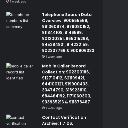
1 week ago
Telephone Search Data
Overview: 900555559,
961360874, 979080152,
911844108, 8146599,
901200351, 665015268,
945284831, 914232159,
902337766 & 900906333
1 week ago
Mobile Caller Record
Collection: 902300186,
912710412, 621199421,
644100121, 919900433,
33474790, 618923810,
684464192, 1171060300,
933935216 & 911878487
1 week ago
Contact Verification
Archive: 117106,