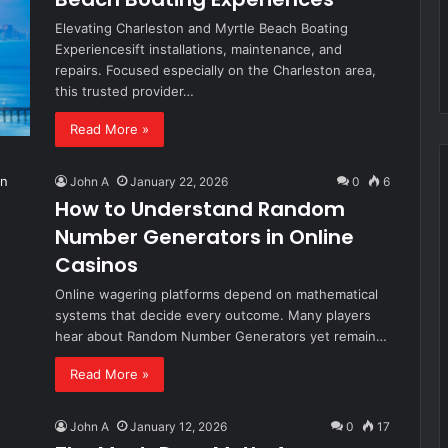
Elevating Charleston and Myrtle Beach Boating
Experiencesift installations, maintenance, and
repairs. Focused especially on the Charleston area,
this trusted provider…
Read More »
John A
January 22, 2026
0
6
How to Understand Random
Number Generators in Online
Casinos
Online wagering platforms depend on mathematical
systems that decide every outcome. Many players
hear about Random Number Generators yet remain…
Read More »
John A
January 12, 2026
0
17