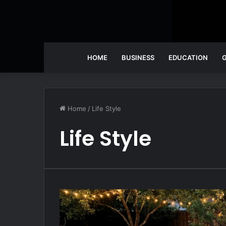
HOME
BUSINESS
EDUCATION
Home
/
Life Style
Life Style