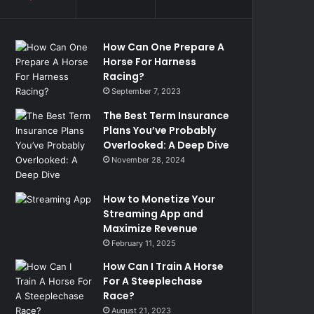
How Can One Prepare A
Horse For Harness
Racing?
September 7, 2023
The Best Term Insurance
Plans You’ve Probably
Overlooked: A Deep Dive
November 28, 2024
How to Monetize Your
Streaming App and
Maximize Revenue
February 11, 2025
How Can I Train A Horse
For A Steeplechase
Race?
August 21, 2023