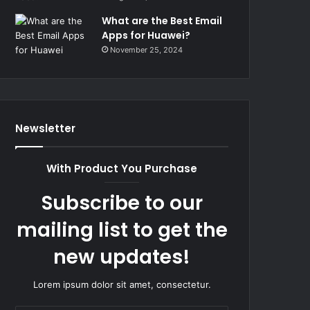
What are the Best Email
Apps for Huawei?
November 25, 2024
Newsletter
With Product You Purchase
Subscribe to our
mailing list to get the
new updates!
Lorem ipsum dolor sit amet, consectetur.