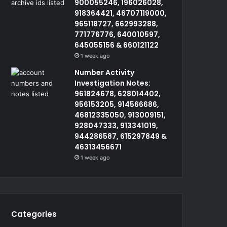
900055246, 196026028,
918364421, 46707119000,
965118727, 662993288,
771776776, 640010597,
645055156 & 660121122
1 week ago
Number Activity
Investigation Notes:
961824678, 628014402,
956153205, 914566686,
46812335050, 913009151,
928047333, 913341019,
944286587, 615297849 &
46313456671
1 week ago
Categories