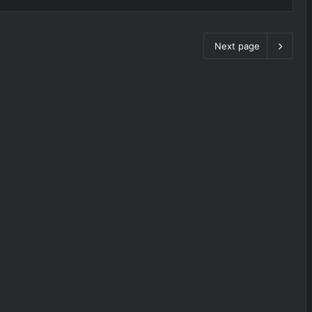
Next page