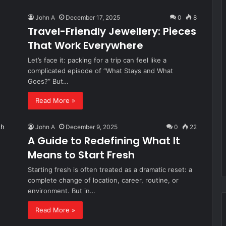
John A
December 17, 2025
0
8
Travel-Friendly Jewellery: Pieces
That Work Everywhere
Let’s face it: packing for a trip can feel like a
complicated episode of “What Stays and What
Goes?” But…
Read More »
John A
December 9, 2025
0
22
A Guide to Redefining What It
Means to Start Fresh
Starting fresh is often treated as a dramatic reset: a
complete change of location, career, routine, or
environment. But in…
Read More »