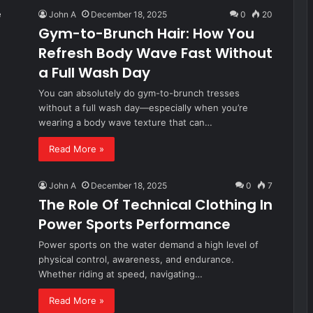
John A
December 18, 2025
0
20
Gym-to-Brunch Hair: How You
Refresh Body Wave Fast Without
a Full Wash Day
You can absolutely do gym-to-brunch tresses
without a full wash day—especially when you’re
wearing a body wave texture that can…
Read More »
John A
December 18, 2025
0
7
The Role Of Technical Clothing In
Power Sports Performance
Power sports on the water demand a high level of
physical control, awareness, and endurance.
Whether riding at speed, navigating…
Read More »