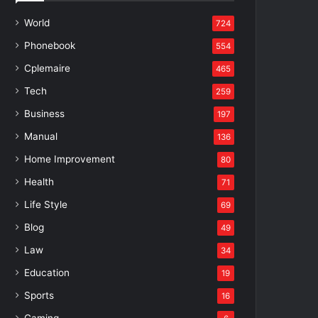
World
724
Phonebook
554
Cplemaire
465
Tech
259
Business
197
Manual
136
Home Improvement
80
Health
71
Life Style
69
Blog
49
Law
34
Education
19
Sports
16
Gaming