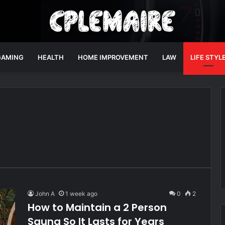
GAMING
HEALTH
HOME IMPROVEMENT
LAW
LIFE STYL
John A
1 week ago
0
2
How to Maintain a 2 Person
Sauna So It Lasts for Years