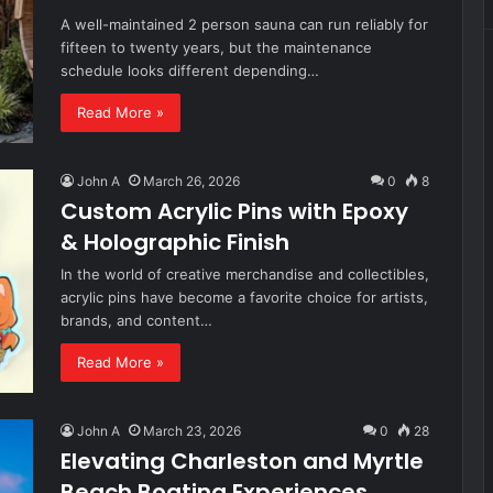
A well-maintained 2 person sauna can run reliably for
fifteen to twenty years, but the maintenance
schedule looks different depending…
Read More »
John A
March 26, 2026
0
8
Custom Acrylic Pins with Epoxy
& Holographic Finish
In the world of creative merchandise and collectibles,
acrylic pins have become a favorite choice for artists,
brands, and content…
Read More »
John A
March 23, 2026
0
28
Elevating Charleston and Myrtle
Beach Boating Experiences