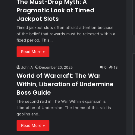
The Must-Drop Myth: A
Pragmatic Look at Timed
Jackpot Slots
Timed jackpot slots often attract attention because
of the belief that rewards must be released within a
fixed period. This…
Read More »
John A
December 20, 2025
0
18
World of Warcraft: The War
Within, Liberation of Undermine
Boss Guide
The second raid in The War Within expansion is
Liberation of Undermine. The theme of this raid is
goblins and…
Read More »