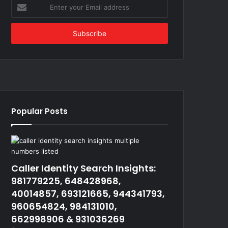
Enter
your
Email
address
Popular Posts
Caller Identity Search Insights:
981779225, 648428968,
40014857, 693121665, 944341793,
960654824, 984131010,
662998906 & 931036269