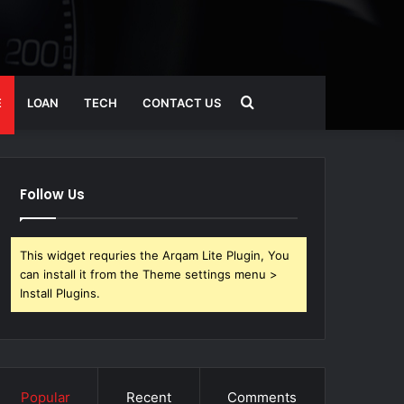
Search
E
LOAN
TECH
CONTACT US
for
Follow Us
This widget requries the Arqam Lite Plugin, You
can install it from the Theme settings menu >
Install Plugins.
Popular
Recent
Comments