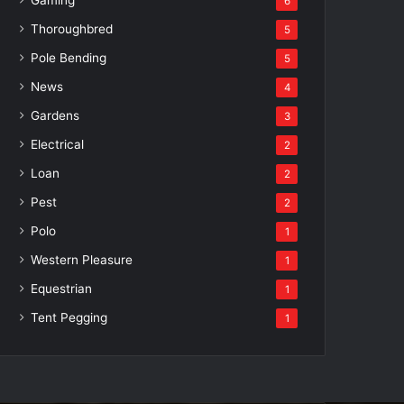
6
Thoroughbred
5
Pole Bending
5
News
4
Gardens
3
Electrical
2
Loan
2
Pest
2
Polo
1
Western Pleasure
1
Equestrian
1
Tent Pegging
1