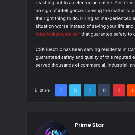
reaching out to an electrician online. Performin
no sign of intelligence. Leaving the matter to 
the right thing to do. Hiring an inexperienced 
situation worse instead of saving your life and
http://cskelectric.ca/
that guarantee safety to c
CSK Electric has been serving residents in Can
guaranteed safety and quality of this reputed 
served thousands of commercial, industrial, and
Facebook
Twitter
LinkedIn
Tumblr
Pinte
Share
Prime Star