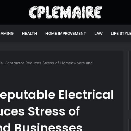
GAMING
HEALTH
HOME IMPROVEMENT
LAW
LIFE STYL
cal Contractor Reduces Stress of Homeowners and
putable Electrical
ces Stress of
d Businesses