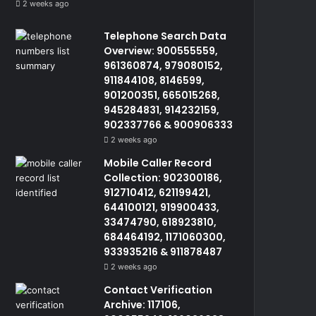
2 weeks ago
Telephone Search Data
Overview: 900555559,
961360874, 979080152,
911844108, 8146599,
901200351, 665015268,
945284831, 914232159,
902337766 & 900906333
2 weeks ago
Mobile Caller Record
Collection: 902300186,
912710412, 621199421,
644100121, 919900433,
33474790, 618923810,
684464192, 1171060300,
933935216 & 911878487
2 weeks ago
Contact Verification
Archive: 117106,