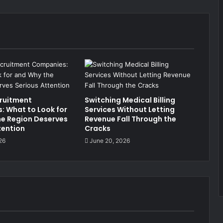
ruitment
Switching Medical Billing
 What to Look for
Services Without Letting
e Region Deserves
Revenue Fall Through the
tention
Cracks
26
June 20, 2026