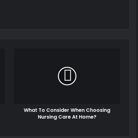
What To Consider When Choosing
Nursing Care At Home?