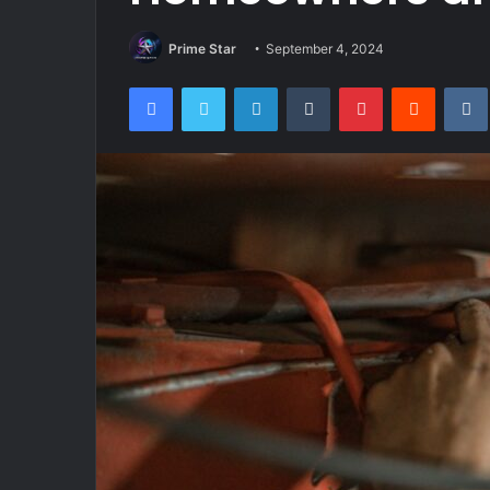
Prime Star
September 4, 2024
Facebook
Twitter
LinkedIn
Tumblr
Pinterest
Reddit