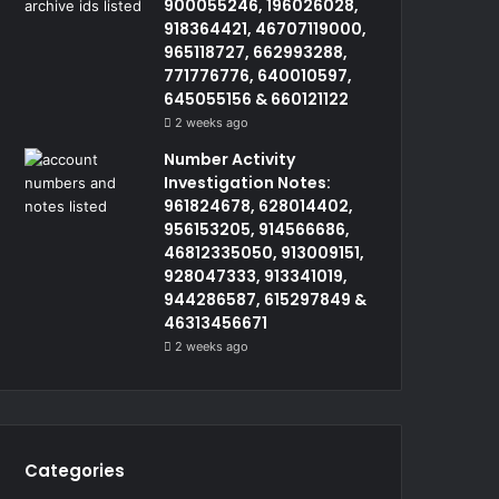
900055246, 196026028,
918364421, 46707119000,
965118727, 662993288,
771776776, 640010597,
645055156 & 660121122
2 weeks ago
Number Activity
Investigation Notes:
961824678, 628014402,
956153205, 914566686,
46812335050, 913009151,
928047333, 913341019,
944286587, 615297849 &
46313456671
2 weeks ago
Categories