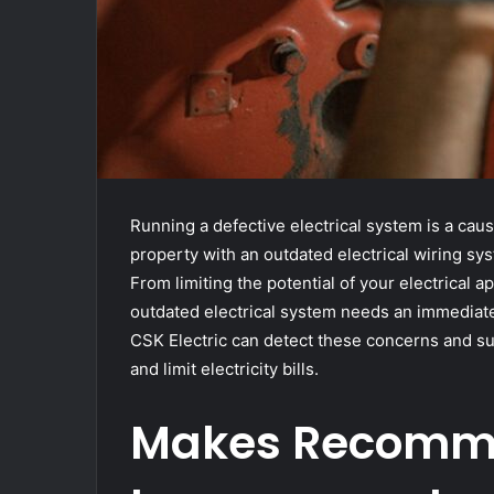
Running a defective electrical system is a caus
property with an outdated electrical wiring s
From limiting the potential of your electrical ap
outdated electrical system needs an immediate 
CSK Electric can detect these concerns and su
and limit electricity bills.
Makes Recomme