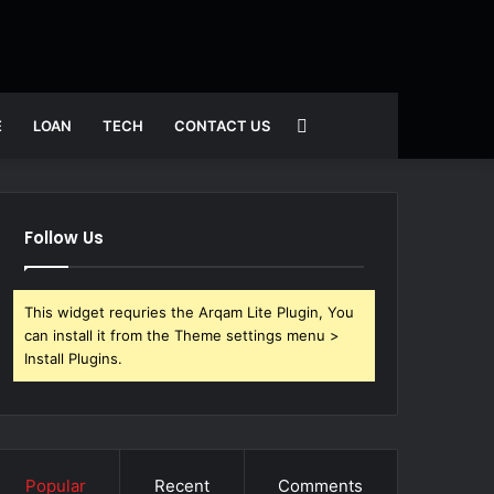
Search
E
LOAN
TECH
CONTACT US
for
Follow Us
This widget requries the Arqam Lite Plugin, You
can install it from the Theme settings menu >
Install Plugins.
Popular
Recent
Comments