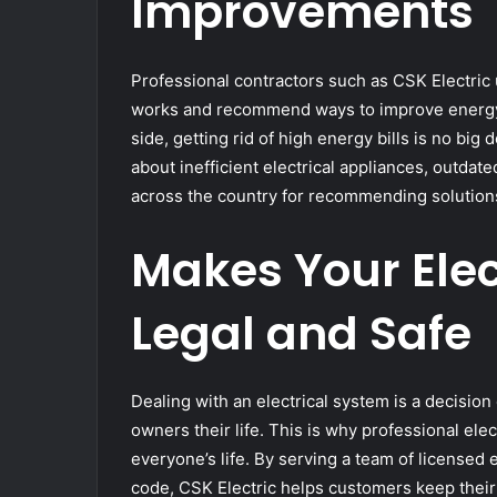
Improvements
Professional contractors such as CSK Electric
works and recommend ways to improve energy e
side, getting rid of high energy bills is no big 
about inefficient electrical appliances, outdate
across the country for recommending solutions
Makes Your Elec
Legal and Safe
Dealing with an electrical system is a decisio
owners their life. This is why professional ele
everyone’s life. By serving a team of licensed 
code, CSK Electric helps customers keep their 