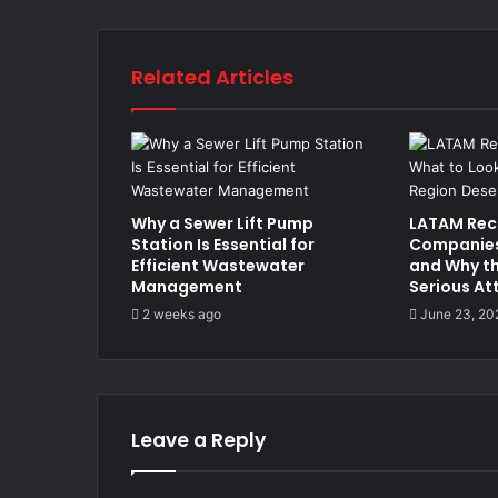
Related Articles
Why a Sewer Lift Pump
LATAM Rec
Station Is Essential for
Companies:
Efficient Wastewater
and Why th
Management
Serious At
2 weeks ago
June 23, 20
Leave a Reply