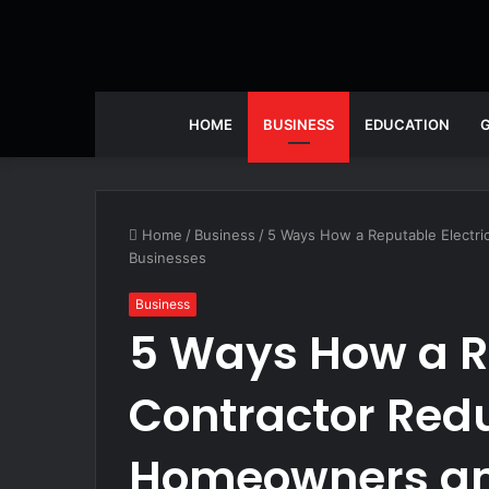
HOME
BUSINESS
EDUCATION
Home
/
Business
/
5 Ways How a Reputable Electri
Businesses
Business
5 Ways How a Re
Contractor Redu
Homeowners an