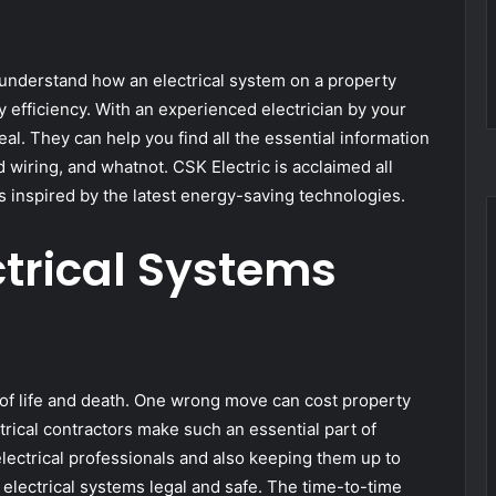
 understand how an electrical system on a property
fficiency. With an experienced electrician by your
deal. They can help you find all the essential information
d wiring, and whatnot. CSK Electric is acclaimed all
 inspired by the latest energy-saving technologies.
trical Systems
n of life and death. One wrong move can cost property
ctrical contractors make such an essential part of
electrical professionals and also keeping them up to
electrical systems legal and safe. The time-to-time