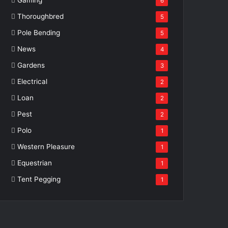
6
Thoroughbred
5
Pole Bending
5
News
4
Gardens
3
Electrical
2
Loan
2
Pest
2
Polo
1
Western Pleasure
1
Equestrian
1
Tent Pegging
1