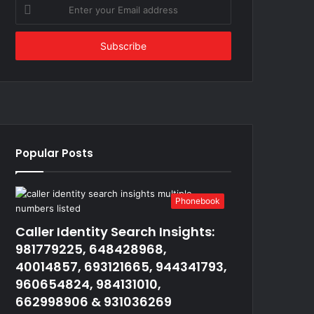
Enter
your
Email
address
Popular Posts
Phonebook
Caller Identity Search Insights:
981779225, 648428968,
40014857, 693121665, 944341793,
960654824, 984131010,
662998906 & 931036269