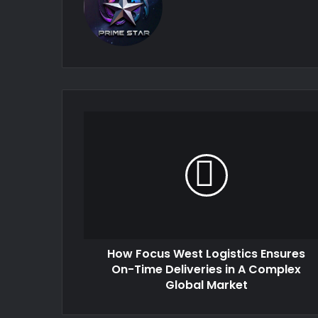
How Focus West Logistics Ensures
On-Time Deliveries in A Complex
Global Market