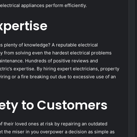
electrical appliances perform efficiently.
xpertise
s plenty of knowledge? A reputable electrical
way from solving even the hardest electrical problems
 maintenance. Hundreds of positive reviews and
ric’s expertise. By hiring expert electricians, property
ring or a fire breaking out due to excessive use of an
ety to Customers
 of their loved ones at risk by repairing an outdated
let the miser in you overpower a decision as simple as