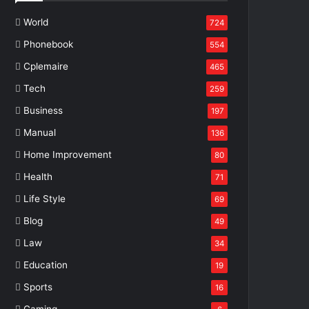
World
724
Phonebook
554
Cplemaire
465
Tech
259
Business
197
Manual
136
Home Improvement
80
Health
71
Life Style
69
Blog
49
Law
34
Education
19
Sports
16
Gaming