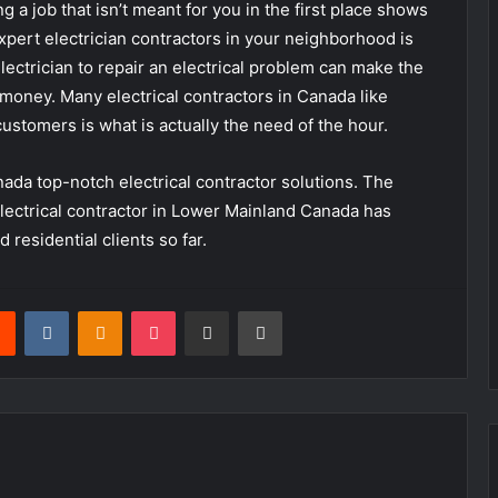
g a job that isn’t meant for you in the first place shows
expert electrician contractors in your neighborhood is
electrician to repair an electrical problem can make the
 money. Many electrical contractors in Canada like
ustomers is what is actually the need of the hour.
ada top-notch electrical contractor solutions. The
electrical contractor in Lower Mainland Canada has
 residential clients so far.
rest
Reddit
VKontakte
Odnoklassniki
Pocket
Share via Email
Print