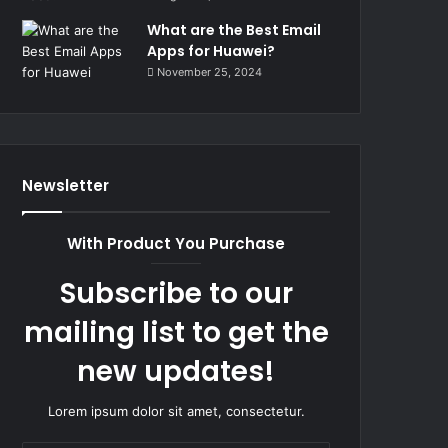
What are the Best Email
Apps for Huawei?
November 25, 2024
Newsletter
With Product You Purchase
Subscribe to our
mailing list to get the
new updates!
Lorem ipsum dolor sit amet, consectetur.