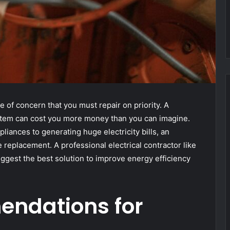
e of concern that you must repair on priority. A
ystem can cost you more money than you can imagine.
pliances to generating huge electricity bills, an
replacement. A professional electrical contractor like
ggest the best solution to improve energy efficiency
ndations for