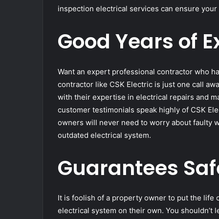
inspection electrical services can ensure your 
Good Years of E
Want an expert professional contractor who ha
contractor like CSK Electric is just one call a
with their expertise in electrical repairs and
customer testimonials speak highly of CSK Elect
owners will never need to worry about faulty wi
outdated electrical system.
Guarantees Saf
It is foolish of a property owner to put the life
electrical system on their own. You shouldn’t 