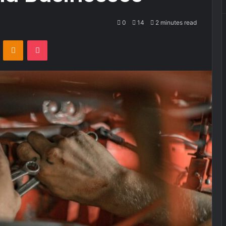
0
14
2 minutes read
VKontakte
Odnoklassniki
Pocket