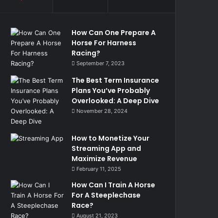
How Can One Prepare A
Horse For Harness
Racing?
September 7, 2023
The Best Term Insurance
Plans You’ve Probably
Overlooked: A Deep Dive
November 28, 2024
How to Monetize Your
Streaming App and
Maximize Revenue
February 11, 2025
How Can I Train A Horse
For A Steeplechase
Race?
August 21, 2023