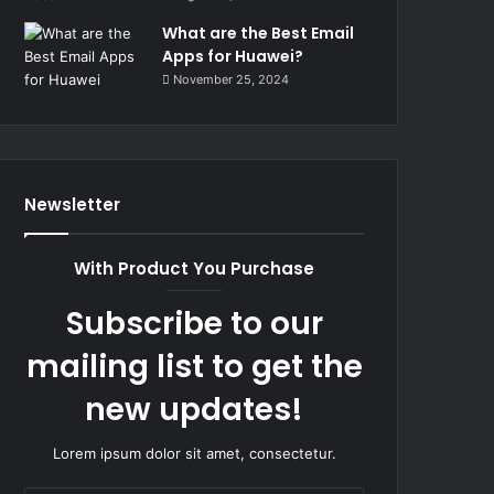
What are the Best Email
Apps for Huawei?
November 25, 2024
Newsletter
With Product You Purchase
Subscribe to our
mailing list to get the
new updates!
Lorem ipsum dolor sit amet, consectetur.