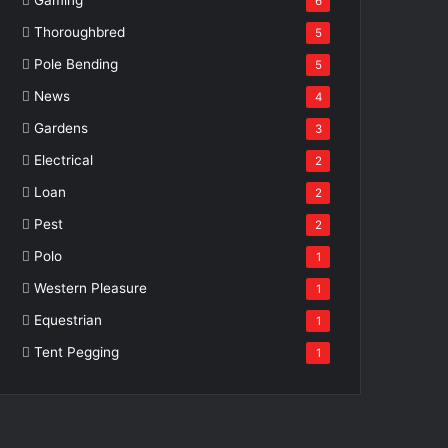
6
Thoroughbred
5
Pole Bending
5
News
4
Gardens
3
Electrical
2
Loan
2
Pest
2
Polo
1
Western Pleasure
1
Equestrian
1
Tent Pegging
1