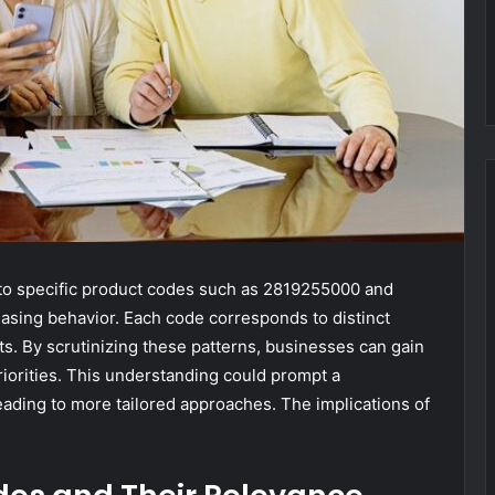
 to specific product codes such as 2819255000 and
hasing behavior. Each code corresponds to distinct
ts. By scrutinizing these patterns, businesses can gain
orities. This understanding could prompt a
leading to more tailored approaches. The implications of