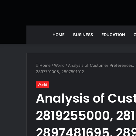
HOME
BUSINESS
EDUCATION
Home
/
World
/
Analysis of Customer Preferences
2897791006, 2897891012
World
Analysis of Cus
2819255000, 281
2897481695, 28