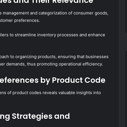
des and Their Relevance
 the management and categorization of consumer goods,
customer preferences.
tailers to streamline inventory processes and enhance
roach to organizing products, ensuring that businesses
er demands, thus promoting operational efficiency.
references by Product Code
ns of product codes reveals valuable insights into
ing Strategies and