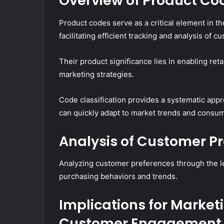
Overview of Product Co
Product codes serve as a critical element in
facilitating efficient tracking and analysis of 
Their product significance lies in enabling re
marketing strategies.
Code classification provides a systematic app
can quickly adapt to market trends and consum
Analysis of Customer P
Analyzing customer preferences through the le
purchasing behaviors and trends.
Implications for Market
Customer Engagement