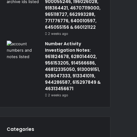
900055246, 196026028,
918364421, 46707119000,
965118727, 662993288,
771776776, 640010597,
645055156 & 660121122
2 weeks ago
Number Activity
Investigation Notes:
961824678, 628014402,
956153205, 914566686,
46812335050, 913009151,
928047333, 913341019,
944286587, 615297849 &
46313456671
2 weeks ago
Categories