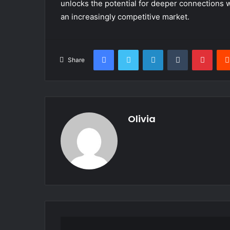
unlocks the potential for deeper connections w
an increasingly competitive market.
Facebook
Twitter
LinkedIn
Tumblr
Pinte
Share
Olivia