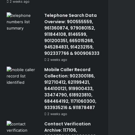
2 weeks ago
Telephone Search Data
Overview: 900555559,
961360874, 979080152,
911844108, 8146599,
901200351, 665015268,
945284831, 914232159,
902337766 & 900906333
2 weeks ago
Mobile Caller Record
Collection: 902300186,
912710412, 621199421,
644100121, 919900433,
33474790, 618923810,
684464192, 1171060300,
933935216 & 911878487
2 weeks ago
Contact Verification
Archive: 117106,