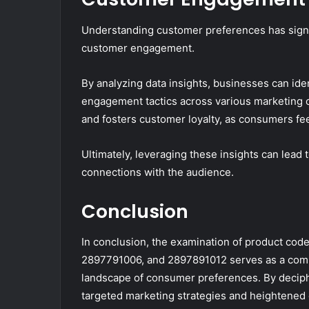
Understanding customer preferences has signif
customer engagement.
By analyzing data insights, businesses can ident
engagement tactics across various marketing
and fosters customer loyalty, as consumers fe
Ultimately, leveraging these insights can lea
connections with the audience.
Conclusion
In conclusion, the examination of product c
2897791006, and 2897891012 serves as a com
landscape of consumer preferences. By deciph
targeted marketing strategies and heightened 