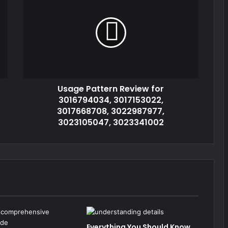
Usage Pattern Review for
3016794034, 3017153022,
3017668708, 3022987977,
3023105047, 3023341002
Everything You Should Know