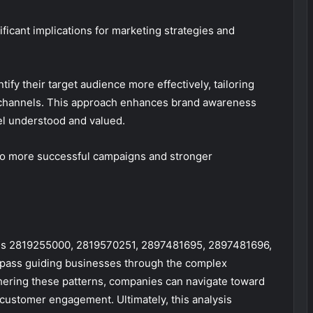
icant implications for marketing strategies and
ify their target audience more effectively, tailoring
 channels. This approach enhances brand awareness
el understood and valued.
d to more successful campaigns and stronger
odes 2819255000, 2819570251, 2897481695, 2897481696,
pass guiding businesses through the complex
ering these patterns, companies can navigate toward
customer engagement. Ultimately, this analysis