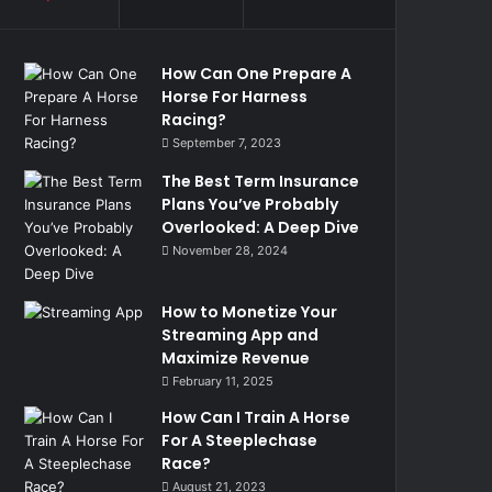
How Can One Prepare A
Horse For Harness
Racing?
September 7, 2023
The Best Term Insurance
Plans You’ve Probably
Overlooked: A Deep Dive
November 28, 2024
How to Monetize Your
Streaming App and
Maximize Revenue
February 11, 2025
How Can I Train A Horse
For A Steeplechase
Race?
August 21, 2023