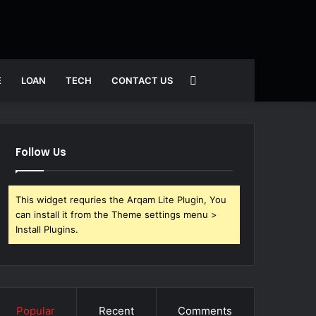
Search
E
LOAN
TECH
CONTACT US
for
Follow Us
This widget requries the Arqam Lite Plugin, You
can install it from the Theme settings menu >
Install Plugins.
Popular
Recent
Comments