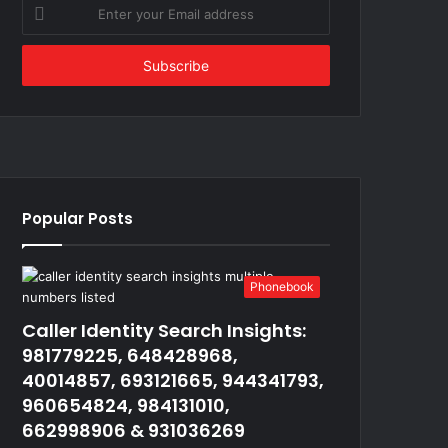
Enter
your
Email
address
Popular Posts
Phonebook
Caller Identity Search Insights:
981779225, 648428968,
40014857, 693121665, 944341793,
960654824, 984131010,
662998906 & 931036269