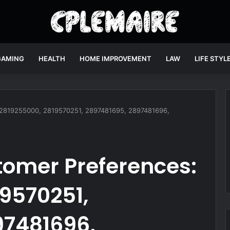
GAMING
HEALTH
HOME IMPROVEMENT
LAW
LIFE STYL
: 2819255000, 2819570251, 2897481695, 2897481696,
tomer Preferences:
9570251,
97481696,