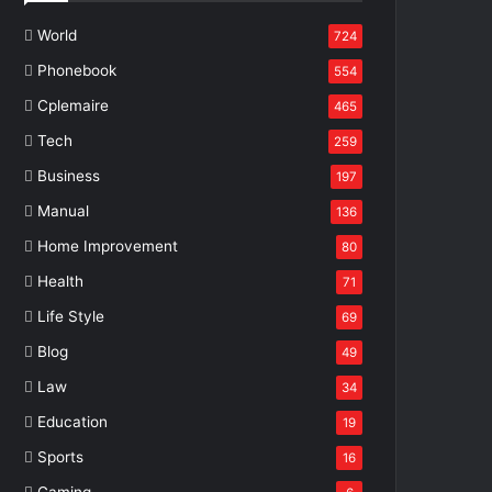
World
724
Phonebook
554
Cplemaire
465
Tech
259
Business
197
Manual
136
Home Improvement
80
Health
71
Life Style
69
Blog
49
Law
34
Education
19
Sports
16
Gaming