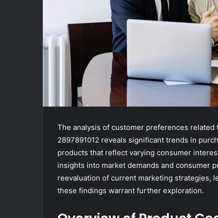
The analysis of customer preferences related
2897891012 reveals significant trends in purc
products that reflect varying consumer interes
insights into market demands and consumer pri
reevaluation of current marketing strategies, 
these findings warrant further exploration.