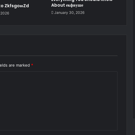
About екфвуше
 to ZkfsgoюZd
January 30, 2026
 2026
ields are marked
*