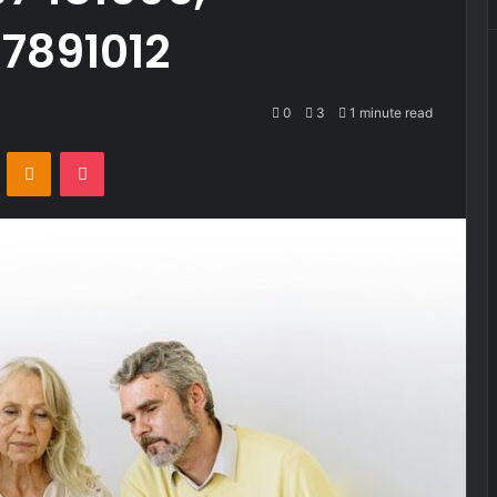
7891012
0
3
1 minute read
VKontakte
Odnoklassniki
Pocket