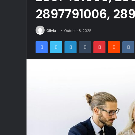
2897791006, 289
Olivia
October 8, 2025
Facebook
Twitter
LinkedIn
Tumblr
Pinterest
Reddit