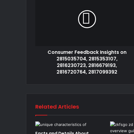
Consumer Feedback Insights on
2815035704, 2815353107,
2816230723, 2816679193,
2816720764, 2817099392
Related Articles
Facts and Details About