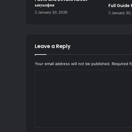
ыиукофяя
Full Guide
January 30, 2026
January 30,
Leave a Reply
Your email address will not be published.
Required f
C
o
m
m
e
n
t