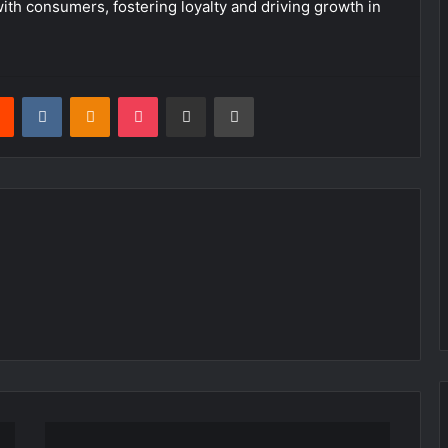
ith consumers, fostering loyalty and driving growth in
rest
Reddit
VKontakte
Odnoklassniki
Pocket
Share via Email
Print