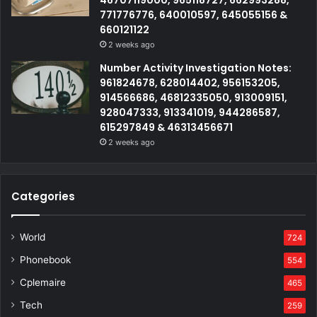
46707119000, 965118727, 662993288,
771776776, 640010597, 645055156 &
660121122
2 weeks ago
Number Activity Investigation Notes:
961824678, 628014402, 956153205,
914566686, 46812335050, 913009151,
928047333, 913341019, 944286587,
615297849 & 46313456671
2 weeks ago
Categories
World
724
Phonebook
554
Cplemaire
465
Tech
259