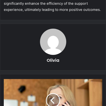
significantly enhance the efficiency of the support
experience, ultimately leading to more positive outcomes.
Olivia