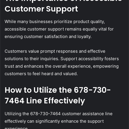
Customer Support
While many businesses prioritize product quality,
accessible customer support remains equally vital for
ensuring customer satisfaction and loyalty.
Customers value prompt responses and effective
solutions to their inquiries. Support accessibility fosters
trust and enhances the overall experience, empowering
customers to feel heard and valued.
How to Utilize the 678-730-
7464 Line Effectively
Utilizing the 678-730-7464 customer assistance line
effectively can significantly enhance the support
experience.