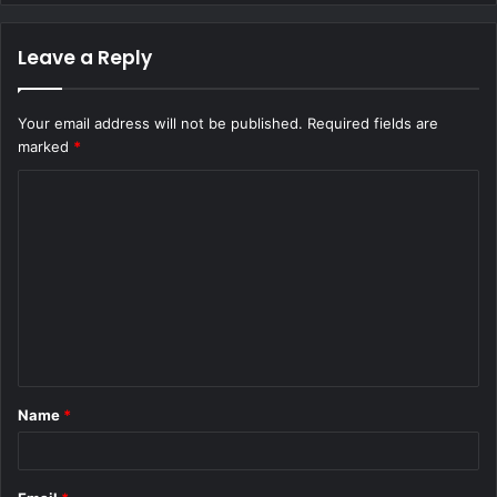
Leave a Reply
Your email address will not be published.
Required fields are
marked
*
C
o
m
m
e
n
t
Name
*
*