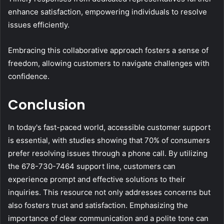
enhance satisfaction, empowering individuals to resolve
issues efficiently.
Embracing this collaborative approach fosters a sense of
freedom, allowing customers to navigate challenges with
confidence.
Conclusion
In today's fast-paced world, accessible customer support
is essential, with studies showing that 70% of consumers
prefer resolving issues through a phone call. By utilizing
the 678-730-7464 support line, customers can
experience prompt and effective solutions to their
inquiries. This resource not only addresses concerns but
also fosters trust and satisfaction. Emphasizing the
importance of clear communication and a polite tone can