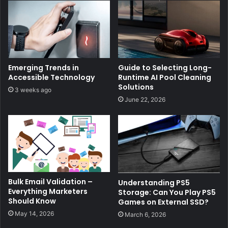
Emerging Trends in
Guide to Selecting Long-
Accessible Technology
Runtime AI Pool Cleaning
Solutions
3 weeks ago
June 22, 2026
Bulk Email Validation –
Understanding PS5
Everything Marketers
Storage: Can You Play PS5
Should Know
Games on External SSD?
May 14, 2026
March 6, 2026