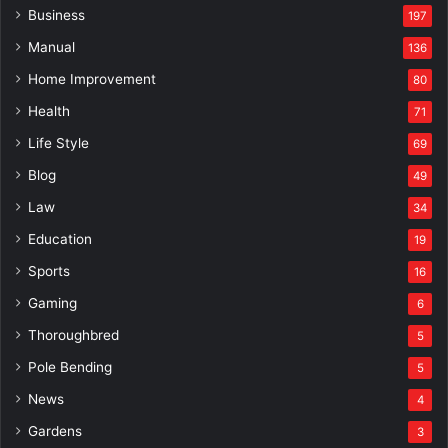
Business
197
Manual
136
Home Improvement
80
Health
71
Life Style
69
Blog
49
Law
34
Education
19
Sports
16
Gaming
6
Thoroughbred
5
Pole Bending
5
News
4
Gardens
3