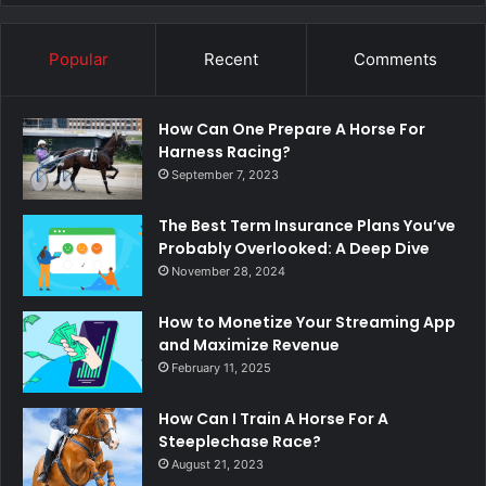
Popular
Recent
Comments
How Can One Prepare A Horse For
Harness Racing?
September 7, 2023
The Best Term Insurance Plans You’ve
Probably Overlooked: A Deep Dive
November 28, 2024
How to Monetize Your Streaming App
and Maximize Revenue
February 11, 2025
How Can I Train A Horse For A
Steeplechase Race?
August 21, 2023