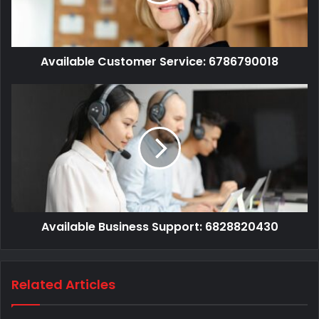
Available Customer Service: 6786790018
Available Business Support: 6828820430
Related Articles