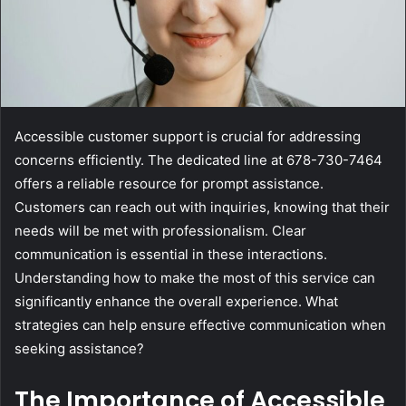
Accessible customer support is crucial for addressing
concerns efficiently. The dedicated line at 678-730-7464
offers a reliable resource for prompt assistance.
Customers can reach out with inquiries, knowing that their
needs will be met with professionalism. Clear
communication is essential in these interactions.
Understanding how to make the most of this service can
significantly enhance the overall experience. What
strategies can help ensure effective communication when
seeking assistance?
The Importance of Accessible