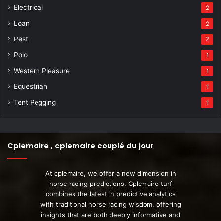
Electrical
2
Loan
2
Pest
2
Polo
1
Western Pleasure
1
Equestrian
1
Tent Pegging
1
Cplemaire , cplemaire couplé du jour
At cplemaire, we offer a new dimension in
horse racing predictions. Cplemaire turf
combines the latest in predictive analytics
with traditional horse racing wisdom, offering
insights that are both deeply informative and