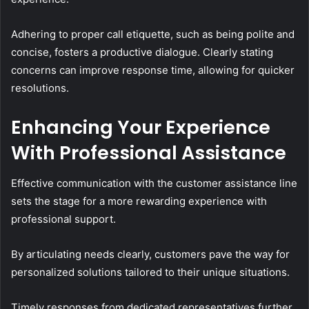
Adhering to proper call etiquette, such as being polite and
concise, fosters a productive dialogue. Clearly stating
concerns can improve response time, allowing for quicker
resolutions.
Enhancing Your Experience
With Professional Assistance
Effective communication with the customer assistance line
sets the stage for a more rewarding experience with
professional support.
By articulating needs clearly, customers pave the way for
personalized solutions tailored to their unique situations.
Timely responses from dedicated representatives further