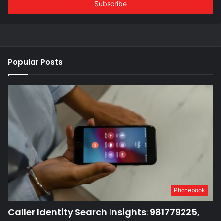
address
Popular Posts
Phonebook
Caller Identity Search Insights: 981779225,