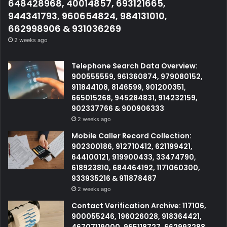
648428968, 40014857, 693121665,
944341793, 960654824, 984131010,
662998906 & 931036269
2 weeks ago
Telephone Search Data Overview:
900555559, 961360874, 979080152,
911844108, 8146599, 901200351,
665015268, 945284831, 914232159,
902337766 & 900906333
2 weeks ago
Mobile Caller Record Collection:
902300186, 912710412, 621199421,
644100121, 919900433, 33474790,
618923810, 684464192, 1171060300,
933935216 & 911878487
2 weeks ago
Contact Verification Archive: 117106,
900055246, 196026028, 918364421,