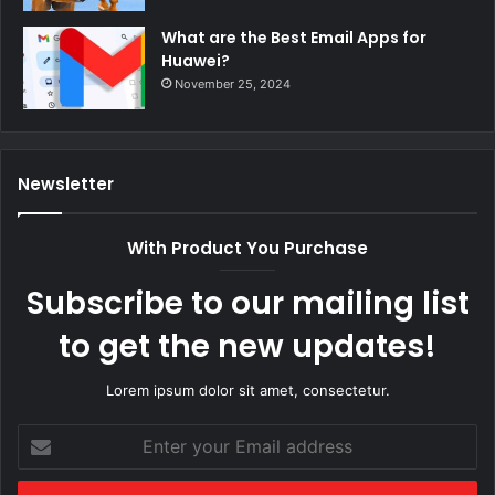
What are the Best Email Apps for
Huawei?
November 25, 2024
Newsletter
With Product You Purchase
Subscribe to our mailing list
to get the new updates!
Lorem ipsum dolor sit amet, consectetur.
Enter
your
Email