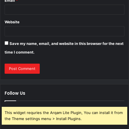
Email
*
Website
Save my name, email, and website in this browser for the next
time I comment.
Follow Us
This widget requries the Arqam Lite Plugin, You can install it from
the Theme settings menu > Install Plugins.