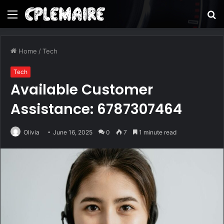
Menu
S
fo
Home
/
Tech
Tech
Available Customer
Assistance: 6787307464
Olivia
June 16, 2025
0
7
1 minute read