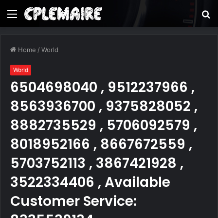
Menu
S
fo
Home
/
World
World
6504698040 , 9512237966 ,
8563936700 , 9375828052 ,
8882735529 , 5706092579 ,
8018952166 , 8667672559 ,
5703752113 , 3867421928 ,
3522334406 , Available
Customer Service: