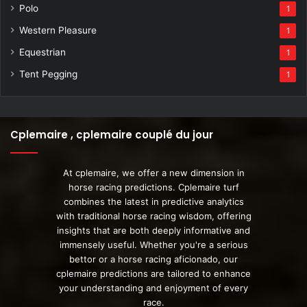
Polo
1
Western Pleasure
1
Equestrian
1
Tent Pegging
1
Cplemaire , cplemaire couplé du jour
At cplemaire, we offer a new dimension in
horse racing predictions. Cplemaire turf
combines the latest in predictive analytics
with traditional horse racing wisdom, offering
insights that are both deeply informative and
immensely useful. Whether you're a serious
bettor or a horse racing aficionado, our
cplemaire predictions are tailored to enhance
your understanding and enjoyment of every
race.