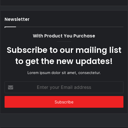
Newsletter
With Product You Purchase
Subscribe to our mailing list
to get the new updates!
Lorem ipsum dolor sit amet, consectetur.
Enter
your
Email
address