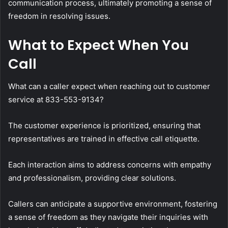
communication process, ultimately promoting a sense of
freedom in resolving issues.
What to Expect When You
Call
What can a caller expect when reaching out to customer
service at 833-553-9134?
The customer experience is prioritized, ensuring that
representatives are trained in effective call etiquette.
Each interaction aims to address concerns with empathy
and professionalism, providing clear solutions.
Callers can anticipate a supportive environment, fostering
a sense of freedom as they navigate their inquiries with