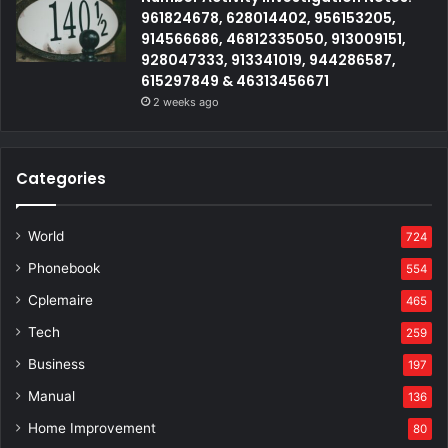
961824678, 628014402, 956153205,
914566686, 46812335050, 913009151,
928047333, 913341019, 944286587,
615297849 & 46313456671
2 weeks ago
Categories
World
724
Phonebook
554
Cplemaire
465
Tech
259
Business
197
Manual
136
Home Improvement
80