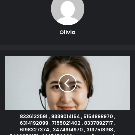
Olivia
8336132591 , 8339014154 , 5154898970 ,
6314192099 , 7155021402 , 8337892717 ,
6198327374 , 3474914970 , 3137518198 ,