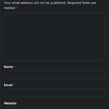
Your email address will not be published.
Required fields are
marked
*
C
o
m
m
e
n
t
Name
*
*
Email
*
Website