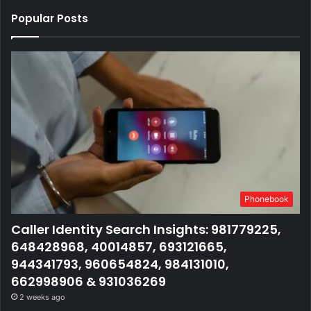
Popular Posts
Phonebook
Caller Identity Search Insights: 981779225,
648428968, 40014857, 693121665,
944341793, 960654824, 984131010,
662998906 & 931036269
2 weeks ago