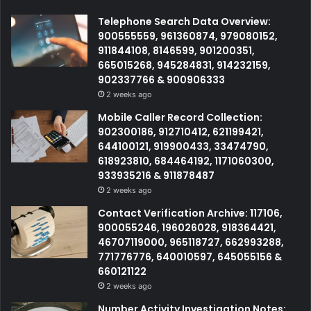
Telephone Search Data Overview:
900555559, 961360874, 979080152,
911844108, 8146599, 901200351,
665015268, 945284831, 914232159,
902337766 & 900906333
2 weeks ago
Mobile Caller Record Collection:
902300186, 912710412, 621199421,
644100121, 919900433, 33474790,
618923810, 684464192, 1171060300,
933935216 & 911878487
2 weeks ago
Contact Verification Archive: 117106,
900055246, 196026028, 918364421,
46707119000, 965118727, 662993288,
771776776, 640010597, 645055156 &
660121122
2 weeks ago
Number Activity Investigation Notes: