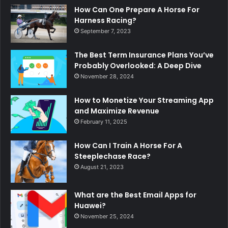
How Can One Prepare A Horse For
Harness Racing?
September 7, 2023
The Best Term Insurance Plans You’ve
Probably Overlooked: A Deep Dive
November 28, 2024
How to Monetize Your Streaming App
and Maximize Revenue
February 11, 2025
How Can I Train A Horse For A
Steeplechase Race?
August 21, 2023
What are the Best Email Apps for
Huawei?
November 25, 2024