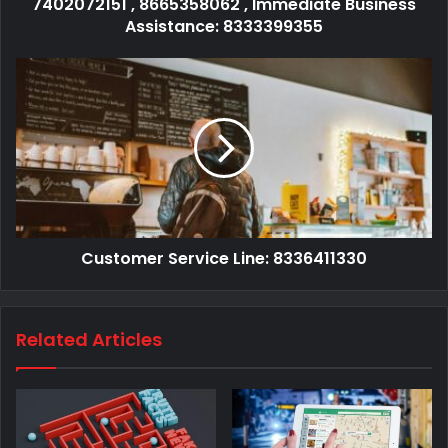
7402072151 , 8665358062 , Immediate Business
Assistance: 8333399355
Customer Service Line: 8336411330
Related Articles