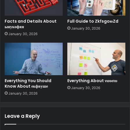
Facts and Details About
Full Guide to ZkfsgoюZd
ыиукофяя
January 30, 2026
January 30, 2026
Everything You Should
Everything About νιουσιυ
Know About екфвуше
January 30, 2026
January 30, 2026
Leave a Reply