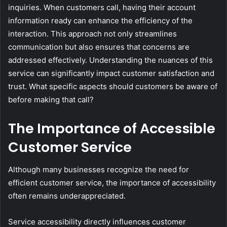
inquiries. When customers call, having their account
information ready can enhance the efficiency of the
interaction. This approach not only streamlines
communication but also ensures that concerns are
addressed effectively. Understanding the nuances of this
service can significantly impact customer satisfaction and
trust. What specific aspects should customers be aware of
before making that call?
The Importance of Accessible
Customer Service
Although many businesses recognize the need for
efficient customer service, the importance of accessibility
often remains underappreciated.
Service accessibility directly influences customer