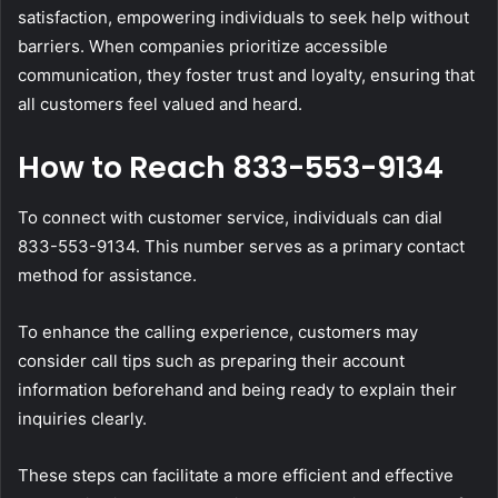
satisfaction, empowering individuals to seek help without
barriers. When companies prioritize accessible
communication, they foster trust and loyalty, ensuring that
all customers feel valued and heard.
How to Reach 833-553-9134
To connect with customer service, individuals can dial
833-553-9134. This number serves as a primary contact
method for assistance.
To enhance the calling experience, customers may
consider call tips such as preparing their account
information beforehand and being ready to explain their
inquiries clearly.
These steps can facilitate a more efficient and effective