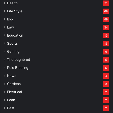
Health
71
Life Style
69
Blog
49
Law
34
Education
19
Sports
16
Gaming
6
Thoroughbred
5
Pole Bending
5
News
4
Gardens
3
Electrical
2
Loan
2
Pest
2