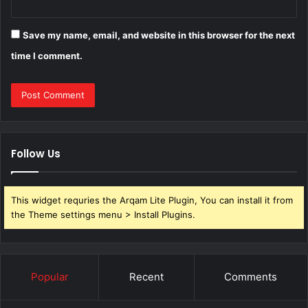
Save my name, email, and website in this browser for the next
time I comment.
Follow Us
This widget requries the Arqam Lite Plugin, You can install it from
the Theme settings menu > Install Plugins.
Popular
Recent
Comments