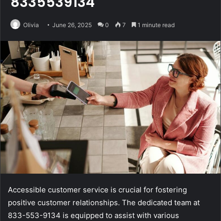
8335539134
Olivia
June 26, 2025
0
7
1 minute read
Accessible customer service is crucial for fostering
positive customer relationships. The dedicated team at
833-553-9134 is equipped to assist with various