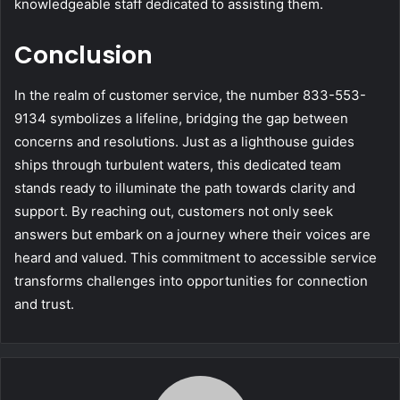
knowledgeable staff dedicated to assisting them.
Conclusion
In the realm of customer service, the number 833-553-
9134 symbolizes a lifeline, bridging the gap between
concerns and resolutions. Just as a lighthouse guides
ships through turbulent waters, this dedicated team
stands ready to illuminate the path towards clarity and
support. By reaching out, customers not only seek
answers but embark on a journey where their voices are
heard and valued. This commitment to accessible service
transforms challenges into opportunities for connection
and trust.