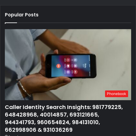
Popular Posts
Phonebook
Caller Identity Search Insights: 981779225,
648428968, 40014857, 693121665,
944341793, 960654824, 984131010,
662998906 & 931036269