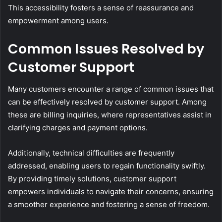
This accessibility fosters a sense of reassurance and
empowerment among users.
Common Issues Resolved by
Customer Support
Many customers encounter a range of common issues that
can be effectively resolved by customer support. Among
these are billing inquiries, where representatives assist in
clarifying charges and payment options.
Additionally, technical difficulties are frequently
addressed, enabling users to regain functionality swiftly.
By providing timely solutions, customer support
empowers individuals to navigate their concerns, ensuring
a smoother experience and fostering a sense of freedom.