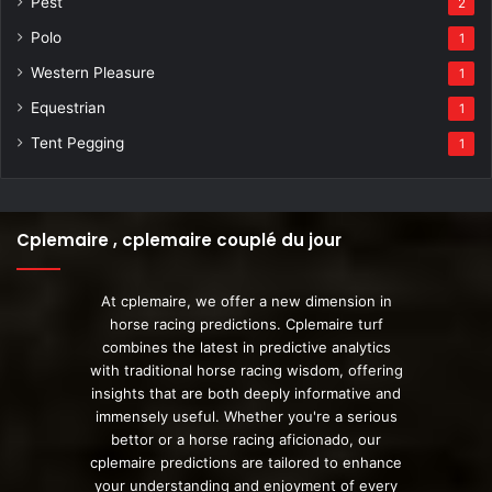
Pest
2
Polo
1
Western Pleasure
1
Equestrian
1
Tent Pegging
1
Cplemaire , cplemaire couplé du jour
At cplemaire, we offer a new dimension in
horse racing predictions. Cplemaire turf
combines the latest in predictive analytics
with traditional horse racing wisdom, offering
insights that are both deeply informative and
immensely useful. Whether you're a serious
bettor or a horse racing aficionado, our
cplemaire predictions are tailored to enhance
your understanding and enjoyment of every