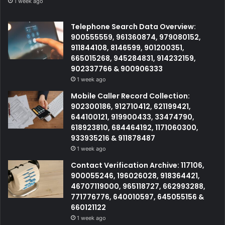
1 week ago
Telephone Search Data Overview:
900555559, 961360874, 979080152,
911844108, 8146599, 901200351,
665015268, 945284831, 914232159,
902337766 & 900906333
1 week ago
Mobile Caller Record Collection:
902300186, 912710412, 621199421,
644100121, 919900433, 33474790,
618923810, 684464192, 1171060300,
933935216 & 911878487
1 week ago
Contact Verification Archive: 117106,
900055246, 196026028, 918364421,
46707119000, 965118727, 662993288,
771776776, 640010597, 645055156 &
660121122
1 week ago