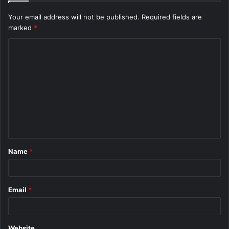
Your email address will not be published.
Required fields are
marked
*
C
o
m
m
e
n
t
Name
*
*
Email
*
Website