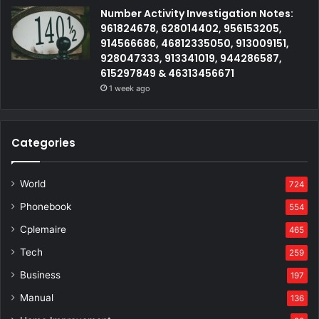
Number Activity Investigation Notes:
961824678, 628014402, 956153205,
914566686, 46812335050, 913009151,
928047333, 913341019, 944286587,
615297849 & 46313456671
1 week ago
Categories
World
724
Phonebook
554
Cplemaire
465
Tech
259
Business
197
Manual
136