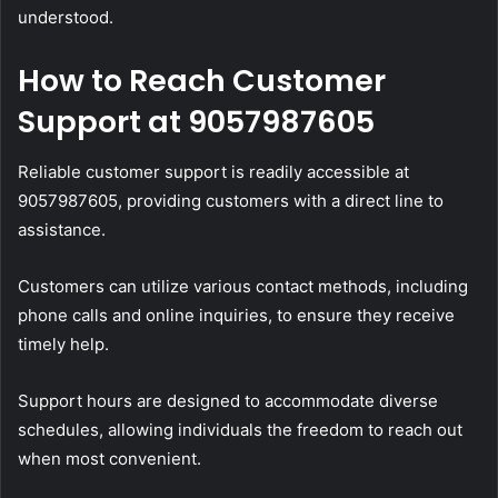
understood.
How to Reach Customer
Support at 9057987605
Reliable customer support is readily accessible at
9057987605, providing customers with a direct line to
assistance.
Customers can utilize various contact methods, including
phone calls and online inquiries, to ensure they receive
timely help.
Support hours are designed to accommodate diverse
schedules, allowing individuals the freedom to reach out
when most convenient.