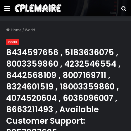
Menu
S
fo
Home
/
World
World
8434597656 , 5183636075 ,
8003359860 , 4232546554 ,
8442568109 , 8007169711 ,
8324601519 , 18003359860 ,
4074520604 , 6036096007 ,
8663211493 , Available
Customer Support: