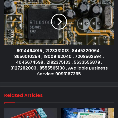
8014464015 , 2123331018 , 8445320064 ,
8656010254 , 18009162040 , 7208562594 ,
4045674598 , 2192375133 , 5633555879 ,
3127282003 , 8555565138 , Available Business
Service: 9093167395
Related Articles