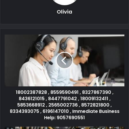
Olivia
18002387828 , 8559590491 , 8327867390 ,
8436121015 , 8447791042 , 18009132411 ,
5853668912 , 2565002736 , 8572821800 ,
8334393075 , 6196147010 , Immediate Business
Help: 9057690551