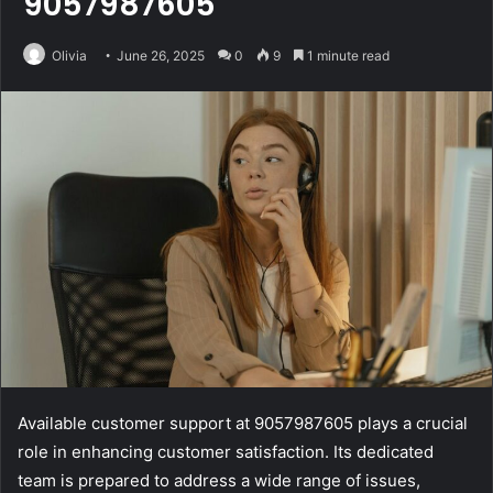
9057987605
Olivia
June 26, 2025
0
9
1 minute read
Available customer support at 9057987605 plays a crucial
role in enhancing customer satisfaction. Its dedicated
team is prepared to address a wide range of issues,