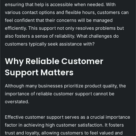
ensuring that help is accessible when needed. With
various contact options and flexible hours, customers can
feel confident that their concerns will be managed
efficiently. This support not only resolves problems but
also fosters a sense of reliability. What challenges do
customers typically seek assistance with?
Why Reliable Customer
Support Matters
Although many businesses prioritize product quality, the
importance of reliable customer support cannot be
overstated.
Effective customer support serves as a crucial importance
factor in achieving high customer satisfaction. It fosters
trust and loyalty, allowing customers to feel valued and