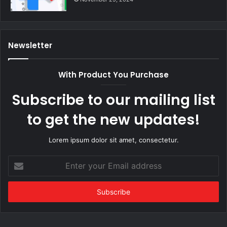
Newsletter
With Product You Purchase
Subscribe to our mailing list
to get the new updates!
Lorem ipsum dolor sit amet, consectetur.
Enter
your
Email
address