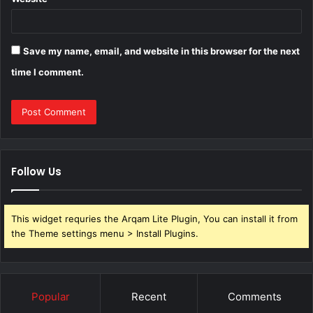
Save my name, email, and website in this browser for the next
time I comment.
Follow Us
This widget requries the Arqam Lite Plugin, You can install it from
the Theme settings menu > Install Plugins.
Popular
Recent
Comments