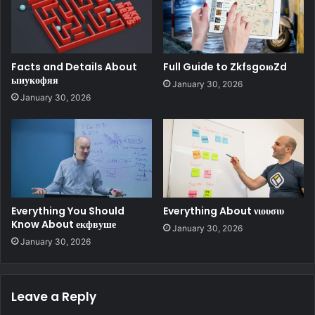
Facts and Details About
Full Guide to ZkfsgoюZd
ыиукофяя
January 30, 2026
January 30, 2026
Everything You Should
Everything About νιουσιυ
Know About екфвуше
January 30, 2026
January 30, 2026
Leave a Reply