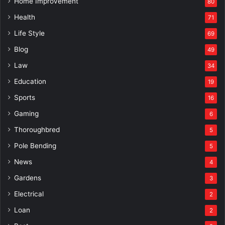
Home Improvement
80
Health
71
Life Style
69
Blog
49
Law
34
Education
19
Sports
16
Gaming
6
Thoroughbred
5
Pole Bending
5
News
4
Gardens
3
Electrical
2
Loan
2