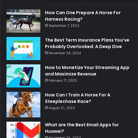
How Can One Prepare A Horse For
Harness Racing?
September 7, 2023
The Best Term Insurance Plans You’ve
Probably Overlooked: A Deep Dive
November 28, 2024
How to Monetize Your Streaming App
and Maximize Revenue
February 11, 2025
How Can I Train A Horse For A
Steeplechase Race?
August 21, 2023
What are the Best Email Apps for
Huawei?
November 25, 2024