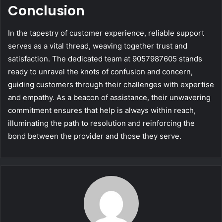
Conclusion
In the tapestry of customer experience, reliable support
serves as a vital thread, weaving together trust and
satisfaction. The dedicated team at 9057987605 stands
ready to unravel the knots of confusion and concern,
guiding customers through their challenges with expertise
and empathy. As a beacon of assistance, their unwavering
commitment ensures that help is always within reach,
illuminating the path to resolution and reinforcing the
bond between the provider and those they serve.