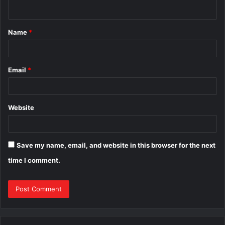
n
t
Name
*
*
Email
*
Website
Save my name, email, and website in this browser for the next
time I comment.