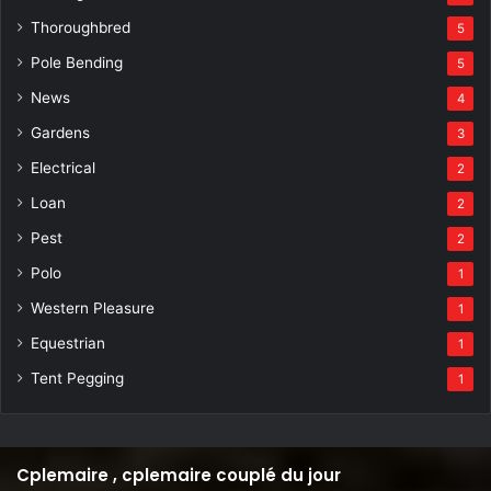
Thoroughbred
5
Pole Bending
5
News
4
Gardens
3
Electrical
2
Loan
2
Pest
2
Polo
1
Western Pleasure
1
Equestrian
1
Tent Pegging
1
Cplemaire , cplemaire couplé du jour