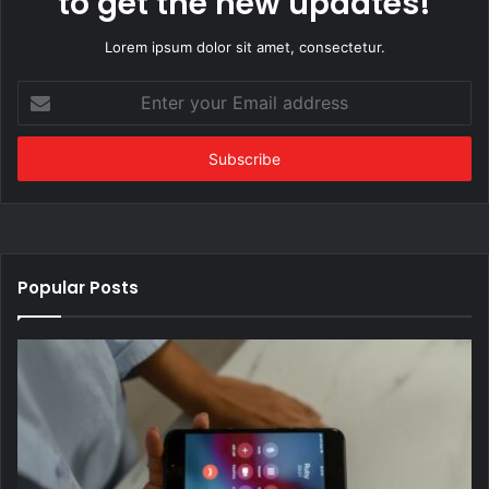
to get the new updates!
Lorem ipsum dolor sit amet, consectetur.
Enter
your
Email
address
Popular Posts