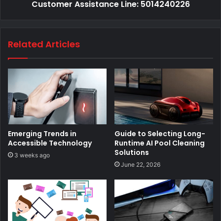
Customer Assistance Line: 5014240226
Related Articles
Emerging Trends in
Guide to Selecting Long-
Accessible Technology
Runtime AI Pool Cleaning
Solutions
3 weeks ago
June 22, 2026