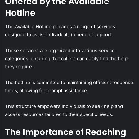
Offered by the Available
Hotline
The Available Hotline provides a range of services
designed to assist individuals in need of support.
These services are organized into various service
categories, ensuring that callers can easily find the help
they require.
The hotline is committed to maintaining efficient response
times, allowing for prompt assistance.
This structure empowers individuals to seek help and
access resources tailored to their specific needs.
The Importance of Reaching