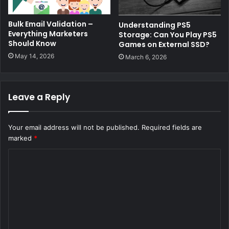
Bulk Email Validation –
Understanding PS5
Everything Marketers
Storage: Can You Play PS5
Should Know
Games on External SSD?
May 14, 2026
March 6, 2026
Leave a Reply
Your email address will not be published.
Required fields are
marked
*
C
o
m
m
e