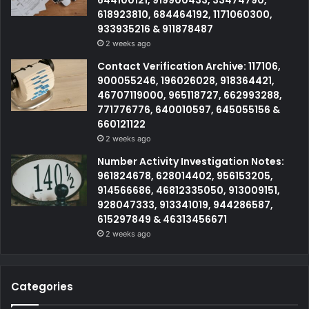
644100121, 919900433, 33474790,
618923810, 684464192, 1171060300,
933935216 & 911878487
2 weeks ago
Contact Verification Archive: 117106,
900055246, 196026028, 918364421,
46707119000, 965118727, 662993288,
771776776, 640010597, 645055156 &
660121122
2 weeks ago
Number Activity Investigation Notes:
961824678, 628014402, 956153205,
914566686, 46812335050, 913009151,
928047333, 913341019, 944286587,
615297849 & 46313456671
2 weeks ago
Categories