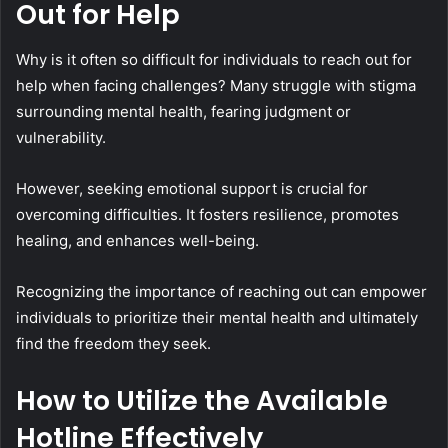
Out for Help
Why is it often so difficult for individuals to reach out for
help when facing challenges? Many struggle with stigma
surrounding mental health, fearing judgment or
vulnerability.
However, seeking emotional support is crucial for
overcoming difficulties. It fosters resilience, promotes
healing, and enhances well-being.
Recognizing the importance of reaching out can empower
individuals to prioritize their mental health and ultimately
find the freedom they seek.
How to Utilize the Available
Hotline Effectively