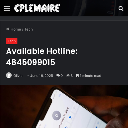
Menu
S
fo
Home
/
Tech
Tech
Available Hotline:
4845099015
Olivia
June 16, 2025
0
3
1 minute read