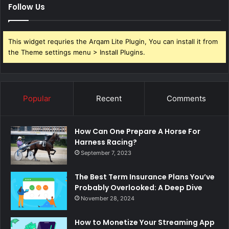
Follow Us
This widget requries the Arqam Lite Plugin, You can install it from
the Theme settings menu > Install Plugins.
Popular
Recent
Comments
How Can One Prepare A Horse For
Harness Racing?
September 7, 2023
The Best Term Insurance Plans You’ve
Probably Overlooked: A Deep Dive
November 28, 2024
How to Monetize Your Streaming App