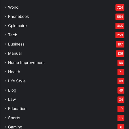
World
724
Phonebook
554
Cplemaire
465
Tech
259
Business
197
Manual
136
Home Improvement
80
Health
71
Life Style
69
Blog
49
Law
34
Education
19
Sports
16
Gaming
6