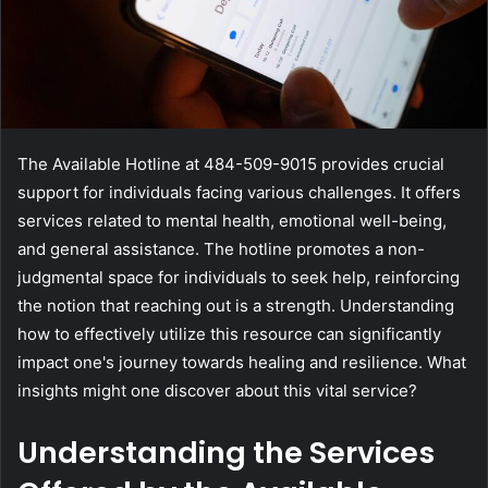
The Available Hotline at 484-509-9015 provides crucial
support for individuals facing various challenges. It offers
services related to mental health, emotional well-being,
and general assistance. The hotline promotes a non-
judgmental space for individuals to seek help, reinforcing
the notion that reaching out is a strength. Understanding
how to effectively utilize this resource can significantly
impact one's journey towards healing and resilience. What
insights might one discover about this vital service?
Understanding the Services