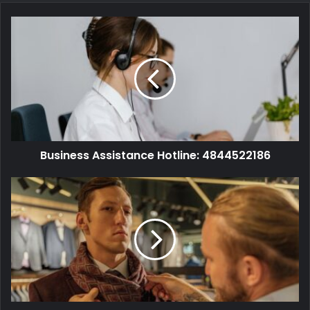
Business Assistance Hotline: 4844522186