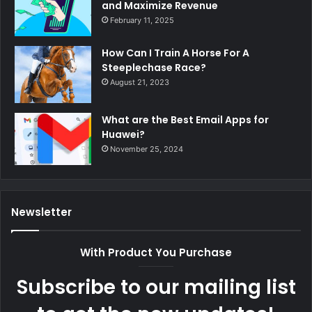
and Maximize Revenue
February 11, 2025
How Can I Train A Horse For A
Steeplechase Race?
August 21, 2023
What are the Best Email Apps for
Huawei?
November 25, 2024
Newsletter
With Product You Purchase
Subscribe to our mailing list