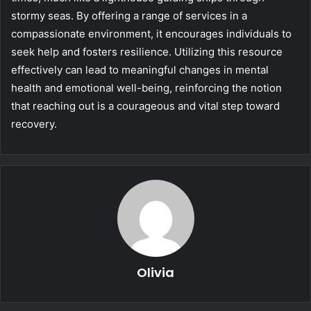
stormy seas. By offering a range of services in a
compassionate environment, it encourages individuals to
seek help and fosters resilience. Utilizing this resource
effectively can lead to meaningful changes in mental
health and emotional well-being, reinforcing the notion
that reaching out is a courageous and vital step toward
recovery.
Olivia