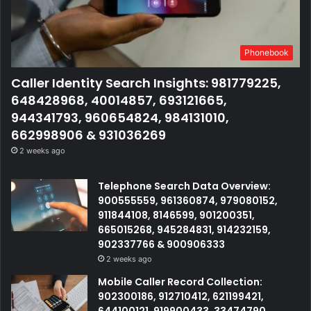
Phonebook
Caller Identity Search Insights: 981779225,
648428968, 40014857, 693121665,
944341793, 960654824, 984131010,
662998906 & 931036269
2 weeks ago
Telephone Search Data Overview:
900555559, 961360874, 979080152,
911844108, 8146599, 901200351,
665015268, 945284831, 914232159,
902337766 & 900906333
2 weeks ago
Mobile Caller Record Collection:
902300186, 912710412, 621199421,