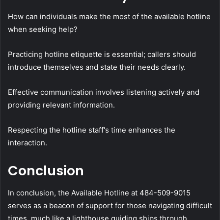
How can individuals make the most of the available hotline
when seeking help?
Practicing hotline etiquette is essential; callers should
introduce themselves and state their needs clearly.
Effective communication involves listening actively and
providing relevant information.
Respecting the hotline staff's time enhances the
interaction.
Conclusion
In conclusion, the Available Hotline at 484-509-9015
serves as a beacon of support for those navigating difficult
times, much like a lighthouse guiding ships through