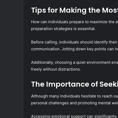
Tips for Making the Most
How can individuals prepare to maximize the ef
preparation strategies is essential.
Before calling, individuals should identify thei
communication. Jotting down key points can he
Additionally, choosing a quiet environment ens
freely without distractions.
The Importance of Seek
Although many individuals hesitate to reach out
personal challenges and promoting mental wel
Accessing emotional support can significantly i