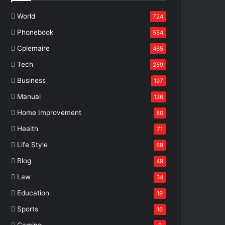
World
724
Phonebook
554
Cplemaire
465
Tech
259
Business
197
Manual
136
Home Improvement
80
Health
71
Life Style
69
Blog
49
Law
34
Education
19
Sports
16
Gaming