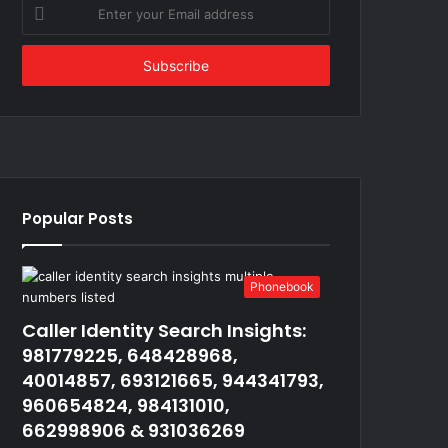
Enter
your
Email
address
Popular Posts
Phonebook
Caller Identity Search Insights:
981779225, 648428968,
40014857, 693121665, 944341793,
960654824, 984131010,
662998906 & 931036269