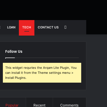
Search
E
LOAN
TECH
CONTACT US
for
Follow Us
This widget requries the Arqam Lite Plugin, You
can install it from the Theme settings menu >
Install Plugins.
Popular
Recent
Comments