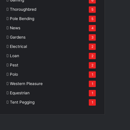
6
Thoroughbred
5
Pole Bending
5
News
4
Gardens
3
Electrical
2
Loan
2
Pest
2
Polo
1
Western Pleasure
1
Equestrian
1
Tent Pegging
1