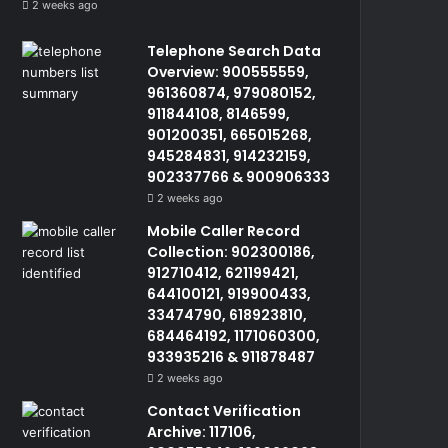
2 weeks ago
Telephone Search Data
Overview: 900555559,
961360874, 979080152,
911844108, 8146599,
901200351, 665015268,
945284831, 914232159,
902337766 & 900906333
2 weeks ago
Mobile Caller Record
Collection: 902300186,
912710412, 621199421,
644100121, 919900433,
33474790, 618923810,
684464192, 1171060300,
933935216 & 911878487
2 weeks ago
Contact Verification
Archive: 117106,