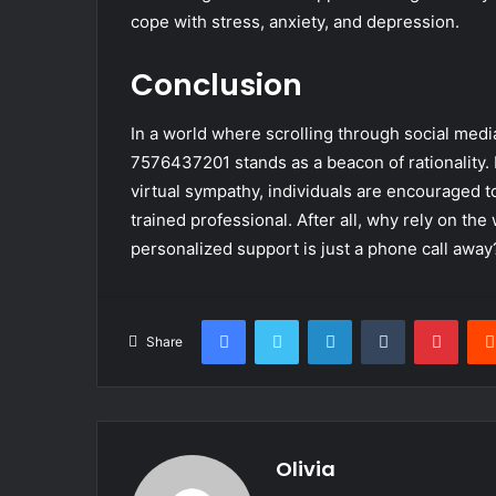
cope with stress, anxiety, and depression.
Conclusion
In a world where scrolling through social medi
7576437201 stands as a beacon of rationality. 
virtual sympathy, individuals are encouraged t
trained professional. After all, why rely on t
personalized support is just a phone call away
Facebook
Twitter
LinkedIn
Tumblr
Pinte
Share
Olivia