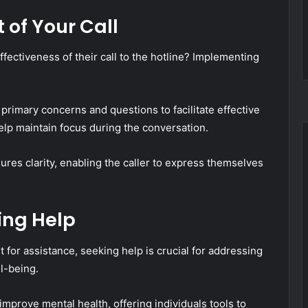
 of Your Call
fectiveness of their call to the hotline? Implementing
r primary concerns and questions to facilitate effective
lp maintain focus during the conversation.
ures clarity, enabling the caller to express themselves
ing Help
 for assistance, seeking help is crucial for addressing
l-being.
mprove mental health, offering individuals tools to