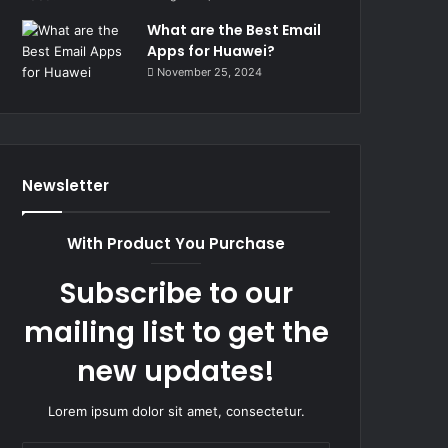
What are the Best Email
Apps for Huawei?
November 25, 2024
Newsletter
With Product You Purchase
Subscribe to our
mailing list to get the
new updates!
Lorem ipsum dolor sit amet, consectetur.