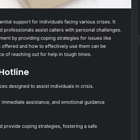
al support for individuals facing various crises. It
d professionals assist callers with personal challenges.
ent by providing coping strategies for issues like
s offered and how to effectively use them can be
e of reaching out for help in tough times.
Hotline
es designed to assist individuals in crisis.
ng immediate assistance, and emotional guidance
nd provide coping strategies, fostering a safe