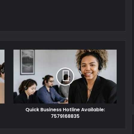
Quick Business Hotline Available:
7579168835