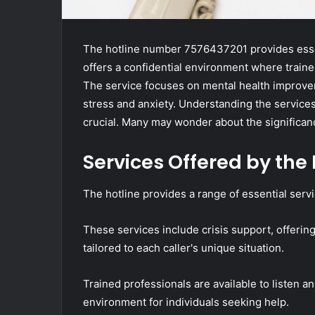
The hotline number 7576437201 provides essenti
offers a confidential environment where traine
The service focuses on mental health improvem
stress and anxiety. Understanding the service
crucial. Many may wonder about the significanc
Services Offered by the 
The hotline provides a range of essential servic
These services include crisis support, offeri
tailored to each caller's unique situation.
Trained professionals are available to listen a
environment for individuals seeking help.