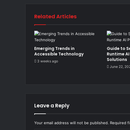
Related Articles
Emerging Trends in
Guide to S
Accessible Technology
Runtime AI
Solutions
3 weeks ago
June 22, 20
Leave a Reply
Your email address will not be published.
Required f