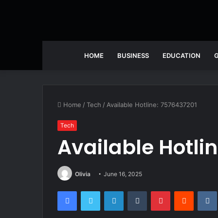
HOME
BUSINESS
EDUCATION
Home
/
Tech
/
Available Hotline: 7576437201
Tech
Available Hotli
Olivia
June 16, 2025
Facebook
Twitter
LinkedIn
Tumblr
Pinterest
Reddit