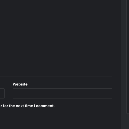
Website
r for the next time I comment.