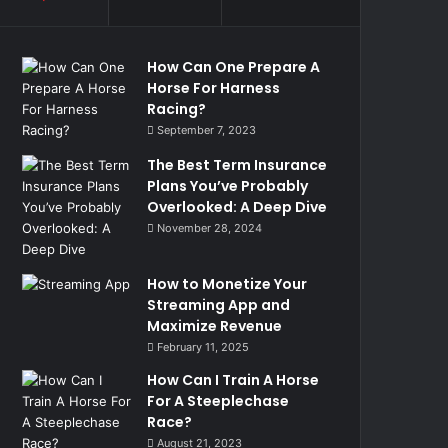
How Can One Prepare A
Horse For Harness
Racing?
September 7, 2023
The Best Term Insurance
Plans You’ve Probably
Overlooked: A Deep Dive
November 28, 2024
How to Monetize Your
Streaming App and
Maximize Revenue
February 11, 2025
How Can I Train A Horse
For A Steeplechase
Race?
August 21, 2023