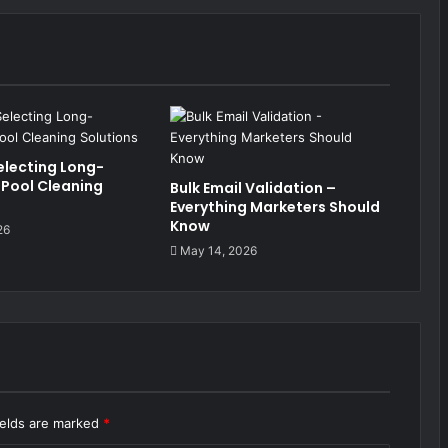
electing Long-
 Pool Cleaning
Bulk Email Validation –
Everything Marketers Should
Know
26
May 14, 2026
ields are marked
*