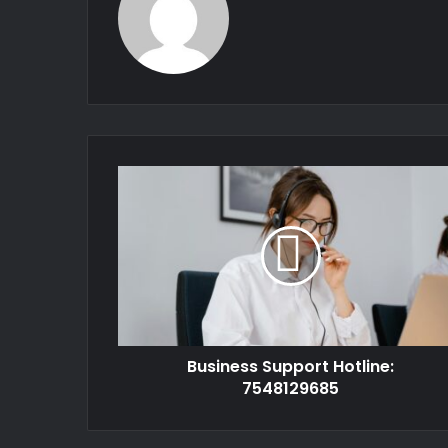
Business Support Hotline:
7548129685