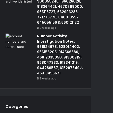
900055246, 196026028,
918364421, 46707119000,
965118727, 662993288,
771776776, 640010597,
645055156 & 660121122
2 weeks ago
Number Activity
Investigation Notes:
961824678, 628014402,
956153205, 914566686,
46812335050, 913009151,
928047333, 913341019,
944286587, 615297849 &
46313456671
2 weeks ago
Categories