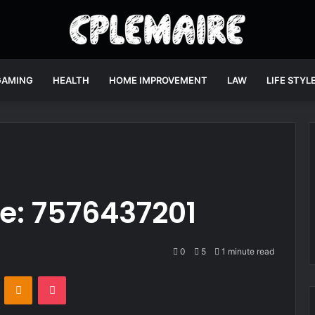
GAMING
HEALTH
HOME IMPROVEMENT
LAW
LIFE STYL
ne: 7576437201
0
5
1 minute read
VKontakte
Odnoklassniki
Pocket