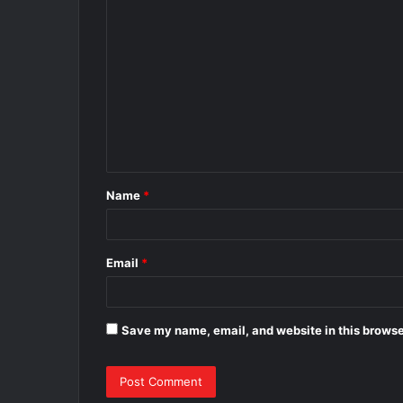
C
o
m
m
e
n
t
Name
*
*
Email
*
Save my name, email, and website in this browse