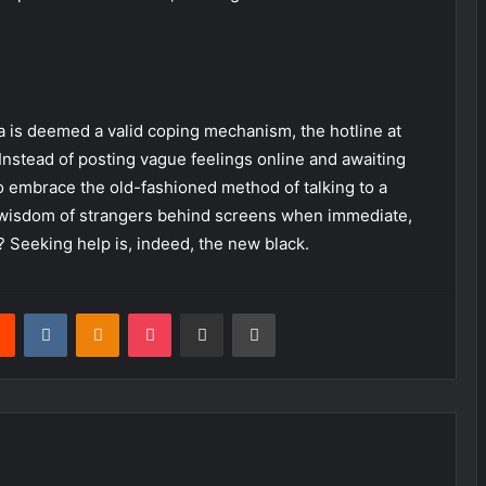
a is deemed a valid coping mechanism, the hotline at
Instead of posting vague feelings online and awaiting
o embrace the old-fashioned method of talking to a
he wisdom of strangers behind screens when immediate,
? Seeking help is, indeed, the new black.
rest
Reddit
VKontakte
Odnoklassniki
Pocket
Share via Email
Print