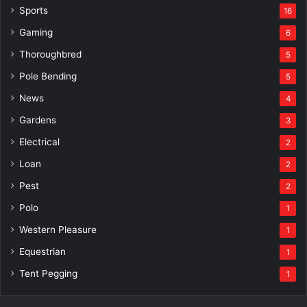
Sports
16
Gaming
6
Thoroughbred
5
Pole Bending
5
News
4
Gardens
3
Electrical
2
Loan
2
Pest
2
Polo
1
Western Pleasure
1
Equestrian
1
Tent Pegging
1