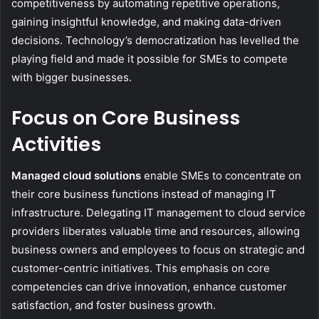
competitiveness by automating repetitive operations,
gaining insightful knowledge, and making data-driven
decisions. Technology’s democratization has levelled the
playing field and made it possible for SMEs to compete
with bigger businesses.
Focus on Core Business
Activities
Managed cloud solutions
enable SMEs to concentrate on
their core business functions instead of managing IT
infrastructure. Delegating IT management to cloud service
providers liberates valuable time and resources, allowing
business owners and employees to focus on strategic and
customer-centric initiatives. This emphasis on core
competencies can drive innovation, enhance customer
satisfaction, and foster business growth.