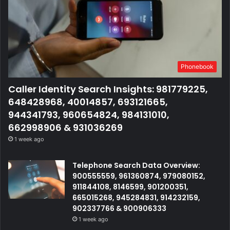
Phonebook
Caller Identity Search Insights: 981779225,
648428968, 40014857, 693121665,
944341793, 960654824, 984131010,
662998906 & 931036269
1 week ago
Telephone Search Data Overview:
900555559, 961360874, 979080152,
911844108, 8146599, 901200351,
665015268, 945284831, 914232159,
902337766 & 900906333
1 week ago