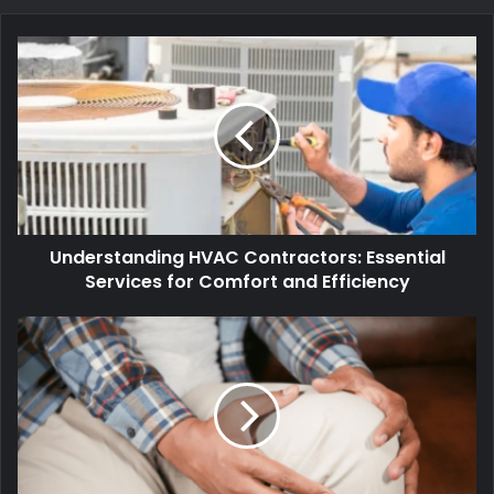
Understanding HVAC Contractors: Essential
Services for Comfort and Efficiency