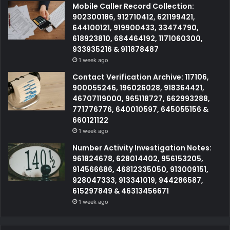
Mobile Caller Record Collection:
902300186, 912710412, 621199421,
644100121, 919900433, 33474790,
618923810, 684464192, 1171060300,
933935216 & 911878487
1 week ago
Contact Verification Archive: 117106,
900055246, 196026028, 918364421,
46707119000, 965118727, 662993288,
771776776, 640010597, 645055156 &
660121122
1 week ago
Number Activity Investigation Notes:
961824678, 628014402, 956153205,
914566686, 46812335050, 913009151,
928047333, 913341019, 944286587,
615297849 & 46313456671
1 week ago