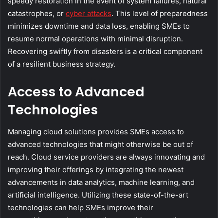
speedy restoration in the event of system failures, natural
catastrophes, or
cyber attacks
. This level of preparedness
minimizes downtime and data loss, enabling SMEs to
resume normal operations with minimal disruption.
Recovering swiftly from disasters is a critical component
of a resilient business strategy.
Access to Advanced
Technologies
Managing cloud solutions provides SMEs access to
advanced technologies that might otherwise be out of
reach. Cloud service providers are always innovating and
improving their offerings by integrating the newest
advancements in data analytics, machine learning, and
artificial intelligence. Utilizing these state-of-the-art
technologies can help SMEs improve their