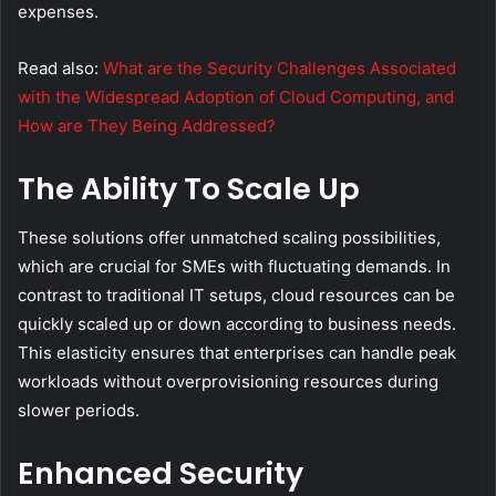
expenses.
Read also:
What are the Security Challenges Associated
with the Widespread Adoption of Cloud Computing, and
How are They Being Addressed?
The Ability To Scale Up
These solutions offer unmatched scaling possibilities,
which are crucial for SMEs with fluctuating demands. In
contrast to traditional IT setups, cloud resources can be
quickly scaled up or down according to business needs.
This elasticity ensures that enterprises can handle peak
workloads without overprovisioning resources during
slower periods.
Enhanced Security