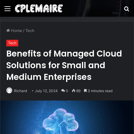
Menu
S
fo
Home
/
Tech
Tech
Benefits of Managed Cloud
Solutions for Small and
Medium Enterprises
Richard
July 12, 2024
0
89
3 minutes read