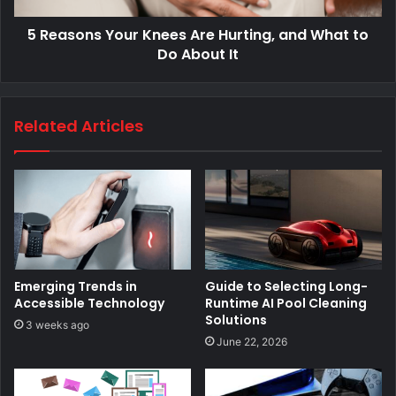
5 Reasons Your Knees Are Hurting, and What to
Do About It
Related Articles
Emerging Trends in
Guide to Selecting Long-
Accessible Technology
Runtime AI Pool Cleaning
Solutions
3 weeks ago
June 22, 2026