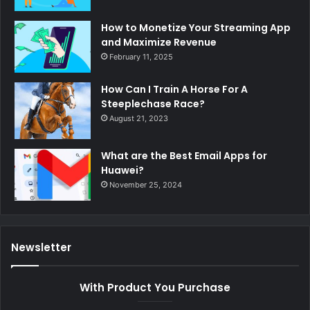
How to Monetize Your Streaming App
and Maximize Revenue
February 11, 2025
How Can I Train A Horse For A
Steeplechase Race?
August 21, 2023
What are the Best Email Apps for
Huawei?
November 25, 2024
Newsletter
With Product You Purchase