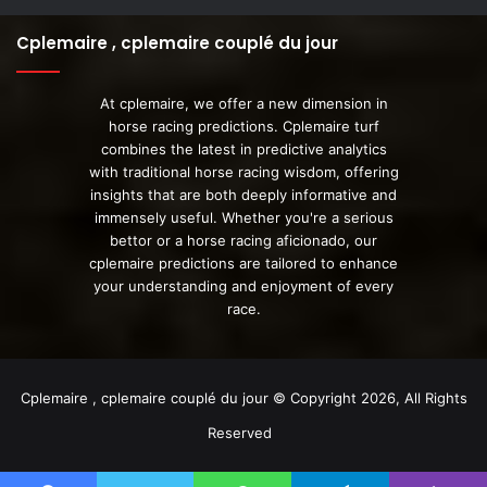
Cplemaire , cplemaire couplé du jour
At cplemaire, we offer a new dimension in
horse racing predictions. Cplemaire turf
combines the latest in predictive analytics
with traditional horse racing wisdom, offering
insights that are both deeply informative and
immensely useful. Whether you're a serious
bettor or a horse racing aficionado, our
cplemaire predictions are tailored to enhance
your understanding and enjoyment of every
race.
Cplemaire , cplemaire couplé du jour © Copyright 2026, All Rights
Reserved