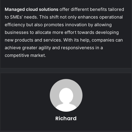
Managed cloud solutions
offer different benefits tailored
to SMEs’ needs. This shift not only enhances operational
efficiency but also promotes innovation by allowing
businesses to allocate more effort towards developing
new products and services. With its help, companies can
achieve greater agility and responsiveness in a
competitive market.
Richard