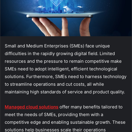
Small and Medium Enterprises (SMEs) face unique
difficulties in the rapidly growing digital field. Limited
resources and the pressure to remain competitive make
SMEs need to adopt intelligent, efficient technological
solutions. Furthermore, SMEs need to harness technology
to streamline operations and cut costs, all while
maintaining high standards of service and product quality.
Managed cloud solutions
offer many benefits tailored to
meet the needs of SMEs, providing them with a
competitive edge and enabling sustainable growth. These
solutions help businesses scale their operations