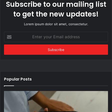
Subscribe to our mailing list
to get the new updates!
Lorem ipsum dolor sit amet, consectetur.
Enter
your
Email
address
Popular Posts