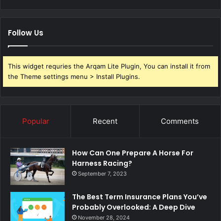
Follow Us
This widget requries the Arqam Lite Plugin, You can install it from
the Theme settings menu > Install Plugins.
Popular
Recent
Comments
How Can One Prepare A Horse For
Harness Racing?
September 7, 2023
The Best Term Insurance Plans You’ve
Probably Overlooked: A Deep Dive
November 28, 2024