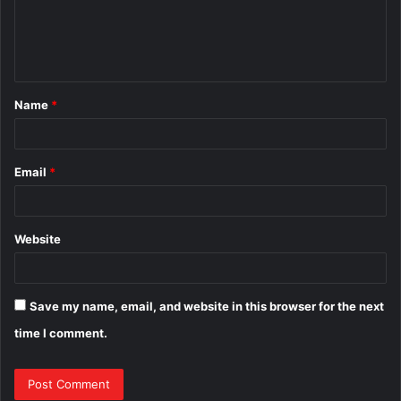
m
e
n
t
Name
*
*
Email
*
Website
Save my name, email, and website in this browser for the next
time I comment.