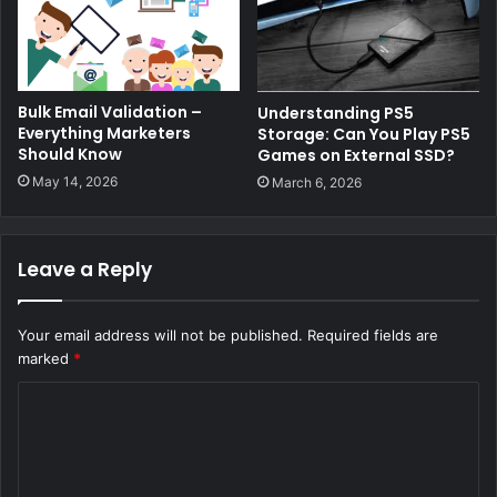
Bulk Email Validation –
Understanding PS5
Everything Marketers
Storage: Can You Play PS5
Should Know
Games on External SSD?
May 14, 2026
March 6, 2026
Leave a Reply
Your email address will not be published.
Required fields are
marked
*
C
o
m