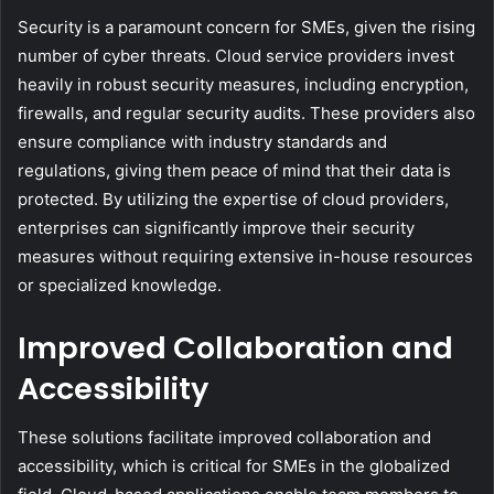
Security is a paramount concern for SMEs, given the rising
number of cyber threats. Cloud service providers invest
heavily in robust security measures, including encryption,
firewalls, and regular security audits. These providers also
ensure compliance with industry standards and
regulations, giving them peace of mind that their data is
protected. By utilizing the expertise of cloud providers,
enterprises can significantly improve their security
measures without requiring extensive in-house resources
or specialized knowledge.
Improved Collaboration and
Accessibility
These solutions facilitate improved collaboration and
accessibility, which is critical for SMEs in the globalized