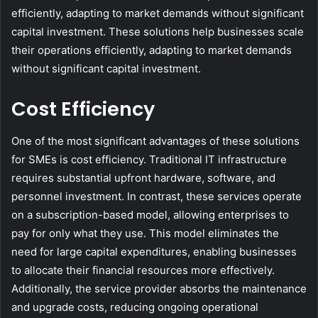
efficiently, adapting to market demands without significant
capital investment. These solutions help businesses scale
their operations efficiently, adapting to market demands
without significant capital investment.
Cost Efficiency
One of the most significant advantages of these solutions
for SMEs is cost efficiency. Traditional IT infrastructure
requires substantial upfront hardware, software, and
personnel investment. In contrast, these services operate
on a subscription-based model, allowing enterprises to
pay for only what they use. This model eliminates the
need for large capital expenditures, enabling businesses
to allocate their financial resources more effectively.
Additionally, the service provider absorbs the maintenance
and upgrade costs, reducing ongoing operational