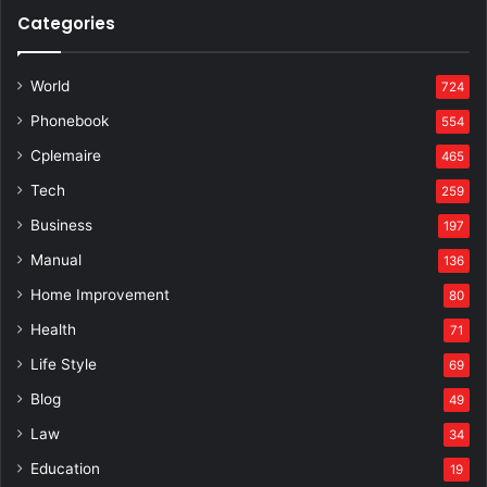
Categories
World
724
Phonebook
554
Cplemaire
465
Tech
259
Business
197
Manual
136
Home Improvement
80
Health
71
Life Style
69
Blog
49
Law
34
Education
19