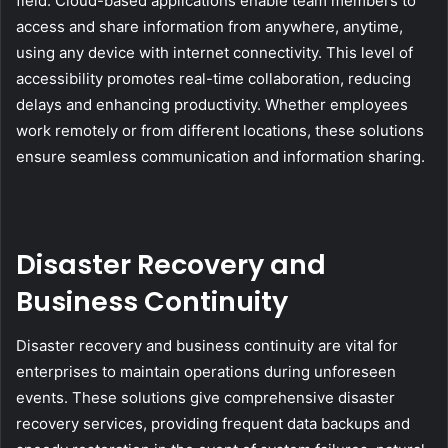
field. Cloud-based applications enable team members to
access and share information from anywhere, anytime,
using any device with internet connectivity. This level of
accessibility promotes real-time collaboration, reducing
delays and enhancing productivity. Whether employees
work remotely or from different locations, these solutions
ensure seamless communication and information sharing.
Disaster Recovery and
Business Continuity
Disaster recovery and business continuity are vital for
enterprises to maintain operations during unforeseen
events. These solutions give comprehensive disaster
recovery services, providing frequent data backups and