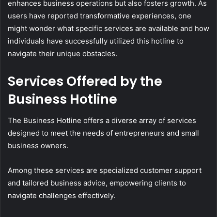
enhances business operations but also fosters growth. As
users have reported transformative experiences, one
might wonder what specific services are available and how
individuals have successfully utilized this hotline to
navigate their unique obstacles.
Services Offered by the
Business Hotline
The Business Hotline offers a diverse array of services
designed to meet the needs of entrepreneurs and small
business owners.
Among these services are specialized customer support
and tailored business advice, empowering clients to
navigate challenges effectively.