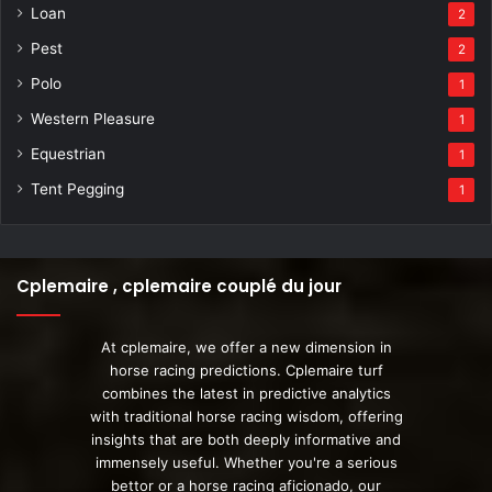
Loan
2
Pest
2
Polo
1
Western Pleasure
1
Equestrian
1
Tent Pegging
1
Cplemaire , cplemaire couplé du jour
At cplemaire, we offer a new dimension in
horse racing predictions. Cplemaire turf
combines the latest in predictive analytics
with traditional horse racing wisdom, offering
insights that are both deeply informative and
immensely useful. Whether you're a serious
bettor or a horse racing aficionado, our