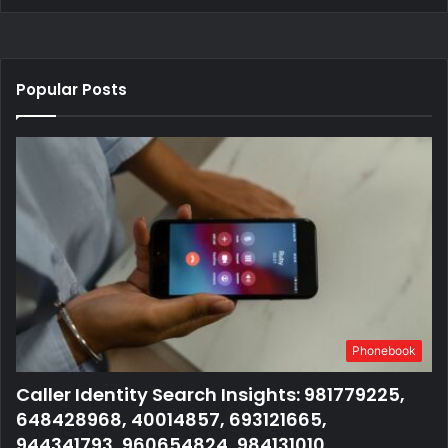
Popular Posts
Phonebook
Caller Identity Search Insights: 981779225,
648428968, 40014857, 693121665,
944341793, 960654824, 984131010,