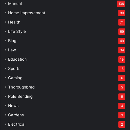
Manual
136
Home Improvement
80
Health
71
Life Style
69
Blog
49
Law
34
Education
19
Sports
16
Gaming
6
Thoroughbred
5
Pole Bending
5
News
4
Gardens
3
Electrical
2