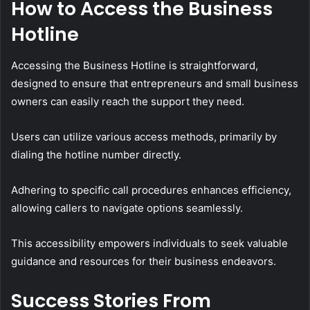
How to Access the Business
Hotline
Accessing the Business Hotline is straightforward,
designed to ensure that entrepreneurs and small business
owners can easily reach the support they need.
Users can utilize various access methods, primarily by
dialing the hotline number directly.
Adhering to specific call procedures enhances efficiency,
allowing callers to navigate options seamlessly.
This accessibility empowers individuals to seek valuable
guidance and resources for their business endeavors.
Success Stories From