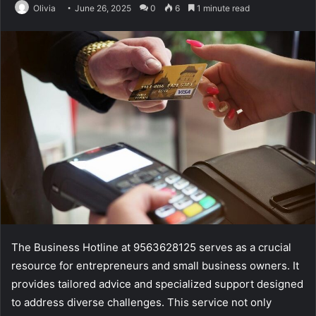
Olivia
June 26, 2025
0
6
1 minute read
The Business Hotline at 9563628125 serves as a crucial
resource for entrepreneurs and small business owners. It
provides tailored advice and specialized support designed
to address diverse challenges. This service not only