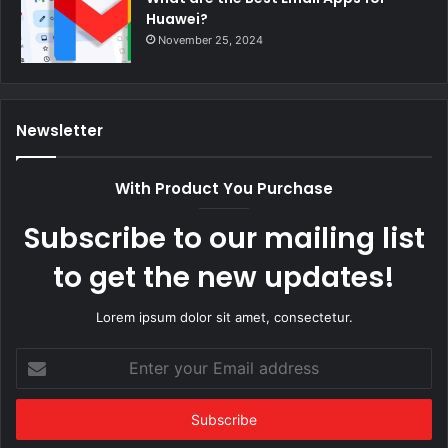
Huawei?
November 25, 2024
Newsletter
With Product You Purchase
Subscribe to our mailing list
to get the new updates!
Lorem ipsum dolor sit amet, consectetur.
Enter
your
Email
address