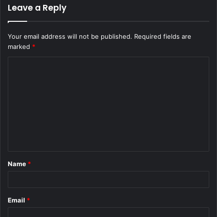
Leave a Reply
Your email address will not be published.
Required fields are
marked
*
C
o
m
m
e
n
t
Name
*
*
Email
*