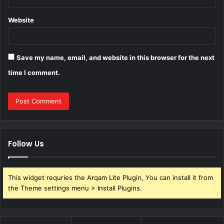
Website
Save my name, email, and website in this browser for the next
time I comment.
Follow Us
This widget requries the Arqam Lite Plugin, You can install it from
the Theme settings menu > Install Plugins.