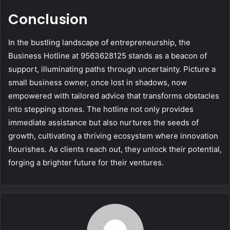
Conclusion
In the bustling landscape of entrepreneurship, the
Business Hotline at 9563628125 stands as a beacon of
support, illuminating paths through uncertainty. Picture a
small business owner, once lost in shadows, now
empowered with tailored advice that transforms obstacles
into stepping stones. The hotline not only provides
immediate assistance but also nurtures the seeds of
growth, cultivating a thriving ecosystem where innovation
flourishes. As clients reach out, they unlock their potential,
forging a brighter future for their ventures.