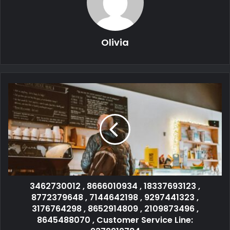
Olivia
3462730012 , 8666010934 , 18337693123 ,
8772379648 , 7144642198 , 9297441323 ,
3176764298 , 8652914809 , 2109873496 ,
8645488070 , Customer Service Line: