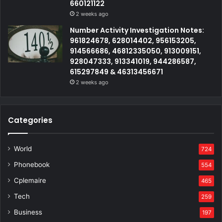
660121122
2 weeks ago
Number Activity Investigation Notes:
961824678, 628014402, 956153205,
914566686, 46812335050, 913009151,
928047333, 913341019, 944286587,
615297849 & 46313456671
2 weeks ago
Categories
World
724
Phonebook
554
Cplemaire
465
Tech
259
Business
197