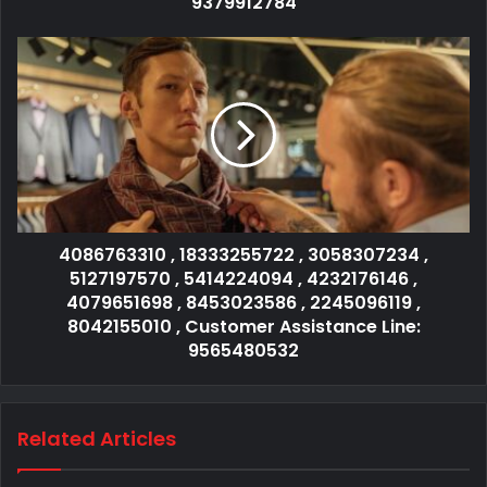
9379912784
4086763310 , 18333255722 , 3058307234 ,
5127197570 , 5414224094 , 4232176146 ,
4079651698 , 8453023586 , 2245096119 ,
8042155010 , Customer Assistance Line:
9565480532
Related Articles