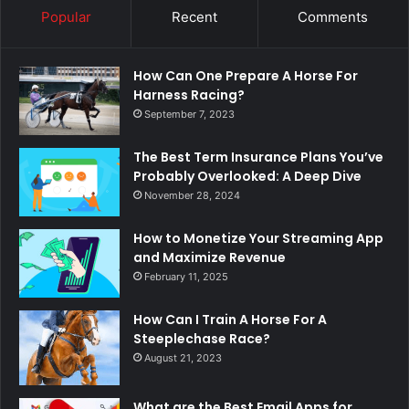
Popular
Recent
Comments
How Can One Prepare A Horse For
Harness Racing?
September 7, 2023
The Best Term Insurance Plans You’ve
Probably Overlooked: A Deep Dive
November 28, 2024
How to Monetize Your Streaming App
and Maximize Revenue
February 11, 2025
How Can I Train A Horse For A
Steeplechase Race?
August 21, 2023
What are the Best Email Apps for