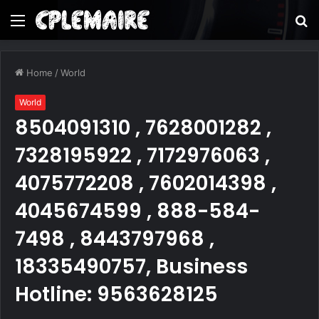
Menu
S
fo
Home
/
World
World
8504091310 , 7628001282 ,
7328195922 , 7172976063 ,
4075772208 , 7602014398 ,
4045674599 , 888-584-
7498 , 8443797968 ,
18335490757, Business
Hotline: 9563628125