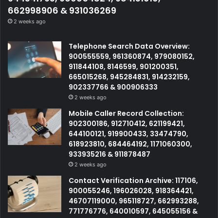
662998906 & 931036269
2 weeks ago
Telephone Search Data Overview:
900555559, 961360874, 979080152,
911844108, 8146599, 901200351,
665015268, 945284831, 914232159,
902337766 & 900906333
2 weeks ago
Mobile Caller Record Collection:
902300186, 912710412, 621199421,
644100121, 919900433, 33474790,
618923810, 684464192, 1171060300,
933935216 & 911878487
2 weeks ago
Contact Verification Archive: 117106,
900055246, 196026028, 918364421,
46707119000, 965118727, 662993288,
771776776, 640010597, 645055156 &