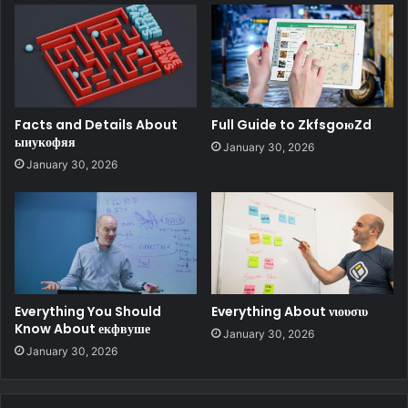
Facts and Details About
Full Guide to ZkfsgoюZd
ыиукофяя
January 30, 2026
January 30, 2026
Everything You Should
Everything About νιουσιυ
Know About екфвуше
January 30, 2026
January 30, 2026