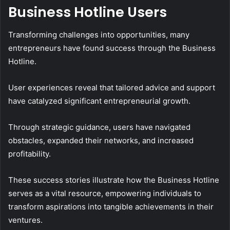
Business Hotline Users
Transforming challenges into opportunities, many
entrepreneurs have found success through the Business
Hotline.
User experiences reveal that tailored advice and support
have catalyzed significant entrepreneurial growth.
Through strategic guidance, users have navigated
obstacles, expanded their networks, and increased
profitability.
These success stories illustrate how the Business Hotline
serves as a vital resource, empowering individuals to
transform aspirations into tangible achievements in their
ventures.