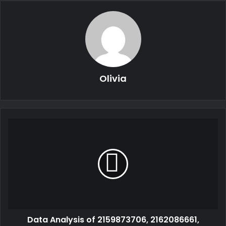
Olivia
Data Analysis of 2159873706, 2162086661,