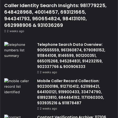
Caller Identity Search Insights: 981779225,
648428968, 40014857, 693121665,
944341793, 960654824, 984131010,
662998906 & 931036269
2 weeks ago
Telephone Search Data Overview:
900555559, 961360874, 979080152,
911844108, 8146599, 901200351,
665015268, 945284831, 914232159,
902337766 & 900906333
2 weeks ago
Mobile Caller Record Collection:
902300186, 912710412, 621199421,
644100121, 919900433, 33474790,
618923810, 684464192, 1171060300,
933935216 & 911878487
2 weeks ago
Contact Verification Archive: 117106,