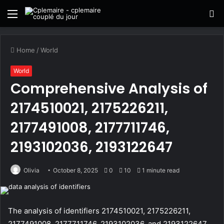
Menu
S
fo
Home
/
World
World
Comprehensive Analysis of
2174510021, 2175226211,
2177491008, 2177711746,
2193102036, 2193122647
Olivia
October 8, 2025
0
10
1 minute read
The analysis of identifiers 2174510021, 2175226211,
2177491008, 2177711746, 2193102036, and 2193122647