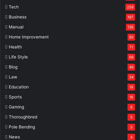
Tech
259
Business
197
Manual
136
Home Improvement
80
Health
71
Life Style
69
Blog
49
Law
34
Education
19
Sports
16
Gaming
6
Thoroughbred
5
Pole Bending
5
News
4