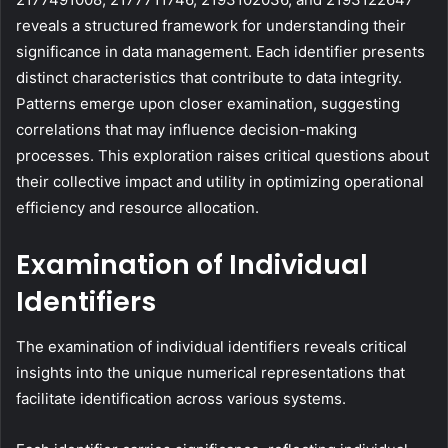
reveals a structured framework for understanding their
significance in data management. Each identifier presents
distinct characteristics that contribute to data integrity.
Patterns emerge upon closer examination, suggesting
correlations that may influence decision-making
processes. This exploration raises critical questions about
their collective impact and utility in optimizing operational
efficiency and resource allocation.
Examination of Individual
Identifiers
The examination of individual identifiers reveals critical
insights into the unique numerical representations that
facilitate identification across various systems.