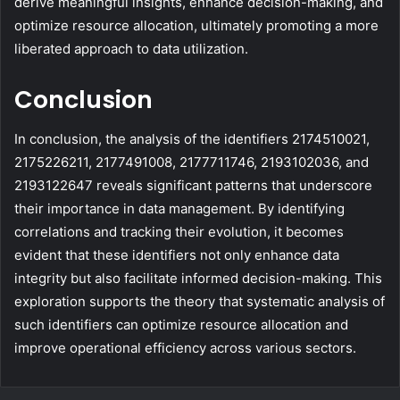
derive meaningful insights, enhance decision-making, and
optimize resource allocation, ultimately promoting a more
liberated approach to data utilization.
Conclusion
In conclusion, the analysis of the identifiers 2174510021,
2175226211, 2177491008, 2177711746, 2193102036, and
2193122647 reveals significant patterns that underscore
their importance in data management. By identifying
correlations and tracking their evolution, it becomes
evident that these identifiers not only enhance data
integrity but also facilitate informed decision-making. This
exploration supports the theory that systematic analysis of
such identifiers can optimize resource allocation and
improve operational efficiency across various sectors.