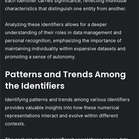
Each identifier carries significance, reflecting individual
characteristics that distinguish one entity from another.
Analyzing these identifiers allows for a deeper
understanding of their roles in data management and
personal recognition, emphasizing the importance of
maintaining individuality within expansive datasets and
promoting a sense of autonomy.
Patterns and Trends Among
the Identifiers
Identifying patterns and trends among various identifiers
provides valuable insights into how these numerical
representations interact and evolve within different
contexts.