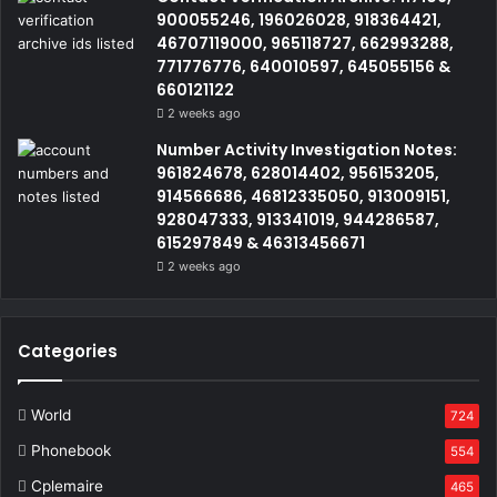
900055246, 196026028, 918364421,
46707119000, 965118727, 662993288,
771776776, 640010597, 645055156 &
660121122
2 weeks ago
Number Activity Investigation Notes:
961824678, 628014402, 956153205,
914566686, 46812335050, 913009151,
928047333, 913341019, 944286587,
615297849 & 46313456671
2 weeks ago
Categories
World
724
Phonebook
554
Cplemaire
465