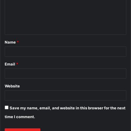
m
e
n
t
Name
*
*
Email
*
Website
Save my name, email, and website in this browser for the next
time I comment.