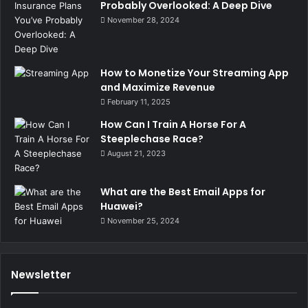
Probably Overlooked: A Deep Dive
November 28, 2024
How to Monetize Your Streaming App
and Maximize Revenue
February 11, 2025
How Can I Train A Horse For A
Steeplechase Race?
August 21, 2023
What are the Best Email Apps for
Huawei?
November 25, 2024
Newsletter