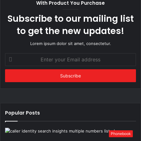
With Product You Purchase
Subscribe to our mailing list
to get the new updates!
Lorem ipsum dolor sit amet, consectetur.
Enter
your
Email
address
Popular Posts
Phonebook