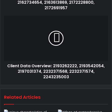
2162734654, 2163613869, 2172228800,
2172691957
Client Data Overview: 2193262222, 2193542054,
2197031374, 2232371568, 2232371574,
2243235003
Related Articles