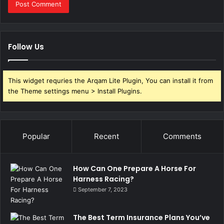
Follow Us
This widget requries the Arqam Lite Plugin, You can install it from
the Theme settings menu > Install Plugins.
Popular
Recent
Comments
How Can One Prepare A Horse For
Harness Racing?
September 7, 2023
The Best Term Insurance Plans You’ve