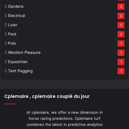
Gardens
3
Electrical
2
Loan
2
Pest
2
Polo
1
Western Pleasure
1
Equestrian
1
Tent Pegging
1
Cplemaire , cplemaire couplé du jour
At cplemaire, we offer a new dimension in
horse racing predictions. Cplemaire turf
combines the latest in predictive analytics