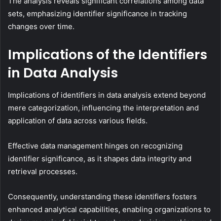
The analysis reveals significant correlations among data
sets, emphasizing identifier significance in tracking
changes over time.
Implications of the Identifiers
in Data Analysis
Implications of identifiers in data analysis extend beyond
mere categorization, influencing the interpretation and
application of data across various fields.
Effective data management hinges on recognizing
identifier significance, as it shapes data integrity and
retrieval processes.
Consequently, understanding these identifiers fosters
enhanced analytical capabilities, enabling organizations to