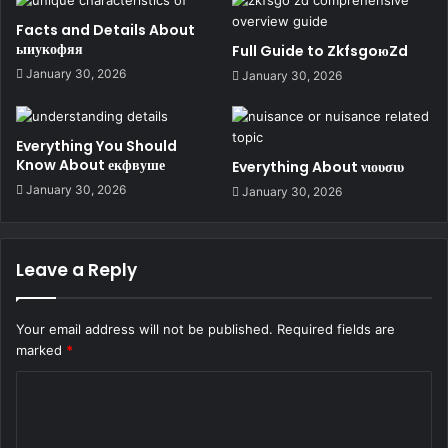
Facts and Details About
ыиукофяя
Full Guide to ZkfsgoюZd
January 30, 2026
January 30, 2026
Everything You Should
Know About екфвуше
Everything About νιουσιυ
January 30, 2026
January 30, 2026
Leave a Reply
Your email address will not be published.
Required fields are
marked
*
C
o
m