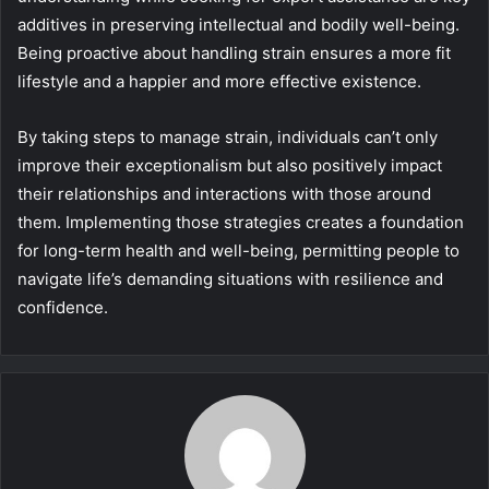
additives in preserving intellectual and bodily well-being.
Being proactive about handling strain ensures a more fit
lifestyle and a happier and more effective existence.
By taking steps to manage strain, individuals can’t only
improve their exceptionalism but also positively impact
their relationships and interactions with those around
them. Implementing those strategies creates a foundation
for long-term health and well-being, permitting people to
navigate life’s demanding situations with resilience and
confidence.