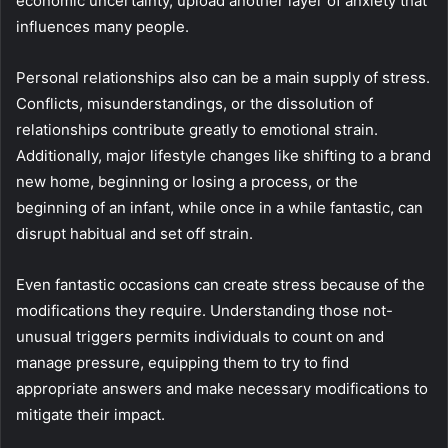
economic uncertainty, upload another layer of anxiety that
influences many people.
Personal relationships also can be a main supply of stress.
Conflicts, misunderstandings, or the dissolution of
relationships contribute greatly to emotional strain.
Additionally, major lifestyle changes like shifting to a brand
new home, beginning or losing a process, or the
beginning of an infant, while once in a while fantastic, can
disrupt habitual and set off strain.
Even fantastic occasions can create stress because of the
modifications they require. Understanding those not-
unusual triggers permits individuals to count on and
manage pressure, equipping them to try to find
appropriate answers and make necessary modifications to
mitigate their impact.