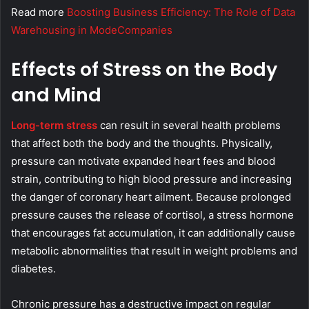
Read more
Boosting Business Efficiency: The Role of Data
Warehousing in ModeCompanies
Effects of Stress on the Body
and Mind
Long-term stress
can result in several health problems
that affect both the body and the thoughts. Physically,
pressure can motivate expanded heart fees and blood
strain, contributing to high blood pressure and increasing
the danger of coronary heart ailment. Because prolonged
pressure causes the release of cortisol, a stress hormone
that encourages fat accumulation, it can additionally cause
metabolic abnormalities that result in weight problems and
diabetes.
Chronic pressure has a destructive impact on regular