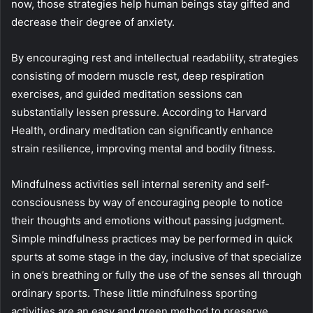
now, those strategies help human beings stay gifted and
decrease their degree of anxiety.
By encouraging rest and intellectual readability, strategies
consisting of modern muscle rest, deep respiration
exercises, and guided meditation sessions can
substantially lessen pressure. According to Harvard
Health, ordinary meditation can significantly enhance
strain resilience, improving mental and bodily fitness.
Mindfulness activities sell internal serenity and self-
consciousness by way of encouraging people to notice
their thoughts and emotions without passing judgment.
Simple mindfulness practices may be performed in quick
spurts at some stage in the day, inclusive of that specialize
in one’s breathing or fully the use of the senses all through
ordinary sports. These little mindfulness sporting
activities are an easy and green method to preserve