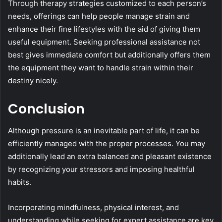
Through therapy strategies customized to each person’s
needs, offerings can help people manage strain and
enhance their fine lifestyles with the aid of giving them
useful equipment. Seeking professional assistance not
best gives immediate comfort but additionally offers them
the equipment they want to handle strain within their
destiny nicely.
Conclusion
Although pressure is an inevitable part of life, it can be
efficiently managed with the proper processes. You may
additionally lead an extra balanced and pleasant existence
by recognizing your stressors and imposing healthful
habits.
Incorporating mindfulness, physical interest, and
understanding while seeking for expert assistance are key