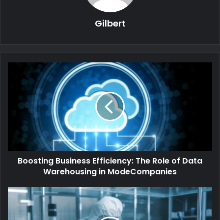
Gilbert
Boosting Business Efficiency: The Role of Data
Warehousing in ModeCompanies