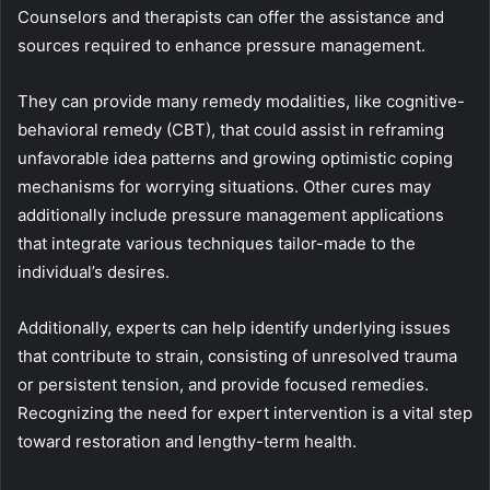
Counselors and therapists can offer the assistance and
sources required to enhance pressure management.
They can provide many remedy modalities, like cognitive-
behavioral remedy (CBT), that could assist in reframing
unfavorable idea patterns and growing optimistic coping
mechanisms for worrying situations. Other cures may
additionally include pressure management applications
that integrate various techniques tailor-made to the
individual’s desires.
Additionally, experts can help identify underlying issues
that contribute to strain, consisting of unresolved trauma
or persistent tension, and provide focused remedies.
Recognizing the need for expert intervention is a vital step
toward restoration and lengthy-term health.