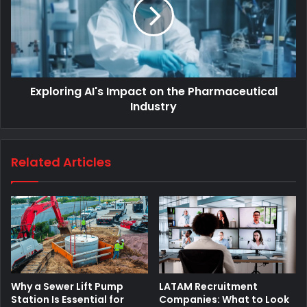
Exploring AI's Impact on the Pharmaceutical
Industry
Related Articles
Why a Sewer Lift Pump
LATAM Recruitment
Station Is Essential for
Companies: What to Look