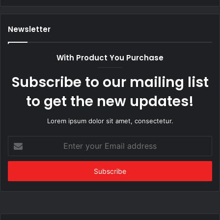
Newsletter
With Product You Purchase
Subscribe to our mailing list
to get the new updates!
Lorem ipsum dolor sit amet, consectetur.
Enter
your
Email
address