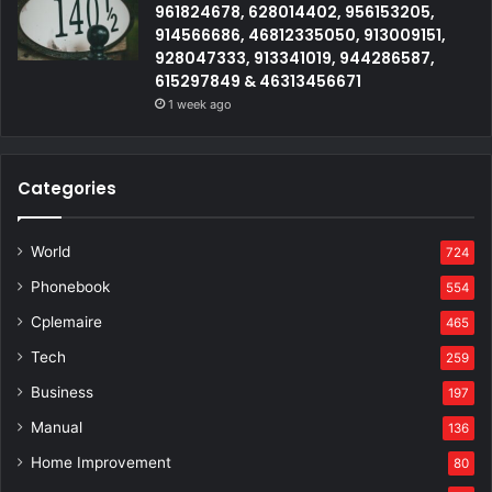
961824678, 628014402, 956153205,
914566686, 46812335050, 913009151,
928047333, 913341019, 944286587,
615297849 & 46313456671
1 week ago
Categories
World
724
Phonebook
554
Cplemaire
465
Tech
259
Business
197
Manual
136
Home Improvement
80