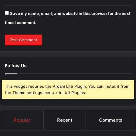
Save my name, email, and website in this browser for the next
time I comment.
Follow Us
This widget requries the Arqam Lite Plugin, You can install it from
the Theme settings menu > Install Plugins.
Popular
Recent
Comments