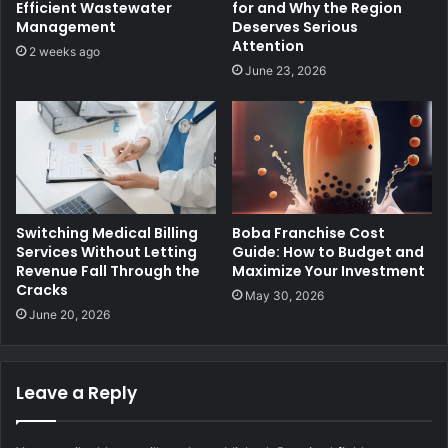
Efficient Wastewater
for and Why the Region
Management
Deserves Serious
Attention
2 weeks ago
June 23, 2026
Switching Medical Billing
Boba Franchise Cost
Services Without Letting
Guide: How to Budget and
Revenue Fall Through the
Maximize Your Investment
Cracks
May 30, 2026
June 20, 2026
Leave a Reply