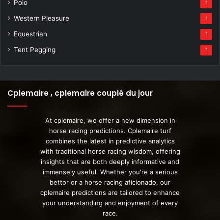
Polo
1
Western Pleasure
1
Equestrian
1
Tent Pegging
1
Cplemaire , cplemaire couplé du jour
At cplemaire, we offer a new dimension in
horse racing predictions. Cplemaire turf
combines the latest in predictive analytics
with traditional horse racing wisdom, offering
insights that are both deeply informative and
immensely useful. Whether you're a serious
bettor or a horse racing aficionado, our
cplemaire predictions are tailored to enhance
your understanding and enjoyment of every
race.