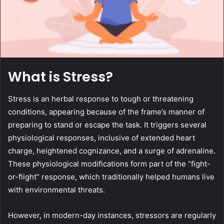
What is Stress?
Stress is an herbal response to tough or threatening
conditions, appearing because of the frame’s manner of
preparing to stand or escape the task. It triggers several
physiological responses, inclusive of extended heart
charge, heightened cognizance, and a surge of adrenaline.
These physiological modifications form part of the “fight-
or-flight” response, which traditionally helped humans live
with environmental threats.
However, in modern-day instances, stressors are regularly