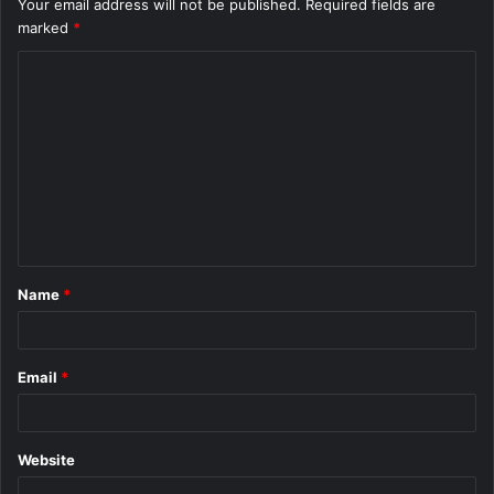
Your email address will not be published.
Required fields are
marked
*
C
o
m
m
e
n
t
Name
*
*
Email
*
Website