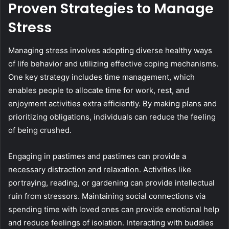
Proven Strategies to Manage
Stress
Managing stress involves adopting diverse healthy ways
of life behavior and utilizing effective coping mechanisms.
One key strategy includes time management, which
enables people to allocate time for work, rest, and
enjoyment activities extra efficiently. By making plans and
prioritizing obligations, individuals can reduce the feeling
of being crushed.
Engaging in pastimes and pastimes can provide a
necessary distraction and relaxation. Activities like
portraying, reading, or gardening can provide intellectual
ruin from stressors. Maintaining social connections via
spending time with loved ones can provide emotional help
and reduce feelings of isolation. Interacting with buddies