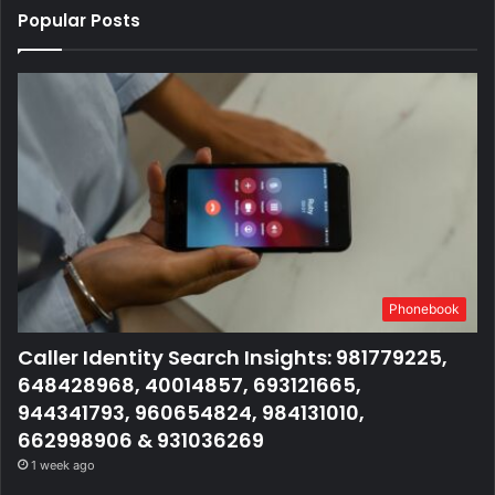
Popular Posts
Phonebook
Caller Identity Search Insights: 981779225,
648428968, 40014857, 693121665,
944341793, 960654824, 984131010,
662998906 & 931036269
1 week ago