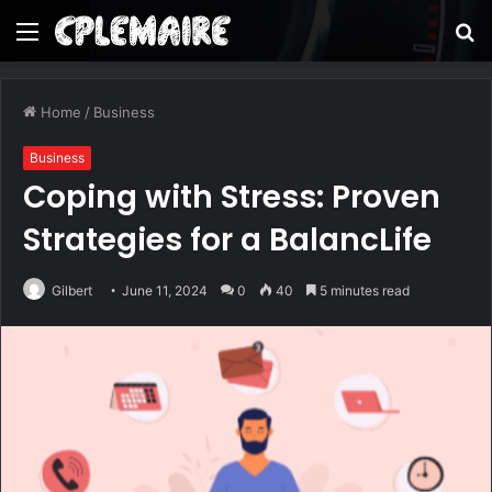
Menu
S
fo
Home
/
Business
Business
Coping with Stress: Proven
Strategies for a BalancLife
Gilbert
June 11, 2024
0
40
5 minutes read