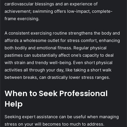
cardiovascular blessings and an experience of
achievement; swimming offers low-impact, complete-
frame exercising.
A consistent exercising routine strengthens the body and
affords a wholesome outlet for stress comfort, enhancing
both bodily and emotional fitness. Regular physical
pastimes can substantially affect one’s capacity to deal
with strain and trendy well-being. Even short physical
activities all through your day, like taking a short walk
between breaks, can drastically lower stress ranges.
When to Seek Professional
Help
Seeking expert assistance can be useful when managing
stress on your will becomes too much to address.