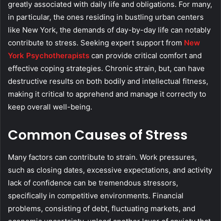
greatly associated with daily life and obligations. For many,
in particular, the ones residing in bustling urban centers
like New York, the demands of day-by-day life can notably
contribute to stress. Seeking expert support from
New
York Psychotherapists
can provide critical comfort and
effective coping strategies. Chronic strain, but, can have
destructive results on both bodily and intellectual fitness,
making it critical to apprehend and manage it correctly to
keep overall well-being.
Common Causes of Stress
Many factors can contribute to strain. Work pressures,
such as closing dates, excessive expectations, and activity
lack of confidence can be tremendous stressors,
specifically in competitive environments. Financial
problems, consisting of debt, fluctuating markets, and