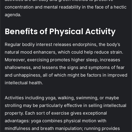
concentration and mental readability in the face of a hectic
agenda.
Benefits of Physical Activity
Regular bodily interest releases endorphins, the body’s
natural mood enhancers, which could help reduce strain.
Moreover, exercising promotes higher sleep, increases
shallowness, and lessens the signs and symptoms of fear
and unhappiness, all of which might be factors in improved
intellectual health.
Activities including yoga, walking, swimming, or maybe
strolling may be particularly effective in selling intellectual
property. Each sort of exercise gives exceptional
advantages: yoga combines physical motion with
mindfulness and breath manipulation; running provides