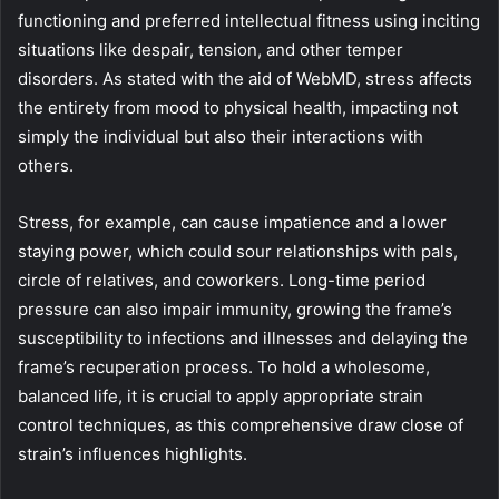
functioning and preferred intellectual fitness using inciting
situations like despair, tension, and other temper
disorders. As stated with the aid of WebMD, stress affects
the entirety from mood to physical health, impacting not
simply the individual but also their interactions with
others.
Stress, for example, can cause impatience and a lower
staying power, which could sour relationships with pals,
circle of relatives, and coworkers. Long-time period
pressure can also impair immunity, growing the frame’s
susceptibility to infections and illnesses and delaying the
frame’s recuperation process. To hold a wholesome,
balanced life, it is crucial to apply appropriate strain
control techniques, as this comprehensive draw close of
strain’s influences highlights.