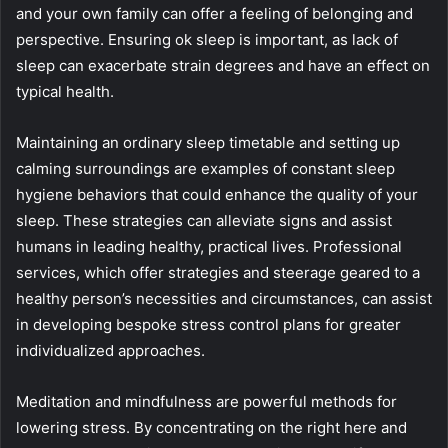
and your own family can offer a feeling of belonging and
perspective. Ensuring ok sleep is important, as lack of
sleep can exacerbate strain degrees and have an effect on
typical health.
Maintaining an ordinary sleep timetable and setting up
calming surroundings are examples of constant sleep
hygiene behaviors that could enhance the quality of your
sleep. These strategies can alleviate signs and assist
humans in leading healthy, practical lives. Professional
services, which offer strategies and steerage geared to a
healthy person’s necessities and circumstances, can assist
in developing bespoke stress control plans for greater
individualized approaches.
Meditation and mindfulness are powerful methods for
lowering stress. By concentrating on the right here and