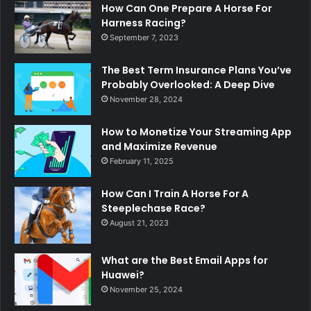
How Can One Prepare A Horse For
Harness Racing?
September 7, 2023
The Best Term Insurance Plans You’ve
Probably Overlooked: A Deep Dive
November 28, 2024
How to Monetize Your Streaming App
and Maximize Revenue
February 11, 2025
How Can I Train A Horse For A
Steeplechase Race?
August 21, 2023
What are the Best Email Apps for
Huawei?
November 25, 2024