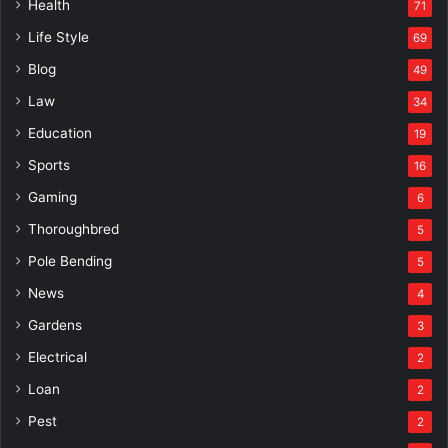
Health
71
Life Style
69
Blog
49
Law
34
Education
19
Sports
16
Gaming
6
Thoroughbred
5
Pole Bending
5
News
4
Gardens
3
Electrical
2
Loan
2
Pest
2