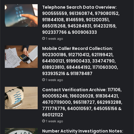
Telephone Search Data Overview:
900555559, 961360874, 979080152,
911844108, 8146599, 901200351,
665015268, 945284831, 914232159,
902337766 & 900906333
1 week ago
Mobile Caller Record Collection:
902300186, 912710412, 621199421,
644100121, 919900433, 33474790,
618923810, 684464192, 1171060300,
933935216 & 911878487
1 week ago
Contact Verification Archive: 117106,
900055246, 196026028, 918364421,
46707119000, 965118727, 662993288,
771776776, 640010597, 645055156 &
660121122
1 week ago
Number Activity Investigation Notes: