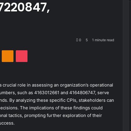
7220847,
0
5
1 minute read
VKontakte
Odnoklassniki
Pocket
 crucial role in assessing an organization’s operational
er numbers, such as 4163012661 and 4164806747, serve
ds. By analyzing these specific CPIs, stakeholders can
ecisions. The implications of these findings could
 tactics, prompting further exploration of their
uccess.