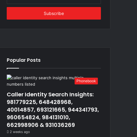
your
Email
address
Popular Posts
Phonebook
Caller Identity Search Insights:
981779225, 648428968,
40014857, 693121665, 944341793,
960654824, 984131010,
662998906 & 931036269
2 weeks ago