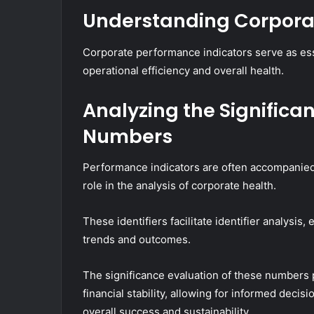
Understanding Corpora
Corporate performance indicators serve as esse
operational efficiency and overall health.
Analyzing the Significanc
Numbers
Performance indicators are often accompanied b
role in the analysis of corporate health.
These identifiers facilitate identifier analysis
trends and outcomes.
The significance evaluation of these numbers p
financial stability, allowing for informed decisi
overall success and sustainability.