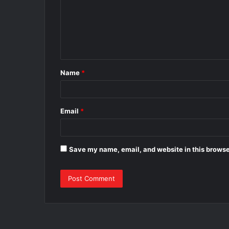
m
e
n
t
Name
*
*
Email
*
Save my name, email, and website in this browse