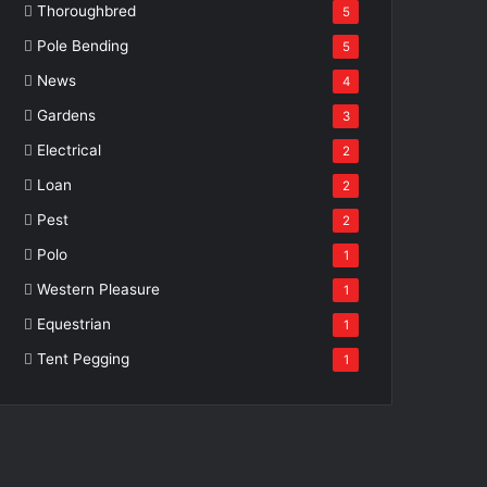
Thoroughbred
5
Pole Bending
5
News
4
Gardens
3
Electrical
2
Loan
2
Pest
2
Polo
1
Western Pleasure
1
Equestrian
1
Tent Pegging
1