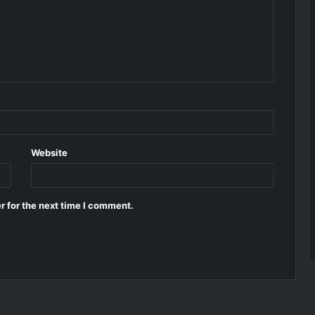
Website
r for the next time I comment.