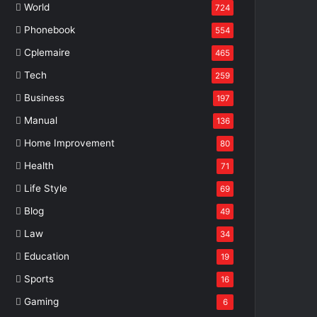
World
724
Phonebook
554
Cplemaire
465
Tech
259
Business
197
Manual
136
Home Improvement
80
Health
71
Life Style
69
Blog
49
Law
34
Education
19
Sports
16
Gaming
6