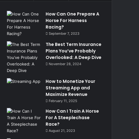
How Can One Prepare A
Horse For Harness
Racing?
September 7, 2023
The Best Term Insurance
Plans You’ve Probably
Overlooked: A Deep Dive
November 28, 2024
How to Monetize Your
Streaming App and
Maximize Revenue
February 11, 2025
How Can I Train A Horse
For A Steeplechase
Race?
August 21, 2023