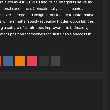
rs such as 4163012661 and its counterparts serve as
erational excellence. Coincidentally, as companies
uncover unexpected insights that lead to transformative
ce while simultaneously revealing hidden opportunities
ng a culture of continuous improvement. Ultimately,
cators position themselves for sustainable success in
est
Reddit
VKontakte
Odnoklassniki
Pocket
Share via Email
Print