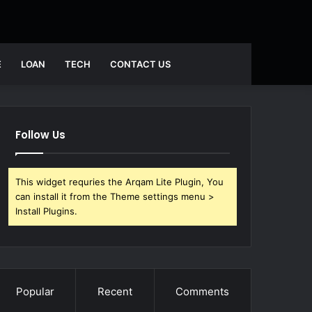
Search
E
LOAN
TECH
CONTACT US
for
Follow Us
This widget requries the Arqam Lite Plugin, You
can install it from the Theme settings menu >
Install Plugins.
Popular
Recent
Comments