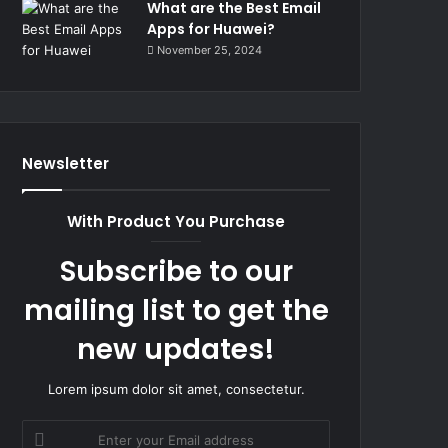
What are the Best Email
Apps for Huawei?
November 25, 2024
Newsletter
With Product You Purchase
Subscribe to our
mailing list to get the
new updates!
Lorem ipsum dolor sit amet, consectetur.
Enter