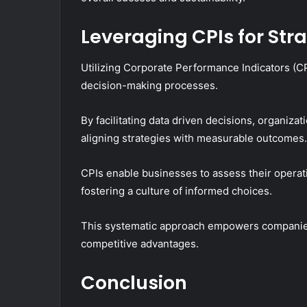
Leveraging CPIs for Str
Utilizing Corporate Performance Indicators (CP
decision-making processes.
By facilitating data driven decisions, organiza
aligning strategies with measurable outcomes.
CPIs enable businesses to assess their operat
fostering a culture of informed choices.
This systematic approach empowers companies
competitive advantages.
Conclusion