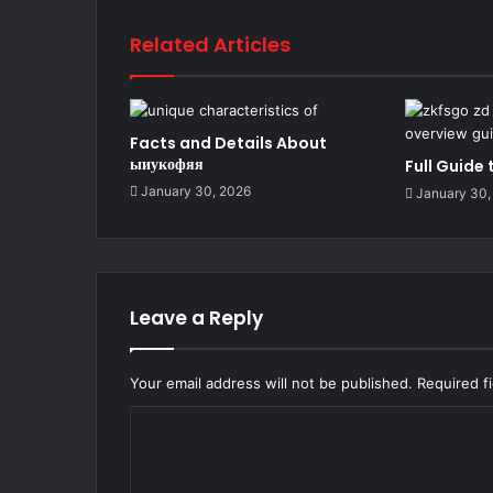
Related Articles
Facts and Details About
ыиукофяя
Full Guide
January 30, 2026
January 30,
Leave a Reply
Your email address will not be published.
Required f
C
o
m