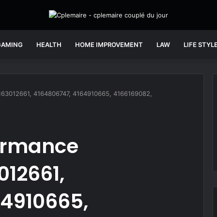
GAMING
HEALTH
HOME IMPROVEMENT
LAW
LIFE STYL
4163012661, 4164806747, 4164910665, 4166169082,
ormance
012661,
64910665,