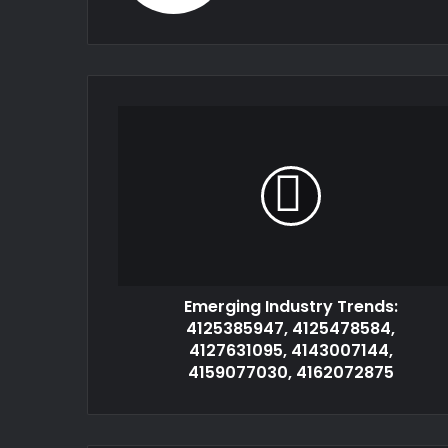
Emerging Industry Trends:
4125385947, 4125478584,
4127631095, 4143007144,
4159077030, 4162072875