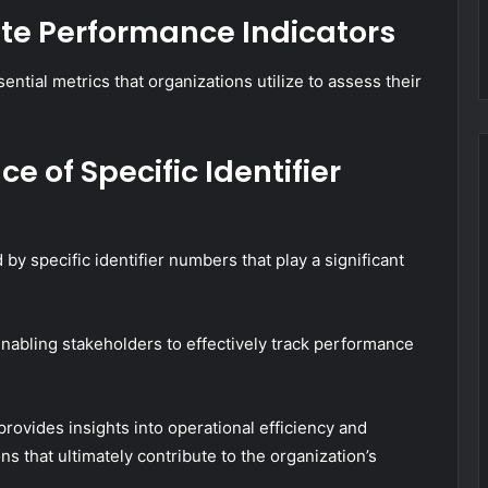
te Performance Indicators
ntial metrics that organizations utilize to assess their
e of Specific Identifier
y specific identifier numbers that play a significant
, enabling stakeholders to effectively track performance
rovides insights into operational efficiency and
ons that ultimately contribute to the organization’s