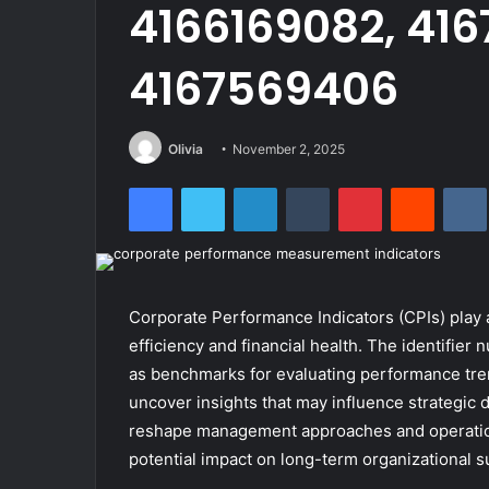
4166169082, 416
4167569406
Olivia
November 2, 2025
Facebook
Twitter
LinkedIn
Tumblr
Pinterest
Reddit
Corporate Performance Indicators (CPIs) play a
efficiency and financial health. The identifi
as benchmarks for evaluating performance tren
uncover insights that may influence strategic d
reshape management approaches and operational
potential impact on long-term organizational s