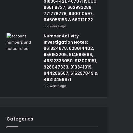
918364421, 46707119000,
965118727, 662993288,
771776776, 640010597,
645055156 & 660121122
2 weeks ago
Number Activity
Investigation Notes:
961824678, 628014402,
956153205, 914566686,
46812335050, 913009151,
928047333, 913341019,
944286587, 615297849 &
46313456671
2 weeks ago
Categories