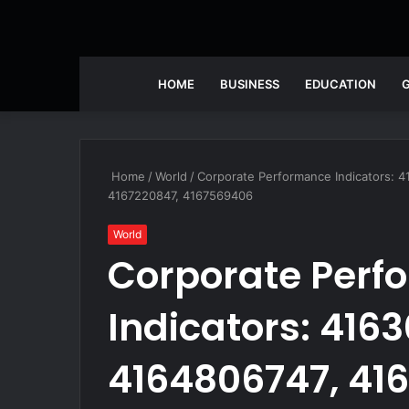
HOME
BUSINESS
EDUCATION
Home
/
World
/
Corporate Performance Indicators: 
4167220847, 4167569406
World
Corporate Perf
Indicators: 4163
4164806747, 41