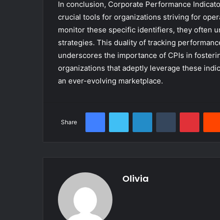
In conclusion, Corporate Performance Indicato
crucial tools for organizations striving for op
monitor these specific identifiers, they often 
strategies. This duality of tracking performan
underscores the importance of CPIs in fosteri
organizations that adeptly leverage these indi
an ever-evolving marketplace.
Facebook
Twitter
LinkedIn
Tumblr
Pinter
Share
Olivia