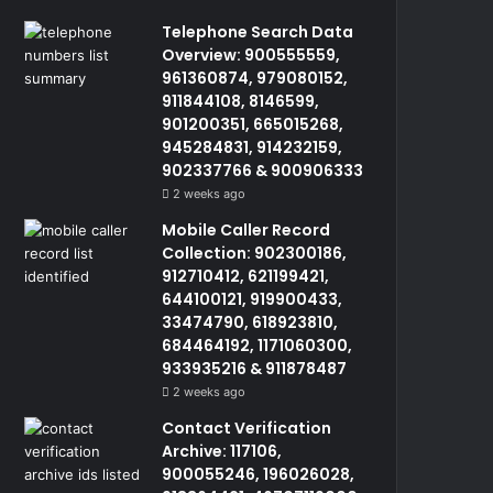
Telephone Search Data
Overview: 900555559,
961360874, 979080152,
911844108, 8146599,
901200351, 665015268,
945284831, 914232159,
902337766 & 900906333
2 weeks ago
Mobile Caller Record
Collection: 902300186,
912710412, 621199421,
644100121, 919900433,
33474790, 618923810,
684464192, 1171060300,
933935216 & 911878487
2 weeks ago
Contact Verification
Archive: 117106,
900055246, 196026028,