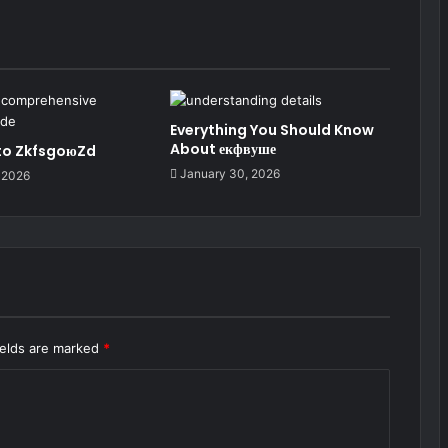
Everything You Should Know
About екфвуше
 to ZkfsgoюZd
January 30, 2026
 2026
ields are marked
*