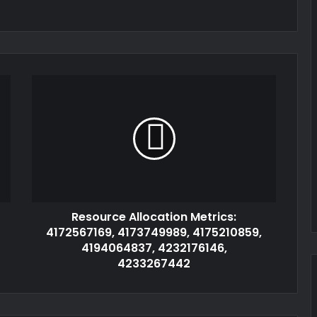
Resource Allocation Metrics:
4172567169, 4173749989, 4175210859,
4194064837, 4232176146,
4233267442