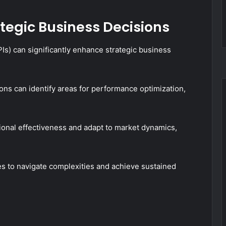
ategic Business Decisions
Is) can significantly enhance strategic business
tions can identify areas for performance optimization,
ional effectiveness and adapt to market dynamics,
 to navigate complexities and achieve sustained