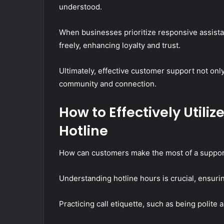
understood.
When businesses prioritize responsive assist
freely, enhancing loyalty and trust.
Ultimately, effective customer support not only
community and connection.
How to Effectively Utili
Hotline
How can customers make the most of a support 
Understanding hotline hours is crucial, ensuri
Practicing call etiquette, such as being polite 