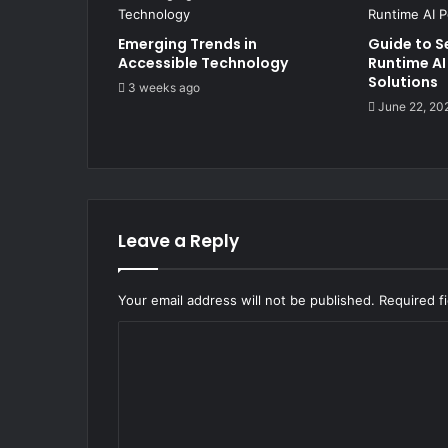
Emerging Trends in
Guide to S
Accessible Technology
Runtime AI
Solutions
3 weeks ago
June 22, 20
Leave a Reply
Your email address will not be published.
Required f
C
o
m
m