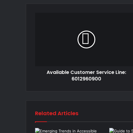
Available Customer Service Line:
6012960900
Related Articles