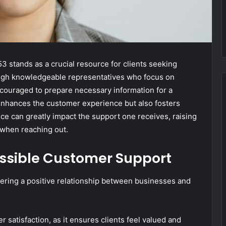
stands as a crucial resource for clients seeking
rough knowledgeable representatives who focus on
encouraged to prepare necessary information for a
enhances the customer experience but also fosters
ice can greatly impact the support one receives, raising
 when reaching out.
ssible Customer Support
tering a positive relationship between businesses and
r satisfaction, as it ensures clients feel valued and