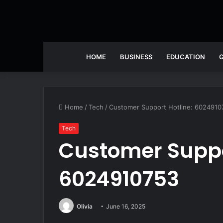
HOME
BUSINESS
EDUCATION
Home
/
Tech
/
Customer Support Hotline: 6024910
Tech
Customer Suppo
6024910753
Olivia
June 16, 2025