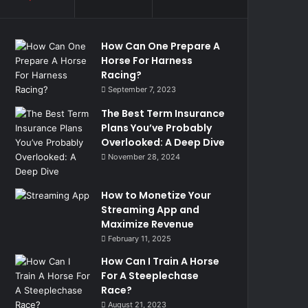
How Can One Prepare A
Horse For Harness
Racing?
September 7, 2023
The Best Term Insurance
Plans You’ve Probably
Overlooked: A Deep Dive
November 28, 2024
How to Monetize Your
Streaming App and
Maximize Revenue
February 11, 2025
How Can I Train A Horse
For A Steeplechase
Race?
August 21, 2023