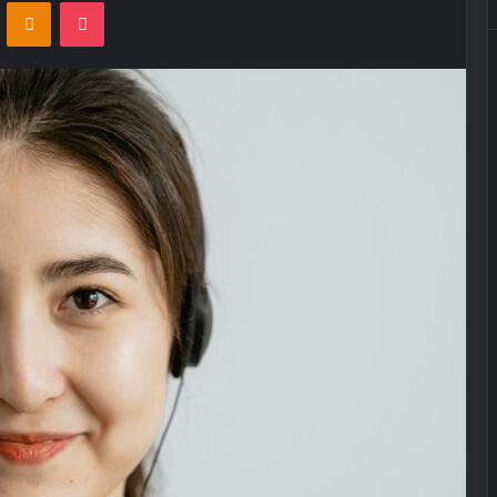
VKontakte
Odnoklassniki
Pocket