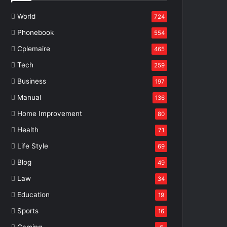
World
724
Phonebook
554
Cplemaire
465
Tech
259
Business
197
Manual
136
Home Improvement
80
Health
71
Life Style
69
Blog
49
Law
34
Education
19
Sports
16
Gaming