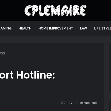
GAMING
HEALTH
HOME IMPROVEMENT
LAW
LIFE STYL
753
rt Hotline:
0
7
1 minute read