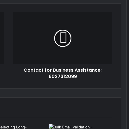
Contact for Business Assistance:
6027312099