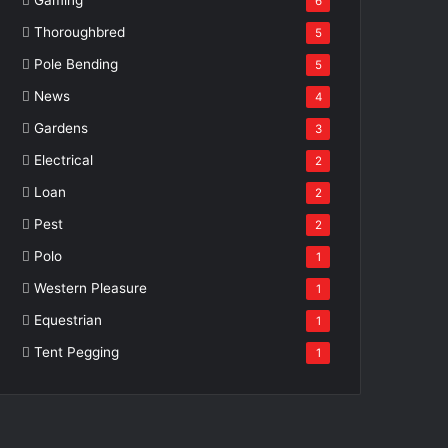
6
Thoroughbred
5
Pole Bending
5
News
4
Gardens
3
Electrical
2
Loan
2
Pest
2
Polo
1
Western Pleasure
1
Equestrian
1
Tent Pegging
1