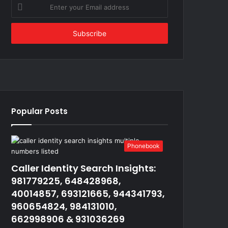
Enter
your
Email
address
Popular Posts
Phonebook
Caller Identity Search Insights:
981779225, 648428968,
40014857, 693121665, 944341793,
960654824, 984131010,
662998906 & 931036269