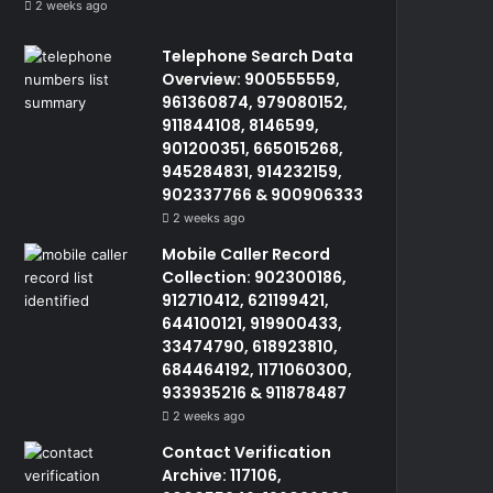
2 weeks ago
Telephone Search Data
Overview: 900555559,
961360874, 979080152,
911844108, 8146599,
901200351, 665015268,
945284831, 914232159,
902337766 & 900906333
2 weeks ago
Mobile Caller Record
Collection: 902300186,
912710412, 621199421,
644100121, 919900433,
33474790, 618923810,
684464192, 1171060300,
933935216 & 911878487
2 weeks ago
Contact Verification
Archive: 117106,