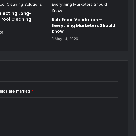
electing Long-
 Pool Cleaning
Bulk Email Validation –
Everything Marketers Should
Know
26
May 14, 2026
ields are marked
*