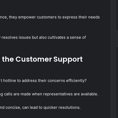
ance, they empower customers to express their needs
 resolves issues but also cultivates a sense of
ze the Customer Support
hotline to address their concerns efficiently?
ng calls are made when representatives are available.
and concise, can lead to quicker resolutions.