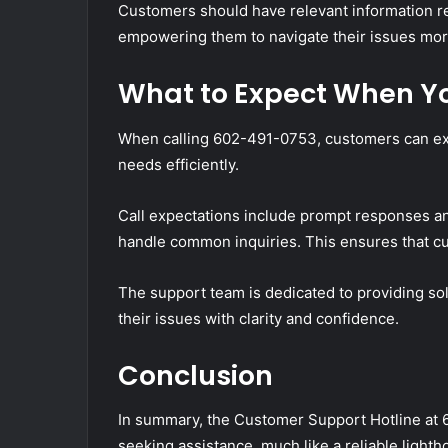
Customers should have relevant information rea
empowering them to navigate their issues more
What to Expect When Yo
When calling 602-491-0753, customers can exp
needs efficiently.
Call expectations include prompt responses a
handle common inquiries. This ensures that c
The support team is dedicated to providing sol
their issues with clarity and confidence.
Conclusion
In summary, the Customer Support Hotline at 6
seeking assistance, much like a reliable light