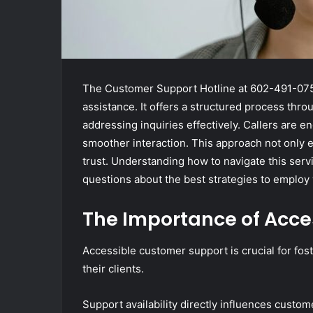
The Customer Support Hotline at 602-491-0753 
assistance. It offers a structured process th
addressing inquiries effectively. Callers are 
smoother interaction. This approach not only 
trust. Understanding how to navigate this serv
questions about the best strategies to employ
The Importance of Acce
Accessible customer support is crucial for fos
their clients.
Support availability directly influences custome