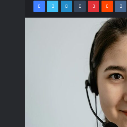
Facebook
Twitter
LinkedIn
Tumblr
Pinterest
Reddit