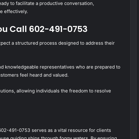
dy to facilitate a productive conversation,
 effectively.
u Call 602-491-0753
ect a structured process designed to address their
nd knowledgeable representatives who are prepared to
ustomers feel heard and valued.
utions, allowing individuals the freedom to resolve
02-491-0753 serves as a vital resource for clients
house guiding ships through foggy waters. By ensuring