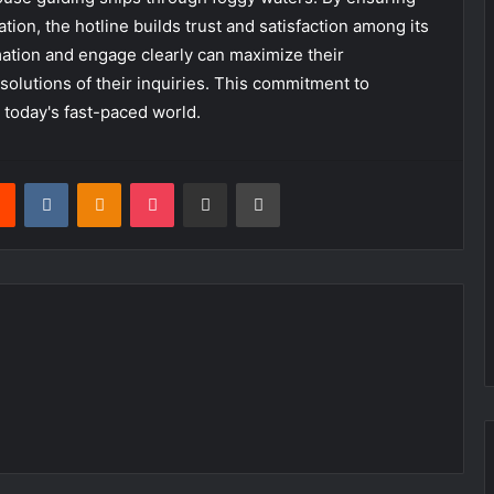
tion, the hotline builds trust and satisfaction among its
ation and engage clearly can maximize their
solutions of their inquiries. This commitment to
n today's fast-paced world.
rest
Reddit
VKontakte
Odnoklassniki
Pocket
Share via Email
Print