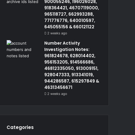
900055246, 196026028,
918364421, 46707119000,
965118727, 662993288,
771776776, 640010597,
645055156 & 660121122
2 weeks ago
Number Activity
Investigation Notes:
961824678, 628014402,
956153205, 914566686,
46812335050, 913009151,
928047333, 913341019,
944286587, 615297849 &
46313456671
2 weeks ago
Categories