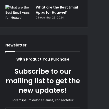
What are the Best Email
Apps for Huawei?
November 25, 2024
Newsletter
With Product You Purchase
Subscribe to our
mailing list to get the
new updates!
Lorem ipsum dolor sit amet, consectetur.