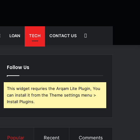
Search
E
LOAN
TECH
CONTACT US
for
Follow Us
This widget requries the Arqam Lite Plugin, You
can install it from the Theme settings menu >
Install Plugins.
Popular
Recent
Comments