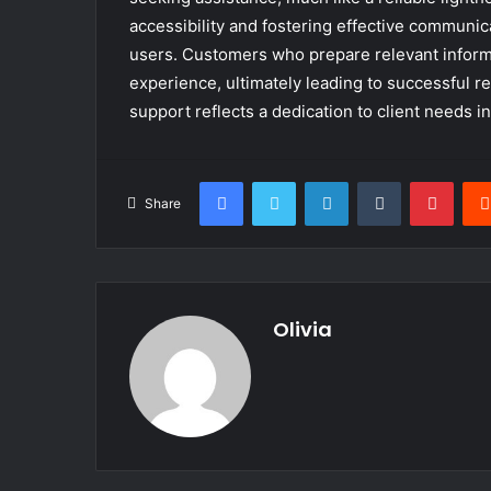
accessibility and fostering effective communica
users. Customers who prepare relevant inform
experience, ultimately leading to successful re
support reflects a dedication to client needs i
Facebook
Twitter
LinkedIn
Tumblr
Pinte
Share
Olivia