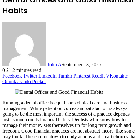
Habits
John A
September 18, 2025
0
21
2 minutes read
Facebook
Twitter
LinkedIn
Tumblr
Pinterest
Reddit
VKontakte
Odnoklassniki
Pocket
Running a dental office is equal parts clinical care and business
management. While patient outcomes and satisfaction is always
going to be the most important, the success of a practice depends
just as much on its financial habits. Dentists who know how to
manage their money sets themselves up for long-term growth and
freedom. Good financial practices are not abstract theory, like some
may think. These come down to daily actions and smart choices that