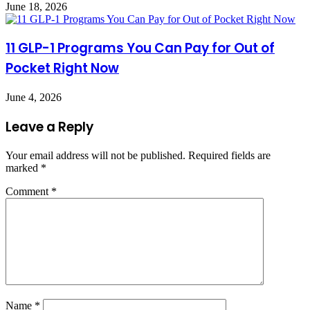
June 18, 2026
11 GLP-1 Programs You Can Pay for Out of
Pocket Right Now
June 4, 2026
Leave a Reply
Your email address will not be published.
Required fields are
marked
*
Comment
*
Name
*