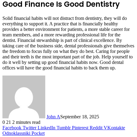
Good Finance Is Good Dentistry
Solid financial habits will not distract from dentistry, they will do
everything to support it. A practice that is financially healthy
provides a better environment for patients, a more stable career for
team members, and a more rewarding professional life for the
dentist. Financial stewardship is part of clinical excellence. By
taking care of the business side, dental professionals give themselves
the freedom to focus fully on what they do best. Caring for people
and their teeth is the most important part of the job. Help yourself to
do it well by setting up good financial habits now. Good dental
offices will have the good financial habits to back them up.
John A
September 18, 2025
0
21
2 minutes read
Facebook
Twitter
LinkedIn
Tumblr
Pinterest
Reddit
VKontakte
Odnoklassniki
Pocket