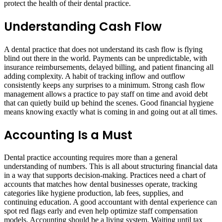
protect the health of their dental practice.
Understanding Cash Flow
A dental practice that does not understand its cash flow is flying
blind out there in the world. Payments can be unpredictable, with
insurance reimbursements, delayed billing, and patient financing all
adding complexity. A habit of tracking inflow and outflow
consistently keeps any surprises to a minimum. Strong cash flow
management allows a practice to pay staff on time and avoid debt
that can quietly build up behind the scenes. Good financial hygiene
means knowing exactly what is coming in and going out at all times.
Accounting Is a Must
Dental practice accounting requires more than a general
understanding of numbers. This is all about structuring financial data
in a way that supports decision-making. Practices need a chart of
accounts that matches how dental businesses operate, tracking
categories like hygiene production, lab fees, supplies, and
continuing education. A good accountant with dental experience can
spot red flags early and even help optimize staff compensation
models. Accounting should be a living system. Waiting until tax