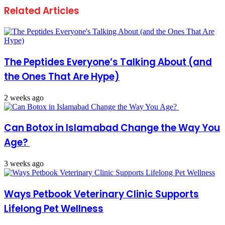
Related Articles
The Peptides Everyone’s Talking About (and
the Ones That Are Hype)
2 weeks ago
Can Botox in Islamabad Change the Way You
Age?
3 weeks ago
Ways Petbook Veterinary Clinic Supports
Lifelong Pet Wellness