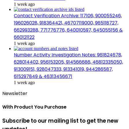
1 week ago
Contact Verification Archive: 117106, 900055246,
196026028, 918364421, 46707119000, 965118727,
662993288, 771776776, 640010597, 645055156 &
660121122
1 week ago
Number Activity Investigation Notes: 961824678,
628014402, 956153205, 914566686, 46812335050,
913009151, 928047333, 913341019, 944286587,
615297849 & 46313456671
1 week ago
Newsletter
With Product You Purchase
Subscribe to our mailing list to get the new