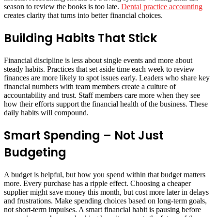
season to review the books is too late.
Dental practice accounting
creates clarity that turns into better financial choices.
Building Habits That Stick
Financial discipline is less about single events and more about
steady habits. Practices that set aside time each week to review
finances are more likely to spot issues early. Leaders who share key
financial numbers with team members create a culture of
accountability and trust. Staff members care more when they see
how their efforts support the financial health of the business. These
daily habits will compound.
Smart Spending – Not Just
Budgeting
A budget is helpful, but how you spend within that budget matters
more. Every purchase has a ripple effect. Choosing a cheaper
supplier might save money this month, but cost more later in delays
and frustrations. Make spending choices based on long-term goals,
not short-term impulses. A smart financial habit is pausing before