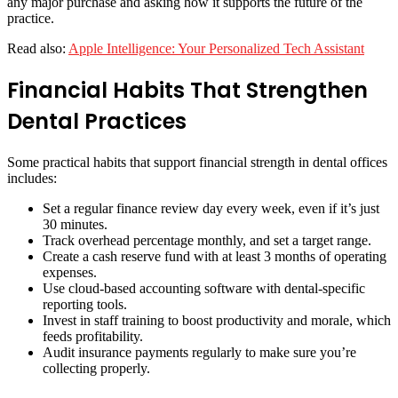
any major purchase and asking how it supports the future of the
practice.
Read also:
Apple Intelligence: Your Personalized Tech Assistant
Financial Habits That Strengthen
Dental Practices
Some practical habits that support financial strength in dental offices
includes:
Set a regular finance review day every week, even if it’s just
30 minutes.
Track overhead percentage monthly, and set a target range.
Create a cash reserve fund with at least 3 months of operating
expenses.
Use cloud-based accounting software with dental-specific
reporting tools.
Invest in staff training to boost productivity and morale, which
feeds profitability.
Audit insurance payments regularly to make sure you’re
collecting properly.