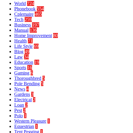
World
724
Phonebook
554
Cplemaire
465
Tech
259
Business
197
Manual
136
Home Improvement
80
Health
71
Life Style
69
Blog
49
Law
34
Education
19
Sports
16
Gaming
6
Thoroughbred
5
Pole Bending
5
News
4
Gardens
3
Electrical
2
Loan
2
Pest
2
Polo
1
Western Pleasure
1
Equestrian
1
Tent Pegging
1