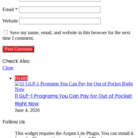
Email
*
Website
Save my name, email, and website in this browser for the next
time I comment.
Check Also
Close
Health
11 GLP-1 Programs You Can Pay for Out of Pocket
Right Now
June 4, 2026
Follow Us
This widget requries the Arqam Lite Plugin, You can install it