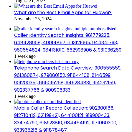
August 21, 2023
What are the Best Email Apps for Huawei?
November 25, 2024
Caller Identity Search Insights: 981779225,
648428968, 40014857, 693121665, 944341793,
960654824, 984131010, 662998906 & 931036269
1 week ago
Telephone Search Data Overview: 900555559,
961360874, 979080152, 911844108, 8146599,
901200351, 665015268, 945284831, 914232159,
902337766 & 900906333
1 week ago
Mobile Caller Record Collection: 902300186,
912710412, 621199421, 644100121, 919900433,
33474790, 618923810, 684464192, 1171060300,
933935216 & 911878487