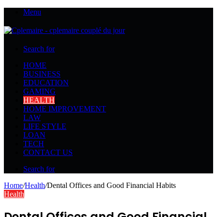
Menu
Search for
HOME
BUSINESS
EDUCATION
GAMING
HEALTH
HOME IMPROVEMENT
LAW
LIFE STYLE
LOAN
TECH
CONTACT US
Search for
Home
/
Health
/
Dental Offices and Good Financial Habits
Health
Dental Offices and Good Financial