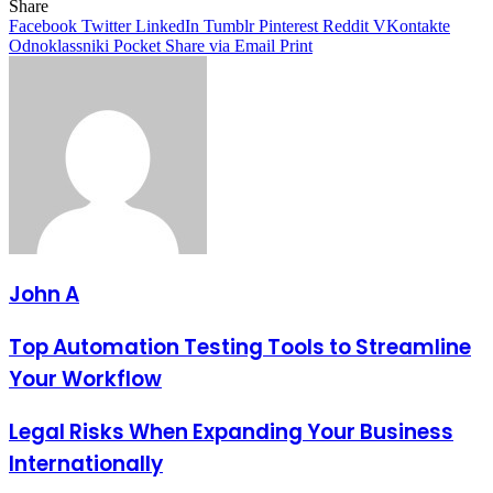
Share
Facebook
Twitter
LinkedIn
Tumblr
Pinterest
Reddit
VKontakte
Odnoklassniki
Pocket
Share via Email
Print
John A
Top Automation Testing Tools to Streamline
Your Workflow
Legal Risks When Expanding Your Business
Internationally