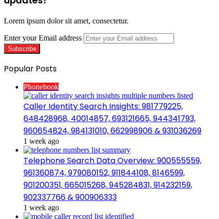
updates!
Lorem ipsum dolor sit amet, consectetur.
Enter your Email address
Popular Posts
Phonebook
Caller Identity Search Insights: 981779225,
648428968, 40014857, 693121665, 944341793,
960654824, 984131010, 662998906 & 931036269
1 week ago
Telephone Search Data Overview: 900555559,
961360874, 979080152, 911844108, 8146599,
901200351, 665015268, 945284831, 914232159,
902337766 & 900906333
1 week ago