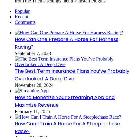
from the Theme settings menu > Install Plugins.
Popular
Recent
Comments
How Can One Prepare A Horse For Harness
Racing?
September 7, 2023
The Best Term Insurance Plans You’ve Probably
Overlooked: A Deep Dive
November 28, 2024
How to Monetize Your Streaming App and
Maximize Revenue
February 11, 2025
How Can I Train A Horse For A Steeplechase
Race?