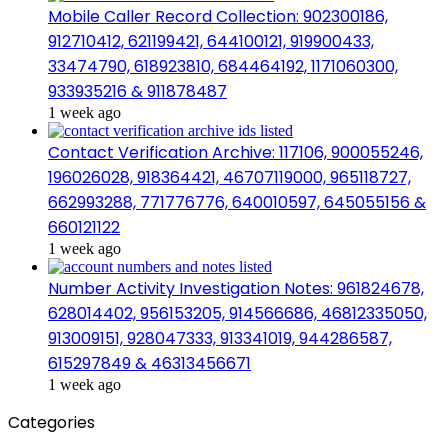
Mobile Caller Record Collection: 902300186,
912710412, 621199421, 644100121, 919900433,
33474790, 618923810, 684464192, 1171060300,
933935216 & 911878487
1 week ago
Contact Verification Archive: 117106, 900055246,
196026028, 918364421, 46707119000, 965118727,
662993288, 771776776, 640010597, 645055156 &
660121122
1 week ago
Number Activity Investigation Notes: 961824678,
628014402, 956153205, 914566686, 46812335050,
913009151, 928047333, 913341019, 944286587,
615297849 & 46313456671
1 week ago
Categories