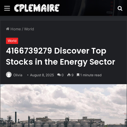
Menu
S
fo
Home
/
World
World
4166739279 Discover Top
Stocks in the Energy Sector
Olivia
August 8, 2025
0
9
1 minute read