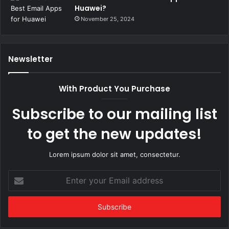
Huawei?
November 25, 2024
Newsletter
With Product You Purchase
Subscribe to our mailing list
to get the new updates!
Lorem ipsum dolor sit amet, consectetur.
Enter
your
Email
address