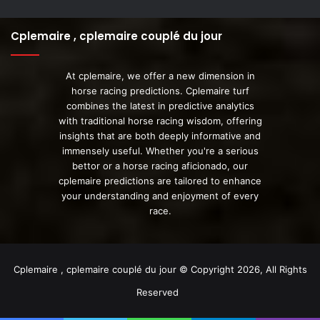
Cplemaire , cplemaire couplé du jour
At cplemaire, we offer a new dimension in
horse racing predictions. Cplemaire turf
combines the latest in predictive analytics
with traditional horse racing wisdom, offering
insights that are both deeply informative and
immensely useful. Whether you're a serious
bettor or a horse racing aficionado, our
cplemaire predictions are tailored to enhance
your understanding and enjoyment of every
race.
Cplemaire , cplemaire couplé du jour © Copyright 2026, All Rights
Reserved