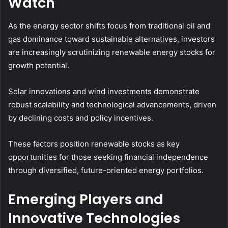
Watch
As the energy sector shifts focus from traditional oil and
gas dominance toward sustainable alternatives, investors
are increasingly scrutinizing renewable energy stocks for
growth potential.
Solar innovations and wind investments demonstrate
robust scalability and technological advancements, driven
by declining costs and policy incentives.
These factors position renewable stocks as key
opportunities for those seeking financial independence
through diversified, future-oriented energy portfolios.
Emerging Players and
Innovative Technologies