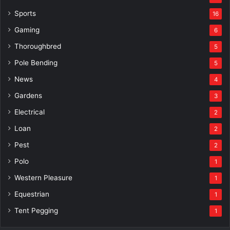
Sports
16
Gaming
6
Thoroughbred
5
Pole Bending
5
News
4
Gardens
3
Electrical
2
Loan
2
Pest
2
Polo
1
Western Pleasure
1
Equestrian
1
Tent Pegging
1