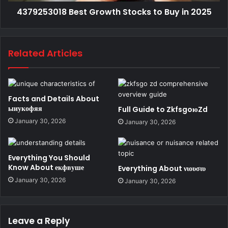
4379253018 Best Growth Stocks to Buy in 2025
Related Articles
Facts and Details About
ыиукофяя
Full Guide to ZkfsgoюZd
January 30, 2026
January 30, 2026
Everything You Should
Know About екфвуше
Everything About νιουσιυ
January 30, 2026
January 30, 2026
Leave a Reply