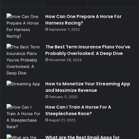
How Can One Prepare A Horse For
Harness Racing?
September 7, 2023
The Best Term Insurance Plans You’ve
Probably Overlooked: A Deep Dive
November 28, 2024
How to Monetize Your Streaming App
and Maximize Revenue
February 11, 2025
How Can I Train A Horse For A
Steeplechase Race?
August 21, 2023
What are the Best Email Apps for