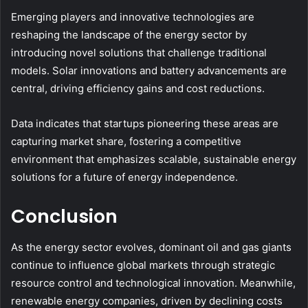
Emerging players and innovative technologies are
reshaping the landscape of the energy sector by
introducing novel solutions that challenge traditional
models. Solar innovations and battery advancements are
central, driving efficiency gains and cost reductions.
Data indicates that startups pioneering these areas are
capturing market share, fostering a competitive
environment that emphasizes scalable, sustainable energy
solutions for a future of energy independence.
Conclusion
As the energy sector evolves, dominant oil and gas giants
continue to influence global markets through strategic
resource control and technological innovation. Meanwhile,
renewable energy companies, driven by declining costs