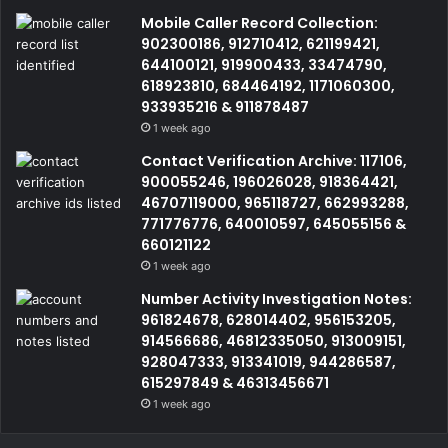
Mobile Caller Record Collection:
902300186, 912710412, 621199421,
644100121, 919900433, 33474790,
618923810, 684464192, 1171060300,
933935216 & 911878487
1 week ago
Contact Verification Archive: 117106,
900055246, 196026028, 918364421,
46707119000, 965118727, 662993288,
771776776, 640010597, 645055156 &
660121122
1 week ago
Number Activity Investigation Notes:
961824678, 628014402, 956153205,
914566686, 46812335050, 913009151,
928047333, 913341019, 944286587,
615297849 & 46313456671
1 week ago