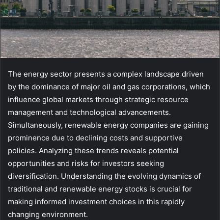
The energy sector presents a complex landscape driven
by the dominance of major oil and gas corporations, which
influence global markets through strategic resource
management and technological advancements.
Simultaneously, renewable energy companies are gaining
prominence due to declining costs and supportive
policies. Analyzing these trends reveals potential
opportunities and risks for investors seeking
diversification. Understanding the evolving dynamics of
traditional and renewable energy stocks is crucial for
making informed investment choices in this rapidly
changing environment.