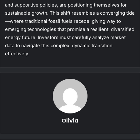
and supportive policies, are positioning themselves for
sustainable growth. This shift resembles a converging tide
—where traditional fossil fuels recede, giving way to
emerging technologies that promise a resilient, diversified
energy future. Investors must carefully analyze market
data to navigate this complex, dynamic transition
effectively.
Olivia