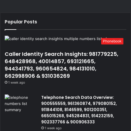
Popular Posts
Phonebook
Caller Identity Search Insights: 981779225,
648428968, 40014857, 693121665,
944341793, 960654824, 984131010,
662998906 & 931036269
1 week ago
Telephone Search Data Overview:
900555559, 961360874, 979080152,
911844108, 8146599, 901200351,
665015268, 945284831, 914232159,
902337766 & 900906333
1 week ago