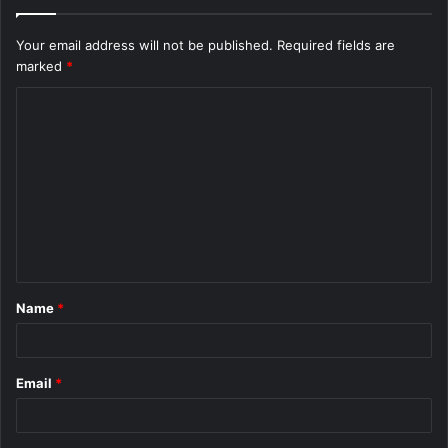
Your email address will not be published.
Required fields are
marked
*
C
o
m
m
e
n
t
Name
*
*
Email
*