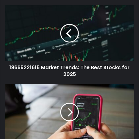
18665221615 Market Trends: The Best Stocks for
2025