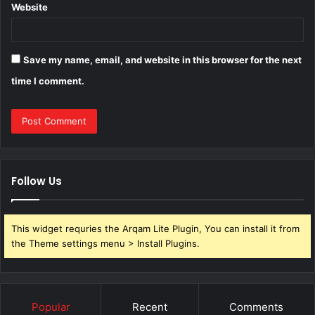
Website
Save my name, email, and website in this browser for the next
time I comment.
Follow Us
This widget requries the Arqam Lite Plugin, You can install it from
the Theme settings menu > Install Plugins.
Popular
Recent
Comments