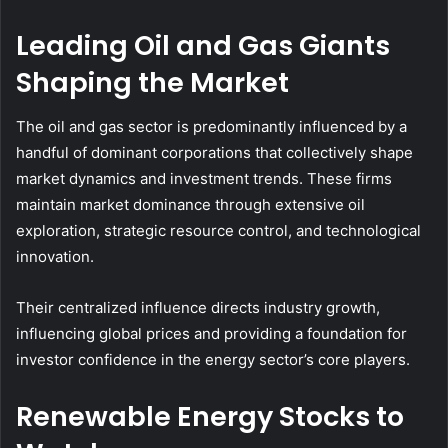
Leading Oil and Gas Giants
Shaping the Market
The oil and gas sector is predominantly influenced by a
handful of dominant corporations that collectively shape
market dynamics and investment trends. These firms
maintain market dominance through extensive oil
exploration, strategic resource control, and technological
innovation.
Their centralized influence directs industry growth,
influencing global prices and providing a foundation for
investor confidence in the energy sector’s core players.
Renewable Energy Stocks to