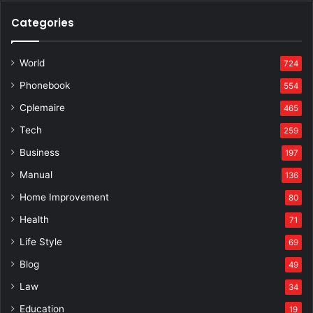
Categories
World
724
Phonebook
554
Cplemaire
465
Tech
259
Business
197
Manual
136
Home Improvement
80
Health
71
Life Style
69
Blog
49
Law
34
Education
19