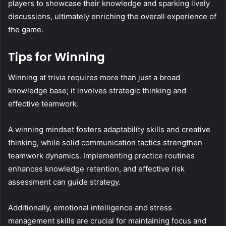
players to showcase their knowledge and sparking lively
discussions, ultimately enriching the overall experience of
the game.
Tips for Winning
Winning at trivia requires more than just a broad
knowledge base; it involves strategic thinking and
effective teamwork.
A winning mindset fosters adaptability skills and creative
thinking, while solid communication tactics strengthen
teamwork dynamics. Implementing practice routines
enhances knowledge retention, and effective risk
assessment can guide strategy.
Additionally, emotional intelligence and stress
management skills are crucial for maintaining focus and