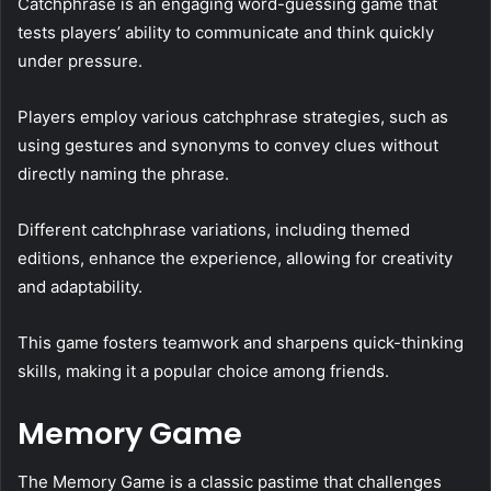
Catchphrase is an engaging word-guessing game that
tests players’ ability to communicate and think quickly
under pressure.
Players employ various catchphrase strategies, such as
using gestures and synonyms to convey clues without
directly naming the phrase.
Different catchphrase variations, including themed
editions, enhance the experience, allowing for creativity
and adaptability.
This game fosters teamwork and sharpens quick-thinking
skills, making it a popular choice among friends.
Memory Game
The Memory Game is a classic pastime that challenges