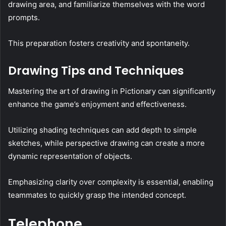
drawing area, and familiarize themselves with the word
prompts.
This preparation fosters creativity and spontaneity.
Drawing Tips and Techniques
Mastering the art of drawing in Pictionary can significantly
enhance the game’s enjoyment and effectiveness.
Utilizing shading techniques can add depth to simple
sketches, while perspective drawing can create a more
dynamic representation of objects.
Emphasizing clarity over complexity is essential, enabling
teammates to quickly grasp the intended concept.
Telephone