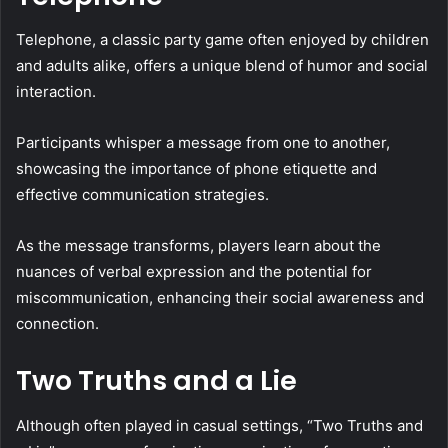
Telephone, a classic party game often enjoyed by children
and adults alike, offers a unique blend of humor and social
interaction.
Participants whisper a message from one to another,
showcasing the importance of phone etiquette and
effective communication strategies.
As the message transforms, players learn about the
nuances of verbal expression and the potential for
miscommunication, enhancing their social awareness and
connection.
Two Truths and a Lie
Although often played in casual settings, “Two Truths and