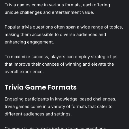
Trivia games come in various formats, each offering
unique challenges and entertainment value.
Popular trivia questions often span a wide range of topics,
making them accessible to diverse audiences and
enhancing engagement.
To maximize success, players can employ strategic tips
that improve their chances of winning and elevate the
overall experience.
Trivia Game Formats
Engaging participants in knowledge-based challenges,
trivia games come in a variety of formats that cater to
different audiences and settings.
Common trivia formats include team competitions,