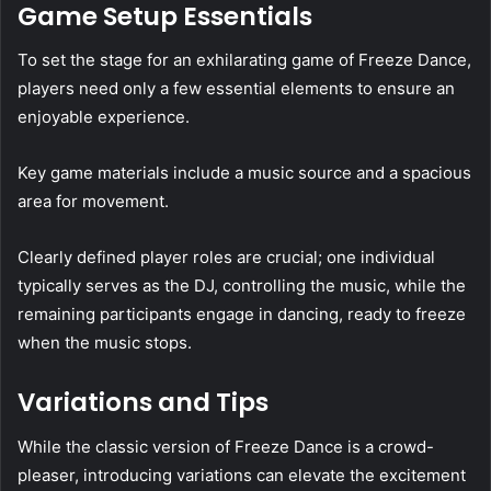
Game Setup Essentials
To set the stage for an exhilarating game of Freeze Dance,
players need only a few essential elements to ensure an
enjoyable experience.
Key game materials include a music source and a spacious
area for movement.
Clearly defined player roles are crucial; one individual
typically serves as the DJ, controlling the music, while the
remaining participants engage in dancing, ready to freeze
when the music stops.
Variations and Tips
While the classic version of Freeze Dance is a crowd-
pleaser, introducing variations can elevate the excitement