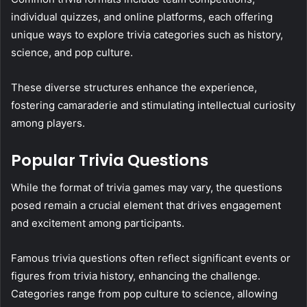
individual quizzes, and online platforms, each offering
unique ways to explore trivia categories such as history,
science, and pop culture.
These diverse structures enhance the experience,
fostering camaraderie and stimulating intellectual curiosity
among players.
Popular Trivia Questions
While the format of trivia games may vary, the questions
posed remain a crucial element that drives engagement
and excitement among participants.
Famous trivia questions often reflect significant events or
figures from trivia history, enhancing the challenge.
Categories range from pop culture to science, allowing