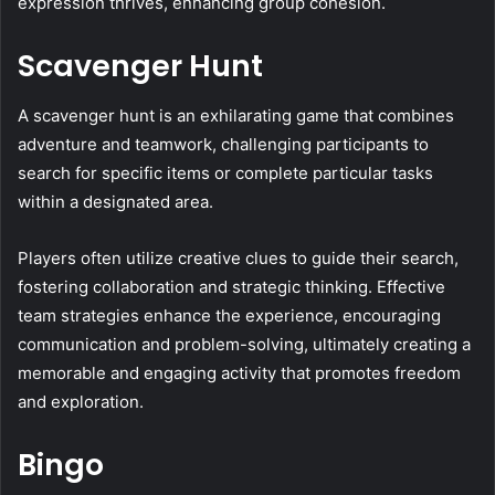
expression thrives, enhancing group cohesion.
Scavenger Hunt
A scavenger hunt is an exhilarating game that combines
adventure and teamwork, challenging participants to
search for specific items or complete particular tasks
within a designated area.
Players often utilize creative clues to guide their search,
fostering collaboration and strategic thinking. Effective
team strategies enhance the experience, encouraging
communication and problem-solving, ultimately creating a
memorable and engaging activity that promotes freedom
and exploration.
Bingo