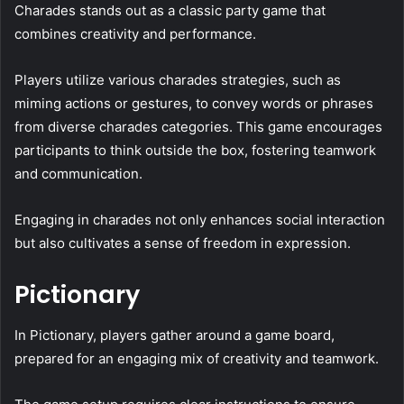
Charades stands out as a classic party game that
combines creativity and performance.
Players utilize various charades strategies, such as
miming actions or gestures, to convey words or phrases
from diverse charades categories. This game encourages
participants to think outside the box, fostering teamwork
and communication.
Engaging in charades not only enhances social interaction
but also cultivates a sense of freedom in expression.
Pictionary
In Pictionary, players gather around a game board,
prepared for an engaging mix of creativity and teamwork.