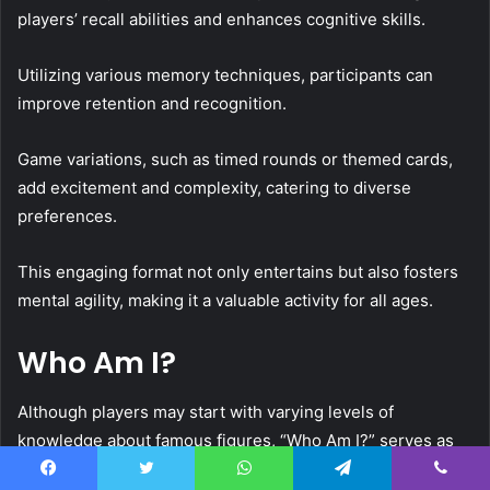
players’ recall abilities and enhances cognitive skills.
Utilizing various memory techniques, participants can
improve retention and recognition.
Game variations, such as timed rounds or themed cards,
add excitement and complexity, catering to diverse
preferences.
This engaging format not only entertains but also fosters
mental agility, making it a valuable activity for all ages.
Who Am I?
Although players may start with varying levels of
knowledge about famous figures, “Who Am I?” serves as
an engaging way to test their deductive reasoning and
Facebook
Twitter
WhatsApp
Telegram
Viber