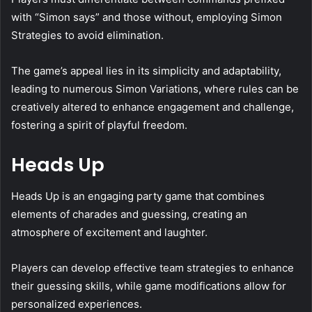
with “Simon says” and those without, employing Simon
Strategies to avoid elimination.
The game’s appeal lies in its simplicity and adaptability,
leading to numerous Simon Variations, where rules can be
creatively altered to enhance engagement and challenge,
fostering a spirit of playful freedom.
Heads Up
Heads Up is an engaging party game that combines
elements of charades and guessing, creating an
atmosphere of excitement and laughter.
Players can develop effective team strategies to enhance
their guessing skills, while game modifications allow for
personalized experiences.