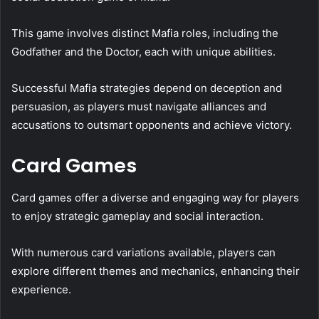
This game involves distinct Mafia roles, including the
Godfather and the Doctor, each with unique abilities.
Successful Mafia strategies depend on deception and
persuasion, as players must navigate alliances and
accusations to outsmart opponents and achieve victory.
Card Games
Card games offer a diverse and engaging way for players
to enjoy strategic gameplay and social interaction.
With numerous card variations available, players can
explore different themes and mechanics, enhancing their
experience.