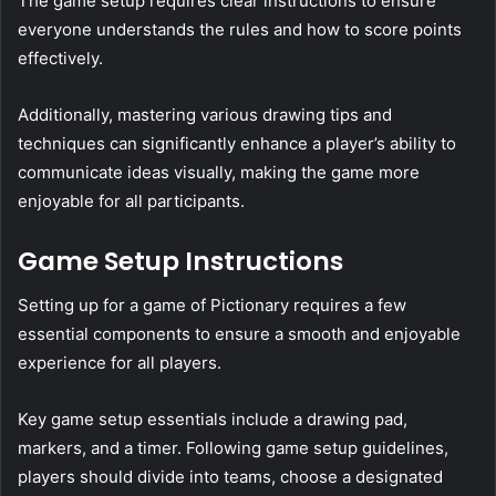
The game setup requires clear instructions to ensure
everyone understands the rules and how to score points
effectively.
Additionally, mastering various drawing tips and
techniques can significantly enhance a player’s ability to
communicate ideas visually, making the game more
enjoyable for all participants.
Game Setup Instructions
Setting up for a game of Pictionary requires a few
essential components to ensure a smooth and enjoyable
experience for all players.
Key game setup essentials include a drawing pad,
markers, and a timer. Following game setup guidelines,
players should divide into teams, choose a designated