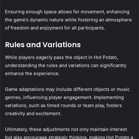
Ensuring enough space allows for movement, enhancing
the game’s dynamic nature while fostering an atmosphere
of freedom and enjoyment for all participants.
Rules and Variations
While players eagerly pass the object in Hot Potato,
understanding the rules and variations can significantly
enhance the experience.
Game adaptations may include different objects or music
genres, influencing player engagement. Implementing
variations, such as timed rounds or team play, fosters
creativity and excitement.
Ultimately, these adjustments not only maintain interest
but also encourage strategic thinking, making Hot Potato a