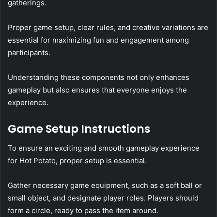
gatherings.
Proper game setup, clear rules, and creative variations are
essential for maximizing fun and engagement among
participants.
Understanding these components not only enhances
gameplay but also ensures that everyone enjoys the
experience.
Game Setup Instructions
To ensure an exciting and smooth gameplay experience
for Hot Potato, proper setup is essential.
Gather necessary game equipment, such as a soft ball or
small object, and designate player roles. Players should
form a circle, ready to pass the item around.