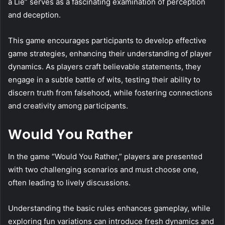
a Lie” serves as a fascinating examination of perception
and deception.
This game encourages participants to develop effective
game strategies, enhancing their understanding of player
dynamics. As players craft believable statements, they
engage in a subtle battle of wits, testing their ability to
discern truth from falsehood, while fostering connections
and creativity among participants.
Would You Rather
In the game “Would You Rather,” players are presented
with two challenging scenarios and must choose one,
often leading to lively discussions.
Understanding the basic rules enhances gameplay, while
exploring fun variations can introduce fresh dynamics and