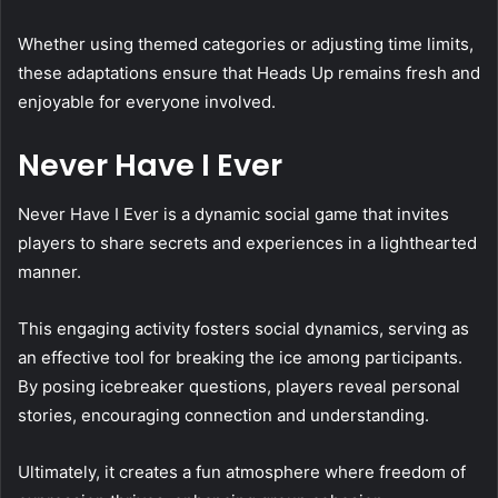
Whether using themed categories or adjusting time limits,
these adaptations ensure that Heads Up remains fresh and
enjoyable for everyone involved.
Never Have I Ever
Never Have I Ever is a dynamic social game that invites
players to share secrets and experiences in a lighthearted
manner.
This engaging activity fosters social dynamics, serving as
an effective tool for breaking the ice among participants.
By posing icebreaker questions, players reveal personal
stories, encouraging connection and understanding.
Ultimately, it creates a fun atmosphere where freedom of