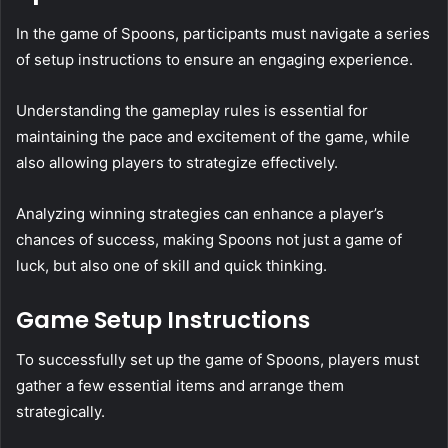
In the game of Spoons, participants must navigate a series
of setup instructions to ensure an engaging experience.
Understanding the gameplay rules is essential for
maintaining the pace and excitement of the game, while
also allowing players to strategize effectively.
Analyzing winning strategies can enhance a player’s
chances of success, making Spoons not just a game of
luck, but also one of skill and quick thinking.
Game Setup Instructions
To successfully set up the game of Spoons, players must
gather a few essential items and arrange them
strategically.