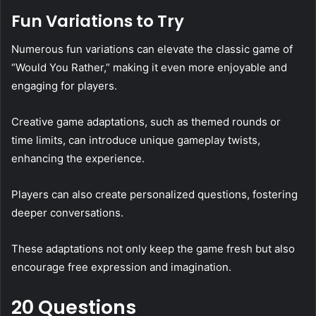
Fun Variations to Try
Numerous fun variations can elevate the classic game of
“Would You Rather,” making it even more enjoyable and
engaging for players.
Creative game adaptations, such as themed rounds or
time limits, can introduce unique gameplay twists,
enhancing the experience.
Players can also create personalized questions, fostering
deeper conversations.
These adaptations not only keep the game fresh but also
encourage free expression and imagination.
20 Questions