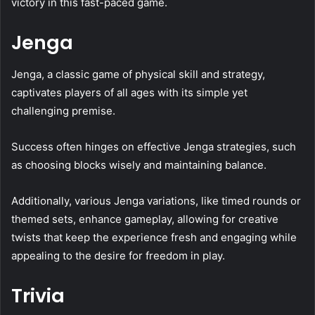
victory in this fast-paced game.
Jenga
Jenga, a classic game of physical skill and strategy,
captivates players of all ages with its simple yet
challenging premise.
Success often hinges on effective Jenga strategies, such
as choosing blocks wisely and maintaining balance.
Additionally, various Jenga variations, like timed rounds or
themed sets, enhance gameplay, allowing for creative
twists that keep the experience fresh and engaging while
appealing to the desire for freedom in play.
Trivia