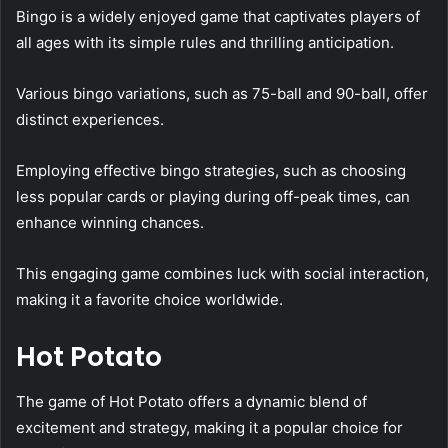
Bingo is a widely enjoyed game that captivates players of
all ages with its simple rules and thrilling anticipation.
Various bingo variations, such as 75-ball and 90-ball, offer
distinct experiences.
Employing effective bingo strategies, such as choosing
less popular cards or playing during off-peak times, can
enhance winning chances.
This engaging game combines luck with social interaction,
making it a favorite choice worldwide.
Hot Potato
The game of Hot Potato offers a dynamic blend of
excitement and strategy, making it a popular choice for