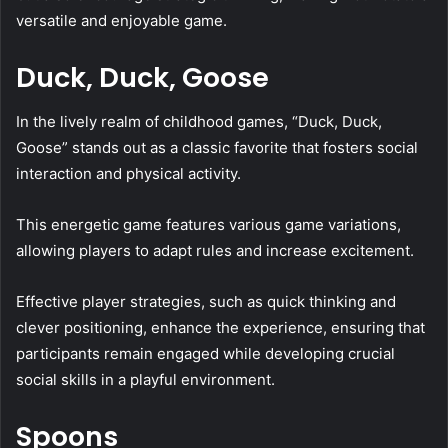
versatile and enjoyable game.
Duck, Duck, Goose
In the lively realm of childhood games, “Duck, Duck,
Goose” stands out as a classic favorite that fosters social
interaction and physical activity.
This energetic game features various game variations,
allowing players to adapt rules and increase excitement.
Effective player strategies, such as quick thinking and
clever positioning, enhance the experience, ensuring that
participants remain engaged while developing crucial
social skills in a playful environment.
Spoons