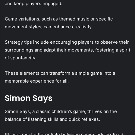
and keep players engaged.
Game variations, such as themed music or specific
movement styles, can enhance creativity.
Strategy tips include encouraging players to observe their
surroundings and adapt their movements, fostering a spirit
of spontaneity.
These elements can transform a simple game into a
memorable experience for all.
Simon Says
Simon Says, a classic children’s game, thrives on the
balance of listening skills and quick reflexes.
Players must differentiate between commands prefixed