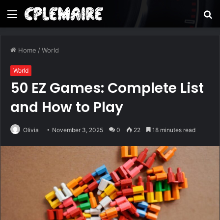
Menu
S
fo
Home
/
World
World
50 EZ Games: Complete List
and How to Play
Olivia
November 3, 2025
0
22
18 minutes read