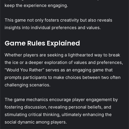
keep the experience engaging.
This game not only fosters creativity but also reveals
insights into individual preferences and values.
Game Rules Explained
Whether players are seeking a lighthearted way to break
the ice or a deeper exploration of values and preferences,
“Would You Rather” serves as an engaging game that
prompts participants to make choices between two often
challenging scenarios.
The game mechanics encourage player engagement by
fostering discussion, revealing personal beliefs, and
stimulating critical thinking, ultimately enhancing the
social dynamic among players.