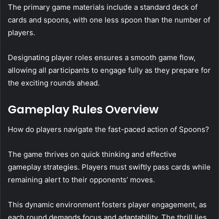
The primary game materials include a standard deck of
cards and spoons, with one less spoon than the number of
players.
Designating player roles ensures a smooth game flow,
allowing all participants to engage fully as they prepare for
the exciting rounds ahead.
Gameplay Rules Overview
How do players navigate the fast-paced action of Spoons?
The game thrives on quick thinking and effective
gameplay strategies. Players must swiftly pass cards while
remaining alert to their opponents’ moves.
This dynamic environment fosters player engagement, as
each round demands focus and adaptability. The thrill lies