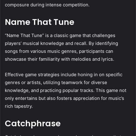
composure during intense competition.
Name That Tune
“Name That Tune” is a classic game that challenges
players’ musical knowledge and recall. By identifying
songs from various music genres, participants can
showcase their familiarity with melodies and lyrics.
Effective game strategies include honing in on specific
genres or artists, utilizing teamwork for diverse
knowledge, and practicing popular tracks. This game not
only entertains but also fosters appreciation for music’s
rich tapestry.
Catchphrase