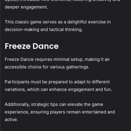
deeper engagement.
This classic game serves as a delightful exercise in
decision-making and tactical thinking.
Freeze Dance
Freeze Dance requires minimal setup, making it an
accessible choice for various gatherings.
Participants must be prepared to adapt to different
variations, which can enhance engagement and fun.
Additionally, strategic tips can elevate the game
experience, ensuring players remain entertained and
active.