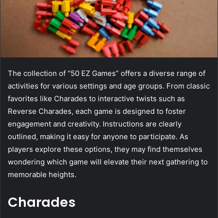
The collection of “50 EZ Games” offers a diverse range of
activities for various settings and age groups. From classic
favorites like Charades to interactive twists such as
Reverse Charades, each game is designed to foster
engagement and creativity. Instructions are clearly
outlined, making it easy for anyone to participate. As
players explore these options, they may find themselves
wondering which game will elevate their next gathering to
memorable heights.
Charades