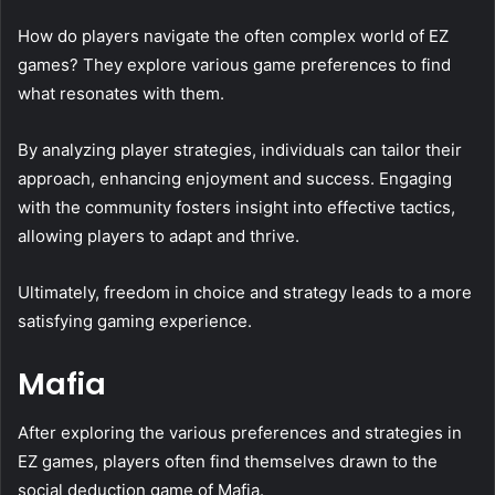
How do players navigate the often complex world of EZ
games? They explore various game preferences to find
what resonates with them.
By analyzing player strategies, individuals can tailor their
approach, enhancing enjoyment and success. Engaging
with the community fosters insight into effective tactics,
allowing players to adapt and thrive.
Ultimately, freedom in choice and strategy leads to a more
satisfying gaming experience.
Mafia
After exploring the various preferences and strategies in
EZ games, players often find themselves drawn to the
social deduction game of Mafia.