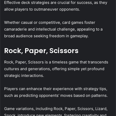
Effective deck strategies are crucial for success, as they
allow players to outmaneuver opponents.
Whether casual or competitive, card games foster
camaraderie and intellectual challenge, appealing to a
broad audience seeking freedom in gameplay.
Rock, Paper, Scissors
Rock, Paper, Scissors is a timeless game that transcends
cultures and generations, offering simple yet profound
strategic interactions.
Players can enhance their experience with strategy tips,
such as predicting opponents’ moves based on patterns.
Game variations, including Rock, Paper, Scissors, Lizard,
Spock, introduce new elements, fostering creativity and