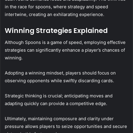
in the race for spoons, where strategy and speed
intertwine, creating an exhilarating experience.
Winning Strategies Explained
Although Spoons is a game of speed, employing effective
strategies can significantly enhance a player’s chances of
winning.
Adopting a winning mindset, players should focus on
observing opponents while swiftly discarding cards.
Strategic thinking is crucial; anticipating moves and
adapting quickly can provide a competitive edge.
Ultimately, maintaining composure and clarity under
pressure allows players to seize opportunities and secure