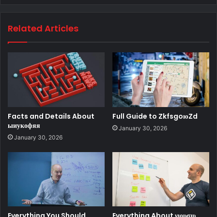
Related Articles
Facts and Details About
Full Guide to ZkfsgoюZd
ыиукофяя
January 30, 2026
January 30, 2026
Everything You Should
Everything About νιουσιυ