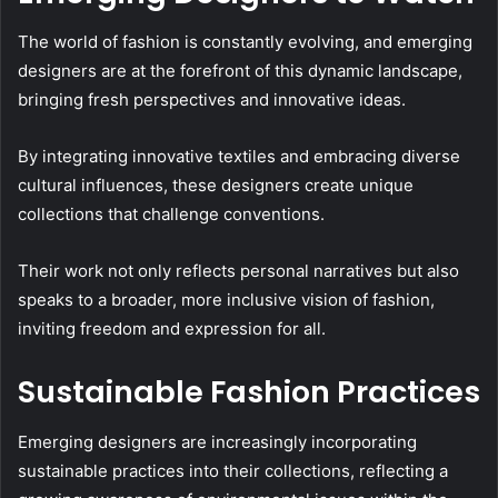
The world of fashion is constantly evolving, and emerging
designers are at the forefront of this dynamic landscape,
bringing fresh perspectives and innovative ideas.
By integrating innovative textiles and embracing diverse
cultural influences, these designers create unique
collections that challenge conventions.
Their work not only reflects personal narratives but also
speaks to a broader, more inclusive vision of fashion,
inviting freedom and expression for all.
Sustainable Fashion Practices
Emerging designers are increasingly incorporating
sustainable practices into their collections, reflecting a