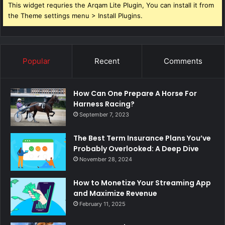
This widget requries the Arqam Lite Plugin, You can install it from
the Theme settings menu > Install Plugins.
Popular
Recent
Comments
How Can One Prepare A Horse For
Harness Racing?
September 7, 2023
The Best Term Insurance Plans You’ve
Probably Overlooked: A Deep Dive
November 28, 2024
How to Monetize Your Streaming App
and Maximize Revenue
February 11, 2025