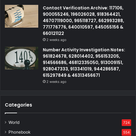
Contact Verification Archive: 117106,
900055246, 196026028, 918364421,
46707119000, 965118727, 662993288,
771776776, 640010597, 645055156 &
660121122
2 weeks ago
Number Activity Investigation Notes:
961824678, 628014402, 956153205,
914566686, 46812335050, 913009151,
928047333, 913341019, 944286587,
615297849 & 46313456671
2 weeks ago
Categories
World
724
Phonebook
554