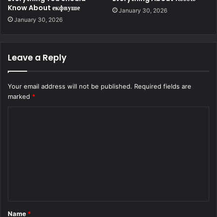
Know About екфвуше
January 30, 2026
January 30, 2026
Leave a Reply
Your email address will not be published.
Required fields are
marked
*
C
o
m
m
e
n
t
Name
*
*