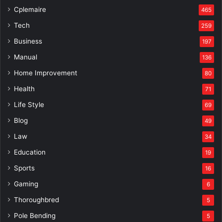
Cplemaire
465
Tech
259
Business
197
Manual
136
Home Improvement
80
Health
71
Life Style
69
Blog
49
Law
34
Education
19
Sports
16
Gaming
6
Thoroughbred
5
Pole Bending
5