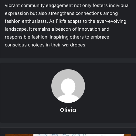
vibrant community engagement not only fosters individual
expression but also strengthens connections among
fashion enthusiasts. As Fikfà adapts to the ever-evolving
landscape, it remains a beacon of innovation and
responsible fashion, inspiring others to embrace
conscious choices in their wardrobes.
Olivia