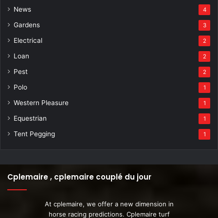
News
4
Gardens
3
Electrical
2
Loan
2
Pest
2
Polo
1
Western Pleasure
1
Equestrian
1
Tent Pegging
1
Cplemaire , cplemaire couplé du jour
At cplemaire, we offer a new dimension in
horse racing predictions. Cplemaire turf