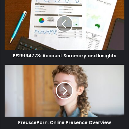
FE29194773: Account Summary and Insights
FreussePorn: Online Presence Overview