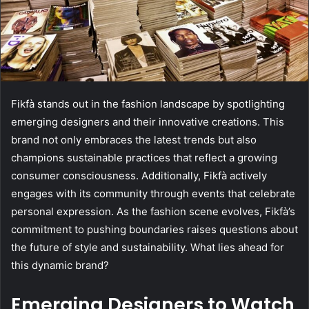
Fikfà stands out in the fashion landscape by spotlighting
emerging designers and their innovative creations. This
brand not only embraces the latest trends but also
champions sustainable practices that reflect a growing
consumer consciousness. Additionally, Fikfà actively
engages with its community through events that celebrate
personal expression. As the fashion scene evolves, Fikfà’s
commitment to pushing boundaries raises questions about
the future of style and sustainability. What lies ahead for
this dynamic brand?
Emerging Designers to Watch