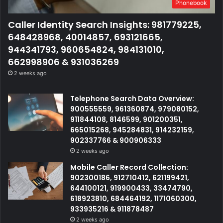
Phonebook
Caller Identity Search Insights: 981779225,
648428968, 40014857, 693121665,
944341793, 960654824, 984131010,
662998906 & 931036269
2 weeks ago
Telephone Search Data Overview:
900555559, 961360874, 979080152,
911844108, 8146599, 901200351,
665015268, 945284831, 914232159,
902337766 & 900906333
2 weeks ago
Mobile Caller Record Collection:
902300186, 912710412, 621199421,
644100121, 919900433, 33474790,
618923810, 684464192, 1171060300,
933935216 & 911878487
2 weeks ago