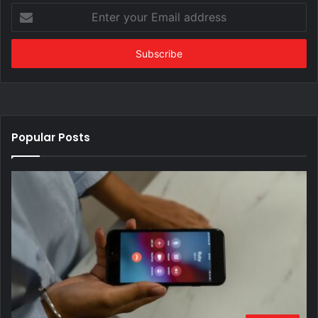
Enter
your
Email
address
Popular Posts