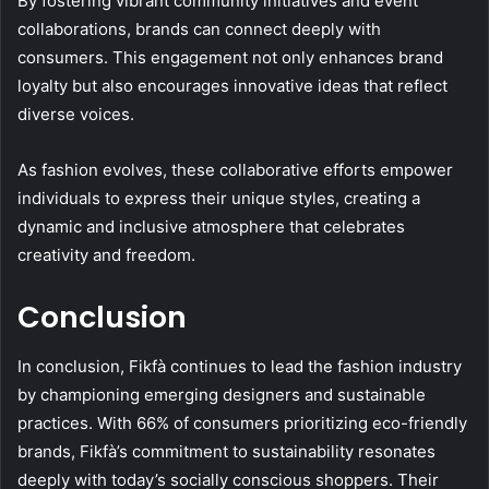
By fostering vibrant community initiatives and event
collaborations, brands can connect deeply with
consumers. This engagement not only enhances brand
loyalty but also encourages innovative ideas that reflect
diverse voices.
As fashion evolves, these collaborative efforts empower
individuals to express their unique styles, creating a
dynamic and inclusive atmosphere that celebrates
creativity and freedom.
Conclusion
In conclusion, Fikfà continues to lead the fashion industry
by championing emerging designers and sustainable
practices. With 66% of consumers prioritizing eco-friendly
brands, Fikfà’s commitment to sustainability resonates
deeply with today’s socially conscious shoppers. Their