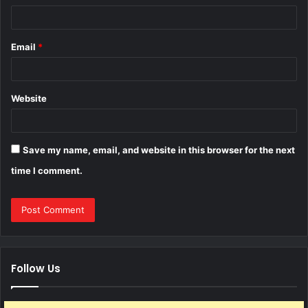
Email
*
Website
Save my name, email, and website in this browser for the next
time I comment.
Follow Us