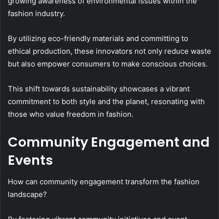
growing awareness of environmental issues within the
fashion industry.
By utilizing eco-friendly materials and committing to
ethical production, these innovators not only reduce waste
but also empower consumers to make conscious choices.
This shift towards sustainability showcases a vibrant
commitment to both style and the planet, resonating with
those who value freedom in fashion.
Community Engagement and
Events
How can community engagement transform the fashion
landscape?