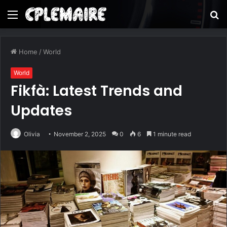
Menu
S
fo
Home
/
World
World
Fikfà: Latest Trends and
Updates
Olivia
November 2, 2025
0
6
1 minute read