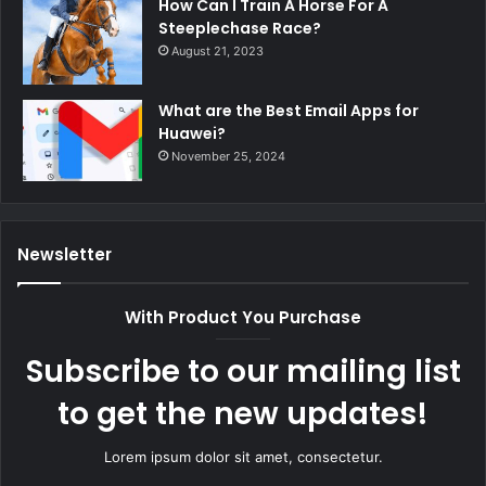
How Can I Train A Horse For A
Steeplechase Race?
August 21, 2023
What are the Best Email Apps for
Huawei?
November 25, 2024
Newsletter
With Product You Purchase
Subscribe to our mailing list
to get the new updates!
Lorem ipsum dolor sit amet, consectetur.