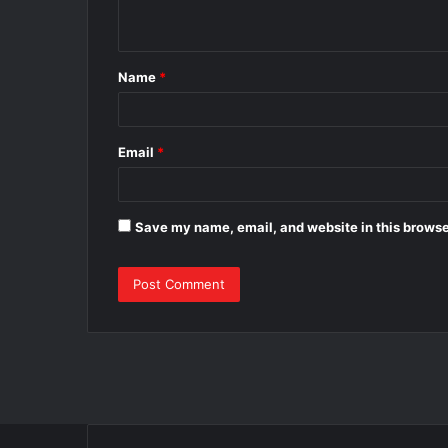
n
t
Name
*
*
Email
*
Save my name, email, and website in this browse