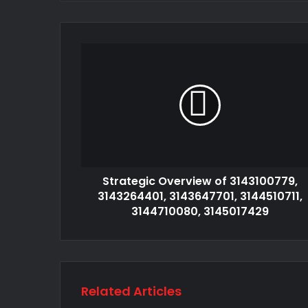
Strategic Overview of 3143100779,
3143264401, 3143647701, 3144510711,
3144710080, 3145017429
Related Articles