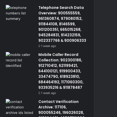
Telephone Search Data
Overview: 900555559,
961360874, 979080152,
911844108, 8146599,
901200351, 665015268,
945284831, 914232159,
902337766 & 900906333
1 week ago
Mobile Caller Record
Collection: 902300186,
912710412, 621199421,
644100121, 919900433,
33474790, 618923810,
684464192, 1171060300,
933935216 & 911878487
1 week ago
Contact Verification
Archive: 117106,
900055246, 196026028,