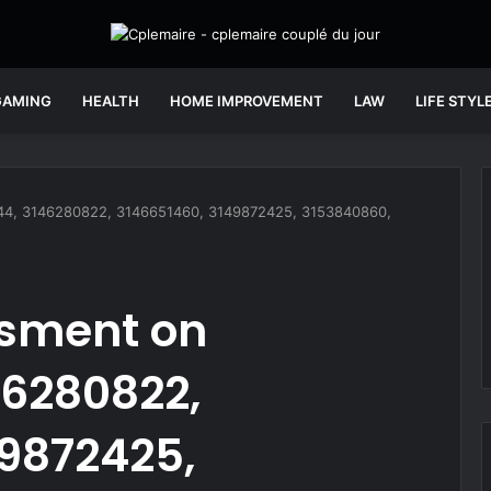
GAMING
HEALTH
HOME IMPROVEMENT
LAW
LIFE STYL
44, 3146280822, 3146651460, 3149872425, 3153840860,
ssment on
46280822,
49872425,