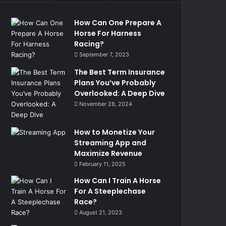
How Can One Prepare A
Horse For Harness
Racing?
September 7, 2023
The Best Term Insurance
Plans You’ve Probably
Overlooked: A Deep Dive
November 28, 2024
How to Monetize Your
Streaming App and
Maximize Revenue
February 11, 2025
How Can I Train A Horse
For A Steeplechase
Race?
August 21, 2023