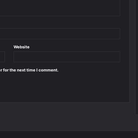
Website
r for the next time I comment.