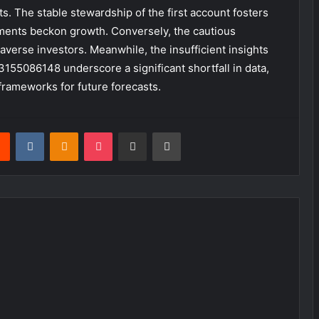
s. The stable stewardship of the first account fosters
stments beckon growth. Conversely, the cautious
-averse investors. Meanwhile, the insufficient insights
55086148 underscore a significant shortfall in data,
 frameworks for future forecasts.
rest
Reddit
VKontakte
Odnoklassniki
Pocket
Share via Email
Print