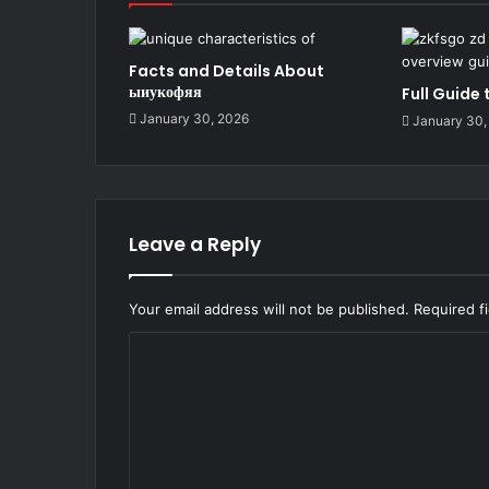
Facts and Details About
ыиукофяя
Full Guide
January 30, 2026
January 30,
Leave a Reply
Your email address will not be published.
Required f
C
o
m
m
e