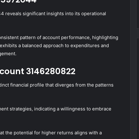
reveals significant insights into its operational
consistent pattern of account performance, highlighting
exhibits a balanced approach to expenditures and
agement.
Account 3146280822
nct financial profile that diverges from the patterns
ent strategies, indicating a willingness to embrace
the potential for higher returns aligns with a