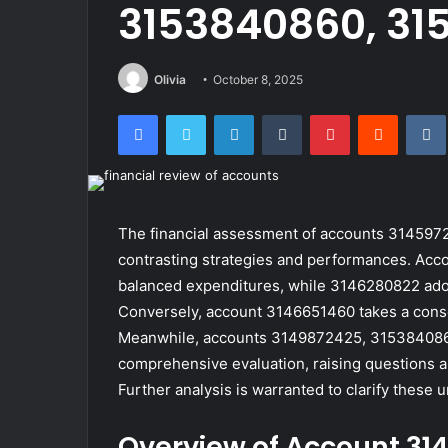
3153840860, 31
Olivia
October 8, 2025
Facebook
Twitter
LinkedIn
Tumblr
Pinterest
Reddit
The financial assessment of accounts 31459
contrasting strategies and performances. Ac
balanced expenditures, while 3146280822 adop
Conversely, account 3146651460 takes a conser
Meanwhile, accounts 3149872425, 3153840860,
comprehensive evaluation, raising questions abo
Further analysis is warranted to clarify these u
Overview of Account 31