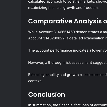
calculated approach to volatile markets, show
maximizing financial growth and freedom.
Comparative Analysis o
While Account 3146651460 demonstrates a mor
Account 3146280822, a detailed examination re
The account performance indicates a lower volat
However, a thorough risk assessment suggests 
Balancing stability and growth remains essenti
context.
Conclusion
In summation, the financial fortunes of acc