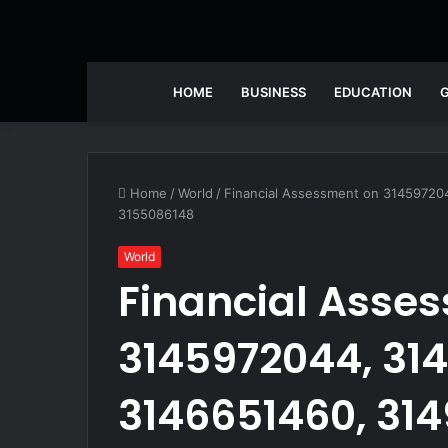
HOME
BUSINESS
EDUCATION
Home
/
World
/
Financial Assessment on 31459720
3155086148
World
Financial Asse
3145972044, 31
3146651460, 31