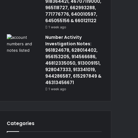
918364421, 46707119000,
965118727, 662993288,
771776776, 640010597,
645055156 & 660121122
1 week ago
Number Activity
Investigation Notes:
961824678, 628014402,
956153205, 914566686,
46812335050, 913009151,
928047333, 913341019,
944286587, 615297849 &
46313456671
1 week ago
Categories