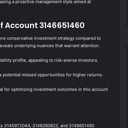
casing a proactive management style aimed at
f Account 3146651460
e conservative investment strategy compared to
veals underlying nuances that warrant attention.
ility profile, appealing to risk-averse investors.
potential missed opportunities for higher returns.
al for optimizing investment outcomes in this account
ounts 3145972044, 3146280822, and 3146651460