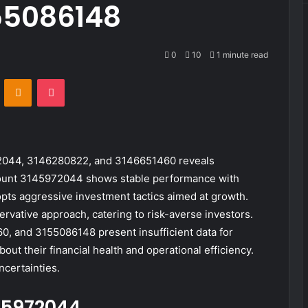
55086148
0
10
1 minute read
VKontakte
Odnoklassniki
Pocket
72044, 3146280822, and 3146651460 reveals
count 3145972044 shows stable performance with
ts aggressive investment tactics aimed at growth.
vative approach, catering to risk-averse investors.
 and 3155086148 present insufficient data for
ut their financial health and operational efficiency.
ncertainties.
45972044