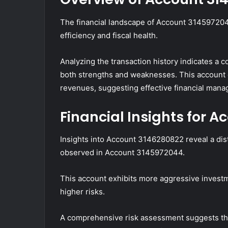
The financial landscape of Account 3145972044 
efficiency and fiscal health.
Analyzing the transaction history indicates a 
both strengths and weaknesses. This account 
revenues, suggesting effective financial man
Financial Insights for 
Insights into Account 3146280822 reveal a disti
observed in Account 3145972044.
This account exhibits more aggressive investm
higher risks.
A comprehensive risk assessment suggests that 