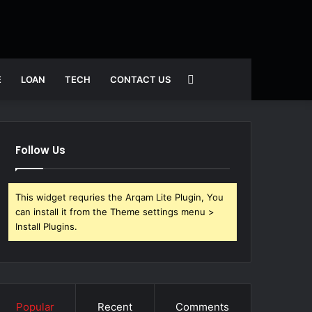
Search
E
LOAN
TECH
CONTACT US
for
Follow Us
This widget requries the Arqam Lite Plugin, You
can install it from the Theme settings menu >
Install Plugins.
Popular
Recent
Comments