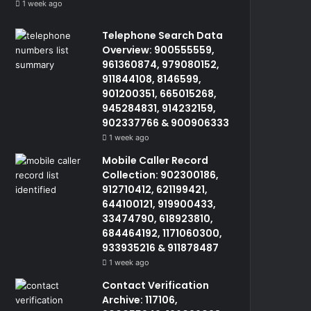
1 week ago
Telephone Search Data
Overview: 900555559,
961360874, 979080152,
911844108, 8146599,
901200351, 665015268,
945284831, 914232159,
902337766 & 900906333
1 week ago
Mobile Caller Record
Collection: 902300186,
912710412, 621199421,
644100121, 919900433,
33474790, 618923810,
684464192, 1171060300,
933935216 & 911878487
1 week ago
Contact Verification
Archive: 117106,