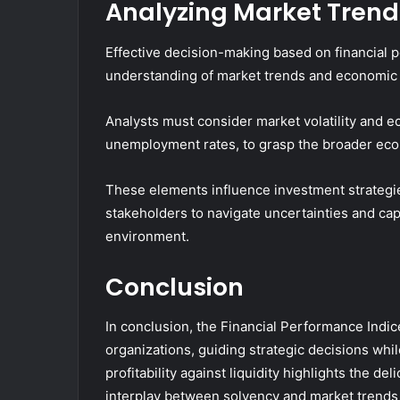
Analyzing Market Trend
Effective decision-making based on financial
understanding of market trends and economic 
Analysts must consider market volatility and 
unemployment rates, to grasp the broader ec
These elements influence investment strategies
stakeholders to navigate uncertainties and ca
environment.
Conclusion
In conclusion, the Financial Performance Indic
organizations, guiding strategic decisions while
profitability against liquidity highlights the de
interplay between solvency and market trend