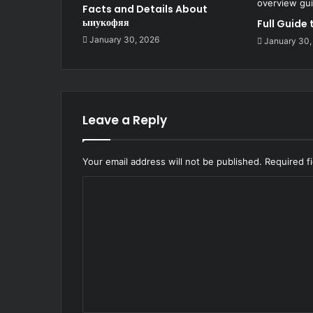
Facts and Details About
ыиукофяя
Full Guide
January 30, 2026
January 30,
Leave a Reply
Your email address will not be published.
Required f
C
o
m
m
e
n
t