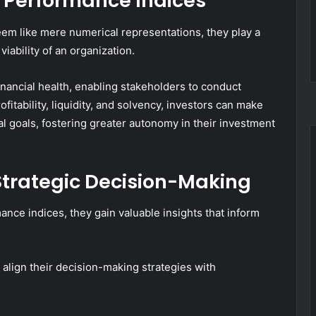
l Performance Indices
em like mere numerical representations, they play a
viability of an organization.
inancial health, enabling stakeholders to conduct
fitability, liquidity, and solvency, investors can make
ial goals, fostering greater autonomy in their investment
r Strategic Decision-Making
nce indices, they gain valuable insights that inform
o align their decision-making strategies with