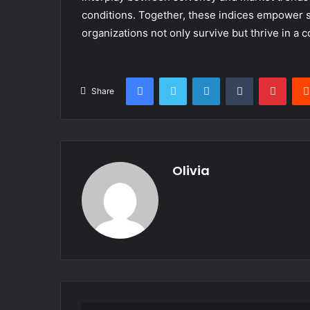
conditions. Together, these indices empower s
organizations not only survive but thrive in a 
Facebook
Twitter
LinkedIn
Tumblr
Pinte
Share
Olivia