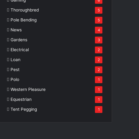
6
Thoroughbred
5
Pole Bending
5
News
4
Gardens
3
Electrical
2
Loan
2
Pest
2
Polo
1
Western Pleasure
1
Equestrian
1
Tent Pegging
1