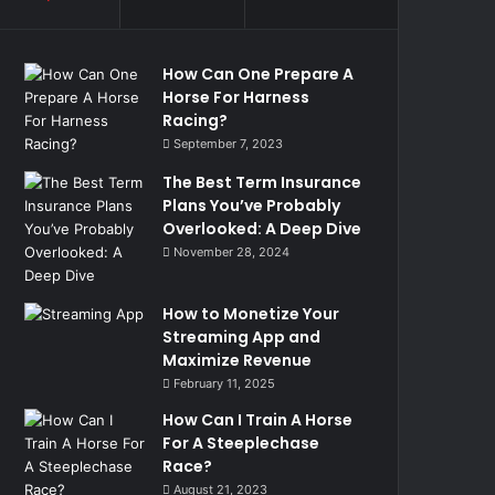
How Can One Prepare A
Horse For Harness
Racing?
September 7, 2023
The Best Term Insurance
Plans You’ve Probably
Overlooked: A Deep Dive
November 28, 2024
How to Monetize Your
Streaming App and
Maximize Revenue
February 11, 2025
How Can I Train A Horse
For A Steeplechase
Race?
August 21, 2023