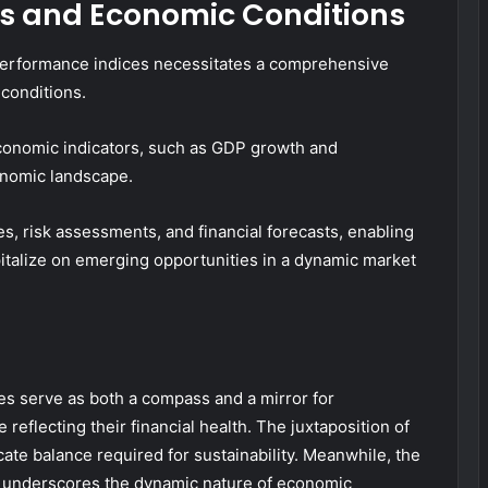
s and Economic Conditions
 performance indices necessitates a comprehensive
conditions.
economic indicators, such as GDP growth and
onomic landscape.
, risk assessments, and financial forecasts, enabling
pitalize on emerging opportunities in a dynamic market
es serve as both a compass and a mirror for
 reflecting their financial health. The juxtaposition of
licate balance required for sustainability. Meanwhile, the
s underscores the dynamic nature of economic