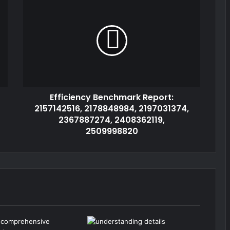
Efficiency Benchmark Report:
2157142516, 2178848984, 2197031374,
2367887274, 2408362119,
2509998820