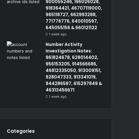
900055246, 196026028,
918364421, 46707119000,
965118727, 662993288,
771776776, 640010597,
645055156 & 660121122
1 week ago
Number Activity
Investigation Notes:
961824678, 628014402,
956153205, 914566686,
46812335050, 913009151,
928047333, 913341019,
944286587, 615297849 &
46313456671
1 week ago
Categories