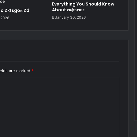
Everything You Should Know
About екфвуше
 to ZkfsgoюZd
January 30, 2026
 2026
ields are marked
*