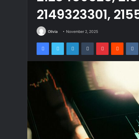
2149323301, 21
Olivia
November 2, 2025
Facebook
Twitter
LinkedIn
Tumblr
Pinterest
Reddit