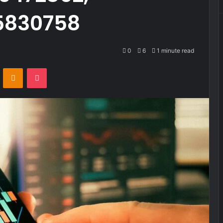
55830758
0
6
1 minute read
VKontakte
Odnoklassniki
Pocket