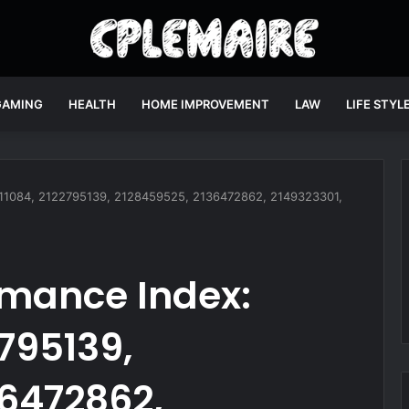
GAMING
HEALTH
HOME IMPROVEMENT
LAW
LIFE STYL
9811084, 2122795139, 2128459525, 2136472862, 2149323301,
rmance Index:
2795139,
36472862,