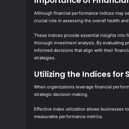
Importance of Financia
Although financial performance indices may se
crucial role in assessing the overall health and 
These indices provide essential insights into f
thorough investment analysis. By evaluating pro
informed decisions that align with their financ
strategies.
Utilizing the Indices fo
When organizations leverage financial performa
strategic decision-making.
Effective index utilization allows businesses t
measurable performance metrics.