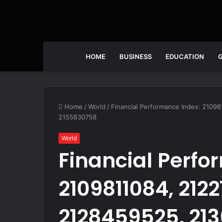
HOME
BUSINESS
EDUCATION
Home
/
World
/
Financial Performance Index: 210
2155830758
World
Financial Perfo
2109811084, 212
2128459525, 21