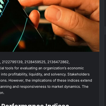
84, 2122795139, 2128459525, 2136472862,
l tools for evaluating an organization’s economic
into profitability, liquidity, and solvency. Stakeholders
sions. However, the implications of these indices extend
lanning and responsiveness to market dynamics. The
on.