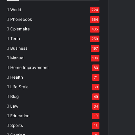
World
724
Phonebook
554
Cplemaire
465
Tech
259
Business
197
Manual
136
Home Improvement
80
Health
71
Life Style
69
Blog
49
Law
34
Education
19
Sports
16
Gaming