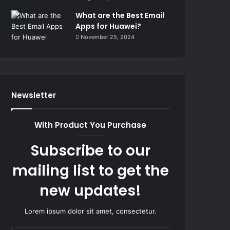
What are the Best Email
Apps for Huawei?
November 25, 2024
Newsletter
With Product You Purchase
Subscribe to our
mailing list to get the
new updates!
Lorem ipsum dolor sit amet, consectetur.