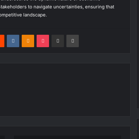
takeholders to navigate uncertainties, ensuring that
competitive landscape.
rest
Reddit
VKontakte
Odnoklassniki
Pocket
Share via Email
Print