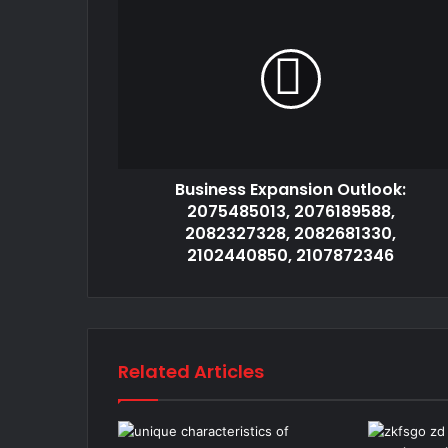
Business Expansion Outlook:
2075485013, 2076189588,
2082327328, 2082681330,
2102440850, 2107872346
Related Articles