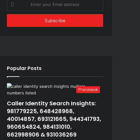
Enter
your
Email
address
Popular Posts
Phonebook
Caller Identity Search Insights:
981779225, 648428968,
40014857, 693121665, 944341793,
960654824, 984131010,
662998906 & 931036269