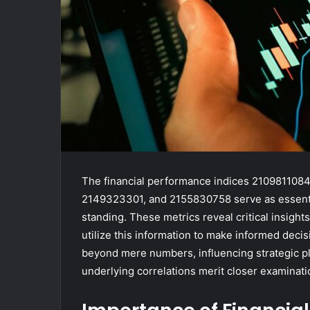
The financial performance indices 21098110
2149323301, and 2155830758 serve as essentia
standing. These metrics reveal critical insights 
utilize this information to make informed deci
beyond mere numbers, influencing strategic p
underlying correlations merit closer examinati