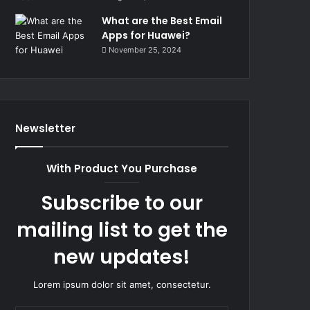
What are the Best Email
Apps for Huawei?
November 25, 2024
Newsletter
With Product You Purchase
Subscribe to our
mailing list to get the
new updates!
Lorem ipsum dolor sit amet, consectetur.