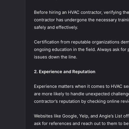
Before hiring an HVAC contractor, verifying thei
contractor has undergone the necessary traini
safely and effectively.
Certification from reputable organizations de
ongoing education in the field. Always ask for p
issues down the line.
2. Experience and Reputation
Experience matters when it comes to HVAC ser
are more likely to handle unexpected challeng
contractor’s reputation by checking online re
Websites like Google, Yelp, and Angie’s List of
ask for references and reach out to them to bet