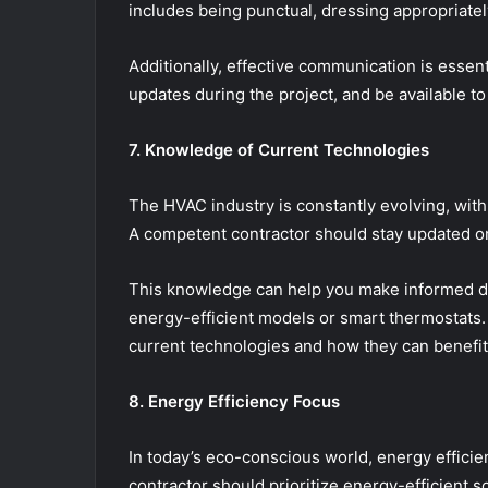
includes being punctual, dressing appropriate
Additionally, effective communication is essent
updates during the project, and be available 
7. Knowledge of Current Technologies
The HVAC industry is constantly evolving, with
A competent contractor should stay updated on
This knowledge can help you make informed de
energy-efficient models or smart thermostats. A
current technologies and how they can benefi
8. Energy Efficiency Focus
In today’s eco-conscious world, energy effic
contractor should prioritize energy-efficient 