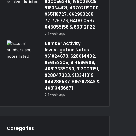
900055246, 196026028,
918364421, 46707119000,
965118727, 662993288,
771776776, 640010597,
645055156 & 660121122
1 week ago
Number Activity
Investigation Notes:
961824678, 628014402,
956153205, 914566686,
46812335050, 913009151,
928047333, 913341019,
944286587, 615297849 &
46313456671
1 week ago
Categories