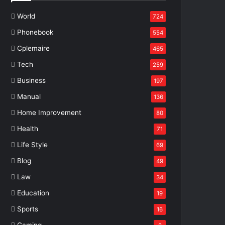
World
724
Phonebook
554
Cplemaire
465
Tech
259
Business
197
Manual
136
Home Improvement
80
Health
71
Life Style
69
Blog
49
Law
34
Education
19
Sports
16
Gaming