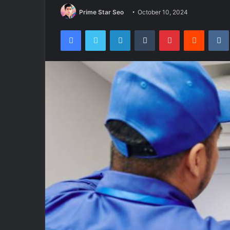
Prime Star Seo
October 10, 2024
Facebook
Twitter
LinkedIn
Tumblr
Pinterest
Reddit