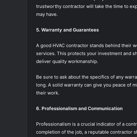
trustworthy contractor will take the time to e
may have.
5. Warranty and Guarantees
A good HVAC contractor stands behind their wo
services. This protects your investment and show
deliver quality workmanship.
Be sure to ask about the specifics of any warr
long. A solid warranty can give you peace of m
their work.
6. Professionalism and Communication
Professionalism is a crucial indicator of a contra
completion of the job, a reputable contractor s