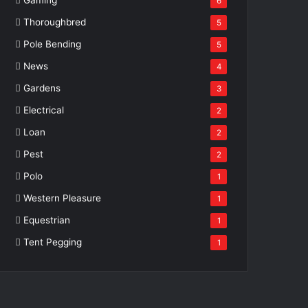
6
Thoroughbred
5
Pole Bending
5
News
4
Gardens
3
Electrical
2
Loan
2
Pest
2
Polo
1
Western Pleasure
1
Equestrian
1
Tent Pegging
1