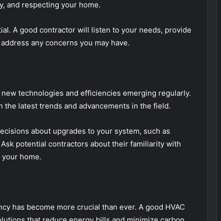
ly, and respecting your home.
ial. A good contractor will listen to your needs, provide
to address any concerns you may have.
 new technologies and efficiencies emerging regularly.
 the latest trends and advancements in the field.
cisions about upgrades to your system, such as
sk potential contractors about their familiarity with
t your home.
iency has become more crucial than ever. A good HVAC
solutions that reduce energy bills and minimize carbon