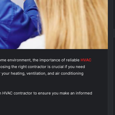
ome environment, the importance of reliable
HVAC
sing the right contractor is crucial if you need
r your heating, ventilation, and air conditioning
n an HVAC contractor to ensure you make an informed