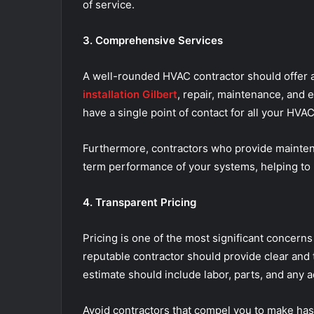
of service.
3. Comprehensive Services
A well-rounded HVAC contractor should offer a
installation Gilbert
, repair, maintenance, and 
have a single point of contact for all your HV
Furthermore, contractors who provide mainte
term performance of your systems, helping to p
4. Transparent Pricing
Pricing is one of the most significant concer
reputable contractor should provide clear and 
estimate should include labor, parts, and any a
Avoid contractors that compel you to make has