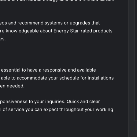
eeds and recommend systems or upgrades that
 are knowledgeable about Energy Star-rated products
es.
essential to have a responsive and available
 able to accommodate your schedule for installations
hen needed.
esponsiveness to your inquiries. Quick and clear
el of service you can expect throughout your working