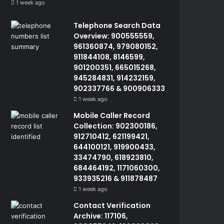
1 week ago
Telephone Search Data
Overview: 900555559,
961360874, 979080152,
911844108, 8146599,
901200351, 665015268,
945284831, 914232159,
902337766 & 900906333
1 week ago
Mobile Caller Record
Collection: 902300186,
912710412, 621199421,
644100121, 919900433,
33474790, 618923810,
684464192, 1171060300,
933935216 & 911878487
1 week ago
Contact Verification
Archive: 117106,