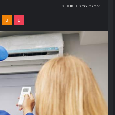
0
10
3 minutes read
VKontakte
Odnoklassniki
Pocket