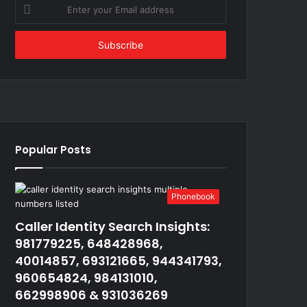
Enter
your
Email
address
Popular Posts
Phonebook
Caller Identity Search Insights:
981779225, 648428968,
40014857, 693121665, 944341793,
960654824, 984131010,
662998906 & 931036269