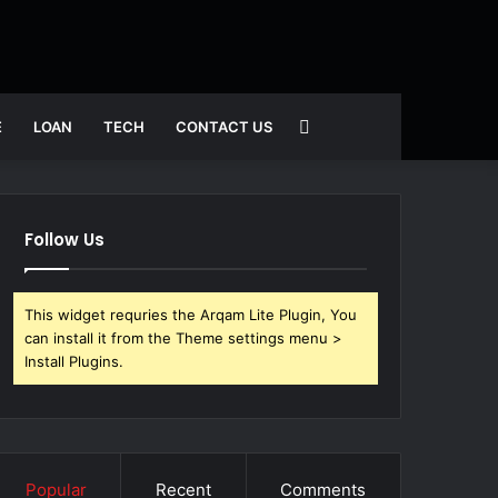
Search
E
LOAN
TECH
CONTACT US
for
Follow Us
This widget requries the Arqam Lite Plugin, You
can install it from the Theme settings menu >
Install Plugins.
Popular
Recent
Comments