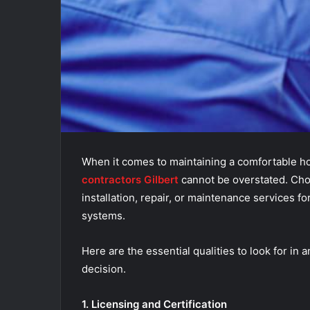
When it comes to maintaining a comfortable h
contractors Gilbert
cannot be overstated. Choo
installation, repair, or maintenance services fo
systems.
Here are the essential qualities to look for i
decision.
1. Licensing and Certification