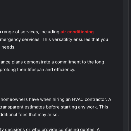
 range of services, including
air conditioning
emergency services. This versatility ensures that you
AC needs.
nance plans demonstrate a commitment to the long-
rolong their lifespan and efficiency.
ns homeowners have when hiring an HVAC contractor. A
transparent estimates before starting any work. This
dditional fees that may arise.
ty decisions or who provide confusing quotes. A