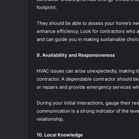
footprint.
They should be able to assess your home’s n
enhance efficiency. Look for contractors who
and can guide you in making sustainable choic
9. Availability and Responsiveness
HVAC issues can arise unexpectedly, making it 
contractor. A dependable contractor should be
or repairs and provide emergency services w
During your initial interactions, gauge their r
communication is a strong indicator of the lev
relationship.
10. Local Knowledge