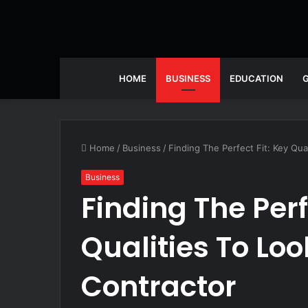
HOME
BUSINESS
EDUCATION
Home
/
Business
/
Finding The Perfect Fit: Key Qua
Business
Finding The Perf
Qualities To Lo
Contractor