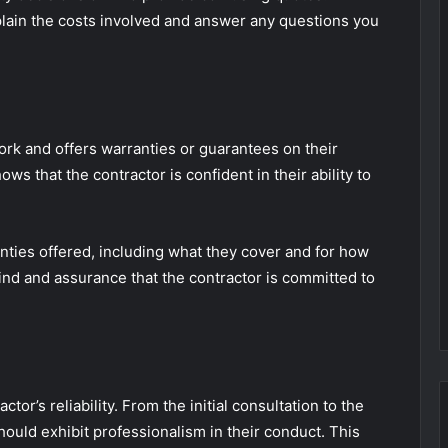
xplain the costs involved and answer any questions you
rk and offers warranties or guarantees on their
s that the contractor is confident in their ability to
anties offered, including what they cover and for how
ind and assurance that the contractor is committed to
ctor’s reliability. From the initial consultation to the
hould exhibit professionalism in their conduct. This