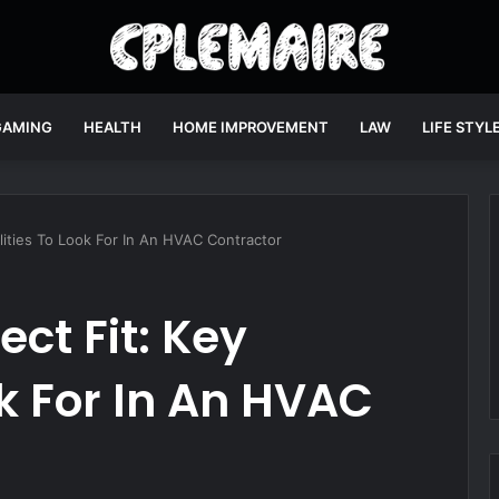
GAMING
HEALTH
HOME IMPROVEMENT
LAW
LIFE STYL
lities To Look For In An HVAC Contractor
ect Fit: Key
ok For In An HVAC