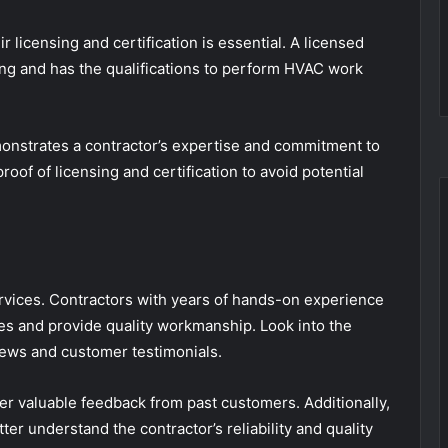
r licensing and certification is essential. A licensed
ng and has the qualifications to perform HVAC work
monstrates a contractor’s expertise and commitment to
roof of licensing and certification to avoid potential
vices. Contractors with years of hands-on experience
es and provide quality workmanship. Look into the
views and customer testimonials.
fer valuable feedback from past customers. Additionally,
ter understand the contractor’s reliability and quality