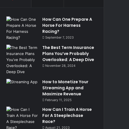
How Can One Prepare A
Horse For Harness
Racing?
September 7, 2023
The Best Term Insurance
Plans You’ve Probably
Overlooked: A Deep Dive
November 28, 2024
How to Monetize Your
Streaming App and
Maximize Revenue
February 11, 2025
How Can I Train A Horse
For A Steeplechase
Race?
August 21, 2023