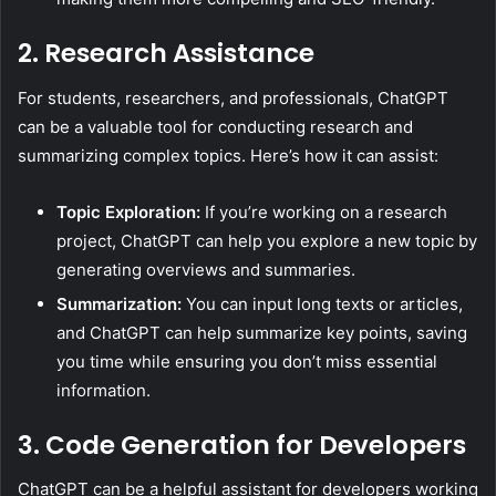
2. Research Assistance
For students, researchers, and professionals, ChatGPT
can be a valuable tool for conducting research and
summarizing complex topics. Here’s how it can assist:
Topic Exploration:
If you’re working on a research
project, ChatGPT can help you explore a new topic by
generating overviews and summaries.
Summarization:
You can input long texts or articles,
and ChatGPT can help summarize key points, saving
you time while ensuring you don’t miss essential
information.
3. Code Generation for Developers
ChatGPT can be a helpful assistant for developers working