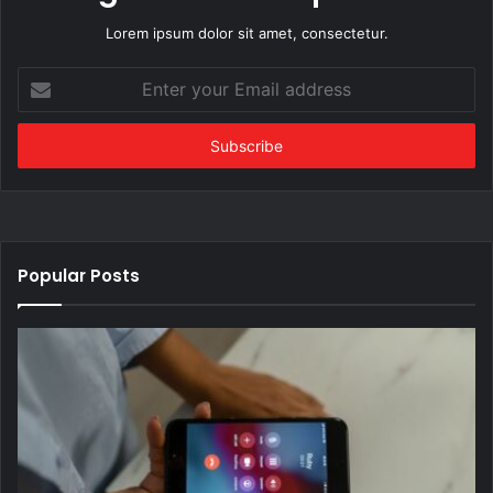
Lorem ipsum dolor sit amet, consectetur.
Enter
your
Email
address
Popular Posts