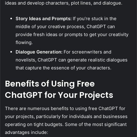
ideas and develop characters, plot lines, and dialogue.
Story Ideas and Prompts:
If you’re stuck in the
middle of your creative process, ChatGPT can
provide fresh ideas or prompts to get your creativity
flowing.
Dialogue Generation:
For screenwriters and
novelists, ChatGPT can generate realistic dialogues
that capture the essence of your characters.
Benefits of Using Free
ChatGPT for Your Projects
There are numerous benefits to using free ChatGPT for
your projects, particularly for individuals and businesses
operating on tight budgets. Some of the most significant
advantages include: