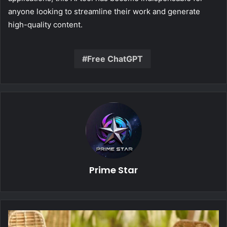
anyone looking to streamline their work and generate
high-quality content.
Free ChatGPT
Prime Star