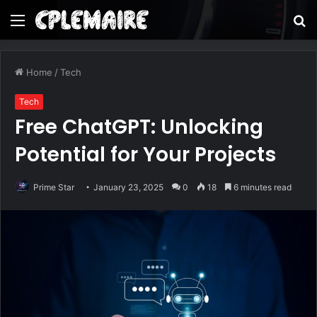
Menu
S
fo
Home
/
Tech
Tech
Free ChatGPT: Unlocking
Potential for Your Projects
Prime Star
January 23, 2025
0
18
6 minutes read