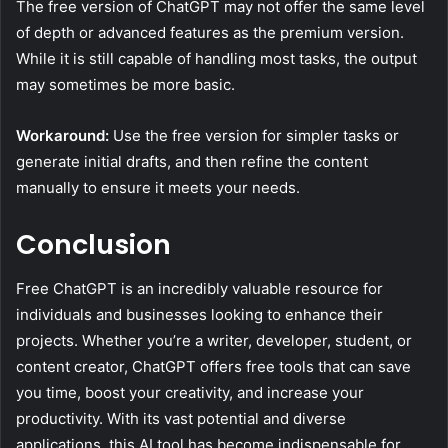
The free version of ChatGPT may not offer the same level
of depth or advanced features as the premium version.
While it is still capable of handling most tasks, the output
may sometimes be more basic.
Workaround:
Use the free version for simpler tasks or
generate initial drafts, and then refine the content
manually to ensure it meets your needs.
Conclusion
Free ChatGPT is an incredibly valuable resource for
individuals and businesses looking to enhance their
projects. Whether you’re a writer, developer, student, or
content creator, ChatGPT offers free tools that can save
you time, boost your creativity, and increase your
productivity. With its vast potential and diverse
applications, this AI tool has become indispensable for