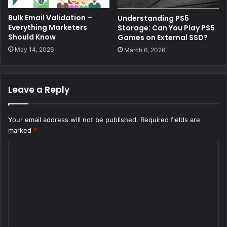
Bulk Email Validation –
Understanding PS5
Everything Marketers
Storage: Can You Play PS5
Should Know
Games on External SSD?
May 14, 2026
March 6, 2026
Leave a Reply
Your email address will not be published.
Required fields are
marked
*
C
o
m
m
e
n