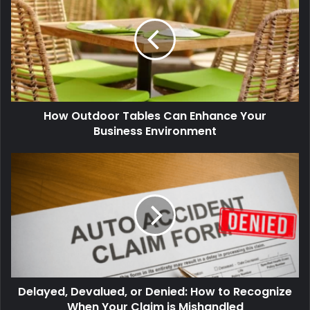
How Outdoor Tables Can Enhance Your
Business Environment
Delayed, Devalued, or Denied: How to Recognize
When Your Claim is Mishandled