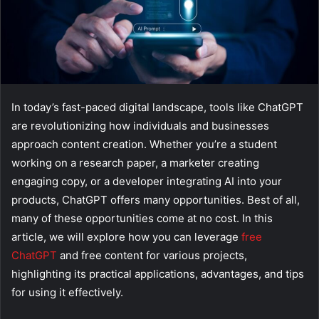
In today’s fast-paced digital landscape, tools like ChatGPT
are revolutionizing how individuals and businesses
approach content creation. Whether you’re a student
working on a research paper, a marketer creating
engaging copy, or a developer integrating AI into your
products, ChatGPT offers many opportunities. Best of all,
many of these opportunities come at no cost. In this
article, we will explore how you can leverage
free
ChatGPT
and free content for various projects,
highlighting its practical applications, advantages, and tips
for using it effectively.