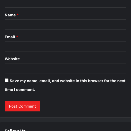
t
Name
*
*
Email
*
Website
Save my name, email, and website in this browser for the next
time I comment.