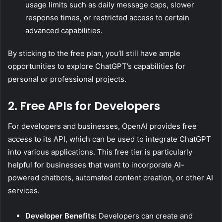
usage limits such as daily message caps, slower
response times, or restricted access to certain
advanced capabilities.
By sticking to the free plan, you’ll still have ample
opportunities to explore ChatGPT’s capabilities for
personal or professional projects.
2. Free APIs for Developers
For developers and businesses, OpenAI provides free
access to its API, which can be used to integrate ChatGPT
into various applications. This free tier is particularly
helpful for businesses that want to incorporate AI-
powered chatbots, automated content creation, or other AI
services.
Developer Benefits:
Developers can create and