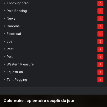
Thoroughbred
5
Pole Bending
5
News
4
Gardens
3
Electrical
2
Loan
2
Pest
2
Polo
1
Western Pleasure
1
Equestrian
1
Tent Pegging
1
Cplemaire , cplemaire couplé du jour