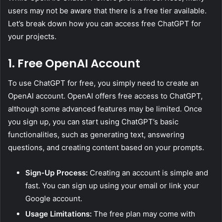
users may not be aware that there is a free tier available.
Let’s break down how you can access free ChatGPT for
your projects.
1. Free OpenAI Account
To use ChatGPT for free, you simply need to create an
OpenAI account. OpenAI offers free access to ChatGPT,
although some advanced features may be limited. Once
you sign up, you can start using ChatGPT’s basic
functionalities, such as generating text, answering
questions, and creating content based on your prompts.
Sign-Up Process:
Creating an account is simple and
fast. You can sign up using your email or link your
Google account.
Usage Limitations:
The free plan may come with