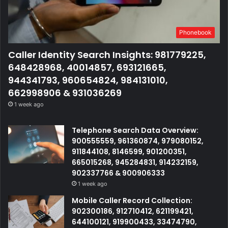
Phonebook
Caller Identity Search Insights: 981779225,
648428968, 40014857, 693121665,
944341793, 960654824, 984131010,
662998906 & 931036269
1 week ago
Telephone Search Data Overview:
900555559, 961360874, 979080152,
911844108, 8146599, 901200351,
665015268, 945284831, 914232159,
902337766 & 900906333
1 week ago
Mobile Caller Record Collection:
902300186, 912710412, 621199421,
644100121, 919900433, 33474790,