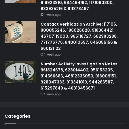
618923810, 684464192, 1171060300,
933935216 & 911878487
1 week ago
Contact Verification Archive: 117106,
900055246, 196026028, 918364421,
46707119000, 965118727, 662993288,
771776776, 640010597, 645055156 &
660121122
1 week ago
Number Activity Investigation Notes:
961824678, 628014402, 956153205,
914566686, 46812335050, 913009151,
928047333, 913341019, 944286587,
615297849 & 46313456671
1 week ago
Categories