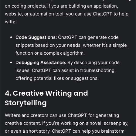
on coding projects. If you are building an application,
website, or automation tool, you can use ChatGPT to help
with:
Code Suggestions:
ChatGPT can generate code
snippets based on your needs, whether it’s a simple
function or a complex algorithm.
Debugging Assistance:
By describing your code
issues, ChatGPT can assist in troubleshooting,
offering potential fixes or suggestions.
4. Creative Writing and
Storytelling
Writers and creators can use ChatGPT for generating
creative content. If you’re working on a novel, screenplay,
or even a short story, ChatGPT can help you brainstorm