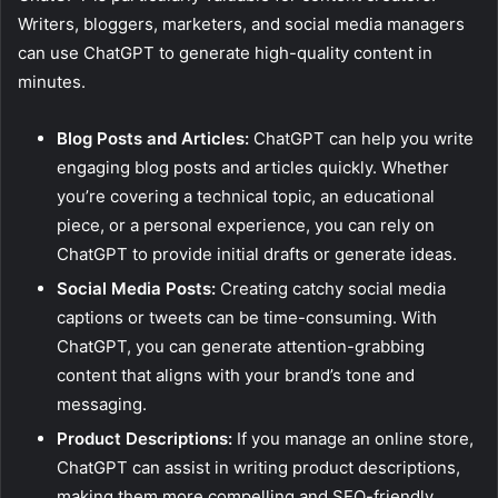
Writers, bloggers, marketers, and social media managers
can use ChatGPT to generate high-quality content in
minutes.
Blog Posts and Articles:
ChatGPT can help you write
engaging blog posts and articles quickly. Whether
you’re covering a technical topic, an educational
piece, or a personal experience, you can rely on
ChatGPT to provide initial drafts or generate ideas.
Social Media Posts:
Creating catchy social media
captions or tweets can be time-consuming. With
ChatGPT, you can generate attention-grabbing
content that aligns with your brand’s tone and
messaging.
Product Descriptions:
If you manage an online store,
ChatGPT can assist in writing product descriptions,
making them more compelling and SEO-friendly.