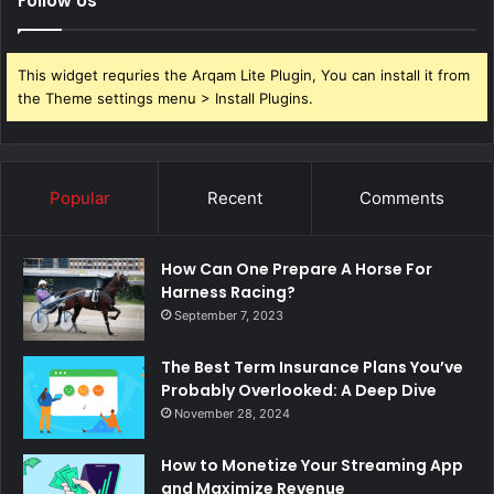
Follow Us
This widget requries the Arqam Lite Plugin, You can install it from
the Theme settings menu > Install Plugins.
Popular
Recent
Comments
How Can One Prepare A Horse For
Harness Racing?
September 7, 2023
The Best Term Insurance Plans You’ve
Probably Overlooked: A Deep Dive
November 28, 2024
How to Monetize Your Streaming App
and Maximize Revenue