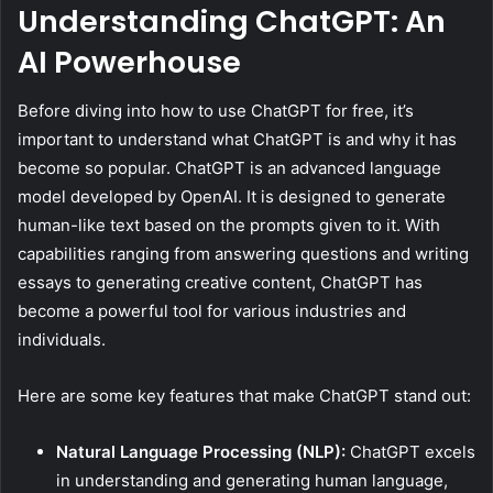
Understanding ChatGPT: An
AI Powerhouse
Before diving into how to use ChatGPT for free, it’s
important to understand what ChatGPT is and why it has
become so popular. ChatGPT is an advanced language
model developed by OpenAI. It is designed to generate
human-like text based on the prompts given to it. With
capabilities ranging from answering questions and writing
essays to generating creative content, ChatGPT has
become a powerful tool for various industries and
individuals.
Here are some key features that make ChatGPT stand out:
Natural Language Processing (NLP):
ChatGPT excels
in understanding and generating human language,