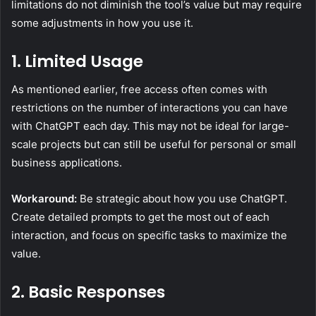
limitations do not diminish the tool’s value but may require
some adjustments in how you use it.
1. Limited Usage
As mentioned earlier, free access often comes with
restrictions on the number of interactions you can have
with ChatGPT each day. This may not be ideal for large-
scale projects but can still be useful for personal or small
business applications.
Workaround:
Be strategic about how you use ChatGPT.
Create detailed prompts to get the most out of each
interaction, and focus on specific tasks to maximize the
value.
2. Basic Responses