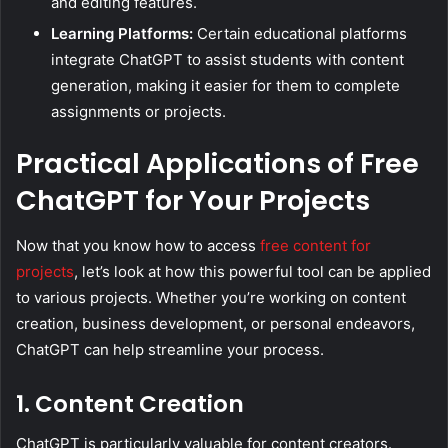
and editing features.
Learning Platforms:
Certain educational platforms
integrate ChatGPT to assist students with content
generation, making it easier for them to complete
assignments or projects.
Practical Applications of Free
ChatGPT for Your Projects
Now that you know how to access
free content for
projects
, let’s look at how this powerful tool can be applied
to various projects. Whether you’re working on content
creation, business development, or personal endeavors,
ChatGPT can help streamline your process.
1. Content Creation
ChatGPT is particularly valuable for content creators.