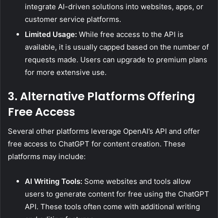
integrate AI-driven solutions into websites, apps, or
customer service platforms.
Limited Usage:
While free access to the API is
available, it is usually capped based on the number of
requests made. Users can upgrade to premium plans
for more extensive use.
3. Alternative Platforms Offering
Free Access
Several other platforms leverage OpenAI’s API and offer
free access to ChatGPT for content creation. These
platforms may include:
AI Writing Tools:
Some websites and tools allow
users to generate content for free using the ChatGPT
API. These tools often come with additional writing