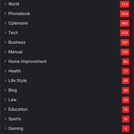
World
724
Phonebook
554
Cplemaire
465
Tech
259
Business
197
Manual
136
Home Improvement
80
Health
71
Life Style
69
Blog
49
Law
34
Education
19
Sports
16
Gaming
6