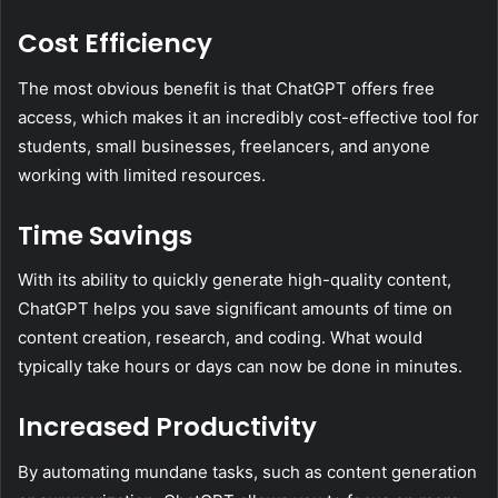
Cost Efficiency
The most obvious benefit is that ChatGPT offers free
access, which makes it an incredibly cost-effective tool for
students, small businesses, freelancers, and anyone
working with limited resources.
Time Savings
With its ability to quickly generate high-quality content,
ChatGPT helps you save significant amounts of time on
content creation, research, and coding. What would
typically take hours or days can now be done in minutes.
Increased Productivity
By automating mundane tasks, such as content generation