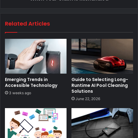
Related Articles
Emerging Trends in
Guide to Selecting Long-
Accessible Technology
Runtime AI Pool Cleaning
Solutions
3 weeks ago
June 22, 2026