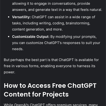
allowing it to engage in conversations, provide
answers, and generate text in a way that feels natural.
Versatility:
ChatGPT can assist in a wide range of
tasks, including writing, coding, brainstorming,
content generation, and more.
Customizable Output:
By modifying your prompts,
you can customize ChatGPT’s responses to suit your
needs.
But perhaps the best part is that ChatGPT is available for
free in various forms, enabling everyone to harness its
power.
How to Access Free ChatGPT
Content for Projects
While OpenAI’s ChatGPT offers premium services, many