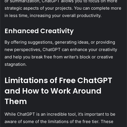
or summarization, ChatGPT allows you to focus on more
strategic aspects of your projects. You can complete more
in less time, increasing your overall productivity.
Enhanced Creativity
By offering suggestions, generating ideas, or providing
new perspectives, ChatGPT can enhance your creativity
and help you break free from writer’s block or creative
stagnation.
Limitations of Free ChatGPT
and How to Work Around
Them
While ChatGPT is an incredible tool, it’s important to be
aware of some of the limitations of the free tier. These