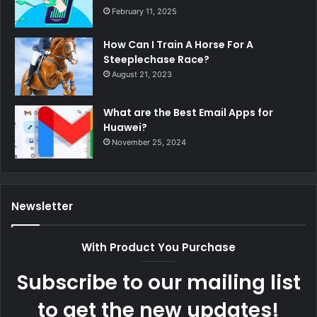
February 11, 2025
How Can I Train A Horse For A
Steeplechase Race?
August 21, 2023
What are the Best Email Apps for
Huawei?
November 25, 2024
Newsletter
With Product You Purchase
Subscribe to our mailing list
to get the new updates!