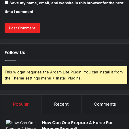
Save my name, email, and website in this browser for the next
time I comment.
Follow Us
This widget requries the Arqam Lite Plugin, You can install it from
the Theme settings menu > Install Plugins.
Popular
Recent
Comments
How Can One Prepare A Horse For
Harness Racing?