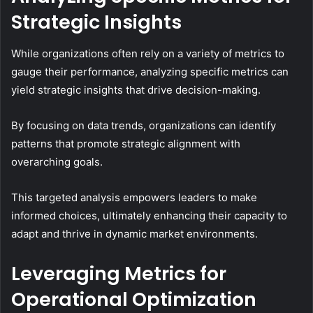
Strategic Insights
While organizations often rely on a variety of metrics to
gauge their performance, analyzing specific metrics can
yield strategic insights that drive decision-making.
By focusing on data trends, organizations can identify
patterns that promote strategic alignment with
overarching goals.
This targeted analysis empowers leaders to make
informed choices, ultimately enhancing their capacity to
adapt and thrive in dynamic market environments.
Leveraging Metrics for
Operational Optimization