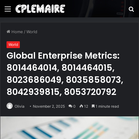
Menu
S
fo
Home
/
World
World
Global Enterprise Metrics:
8014464014, 8014464015,
8023686049, 8035858073,
8042939815, 8053720792
Olivia
November 2, 2025
0
12
1 minute read