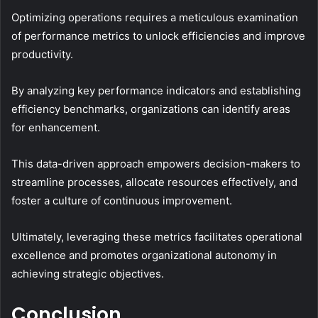
Optimizing operations requires a meticulous examination
of performance metrics to unlock efficiencies and improve
productivity.
By analyzing key performance indicators and establishing
efficiency benchmarks, organizations can identify areas
for enhancement.
This data-driven approach empowers decision-makers to
streamline processes, allocate resources effectively, and
foster a culture of continuous improvement.
Ultimately, leveraging these metrics facilitates operational
excellence and promotes organizational autonomy in
achieving strategic objectives.
Conclusion