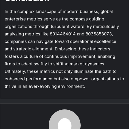
In the complex landscape of modern business, global
enterprise metrics serve as the compass guiding
organizations through turbulent waters. By meticulously
analyzing metrics like 8014464014 and 8035858073,
companies can navigate toward operational excellence
and strategic alignment. Embracing these indicators
fosters a culture of continuous improvement, enabling
firms to adapt swiftly to shifting market dynamics.
Ultimately, these metrics not only illuminate the path to
enhanced performance but also empower organizations to
thrive in an ever-evolving environment.