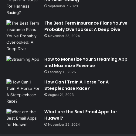
September 7, 2023
The Best Term Insurance Plans You’ve
Probably Overlooked: A Deep Dive
November 28, 2024
How to Monetize Your Streaming App
and Maximize Revenue
February 11, 2025
How Can I Train A Horse For A
Steeplechase Race?
August 21, 2023
What are the Best Email Apps for
Huawei?
November 25, 2024