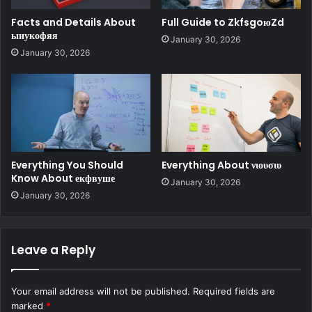
Facts and Details About
Full Guide to ZkfsgoюZd
ыиукофяя
January 30, 2026
January 30, 2026
Everything You Should
Everything About νιουσιυ
Know About екфвуше
January 30, 2026
January 30, 2026
Leave a Reply
Your email address will not be published.
Required fields are
marked
*