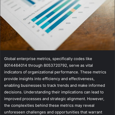
Global enterprise metrics, specifically codes like
8014464014 through 8053720792, serve as vital
indicators of organizational performance. These metrics
provide insights into efficiency and effectiveness,
enabling businesses to track trends and make informed
decisions. Understanding their implications can lead to
improved processes and strategic alignment. However,
the complexities behind these metrics may reveal
unforeseen challenges and opportunities that warrant