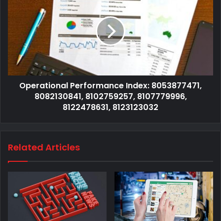
Operational Performance Index: 8053877471,
8082130841, 8102759257, 8107779996,
8122478631, 8123123032
Related Articles