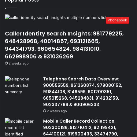
Phonebook
Caller Identity Search Insights: 981779225,
648428968, 40014857, 693121665,
944341793, 960654824, 984131010,
662998906 & 931036269
2 weeks ago
Telephone Search Data Overview:
900555559, 961360874, 979080152,
911844108, 8146599, 901200351,
665015268, 945284831, 914232159,
902337766 & 900906333
2 weeks ago
Mobile Caller Record Collection:
902300186, 912710412, 621199421,
644100121, 919900433, 33474790,