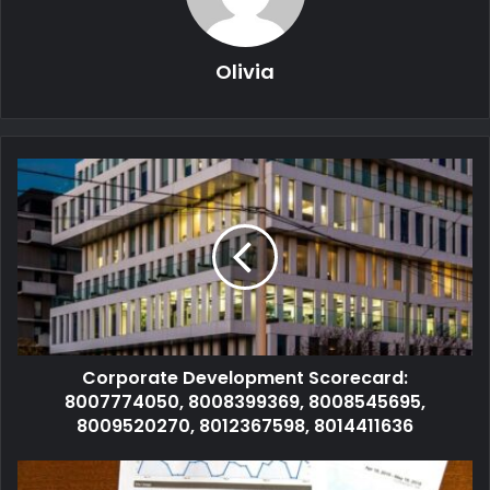
Olivia
Corporate Development Scorecard:
8007774050, 8008399369, 8008545695,
8009520270, 8012367598, 8014411636