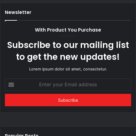
Newsletter
With Product You Purchase
Subscribe to our mailing list
to get the new updates!
Lorem ipsum dolor sit amet, consectetur.
Enter
your
Email
address
Popular Posts