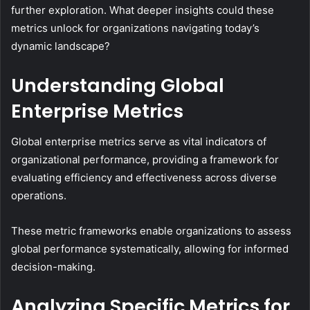
further exploration. What deeper insights could these
metrics unlock for organizations navigating today’s
dynamic landscape?
Understanding Global
Enterprise Metrics
Global enterprise metrics serve as vital indicators of
organizational performance, providing a framework for
evaluating efficiency and effectiveness across diverse
operations.
These metric frameworks enable organizations to assess
global performance systematically, allowing for informed
decision-making.
Analyzing Specific Metrics for