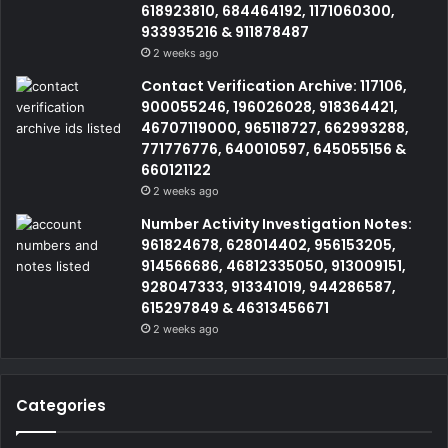
618923810, 684464192, 1171060300,
933935216 & 911878487
2 weeks ago
Contact Verification Archive: 117106,
900055246, 196026028, 918364421,
46707119000, 965118727, 662993288,
771776776, 640010597, 645055156 &
660121122
2 weeks ago
Number Activity Investigation Notes:
961824678, 628014402, 956153205,
914566686, 46812335050, 913009151,
928047333, 913341019, 944286587,
615297849 & 46313456671
2 weeks ago
Categories