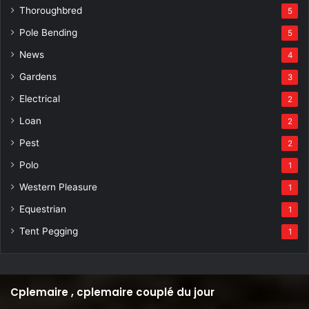
Thoroughbred
5
Pole Bending
5
News
4
Gardens
3
Electrical
2
Loan
2
Pest
2
Polo
1
Western Pleasure
1
Equestrian
1
Tent Pegging
1
Cplemaire , cplemaire couplé du jour