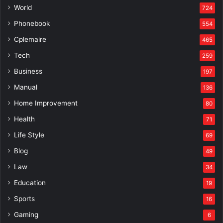
World
724
Phonebook
554
Cplemaire
465
Tech
259
Business
197
Manual
136
Home Improvement
80
Health
71
Life Style
69
Blog
49
Law
34
Education
19
Sports
16
Gaming
6