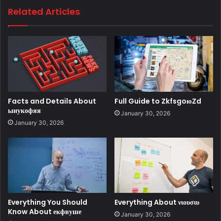
Related Articles
Facts and Details About
Full Guide to ZkfsgoюZd
ыиукофяя
January 30, 2026
January 30, 2026
Everything You Should
Everything About νιουσιυ
Know About екфвуше
January 30, 2026