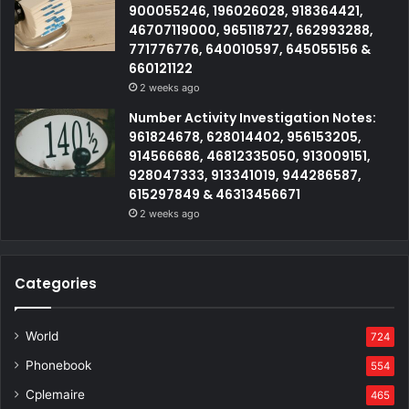
900055246, 196026028, 918364421,
46707119000, 965118727, 662993288,
771776776, 640010597, 645055156 &
660121122
2 weeks ago
Number Activity Investigation Notes:
961824678, 628014402, 956153205,
914566686, 46812335050, 913009151,
928047333, 913341019, 944286587,
615297849 & 46313456671
2 weeks ago
Categories
World
724
Phonebook
554
Cplemaire
465