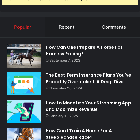
Popular
Recent
Comments
How Can One Prepare A Horse For
Harness Racing?
September 7, 2023
The Best Term Insurance Plans You’ve
Probably Overlooked: A Deep Dive
November 28, 2024
How to Monetize Your Streaming App
and Maximize Revenue
February 11, 2025
How Can I Train A Horse For A
Steeplechase Race?