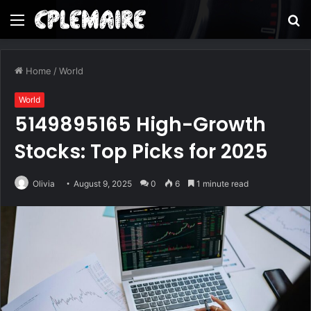
Menu
S
fo
Home
/
World
World
5149895165 High-Growth
Stocks: Top Picks for 2025
Olivia
August 9, 2025
0
6
1 minute read