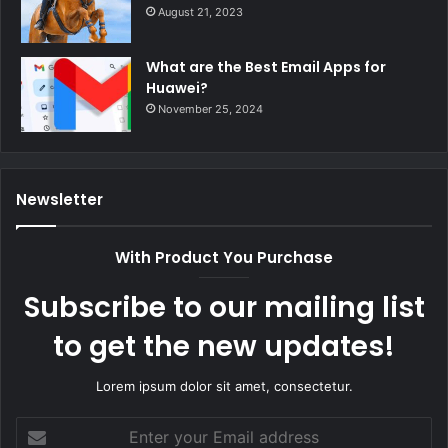
August 21, 2023
What are the Best Email Apps for
Huawei?
November 25, 2024
Newsletter
With Product You Purchase
Subscribe to our mailing list
to get the new updates!
Lorem ipsum dolor sit amet, consectetur.
Enter
your