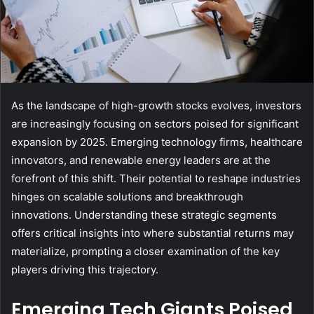
As the landscape of high-growth stocks evolves, investors
are increasingly focusing on sectors poised for significant
expansion by 2025. Emerging technology firms, healthcare
innovators, and renewable energy leaders are at the
forefront of this shift. Their potential to reshape industries
hinges on scalable solutions and breakthrough
innovations. Understanding these strategic segments
offers critical insights into where substantial returns may
materialize, prompting a closer examination of the key
players driving this trajectory.
Emerging Tech Giants Poised