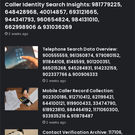
Caller Identity Search Insights: 981779225,
648428968, 40014857, 693121665,
944341793, 960654824, 984131010,
662998906 & 931036269
2 weeks ago
Telephone Search Data Overview:
900555559, 961360874, 979080152,
911844108, 8146599, 901200351,
665015268, 945284831, 914232159,
902337766 & 900906333
2 weeks ago
Mobile Caller Record Collection:
902300186, 912710412, 621199421,
644100121, 919900433, 33474790,
618923810, 684464192, 1171060300,
933935216 & 911878487
2 weeks ago
Contact Verification Archive: 117106,