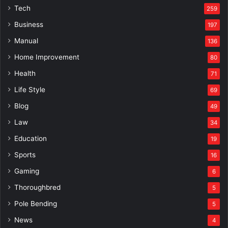
Tech
259
Business
197
Manual
136
Home Improvement
80
Health
71
Life Style
69
Blog
49
Law
34
Education
19
Sports
16
Gaming
6
Thoroughbred
5
Pole Bending
5
News
4