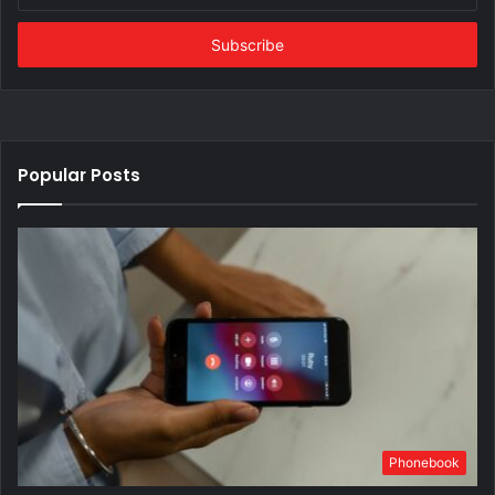
Email
address
Popular Posts
Phonebook