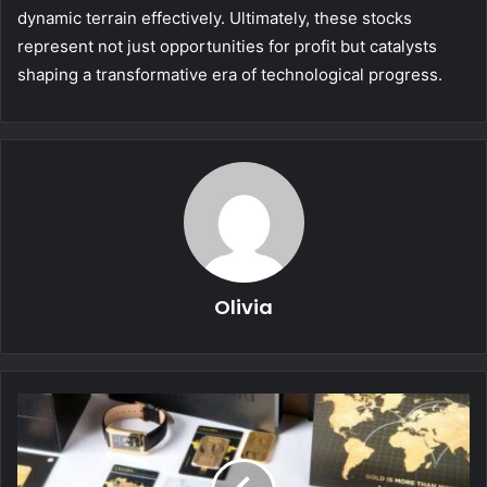
dynamic terrain effectively. Ultimately, these stocks
represent not just opportunities for profit but catalysts
shaping a transformative era of technological progress.
Olivia