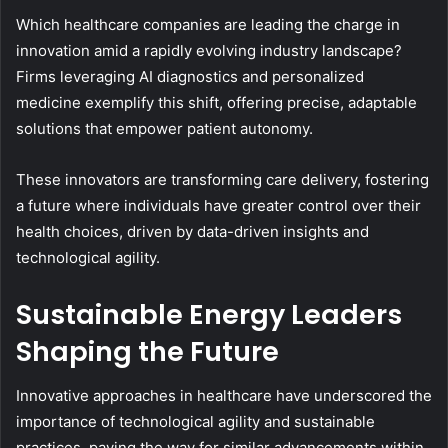
Which healthcare companies are leading the charge in
innovation amid a rapidly evolving industry landscape?
Firms leveraging AI diagnostics and personalized
medicine exemplify this shift, offering precise, adaptable
solutions that empower patient autonomy.
These innovators are transforming care delivery, fostering
a future where individuals have greater control over their
health choices, driven by data-driven insights and
technological agility.
Sustainable Energy Leaders
Shaping the Future
Innovative approaches in healthcare have underscored the
importance of technological agility and sustainable
practices, paving the way for similar advancements within