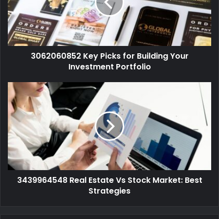
3062060852 Key Picks for Building Your
Investment Portfolio
3439964548 Real Estate Vs Stock Market: Best
Strategies