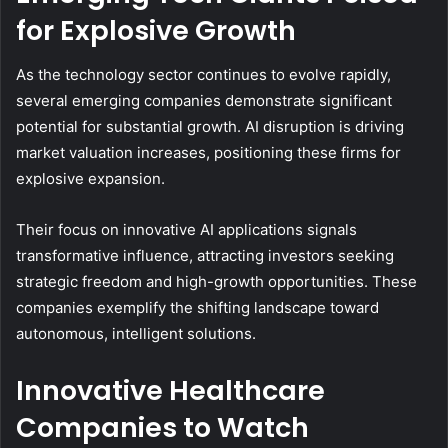
for Explosive Growth
As the technology sector continues to evolve rapidly,
several emerging companies demonstrate significant
potential for substantial growth. AI disruption is driving
market valuation increases, positioning these firms for
explosive expansion.
Their focus on innovative AI applications signals
transformative influence, attracting investors seeking
strategic freedom and high-growth opportunities. These
companies exemplify the shifting landscape toward
autonomous, intelligent solutions.
Innovative Healthcare
Companies to Watch