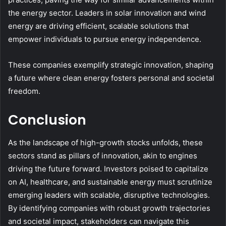
the energy sector. Leaders in solar innovation and wind
energy are driving efficient, scalable solutions that
empower individuals to pursue energy independence.
These companies exemplify strategic innovation, shaping
a future where clean energy fosters personal and societal
freedom.
Conclusion
As the landscape of high-growth stocks unfolds, these
sectors stand as pillars of innovation, akin to engines
driving the future forward. Investors poised to capitalize
on AI, healthcare, and sustainable energy must scrutinize
emerging leaders with scalable, disruptive technologies.
By identifying companies with robust growth trajectories
and societal impact, stakeholders can navigate this