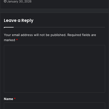
January 30, 2026
Leave a Reply
Your email address will not be published.
Required fields are
marked
*
C
o
m
m
e
n
t
Name
*
*