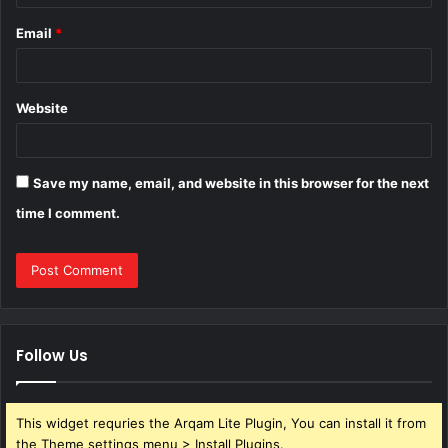
Email
*
Website
Save my name, email, and website in this browser for the next
time I comment.
Follow Us
This widget requries the Arqam Lite Plugin, You can install it from
the Theme settings menu > Install Plugins.