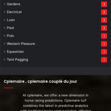
Gardens
3
Electrical
2
Loan
2
Pest
2
Polo
1
Western Pleasure
1
Equestrian
1
Tent Pegging
1
Cplemaire , cplemaire couplé du jour
At cplemaire, we offer a new dimension in
horse racing predictions. Cplemaire turf
combines the latest in predictive analytics
with traditional horse racing wisdom, offering