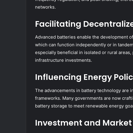
networks.
Facilitating Decentrali
Advanced batteries enable the development of
which can function independently or in tandem
especially beneficial in isolated or rural areas
infrastructure investments.
Influencing Energy Poli
The advancements in battery technology are in
frameworks. Many governments are now craftin
battery storage to meet renewable energy goal
Investment and Market