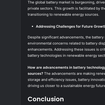
The global battery market is burgeoning, driv
private sectors. This growth is facilitated by th
transitioning to renewable energy sources.
Addressing Challenges for Future Growt
Despite significant advancements, the battery 
environmental concerns related to battery disp
enhancements. Addressing these issues is criti
battery technologies in renewable energy sect
How are advancements in battery technology
sources?
The advancements are making renewa
storage and efficiency issues, battery innovat
driving us closer to a sustainable energy futur
Conclusion