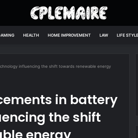
GAMING
HEALTH
HOME IMPROVEMENT
LAW
LIFE STYL
chnology influencing the shift towards renewable energy
ements in battery
encing the shift
ble energy