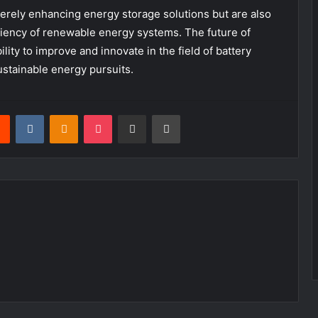
erely enhancing energy storage solutions but are also
iciency of renewable energy systems. The future of
lity to improve and innovate in the field of battery
sustainable energy pursuits.
rest
Reddit
VKontakte
Odnoklassniki
Pocket
Share via Email
Print