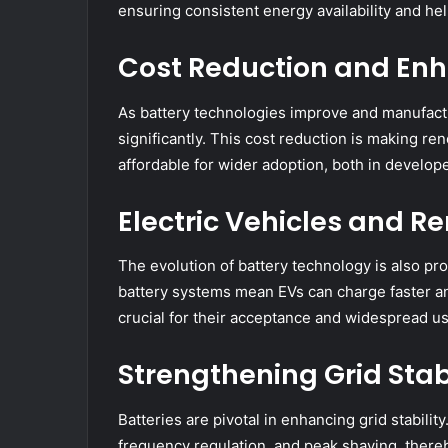
ensuring consistent energy availability and he
Cost Reduction and Enh
As battery technologies improve and manufact
significantly. This cost reduction is making 
affordable for wider adoption, both in develo
Electric Vehicles and 
The evolution of battery technology is also pro
battery systems mean EVs can charge faster and
crucial for their acceptance and widespread us
Strengthening Grid Stabi
Batteries are pivotal in enhancing grid stabilit
frequency regulation, and peak shaving, thereb