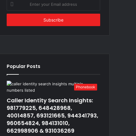
Enter
your
Email
address
Popular Posts
Phonebook
Caller Identity Search Insights:
981779225, 648428968,
40014857, 693121665, 944341793,
960654824, 984131010,
662998906 & 931036269