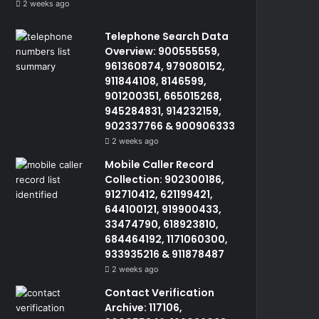
2 weeks ago
Telephone Search Data
Overview: 900555559,
961360874, 979080152,
911844108, 8146599,
901200351, 665015268,
945284831, 914232159,
902337766 & 900906333
2 weeks ago
Mobile Caller Record
Collection: 902300186,
912710412, 621199421,
644100121, 919900433,
33474790, 618923810,
684464192, 1171060300,
933935216 & 911878487
2 weeks ago
Contact Verification
Archive: 117106,