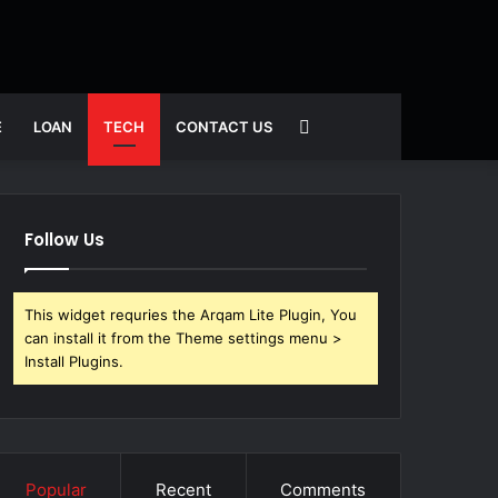
Search
E
LOAN
TECH
CONTACT US
for
Follow Us
This widget requries the Arqam Lite Plugin, You
can install it from the Theme settings menu >
Install Plugins.
Popular
Recent
Comments