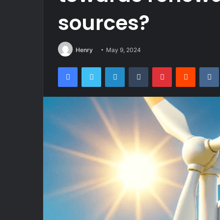
sources?
Henry
May 9, 2024
Facebook
Twitter
LinkedIn
Tumblr
Pinterest
Reddit