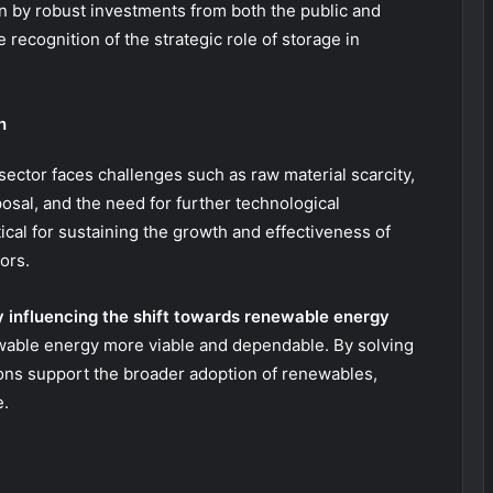
en by robust investments from both the public and
e recognition of the strategic role of storage in
h
sector faces challenges such as raw material scarcity,
osal, and the need for further technological
cal for sustaining the growth and effectiveness of
ors.
 influencing the shift towards renewable energy
ble energy more viable and dependable. By solving
ions support the broader adoption of renewables,
e.