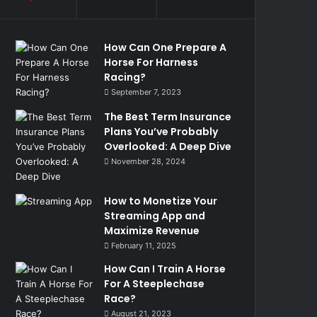
How Can One Prepare A
Horse For Harness
Racing?
September 7, 2023
The Best Term Insurance
Plans You’ve Probably
Overlooked: A Deep Dive
November 28, 2024
How to Monetize Your
Streaming App and
Maximize Revenue
February 11, 2025
How Can I Train A Horse
For A Steeplechase
Race?
August 21, 2023