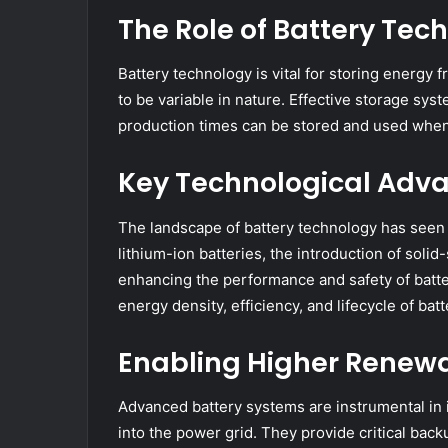
The Role of Battery Te
Battery technology is vital for storing energy
to be variable in nature. Effective storage sy
production times can be stored and used when
Key Technological Adva
The landscape of battery technology has seen
lithium-ion batteries, the introduction of soli
enhancing the performance and safety of batte
energy density, efficiency, and lifecycle of batt
Enabling Higher Renewa
Advanced battery systems are instrumental in 
into the power grid. They provide critical back