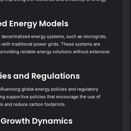
zed Energy Models
 decentralized energy systems, such as microgrids,
 with traditional power grids. These systems are
, providing reliable energy solutions without extensive
cies and Regulations
fluencing global energy policies and regulatory
g supportive policies that encourage the use of
s and reduce carbon footprints.
 Growth Dynamics