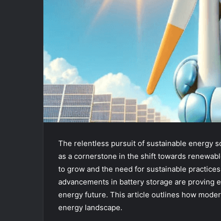
The relentless pursuit of sustainable energy 
as a cornerstone in the shift towards renewa
to grow and the need for sustainable practice
advancements in battery storage are proving ess
energy future. This article outlines how mode
energy landscape.