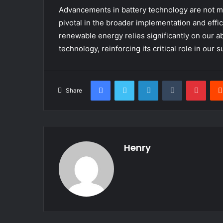
Advancements in battery technology are not m
pivotal in the broader implementation and eff
renewable energy relies significantly on our abi
technology, reinforcing its critical role in our 
Facebook
Twitter
LinkedIn
Tumblr
Pinte
Share
Henry