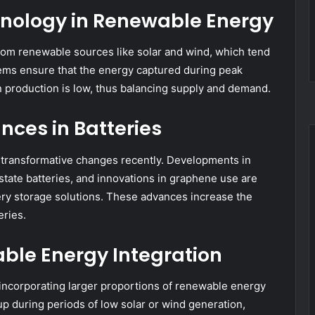
chnology in Renewable Energy
 from renewable sources like solar and wind, which tend
stems ensure that the energy captured during peak
 production is low, thus balancing supply and demand.
nces in Batteries
 transformative changes recently. Developments in
d-state batteries, and innovations in graphene use are
ry storage solutions. These advances increase the
eries.
ble Energy Integration
incorporating larger proportions of renewable energy
up during periods of low solar or wind generation,