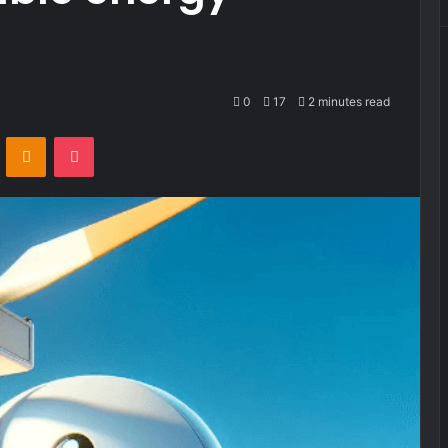
0
17
2 minutes read
VKontakte
Odnoklassniki
Pocket