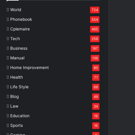
World
724
Phonebook
554
Cplemaire
465
Tech
259
Business
197
Manual
136
Home Improvement
80
Health
71
Life Style
69
Blog
49
Law
34
Education
19
Sports
16
Gaming