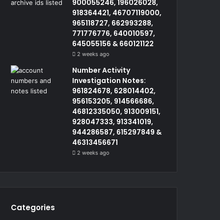
900055246, 196026028,
918364421, 46707119000,
965118727, 662993288,
771776776, 640010597,
645055156 & 660121122
2 weeks ago
Number Activity
Investigation Notes:
961824678, 628014402,
956153205, 914566686,
46812335050, 913009151,
928047333, 913341019,
944286587, 615297849 &
46313456671
2 weeks ago
Categories