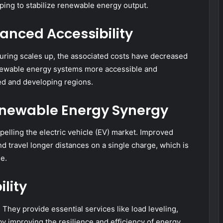
lping to stabilize renewable energy output.
anced Accessibility
uring scales up, the associated costs have decreased
renewable energy systems more accessible and
ped and developing regions.
Renewable Energy Synergy
pelling the electric vehicle (EV) market. Improved
 travel longer distances on a single charge, which is
e.
lity
y. They provide essential services like load leveling,
y improving the resilience and efficiency of energy