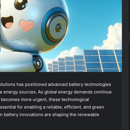
solutions has positioned advanced battery technologies
ble energy sources. As global energy demands continue
s becomes more urgent, these technological
ential for enabling a reliable, efficient, and green
rn battery innovations are shaping the renewable