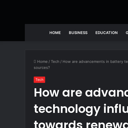
HOME
BUSINESS
EDUCATION
Home
/
Tech
/
How are advancements in battery te
sources?
Tech
How are advanc
technology influ
towards renewa