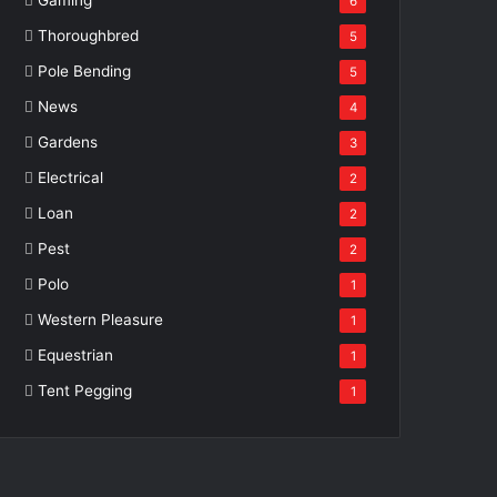
6
Thoroughbred
5
Pole Bending
5
News
4
Gardens
3
Electrical
2
Loan
2
Pest
2
Polo
1
Western Pleasure
1
Equestrian
1
Tent Pegging
1