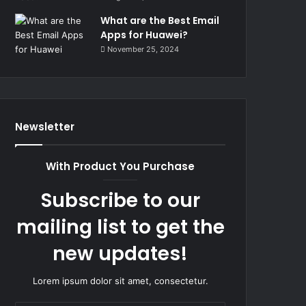
What are the Best Email
Apps for Huawei?
November 25, 2024
Newsletter
With Product You Purchase
Subscribe to our
mailing list to get the
new updates!
Lorem ipsum dolor sit amet, consectetur.