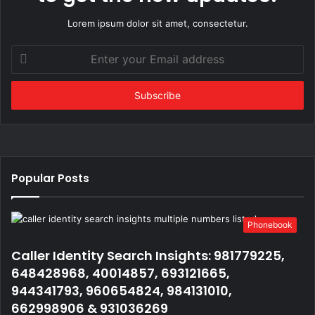
Lorem ipsum dolor sit amet, consectetur.
Enter
your
Email
address
Popular Posts
Phonebook
Caller Identity Search Insights: 981779225,
648428968, 40014857, 693121665,
944341793, 960654824, 984131010,
662998906 & 931036269