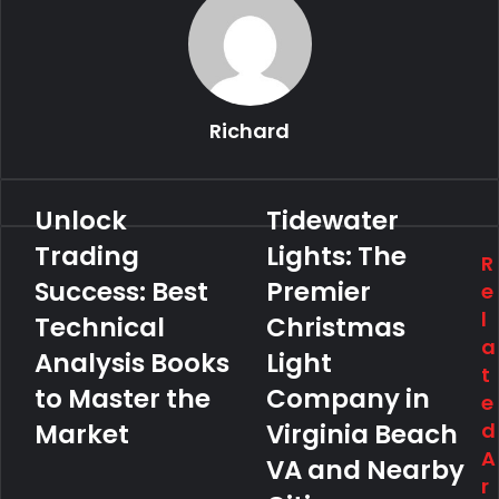
Richard
Unlock
Tidewater
Trading
Lights: The
R
Success: Best
Premier
e
l
Technical
Christmas
a
Analysis Books
Light
t
to Master the
Company in
e
Market
Virginia Beach
d
A
VA and Nearby
r