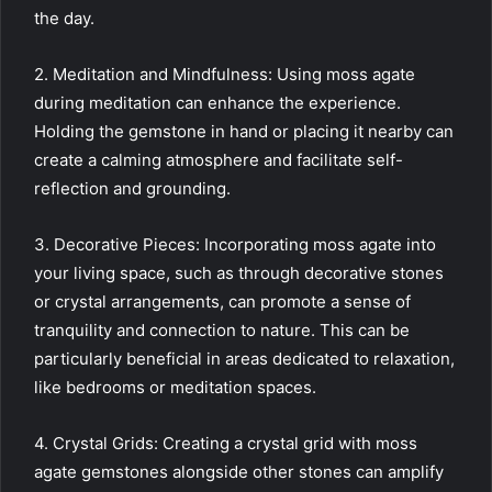
the day.
2. Meditation and Mindfulness: Using moss agate
during meditation can enhance the experience.
Holding the gemstone in hand or placing it nearby can
create a calming atmosphere and facilitate self-
reflection and grounding.
3. Decorative Pieces: Incorporating moss agate into
your living space, such as through decorative stones
or crystal arrangements, can promote a sense of
tranquility and connection to nature. This can be
particularly beneficial in areas dedicated to relaxation,
like bedrooms or meditation spaces.
4. Crystal Grids: Creating a crystal grid with moss
agate gemstones alongside other stones can amplify