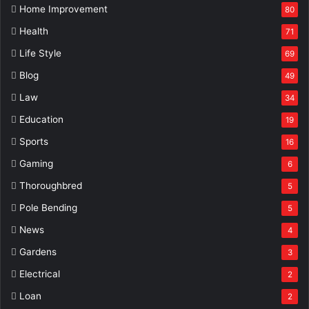
Home Improvement
80
Health
71
Life Style
69
Blog
49
Law
34
Education
19
Sports
16
Gaming
6
Thoroughbred
5
Pole Bending
5
News
4
Gardens
3
Electrical
2
Loan
2