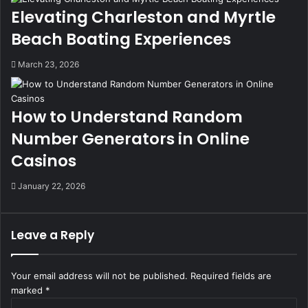
Elevating Charleston and Myrtle
Beach Boating Experiences
March 23, 2026
How to Understand Random
Number Generators in Online
Casinos
January 22, 2026
Leave a Reply
Your email address will not be published.
Required fields are
marked
*
C