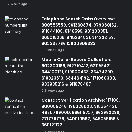
2 weeks ago
Telephone Search Data Overview:
900555559, 961360874, 979080152,
911844108, 8146599, 901200351,
665015268, 945284831, 914232159,
902337766 & 900906333
2 weeks ago
Mobile Caller Record Collection:
902300186, 912710412, 621199421,
644100121, 919900433, 33474790,
618923810, 684464192, 1171060300,
933935216 & 911878487
2 weeks ago
Contact Verification Archive: 117106,
900055246, 196026028, 918364421,
46707119000, 965118727, 662993288,
771776776, 640010597, 645055156 &
660121122
2 weeks ago