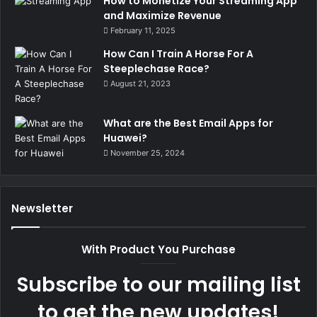
How to Monetize Your Streaming App
and Maximize Revenue
February 11, 2025
How Can I Train A Horse For A
Steeplechase Race?
August 21, 2023
What are the Best Email Apps for
Huawei?
November 25, 2024
Newsletter
With Product You Purchase
Subscribe to our mailing list
to get the new updates!