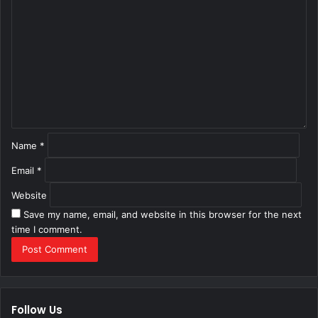
o
m
m
e
n
t
*
Name
*
Email
*
Website
Save my name, email, and website in this browser for the next
time I comment.
Follow Us