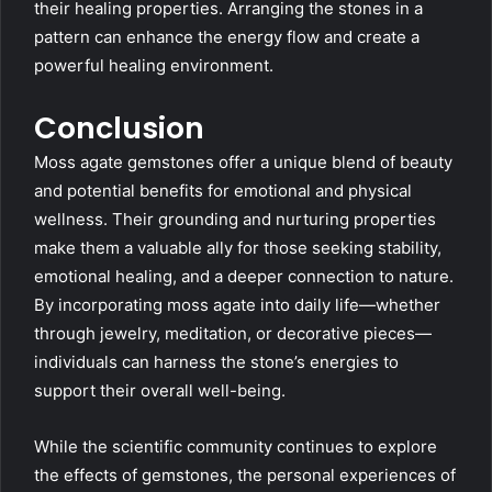
their healing properties. Arranging the stones in a
pattern can enhance the energy flow and create a
powerful healing environment.
Conclusion
Moss agate gemstones offer a unique blend of beauty
and potential benefits for emotional and physical
wellness. Their grounding and nurturing properties
make them a valuable ally for those seeking stability,
emotional healing, and a deeper connection to nature.
By incorporating moss agate into daily life—whether
through jewelry, meditation, or decorative pieces—
individuals can harness the stone’s energies to
support their overall well-being.
While the scientific community continues to explore
the effects of gemstones, the personal experiences of