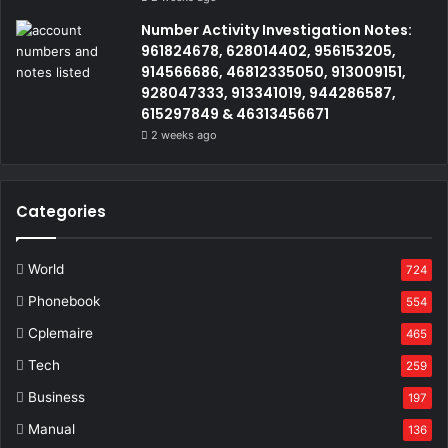
Number Activity Investigation Notes:
961824678, 628014402, 956153205,
914566686, 46812335050, 913009151,
928047333, 913341019, 944286587,
615297849 & 46313456671
2 weeks ago
Categories
World
724
Phonebook
554
Cplemaire
465
Tech
259
Business
197
Manual
136