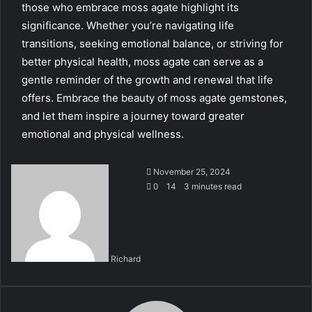
those who embrace moss agate highlight its
significance. Whether you’re navigating life
transitions, seeking emotional balance, or striving for
better physical health, moss agate can serve as a
gentle reminder of the growth and renewal that life
offers. Embrace the beauty of moss agate gemstones,
and let them inspire a journey toward greater
emotional and physical wellness.
November 25, 2024
0
14
3 minutes read
Richard