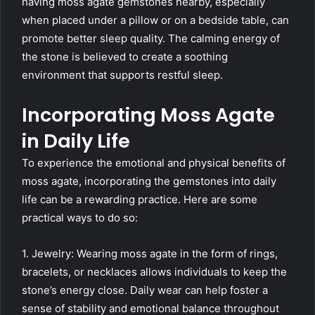
having moss agate gemstones nearby, especially
when placed under a pillow or on a bedside table, can
promote better sleep quality. The calming energy of
the stone is believed to create a soothing
environment that supports restful sleep.
Incorporating Moss Agate
in Daily Life
To experience the emotional and physical benefits of
moss agate, incorporating the gemstones into daily
life can be a rewarding practice. Here are some
practical ways to do so:
1. Jewelry: Wearing moss agate in the form of rings,
bracelets, or necklaces allows individuals to keep the
stone’s energy close. Daily wear can help foster a
sense of stability and emotional balance throughout