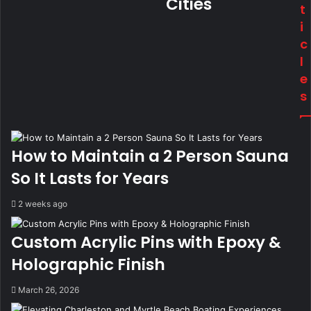
Cities
t
i
c
l
e
s
How to Maintain a 2 Person Sauna
So It Lasts for Years
2 weeks ago
Custom Acrylic Pins with Epoxy &
Holographic Finish
March 26, 2026