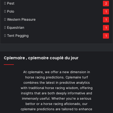
Pest
2
Polo
1
Western Pleasure
1
Equestrian
1
Tent Pegging
1
Cplemaire , cplemaire couplé du jour
At cplemaire, we offer a new dimension in
horse racing predictions. Cplemaire turf
combines the latest in predictive analytics
with traditional horse racing wisdom, offering
insights that are both deeply informative and
immensely useful. Whether you're a serious
bettor or a horse racing aficionado, our
cplemaire predictions are tailored to enhance