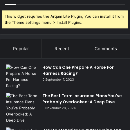
This widget requries the Arqam Lite Plugin, You can install it from
the Theme settings menu > Install Plugins.
Popular
Recent
Comments
How Can One Prepare A Horse For
Harness Racing?
September 7, 2023
The Best Term Insurance Plans You’ve
Probably Overlooked: A Deep Dive
November 28, 2024