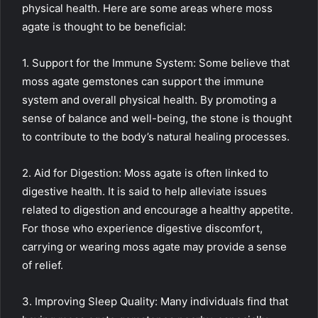
physical health. Here are some areas where moss
agate is thought to be beneficial:
1. Support for the Immune System: Some believe that
moss agate gemstones can support the immune
system and overall physical health. By promoting a
sense of balance and well-being, the stone is thought
to contribute to the body’s natural healing processes.
2. Aid for Digestion: Moss agate is often linked to
digestive health. It is said to help alleviate issues
related to digestion and encourage a healthy appetite.
For those who experience digestive discomfort,
carrying or wearing moss agate may provide a sense
of relief.
3. Improving Sleep Quality: Many individuals find that