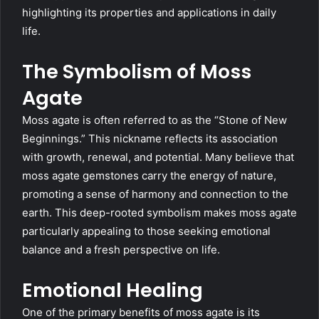
highlighting its properties and applications in daily
life.
The Symbolism of Moss
Agate
Moss agate is often referred to as the “Stone of New
Beginnings.” This nickname reflects its association
with growth, renewal, and potential. Many believe that
moss agate gemstones carry the energy of nature,
promoting a sense of harmony and connection to the
earth. This deep-rooted symbolism makes moss agate
particularly appealing to those seeking emotional
balance and a fresh perspective on life.
Emotional Healing
One of the primary benefits of moss agate is its