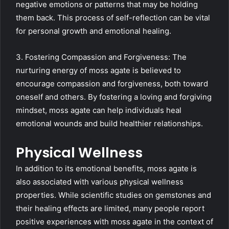
negative emotions or patterns that may be holding
them back. This process of self-reflection can be vital
for personal growth and emotional healing.
3. Fostering Compassion and Forgiveness: The
nurturing energy of moss agate is believed to
encourage compassion and forgiveness, both toward
oneself and others. By fostering a loving and forgiving
mindset, moss agate can help individuals heal
emotional wounds and build healthier relationships.
Physical Wellness
In addition to its emotional benefits, moss agate is
also associated with various physical wellness
properties. While scientific studies on gemstones and
their healing effects are limited, many people report
positive experiences with moss agate in the context of