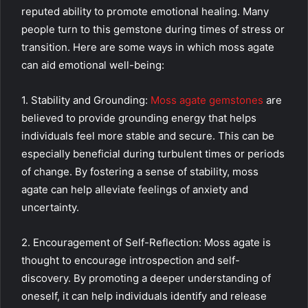
reputed ability to promote emotional healing. Many
people turn to this gemstone during times of stress or
transition. Here are some ways in which moss agate
can aid emotional well-being:
1. Stability and Grounding:
Moss agate gemstones
are
believed to provide grounding energy that helps
individuals feel more stable and secure. This can be
especially beneficial during turbulent times or periods
of change. By fostering a sense of stability, moss
agate can help alleviate feelings of anxiety and
uncertainty.
2. Encouragement of Self-Reflection: Moss agate is
thought to encourage introspection and self-
discovery. By promoting a deeper understanding of
oneself, it can help individuals identify and release