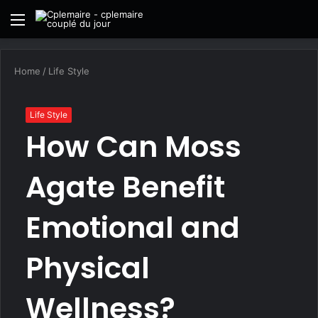
Menu
S
fo
Home
/
Life Style
Life Style
How Can Moss
Agate Benefit
Emotional and
Physical
Wellness?