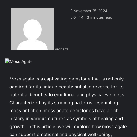
November 25, 2024
0
14
3 minutes read
Richard
Moss agate is a captivating gemstone that is not only
admired for its unique beauty but also revered for its
potential benefits to emotional and physical wellness.
Characterized by its stunning patterns resembling
moss or lichen, moss agate gemstones have a rich
history in various cultures as symbols of healing and
growth. In this article, we will explore how moss agate
can support emotional and physical well-being,