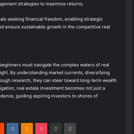
gement strategies to maximize returns.
ls seeking financial freedom, enabling strategic
nd ensure sustainable growth in the competitive real
 beginners must navigate the complex waters of real
sight. By understanding market currents, diversifying
orough research, they can steer toward long-term wealth
vigation, real estate investment becomes not just a
dence, guiding aspiring investors to shores of
rest
Reddit
VKontakte
Odnoklassniki
Pocket
Share via Email
Print