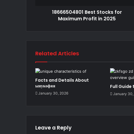
18666504801 Best Stocks for
Maximum Profit in 2025
Related Articles
Facts and Details About
ыиукофяя
Full Guide
January 30, 2026
January 30,
Leave a Reply