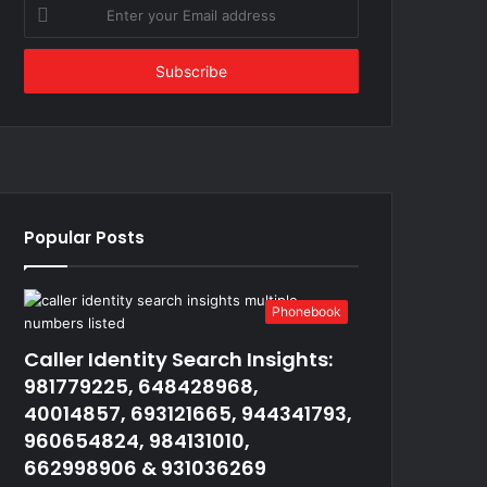
Enter
your
Email
address
Popular Posts
Phonebook
Caller Identity Search Insights:
981779225, 648428968,
40014857, 693121665, 944341793,
960654824, 984131010,
662998906 & 931036269