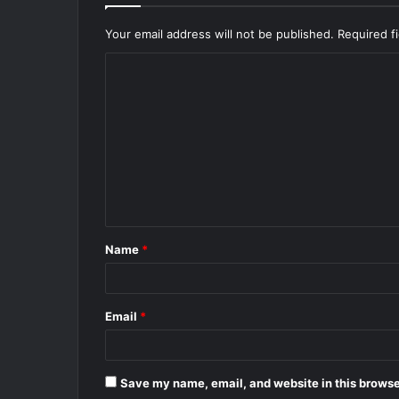
Your email address will not be published.
Required f
C
o
m
m
e
n
t
Name
*
*
Email
*
Save my name, email, and website in this browse