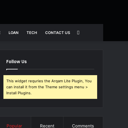
Search
E
LOAN
TECH
CONTACT US
for
Follow Us
This widget requries the Arqam Lite Plugin, You
can install it from the Theme settings menu >
Install Plugins.
Popular
Recent
Comments