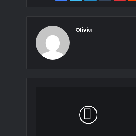
Olivia