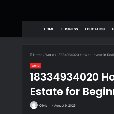
HOME
BUSINESS
EDUCATION
Home
/
World
/
18334934020 How to Invest in Real
World
18334934020 How
Estate for Begi
Olivia
August 9, 2025