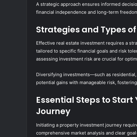
A strategic approach ensures informed decisio
financial independence and long-term freedo
Strategies and Types of
Effective real estate investment requires a st
tailored to specific financial goals and risk t
assessing investment risk are crucial for optim
Diversifying investments—such as residential
potential gains with manageable risk, fosterin
Essential Steps to Star
Journey
Initiating a property investment journey requi
comprehensive market analysis and clear goal-