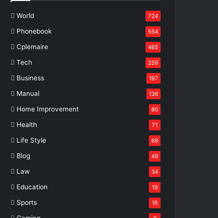
World
724
Phonebook
554
Cplemaire
465
Tech
259
Business
197
Manual
136
Home Improvement
80
Health
71
Life Style
69
Blog
49
Law
34
Education
19
Sports
16
Gaming