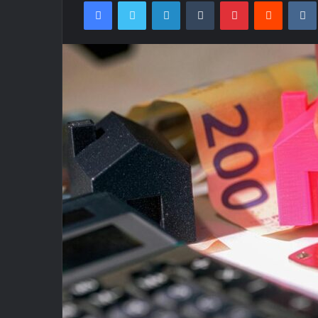
Facebook
Twitter
LinkedIn
Tumblr
Pinterest
Reddit