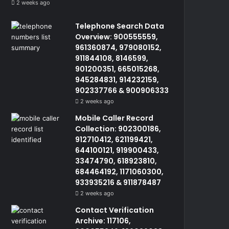
2 weeks ago
Telephone Search Data
Overview: 900555559,
961360874, 979080152,
911844108, 8146599,
901200351, 665015268,
945284831, 914232159,
902337766 & 900906333
2 weeks ago
Mobile Caller Record
Collection: 902300186,
912710412, 621199421,
644100121, 919900433,
33474790, 618923810,
684464192, 1171060300,
933935216 & 911878487
2 weeks ago
Contact Verification
Archive: 117106,