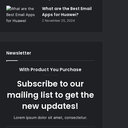
What are the Best Email
Apps for Huawei?
November 25, 2024
Newsletter
With Product You Purchase
Subscribe to our
mailing list to get the
new updates!
Lorem ipsum dolor sit amet, consectetur.