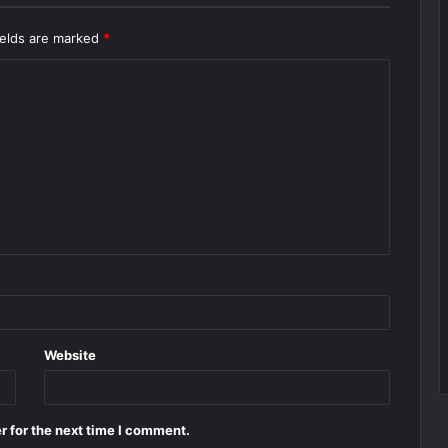
ields are marked
*
Website
r for the next time I comment.