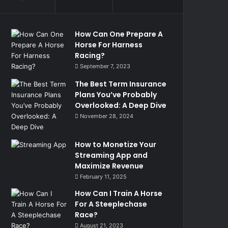
How Can One Prepare A
Horse For Harness
Racing?
September 7, 2023
The Best Term Insurance
Plans You’ve Probably
Overlooked: A Deep Dive
November 28, 2024
How to Monetize Your
Streaming App and
Maximize Revenue
February 11, 2025
How Can I Train A Horse
For A Steeplechase
Race?
August 21, 2023