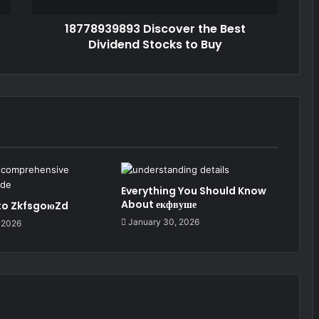
18778939893 Discover the Best
Dividend Stocks to Buy
Everything You Should Know
About екфвуше
 to ZkfsgoюZd
January 30, 2026
 2026