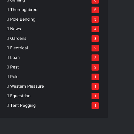
6
Thoroughbred
5
Pole Bending
5
News
4
Gardens
3
Electrical
2
Loan
2
Pest
2
Polo
1
Western Pleasure
1
Equestrian
1
Tent Pegging
1