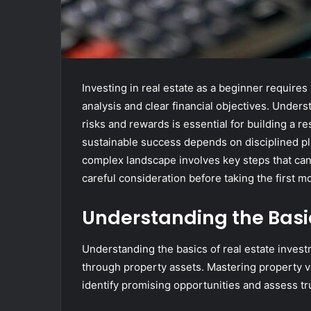
Investing in real estate as a beginner require
analysis and clear financial objectives. Unders
risks and rewards is essential for building a r
sustainable success depends on disciplined pl
complex landscape involves key steps that ca
careful consideration before taking the first m
Understanding the Basic
Understanding the basics of real estate invest
through property assets. Mastering property v
identify promising opportunities and assess tr