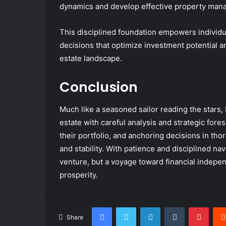
dynamics and develop effective property mana
This disciplined foundation empowers individua
decisions that optimize investment potential a
estate landscape.
Conclusion
Much like a seasoned sailor reading the stars,
estate with careful analysis and strategic fore
their portfolio, and anchoring decisions in th
and stability. With patience and disciplined na
venture, but a voyage toward financial indepen
prosperity.
Facebook
Twitter
LinkedIn
Tumblr
Pinte
Share