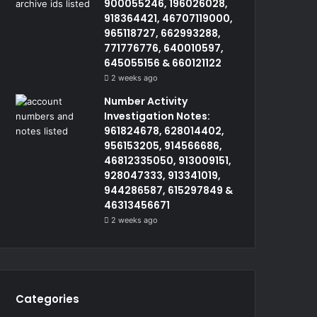
900055246, 196026028,
918364421, 46707119000,
965118727, 662993288,
771776776, 640010597,
645055156 & 660121122
2 weeks ago
Number Activity
Investigation Notes:
961824678, 628014402,
956153205, 914566686,
46812335050, 913009151,
928047333, 913341019,
944286587, 615297849 &
46313456671
2 weeks ago
Categories