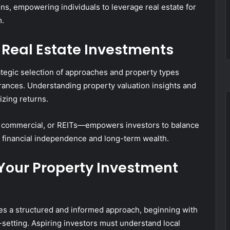
ns, empowering individuals to leverage real estate for
m.
 Real Estate Investments
rategic selection of approaches and property types
olerances. Understanding property valuation insights and
izing returns.
, commercial, or REITs—empowers investors to balance
g financial independence and long-term wealth.
t Your Property Investment
res a structured and informed approach, beginning with
setting. Aspiring investors must understand local