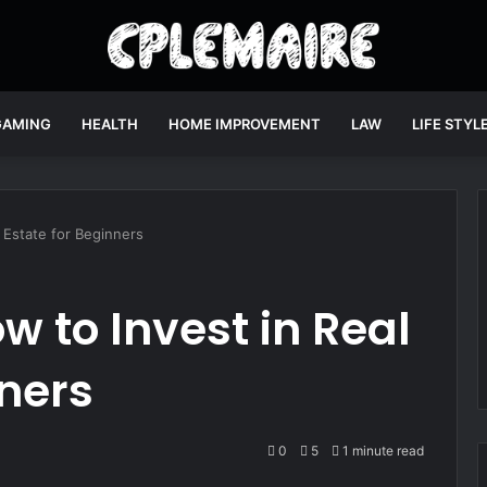
GAMING
HEALTH
HOME IMPROVEMENT
LAW
LIFE STYL
 Estate for Beginners
 to Invest in Real
nners
0
5
1 minute read