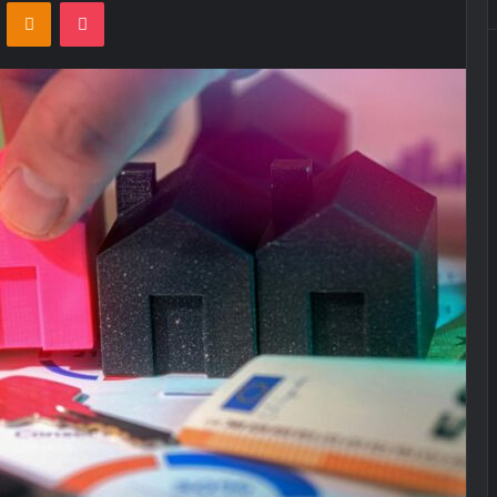
VKontakte
Odnoklassniki
Pocket