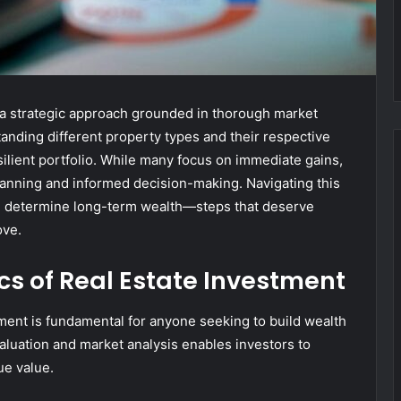
s a strategic approach grounded in thorough market
tanding different property types and their respective
esilient portfolio. While many focus on immediate gains,
anning and informed decision-making. Navigating this
n determine long-term wealth—steps that deserve
ove.
s of Real Estate Investment
ment is fundamental for anyone seeking to build wealth
aluation and market analysis enables investors to
ue value.