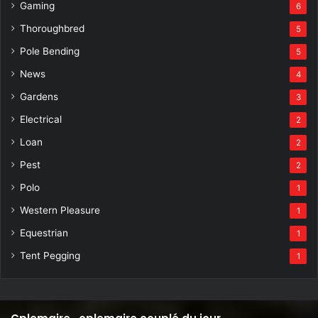
Gaming
6
Thoroughbred
5
Pole Bending
5
News
4
Gardens
3
Electrical
2
Loan
2
Pest
2
Polo
1
Western Pleasure
1
Equestrian
1
Tent Pegging
1