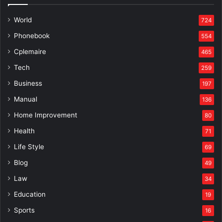
World
724
Phonebook
554
Cplemaire
465
Tech
259
Business
197
Manual
136
Home Improvement
80
Health
71
Life Style
69
Blog
49
Law
34
Education
19
Sports
16