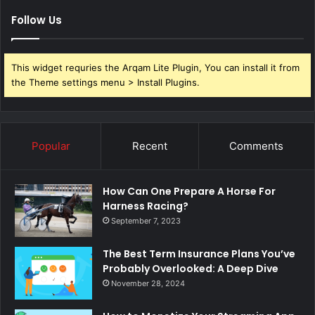
Follow Us
This widget requries the Arqam Lite Plugin, You can install it from
the Theme settings menu > Install Plugins.
Popular
Recent
Comments
How Can One Prepare A Horse For
Harness Racing?
September 7, 2023
The Best Term Insurance Plans You’ve
Probably Overlooked: A Deep Dive
November 28, 2024