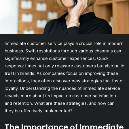
Immediate customer service plays a crucial role in modern
business. Swift resolutions through various channels can
significantly enhance customer experiences. Quick
response times not only reassure customers but also build
trust in brands. As companies focus on improving these
interactions, they often discover new strategies that foster
loyalty. Understanding the nuances of immediate service
reveals more about its impact on customer satisfaction
and retention. What are these strategies, and how can
they be effectively implemented?
The Importance of Immediate