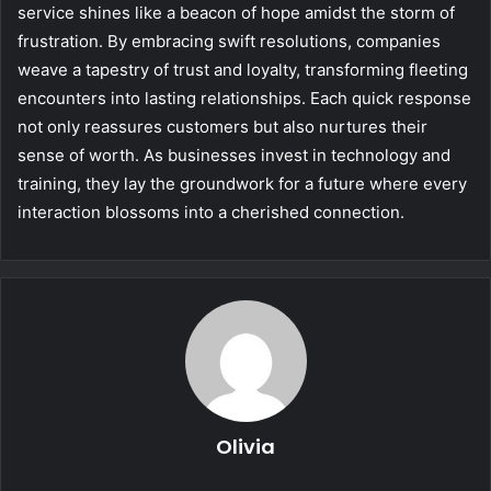
service shines like a beacon of hope amidst the storm of
frustration. By embracing swift resolutions, companies
weave a tapestry of trust and loyalty, transforming fleeting
encounters into lasting relationships. Each quick response
not only reassures customers but also nurtures their
sense of worth. As businesses invest in technology and
training, they lay the groundwork for a future where every
interaction blossoms into a cherished connection.
Olivia