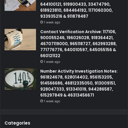
644100121, 919900433, 33474790,
618923810, 684464192, 1171060300,
933935216 & 911878487
1 week ago
Contact Verification Archive: 117106,
900055246, 196026028, 918364421,
46707119000, 965118727, 662993288,
771776776, 640010597, 645055156 &
660121122
1 week ago
Number Activity Investigation Notes:
961824678, 628014402, 956153205,
914566686, 46812335050, 913009151,
928047333, 913341019, 944286587,
615297849 & 46313456671
1 week ago
Categories