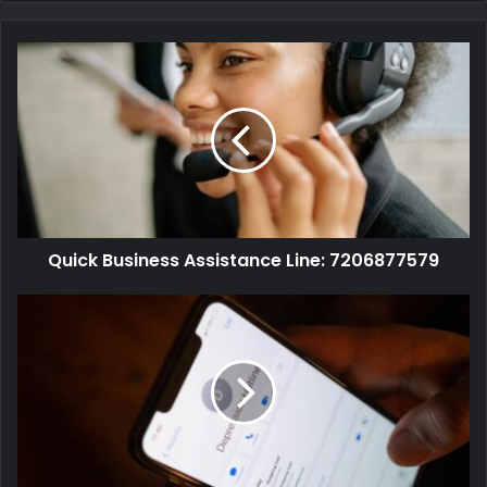
Quick Business Assistance Line: 7206877579