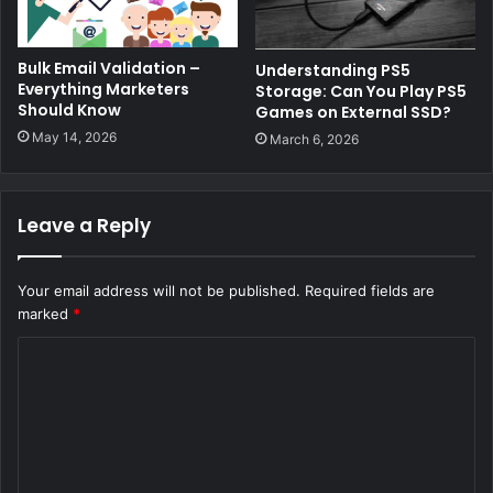
Bulk Email Validation –
Understanding PS5
Everything Marketers
Storage: Can You Play PS5
Should Know
Games on External SSD?
May 14, 2026
March 6, 2026
Leave a Reply
Your email address will not be published.
Required fields are
marked
*
C
o
m
m
e