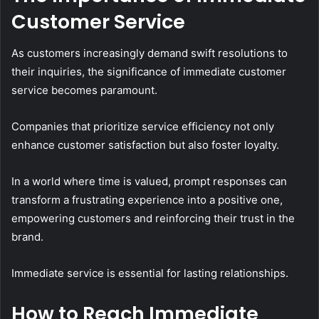
Customer Service
As customers increasingly demand swift resolutions to
their inquiries, the significance of immediate customer
service becomes paramount.
Companies that prioritize service efficiency not only
enhance customer satisfaction but also foster loyalty.
In a world where time is valued, prompt responses can
transform a frustrating experience into a positive one,
empowering customers and reinforcing their trust in the
brand.
Immediate service is essential for lasting relationships.
How to Reach Immediate