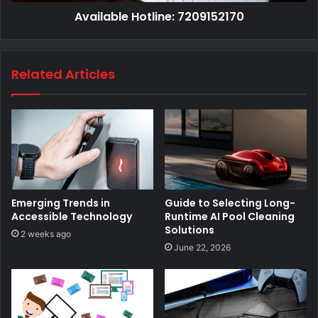
Available Hotline: 7209152170
Related Articles
Emerging Trends in
Guide to Selecting Long-
Accessible Technology
Runtime AI Pool Cleaning
Solutions
2 weeks ago
June 22, 2026