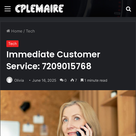
Menu
S
fo
Home
/
Tech
Tech
Immediate Customer
Service: 7209015768
Olivia
June 16, 2025
0
7
1 minute read