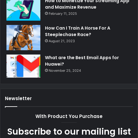
How to Monetize Your Streaming App
and Maximize Revenue
February 11, 2025
How Can I Train A Horse For A
Steeplechase Race?
August 21, 2023
What are the Best Email Apps for
Huawei?
November 25, 2024
Newsletter
With Product You Purchase
Subscribe to our mailing list