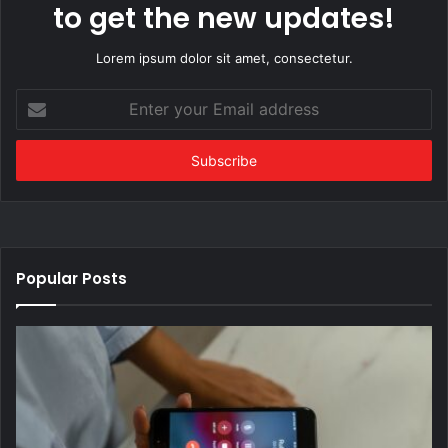
to get the new updates!
Lorem ipsum dolor sit amet, consectetur.
Enter
your
Email
address
Popular Posts