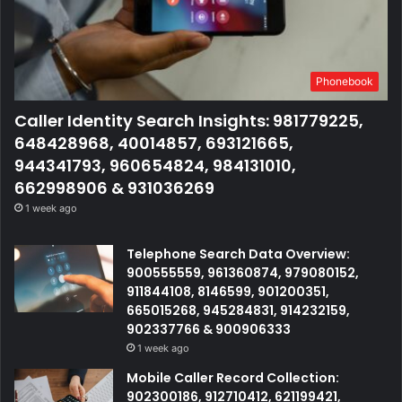
Phonebook
Caller Identity Search Insights: 981779225,
648428968, 40014857, 693121665,
944341793, 960654824, 984131010,
662998906 & 931036269
1 week ago
Telephone Search Data Overview:
900555559, 961360874, 979080152,
911844108, 8146599, 901200351,
665015268, 945284831, 914232159,
902337766 & 900906333
1 week ago
Mobile Caller Record Collection:
902300186, 912710412, 621199421,