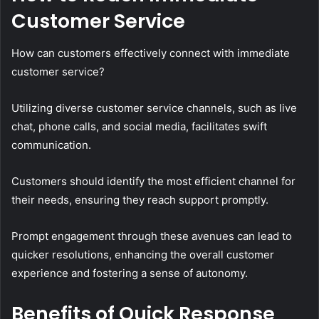
Customer Service
How can customers effectively connect with immediate
customer service?
Utilizing diverse customer service channels, such as live
chat, phone calls, and social media, facilitates swift
communication.
Customers should identify the most efficient channel for
their needs, ensuring they reach support promptly.
Prompt engagement through these avenues can lead to
quicker resolutions, enhancing the overall customer
experience and fostering a sense of autonomy.
Benefits of Quick Response