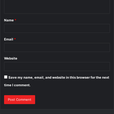
n
t
Name
*
*
Email
*
Website
Save my name, email, and website in this browser for the next
time I comment.