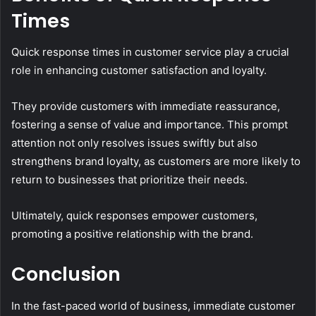
Times
Quick response times in customer service play a crucial
role in enhancing customer satisfaction and loyalty.
They provide customers with immediate reassurance,
fostering a sense of value and importance. This prompt
attention not only resolves issues swiftly but also
strengthens brand loyalty, as customers are more likely to
return to businesses that prioritize their needs.
Ultimately, quick responses empower customers,
promoting a positive relationship with the brand.
Conclusion
In the fast-paced world of business, immediate customer