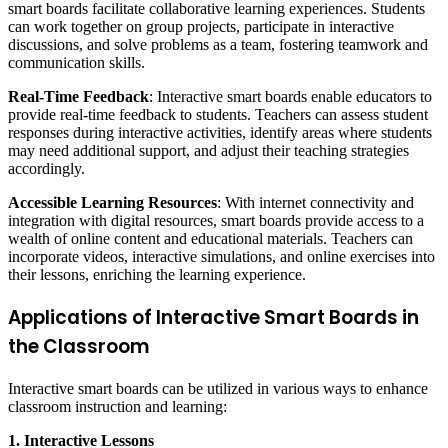
smart boards facilitate collaborative learning experiences. Students
can work together on group projects, participate in interactive
discussions, and solve problems as a team, fostering teamwork and
communication skills.
Real-Time Feedback
: Interactive smart boards enable educators to
provide real-time feedback to students. Teachers can assess student
responses during interactive activities, identify areas where students
may need additional support, and adjust their teaching strategies
accordingly.
Accessible Learning Resources
: With internet connectivity and
integration with digital resources, smart boards provide access to a
wealth of online content and educational materials. Teachers can
incorporate videos, interactive simulations, and online exercises into
their lessons, enriching the learning experience.
Applications of Interactive Smart Boards in
the Classroom
Interactive smart boards can be utilized in various ways to enhance
classroom instruction and learning:
1. Interactive Lessons