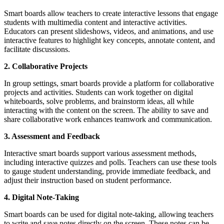
Smart boards allow teachers to create interactive lessons that engage
students with multimedia content and interactive activities.
Educators can present slideshows, videos, and animations, and use
interactive features to highlight key concepts, annotate content, and
facilitate discussions.
2. Collaborative Projects
In group settings, smart boards provide a platform for collaborative
projects and activities. Students can work together on digital
whiteboards, solve problems, and brainstorm ideas, all while
interacting with the content on the screen. The ability to save and
share collaborative work enhances teamwork and communication.
3. Assessment and Feedback
Interactive smart boards support various assessment methods,
including interactive quizzes and polls. Teachers can use these tools
to gauge student understanding, provide immediate feedback, and
adjust their instruction based on student performance.
4. Digital Note-Taking
Smart boards can be used for digital note-taking, allowing teachers
to write and save notes directly on the screen. These notes can be