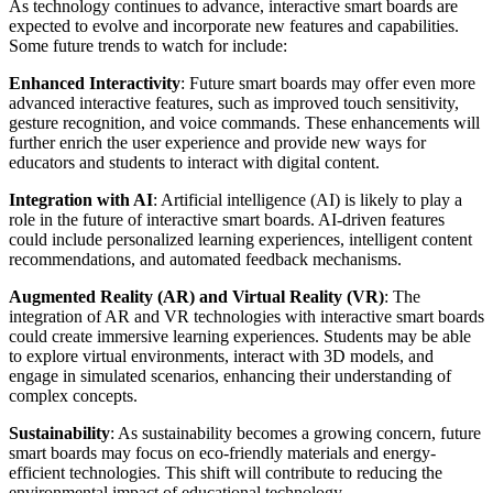
As technology continues to advance, interactive smart boards are
expected to evolve and incorporate new features and capabilities.
Some future trends to watch for include:
Enhanced Interactivity
: Future smart boards may offer even more
advanced interactive features, such as improved touch sensitivity,
gesture recognition, and voice commands. These enhancements will
further enrich the user experience and provide new ways for
educators and students to interact with digital content.
Integration with AI
: Artificial intelligence (AI) is likely to play a
role in the future of interactive smart boards. AI-driven features
could include personalized learning experiences, intelligent content
recommendations, and automated feedback mechanisms.
Augmented Reality (AR) and Virtual Reality (VR)
: The
integration of AR and VR technologies with interactive smart boards
could create immersive learning experiences. Students may be able
to explore virtual environments, interact with 3D models, and
engage in simulated scenarios, enhancing their understanding of
complex concepts.
Sustainability
: As sustainability becomes a growing concern, future
smart boards may focus on eco-friendly materials and energy-
efficient technologies. This shift will contribute to reducing the
environmental impact of educational technology.