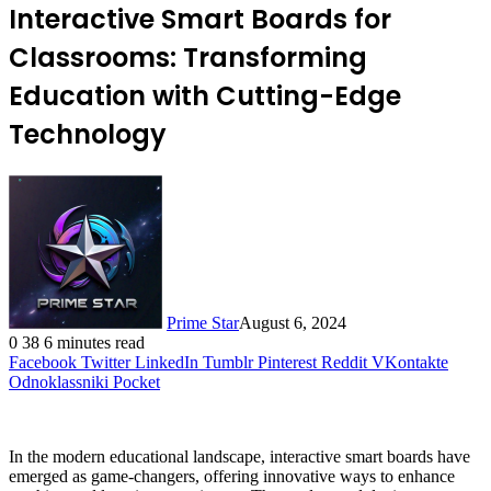
Interactive Smart Boards for
Classrooms: Transforming
Education with Cutting-Edge
Technology
Prime Star
August 6, 2024
0
38
6 minutes read
Facebook
Twitter
LinkedIn
Tumblr
Pinterest
Reddit
VKontakte
Odnoklassniki
Pocket
In the modern educational landscape, interactive smart boards have
emerged as game-changers, offering innovative ways to enhance