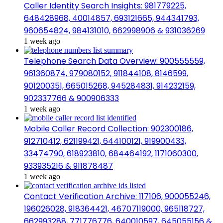
Caller Identity Search Insights: 981779225,
648428968, 40014857, 693121665, 944341793,
960654824, 984131010, 662998906 & 931036269
1 week ago
Telephone Search Data Overview: 900555559,
961360874, 979080152, 911844108, 8146599,
901200351, 665015268, 945284831, 914232159,
902337766 & 900906333
1 week ago
Mobile Caller Record Collection: 902300186,
912710412, 621199421, 644100121, 919900433,
33474790, 618923810, 684464192, 1171060300,
933935216 & 911878487
1 week ago
Contact Verification Archive: 117106, 900055246,
196026028, 918364421, 46707119000, 965118727,
662993288, 771776776, 640010597, 645055156 &