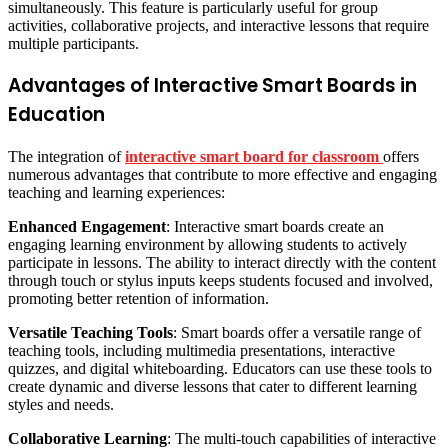
simultaneously. This feature is particularly useful for group
activities, collaborative projects, and interactive lessons that require
multiple participants.
Advantages of Interactive Smart Boards in
Education
The integration of
interactive smart board for classroom
offers
numerous advantages that contribute to more effective and engaging
teaching and learning experiences:
Enhanced Engagement
: Interactive smart boards create an
engaging learning environment by allowing students to actively
participate in lessons. The ability to interact directly with the content
through touch or stylus inputs keeps students focused and involved,
promoting better retention of information.
Versatile Teaching Tools
: Smart boards offer a versatile range of
teaching tools, including multimedia presentations, interactive
quizzes, and digital whiteboarding. Educators can use these tools to
create dynamic and diverse lessons that cater to different learning
styles and needs.
Collaborative Learning
: The multi-touch capabilities of interactive