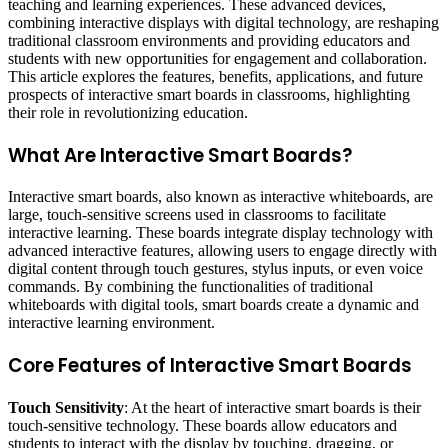
teaching and learning experiences. These advanced devices,
combining interactive displays with digital technology, are reshaping
traditional classroom environments and providing educators and
students with new opportunities for engagement and collaboration.
This article explores the features, benefits, applications, and future
prospects of interactive smart boards in classrooms, highlighting
their role in revolutionizing education.
What Are Interactive Smart Boards?
Interactive smart boards, also known as interactive whiteboards, are
large, touch-sensitive screens used in classrooms to facilitate
interactive learning. These boards integrate display technology with
advanced interactive features, allowing users to engage directly with
digital content through touch gestures, stylus inputs, or even voice
commands. By combining the functionalities of traditional
whiteboards with digital tools, smart boards create a dynamic and
interactive learning environment.
Core Features of Interactive Smart Boards
Touch Sensitivity
: At the heart of interactive smart boards is their
touch-sensitive technology. These boards allow educators and
students to interact with the display by touching, dragging, or