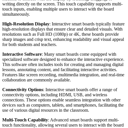
writing directly on the screen. This touch capability supports multi-
touch inputs, enabling multiple users to interact with the board
simultaneously.
High-Resolution Display
: Interactive smart boards typically feature
high-resolution displays that ensure clear and detailed visuals. With
resolutions such as Full HD (1080p) or 4K, these boards provide
sharp images and crisp text, enhancing readability and visual appeal
for both students and teachers.
Interactive Software
: Many smart boards come equipped with
specialized software designed to enhance the interactive experience.
This software often includes tools for creating and managing digital
lessons, annotating content, and facilitating interactive activities.
Features like screen recording, multimedia integration, and real-time
collaboration are commonly available.
Connectivity Options
: Interactive smart boards offer a range of
connectivity options, including HDMI, USB, and wireless
connections. These options enable seamless integration with other
devices such as computers, tablets, and smartphones, facilitating the
use of various digital resources in the classroom.
Multi-Touch Capability
: Advanced smart boards support multi-
touch functionality, allowing several users to interact with the board