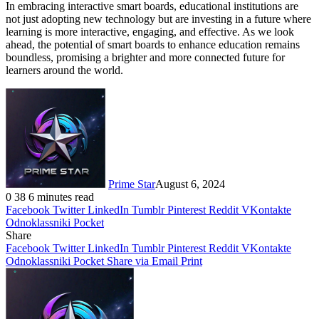
In embracing interactive smart boards, educational institutions are
not just adopting new technology but are investing in a future where
learning is more interactive, engaging, and effective. As we look
ahead, the potential of smart boards to enhance education remains
boundless, promising a brighter and more connected future for
learners around the world.
Prime Star
August 6, 2024
0
38
6 minutes read
Facebook
Twitter
LinkedIn
Tumblr
Pinterest
Reddit
VKontakte
Odnoklassniki
Pocket
Share
Facebook
Twitter
LinkedIn
Tumblr
Pinterest
Reddit
VKontakte
Odnoklassniki
Pocket
Share via Email
Print