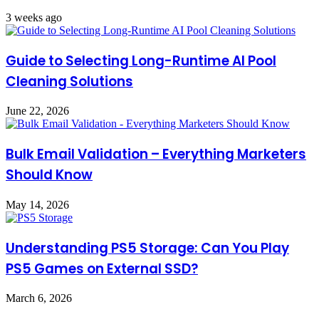
3 weeks ago
Guide to Selecting Long-Runtime AI Pool
Cleaning Solutions
June 22, 2026
Bulk Email Validation – Everything Marketers
Should Know
May 14, 2026
Understanding PS5 Storage: Can You Play
PS5 Games on External SSD?
March 6, 2026