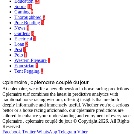
Education
19
Sports
16
Gaming
6
Thoroughbred
5
Pole Bending
5
News
4
Gardens
3
Electrical
2
Loan
2
Pest
2
Polo
1
Western Pleasure
1
Equestrian
1
Tent Pegging
1
Cplemaire , cplemaire couplé du jour
At cplemaire, we offer a new dimension in horse racing predictions.
Cplemaire turf combines the latest in predictive analytics with
traditional horse racing wisdom, offering insights that are both
deeply informative and immensely useful. Whether you're a serious
bettor or a horse racing aficionado, our cplemaire predictions are
tailored to enhance your understanding and enjoyment of every race.
Cplemaire , cplemaire couplé du jour © Copyright 2026, All Rights
Reserved
Facebook
Twitter
WhatsApp
Telegram
Viber