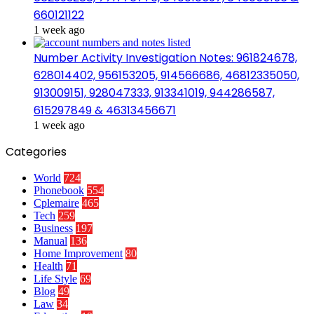
660121122
1 week ago
Number Activity Investigation Notes: 961824678,
628014402, 956153205, 914566686, 46812335050,
913009151, 928047333, 913341019, 944286587,
615297849 & 46313456671
1 week ago
Categories
World
724
Phonebook
554
Cplemaire
465
Tech
259
Business
197
Manual
136
Home Improvement
80
Health
71
Life Style
69
Blog
49
Law
34