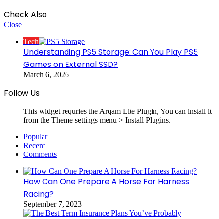
Check Also
Close
Tech
Understanding PS5 Storage: Can You Play PS5
Games on External SSD?
March 6, 2026
Follow Us
This widget requries the Arqam Lite Plugin, You can install it
from the Theme settings menu > Install Plugins.
Popular
Recent
Comments
How Can One Prepare A Horse For Harness
Racing?
September 7, 2023