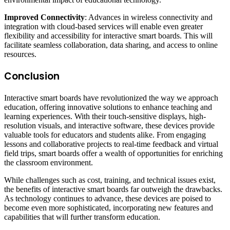
Improved Connectivity
: Advances in wireless connectivity and
integration with cloud-based services will enable even greater
flexibility and accessibility for interactive smart boards. This will
facilitate seamless collaboration, data sharing, and access to online
resources.
Conclusion
Interactive smart boards have revolutionized the way we approach
education, offering innovative solutions to enhance teaching and
learning experiences. With their touch-sensitive displays, high-
resolution visuals, and interactive software, these devices provide
valuable tools for educators and students alike. From engaging
lessons and collaborative projects to real-time feedback and virtual
field trips, smart boards offer a wealth of opportunities for enriching
the classroom environment.
While challenges such as cost, training, and technical issues exist,
the benefits of interactive smart boards far outweigh the drawbacks.
As technology continues to advance, these devices are poised to
become even more sophisticated, incorporating new features and
capabilities that will further transform education.