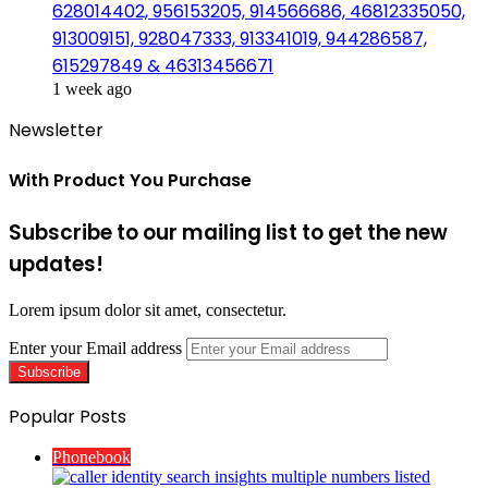
628014402, 956153205, 914566686, 46812335050,
913009151, 928047333, 913341019, 944286587,
615297849 & 46313456671
1 week ago
Newsletter
With Product You Purchase
Subscribe to our mailing list to get the new
updates!
Lorem ipsum dolor sit amet, consectetur.
Enter your Email address
Popular Posts
Phonebook