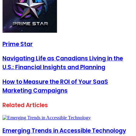
Prime Star
Navigating Life as Canadians Living in the
U.S.: Financial Insights and Planning
How to Measure the ROI of Your SaaS
Marketing Campaigns
Related Articles
Emerging Trends in Accessible Technology