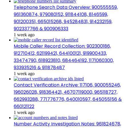
Telephone Search Data Overview: 900555559,
961360874, 979080152, 911844108, 8146599,
901200351, 665015268, 945284831, 914232159,
902337766 & 900906333
1 week ago
Mobile Caller Record Collection: 902300186,
912710412, 621199421, 644100121, 919900433,
33474790, 618923810, 684464192, 1171060300,
933935216 & 911878487
1 week ago
Contact Verification Archive: 117106, 900055246,
196026028, 918364421, 46707119000, 965118727,
662993288, 771776776, 640010597, 645055156 &
660121122
1 week ago
Number Activity Investigation Notes: 961824678,