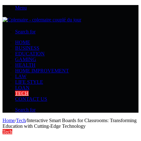
Menu
Search for
HOME
BUSINESS
EDUCATION
GAMING
HEALTH
HOME IMPROVEMENT
LAW
LIFE STYLE
LOAN
TECH
CONTACT US
Search for
Home
/
Tech
/
Interactive Smart Boards for Classrooms: Transforming
Education with Cutting-Edge Technology
Tech