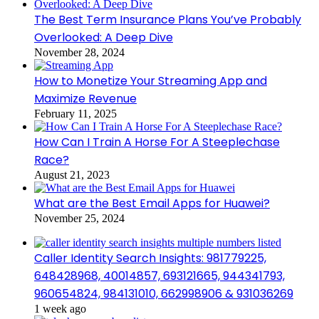
The Best Term Insurance Plans You’ve Probably
Overlooked: A Deep Dive
November 28, 2024
How to Monetize Your Streaming App and
Maximize Revenue
February 11, 2025
How Can I Train A Horse For A Steeplechase
Race?
August 21, 2023
What are the Best Email Apps for Huawei?
November 25, 2024
Caller Identity Search Insights: 981779225,
648428968, 40014857, 693121665, 944341793,
960654824, 984131010, 662998906 & 931036269
1 week ago