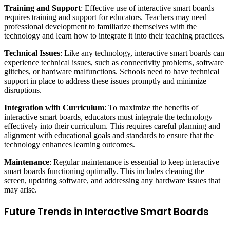
Training and Support
: Effective use of interactive smart boards
requires training and support for educators. Teachers may need
professional development to familiarize themselves with the
technology and learn how to integrate it into their teaching practices.
Technical Issues
: Like any technology, interactive smart boards can
experience technical issues, such as connectivity problems, software
glitches, or hardware malfunctions. Schools need to have technical
support in place to address these issues promptly and minimize
disruptions.
Integration with Curriculum
: To maximize the benefits of
interactive smart boards, educators must integrate the technology
effectively into their curriculum. This requires careful planning and
alignment with educational goals and standards to ensure that the
technology enhances learning outcomes.
Maintenance
: Regular maintenance is essential to keep interactive
smart boards functioning optimally. This includes cleaning the
screen, updating software, and addressing any hardware issues that
may arise.
Future Trends in Interactive Smart Boards