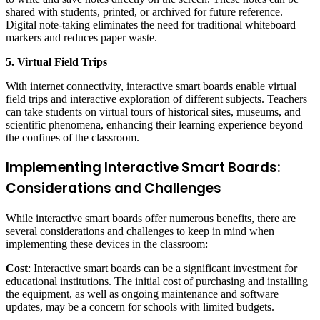
shared with students, printed, or archived for future reference.
Digital note-taking eliminates the need for traditional whiteboard
markers and reduces paper waste.
5. Virtual Field Trips
With internet connectivity, interactive smart boards enable virtual
field trips and interactive exploration of different subjects. Teachers
can take students on virtual tours of historical sites, museums, and
scientific phenomena, enhancing their learning experience beyond
the confines of the classroom.
Implementing Interactive Smart Boards:
Considerations and Challenges
While interactive smart boards offer numerous benefits, there are
several considerations and challenges to keep in mind when
implementing these devices in the classroom:
Cost
: Interactive smart boards can be a significant investment for
educational institutions. The initial cost of purchasing and installing
the equipment, as well as ongoing maintenance and software
updates, may be a concern for schools with limited budgets.