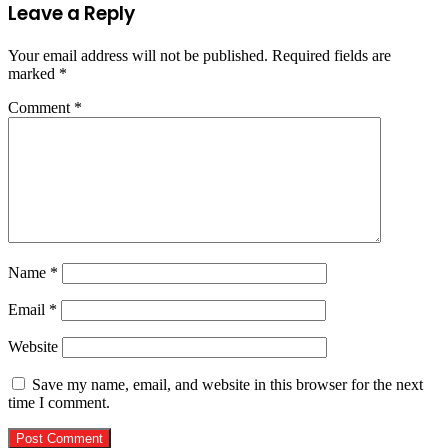
Leave a Reply
Your email address will not be published.
Required fields are
marked
*
Comment
*
Name
*
Email
*
Website
Save my name, email, and website in this browser for the next
time I comment.