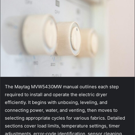
The Maytag MVW5430MW manual outlines each step
required to install and operate the electric dryer
efficiently. It begins with unboxing, leveling, and
connecting power, water, and venting, then moves to
selecting appropriate cycles for various fabrics. Detailed
sections cover load limits, temperature settings, timer
adjustments, error‑code identification, sensor cleaning,