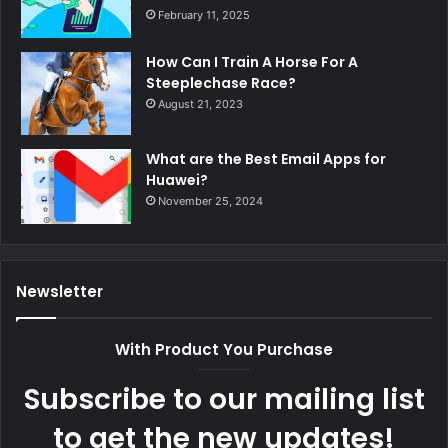
February 11, 2025
How Can I Train A Horse For A
Steeplechase Race?
August 21, 2023
What are the Best Email Apps for
Huawei?
November 25, 2024
Newsletter
With Product You Purchase
Subscribe to our mailing list
to get the new updates!