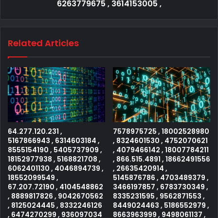
6263779675 , 3614153005 ,
Related Articles
64.277.120.231 ,
7578975725 , 18002528980
5167866943 , 6314603184 ,
, 8324601530 , 4752070621
8555154190 , 5405737909 ,
, 4079466142 , 18007784211
18152977938 , 5168821708 ,
, 866.515.4891 , 18662491556
6062401130 , 4046894739 ,
, 26635420914 ,
18552099549 ,
5145876786 , 4703489379 ,
67.207.72190 , 4104548862
3466197857 , 6783730349 ,
, 8889817826 , 9042670562
8335231595 , 9562871553 ,
, 8125024445 , 8332246126
8449024463 , 5186552979 ,
, 6474270299 , 936097034
8663963999 , 9498061137 ,