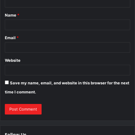
t
Name
*
*
Email
*
Website
Save my name, email, and website in this browser for the next
time I comment.
Follow Us