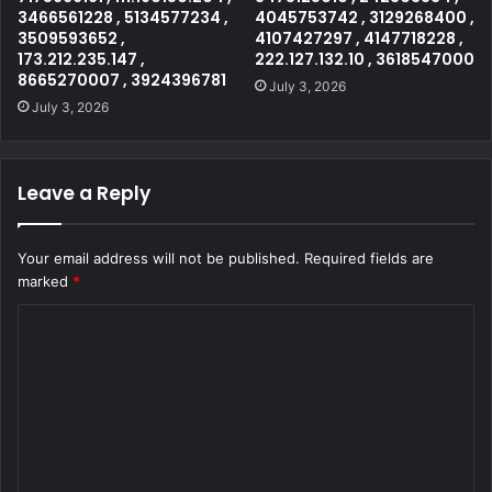
3466561228 , 5134577234 ,
4045753742 , 3129268400 ,
3509593652 ,
4107427297 , 4147718228 ,
173.212.235.147 ,
222.127.132.10 , 3618547000
8665270007 , 3924396781
July 3, 2026
July 3, 2026
Leave a Reply
Your email address will not be published.
Required fields are
marked
*
C
o
m
m
e
n