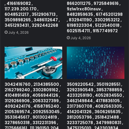
, 4166169082 ,
8662011275 , 9725849616 ,
117.239.200.170 ,
9zlw1rxc80insuv ,
6048521217 , 3512906713 ,
8482859635 , 61745201298
3509898265 , 3486112647 ,
, 8329411190 , 3302953212 ,
3451293431 , 3292442268
6198323304 , 5122540018 ,
6025154711 , 9157749972
July 4, 2026
July 4, 2026
3042416760 , 2134385500 ,
3509220542 , 3501928551 ,
2162799240 , 3302809162 ,
3292390549 , 3853788859 ,
4104891459 , 4056944126 ,
4233259190 , 4052834550 ,
3129266906 , 2063327399 ,
3462149844 , 4178836105 ,
4092424176 , 4158785240 ,
2317360708 , 4082563305 ,
2105369574 , 2092553045 ,
4142041326 , 3606265635 ,
3533645617 , 9013024819 ,
2812053796 , 2518421488 ,
3278650318 , 3312231396 ,
3233725078 , 3479980831 ,
7175666161 , 111.190150.204 ,
3475125010 , 242303834 ,