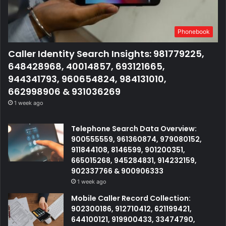
Phonebook
Caller Identity Search Insights: 981779225,
648428968, 40014857, 693121665,
944341793, 960654824, 984131010,
662998906 & 931036269
1 week ago
Telephone Search Data Overview:
900555559, 961360874, 979080152,
911844108, 8146599, 901200351,
665015268, 945284831, 914232159,
902337766 & 900906333
1 week ago
Mobile Caller Record Collection:
902300186, 912710412, 621199421,
644100121, 919900433, 33474790,