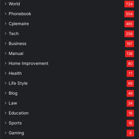
World
724
Phonebook
554
Cplemaire
465
Tech
259
Business
197
Manual
136
Home Improvement
80
Health
71
Life Style
69
Blog
49
Law
34
Education
19
Sports
16
Gaming
6