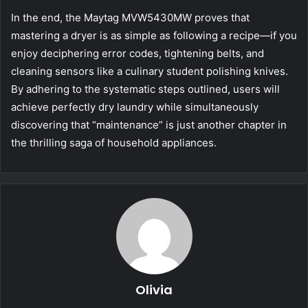
In the end, the Maytag MVW5430MW proves that
mastering a dryer is as simple as following a recipe—if you
enjoy deciphering error codes, tightening belts, and
cleaning sensors like a culinary student polishing knives.
By adhering to the systematic steps outlined, users will
achieve perfectly dry laundry while simultaneously
discovering that “maintenance” is just another chapter in
the thrilling saga of household appliances.
Olivia