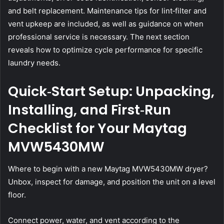
and belt replacement. Maintenance tips for lint‑filter and
vent upkeep are included, as well as guidance on when
professional service is necessary. The next section
reveals how to optimize cycle performance for specific
laundry needs.
Quick‑Start Setup: Unpacking,
Installing, and First‑Run
Checklist for Your Maytag
MVW5430MW
Where to begin with a new Maytag MVW5430MW dryer?
Unbox, inspect for damage, and position the unit on a level
floor.
Connect power, water, and vent according to the