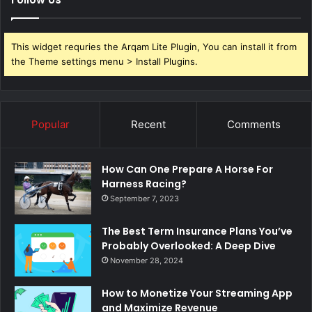
This widget requries the Arqam Lite Plugin, You can install it from
the Theme settings menu > Install Plugins.
Popular
Recent
Comments
How Can One Prepare A Horse For
Harness Racing?
September 7, 2023
The Best Term Insurance Plans You’ve
Probably Overlooked: A Deep Dive
November 28, 2024
How to Monetize Your Streaming App
and Maximize Revenue