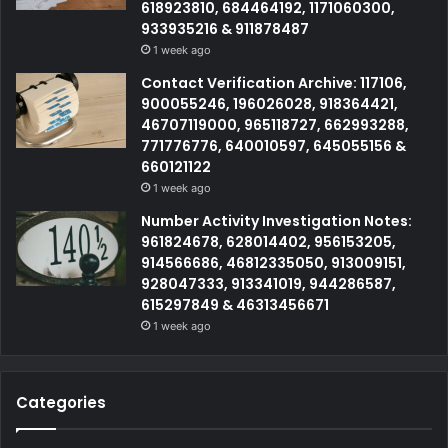
618923810, 684464192, 1171060300,
933935216 & 911878487
1 week ago
Contact Verification Archive: 117106,
900055246, 196026028, 918364421,
46707119000, 965118727, 662993288,
771776776, 640010597, 645055156 &
660121122
1 week ago
Number Activity Investigation Notes:
961824678, 628014402, 956153205,
914566686, 46812335050, 913009151,
928047333, 913341019, 944286587,
615297849 & 46313456671
1 week ago
Categories