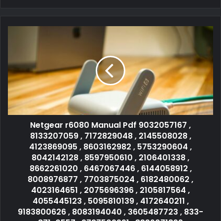
Netgear r6080 Manual Pdf 9032057167 ,
8133207059 , 7172829048 , 2145508028 ,
4123869095 , 8603162982 , 5753290604 ,
8042142128 , 8597950610 , 2106401338 ,
8662261020 , 6467067446 , 6144058912 ,
8008976877 , 7703875024 , 6182480062 ,
4023164651 , 2075696396 , 2105817564 ,
4055445123 , 5095810139 , 4172640211 ,
9183800626 , 8083194040 , 3605487723 , 833-