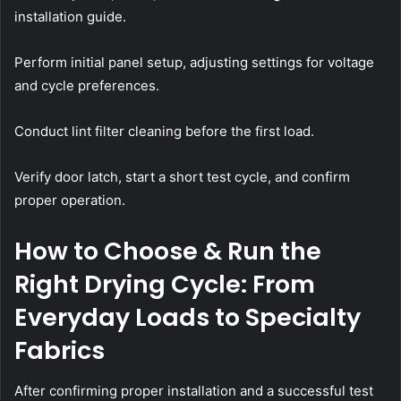
installation guide.
Perform initial panel setup, adjusting settings for voltage
and cycle preferences.
Conduct lint filter cleaning before the first load.
Verify door latch, start a short test cycle, and confirm
proper operation.
How to Choose & Run the
Right Drying Cycle: From
Everyday Loads to Specialty
Fabrics
After confirming proper installation and a successful test