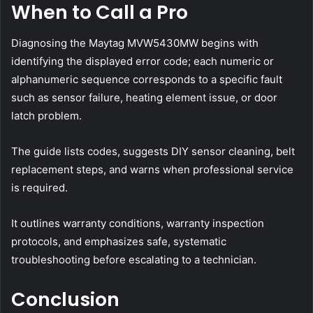
When to Call a Pro
Diagnosing the Maytag MVW5430MW begins with
identifying the displayed error code; each numeric or
alphanumeric sequence corresponds to a specific fault
such as sensor failure, heating element issue, or door
latch problem.
The guide lists codes, suggests DIY sensor cleaning, belt
replacement steps, and warns when professional service
is required.
It outlines warranty conditions, warranty inspection
protocols, and emphasizes safe, systematic
troubleshooting before escalating to a technician.
Conclusion