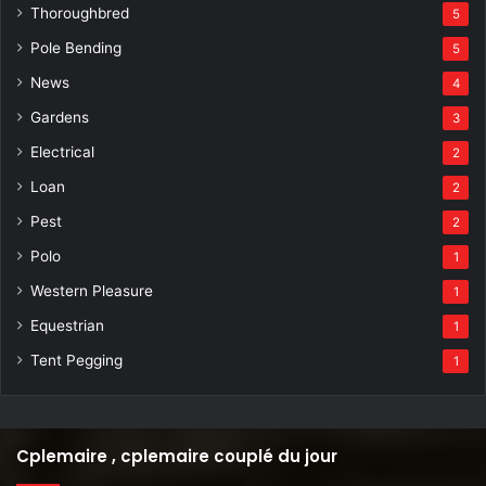
Thoroughbred
5
Pole Bending
5
News
4
Gardens
3
Electrical
2
Loan
2
Pest
2
Polo
1
Western Pleasure
1
Equestrian
1
Tent Pegging
1
Cplemaire , cplemaire couplé du jour