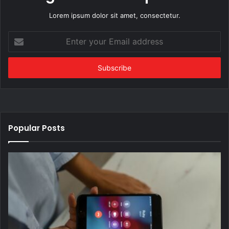
Lorem ipsum dolor sit amet, consectetur.
Enter
your
Email
address
Popular Posts