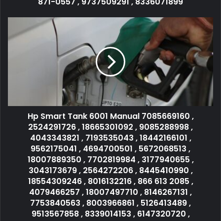
871-0557 , 9737509291 , 8336071899
Hp Smart Tank 6001 Manual 7085669160 ,
2524291726 , 18665301092 , 9085288998 ,
4043343821 , 7193535043 , 18442166101 ,
9562175041 , 4694700501 , 5672068513 ,
18007889350 , 7702819984 , 3177940655 ,
3043173679 , 2564272206 , 8445410990 ,
18554309246 , 8016132216 , 866 613 2085 ,
4079466257 , 18007497710 , 8146267131 ,
7753840563 , 8003966861 , 5126413489 ,
9513567858 , 8339014153 , 6147320720 ,