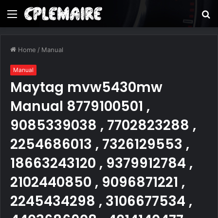
Menu
S
fo
Home
/
Manual
Manual
Maytag mvw5430mw
Manual 8779100501 ,
9085339038 , 7702823288 ,
2254686013 , 7326129553 ,
18663243120 , 9379912784 ,
2102440850 , 9096871221 ,
2245434298 , 3106677534 ,