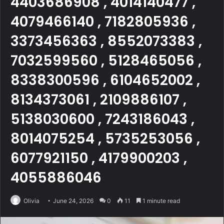
4403686908 , 4014140477 ,
4079466140 , 7182805936 ,
3373456363 , 8552073383 ,
7032599560 , 5128465056 ,
8338300596 , 6104652002 ,
8134373061 , 2109886107 ,
5138030600 , 7243186043 ,
8014075254 , 5735253056 ,
6077921150 , 4179900203 ,
4055886046
Olivia
June 24, 2026
0
11
1 minute read