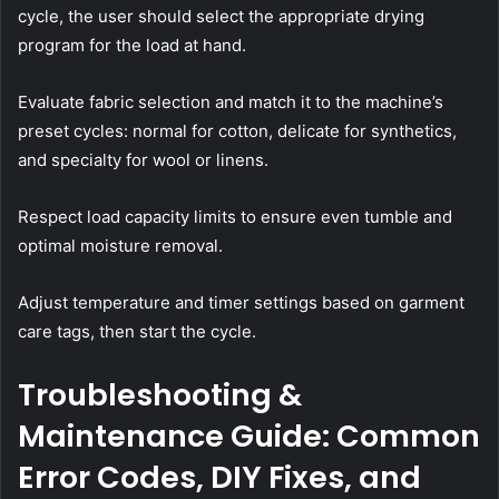
cycle, the user should select the appropriate drying
program for the load at hand.
Evaluate fabric selection and match it to the machine’s
preset cycles: normal for cotton, delicate for synthetics,
and specialty for wool or linens.
Respect load capacity limits to ensure even tumble and
optimal moisture removal.
Adjust temperature and timer settings based on garment
care tags, then start the cycle.
Troubleshooting &
Maintenance Guide: Common
Error Codes, DIY Fixes, and