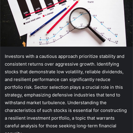
Investors with a cautious approach prioritize stability and
consistent returns over aggressive growth. Identifying
stocks that demonstrate low volatility, reliable dividends,
and resilient performance can significantly reduce
portfolio risk. Sector selection plays a crucial role in this
strategy, emphasizing defensive industries that tend to
withstand market turbulence. Understanding the
characteristics of such stocks is essential for constructing
a resilient investment portfolio, a topic that warrants
careful analysis for those seeking long-term financial