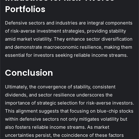
Portfolios
Defensive sectors and industries are integral components
of risk-averse investment strategies, providing stability
amid market volatility. They enhance sector diversification
and demonstrate macroeconomic resilience, making them
essential for investors seeking reliable income streams.
Conclusion
Ultimately, the convergence of stability, consistent
dividends, and sector resilience underscores the
importance of strategic selection for risk-averse investors.
This alignment suggests that focusing on blue-chip stocks
within defensive sectors not only mitigates volatility but
also fosters reliable income streams. As market
uncertainties persist, the coincidence of these factors