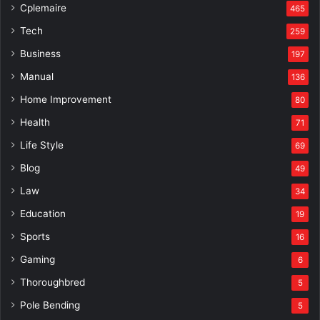
Cplemaire
465
Tech
259
Business
197
Manual
136
Home Improvement
80
Health
71
Life Style
69
Blog
49
Law
34
Education
19
Sports
16
Gaming
6
Thoroughbred
5
Pole Bending
5