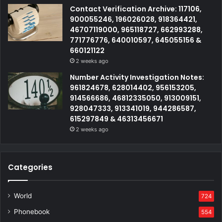
Contact Verification Archive: 117106,
900055246, 196026028, 918364421,
46707119000, 965118727, 662993288,
771776776, 640010597, 645055156 &
660121122
2 weeks ago
Number Activity Investigation Notes:
961824678, 628014402, 956153205,
914566686, 46812335050, 913009151,
928047333, 913341019, 944286587,
615297849 & 46313456671
2 weeks ago
Categories
World
724
Phonebook
554