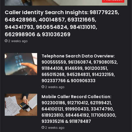
Caller Identity Search Insights: 981779225,
648428968, 40014857, 693121665,
944341793, 960654824, 984131010,
662998906 & 931036269
2 weeks ago
Telephone Search Data Overview:
900555559, 961360874, 979080152,
911844108, 8146599, 901200351,
665015268, 945284831, 914232159,
902337766 & 900906333
2 weeks ago
Mobile Caller Record Collection:
902300186, 912710412, 621199421,
644100121, 919900433, 33474790,
618923810, 684464192, 1171060300,
933935216 & 911878487
2 weeks ago