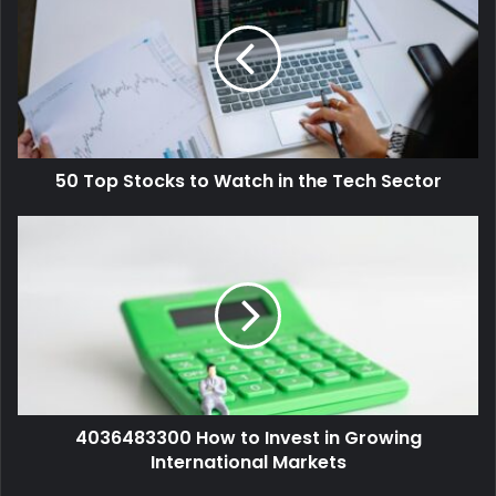
50 Top Stocks to Watch in the Tech Sector
4036483300 How to Invest in Growing
International Markets