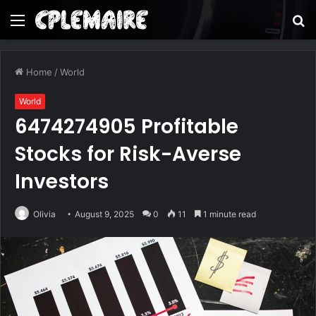
Menu
S
fo
Home
/
World
World
6474274905 Profitable
Stocks for Risk-Averse
Investors
Olivia
August 9, 2025
0
11
1 minute read