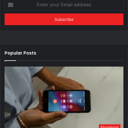
Enter
your
Email
address
Popular Posts
Phonebook