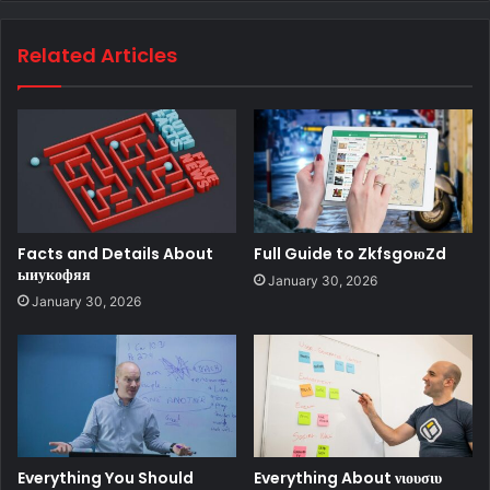
Related Articles
Facts and Details About
Full Guide to ZkfsgoюZd
ыиукофяя
January 30, 2026
January 30, 2026
Everything You Should
Everything About νιουσιυ