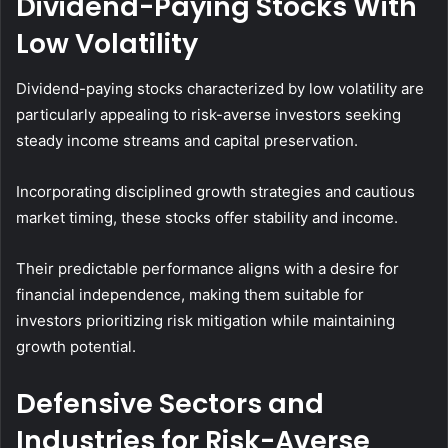
Dividend-Paying Stocks With
Low Volatility
Dividend-paying stocks characterized by low volatility are
particularly appealing to risk-averse investors seeking
steady income streams and capital preservation.
Incorporating disciplined growth strategies and cautious
market timing, these stocks offer stability and income.
Their predictable performance aligns with a desire for
financial independence, making them suitable for
investors prioritizing risk mitigation while maintaining
growth potential.
Defensive Sectors and
Industries for Risk-Averse