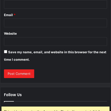
Email
*
Website
Save my name, email, and website in this browser for the next
time I comment.
Follow Us