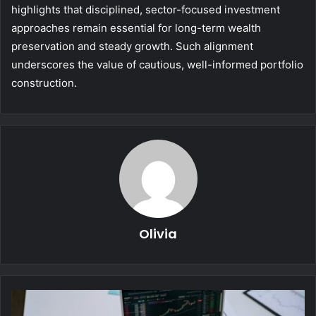
highlights that disciplined, sector-focused investment
approaches remain essential for long-term wealth
preservation and steady growth. Such alignment
underscores the value of cautious, well-informed portfolio
construction.
Olivia