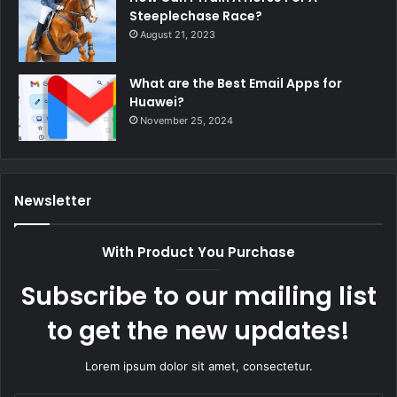
Steeplechase Race?
August 21, 2023
What are the Best Email Apps for
Huawei?
November 25, 2024
Newsletter
With Product You Purchase
Subscribe to our mailing list
to get the new updates!
Lorem ipsum dolor sit amet, consectetur.