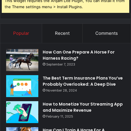
This widget requries the Arqam Lite Plugin, You can install it from
the Theme settings menu > Install Plugins.
Popular
Recent
Comments
How Can One Prepare A Horse For
Harness Racing?
September 7, 2023
The Best Term Insurance Plans You’ve
Probably Overlooked: A Deep Dive
November 28, 2024
How to Monetize Your Streaming App
and Maximize Revenue
February 11, 2025
How Can I Train A Horse For A