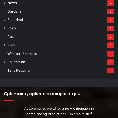
News
4
Gardens
3
Electrical
2
Loan
2
Pest
2
Polo
1
Western Pleasure
1
Equestrian
1
Tent Pegging
1
Cplemaire , cplemaire couplé du jour
At cplemaire, we offer a new dimension in
horse racing predictions. Cplemaire turf