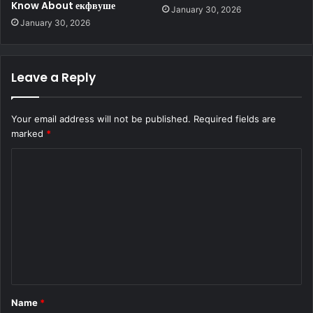
Know About екфвуше
January 30, 2026
January 30, 2026
Leave a Reply
Your email address will not be published.
Required fields are
marked
*
C
o
m
m
e
n
t
Name
*
*