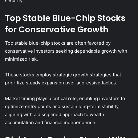
security.
Top Stable Blue-Chip Stocks
for Conservative Growth
Top stable blue-chip stocks are often favored by
conservative investors seeking dependable growth with
minimized risk.
These stocks employ strategic growth strategies that
prioritize steady expansion over aggressive tactics.
Market timing plays a critical role, enabling investors to
optimize entry points and sustain long-term stability,
aligning with a disciplined approach to wealth
accumulation and financial independence.