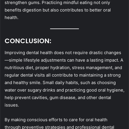
strengthen gums. Practicing mindful eating not only
benefits digestion but also contributes to better oral
health.
CONCLUSION:
Improving dental health does not require drastic changes
—simple lifestyle adjustments can have a lasting impact. A
nutritious diet, proper hydration, stress management, and
regular dental visits all contribute to maintaining a strong
and healthy smile. Small daily habits, such as choosing
water over sugary drinks and practicing good oral hygiene,
help prevent cavities, gum disease, and other dental
issues.
By making conscious efforts to care for oral health
through preventive strategies and professional dental