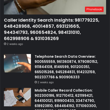
Phonebook
Caller Identity Search Insights: 981779225,
648428968, 40014857, 693121665,
944341793, 960654824, 984131010,
662998906 & 931036269
2 weeks ago
Telephone Search Data Overview:
900555559, 961360874, 979080152,
911844108, 8146599, 901200351,
665015268, 945284831, 914232159,
902337766 & 900906333
2 weeks ago
Mobile Caller Record Collection:
902300186, 912710412, 621199421,
644100121, 919900433, 33474790,
618923810, 684464192, 1171060300,