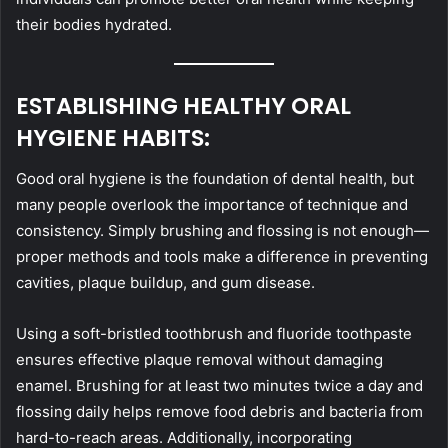
their bodies hydrated.
ESTABLISHING HEALTHY ORAL
HYGIENE HABITS:
Good oral hygiene is the foundation of dental health, but
many people overlook the importance of technique and
consistency. Simply brushing and flossing is not enough—
proper methods and tools make a difference in preventing
cavities, plaque buildup, and gum disease.
Using a soft-bristled toothbrush and fluoride toothpaste
ensures effective plaque removal without damaging
enamel. Brushing for at least two minutes twice a day and
flossing daily helps remove food debris and bacteria from
hard-to-reach areas. Additionally, incorporating