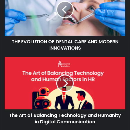
THE EVOLUTION OF DENTAL CARE AND MODERN
INNOVATIONS
The Art of Balancing Technology and Humanity
in Digital Communication