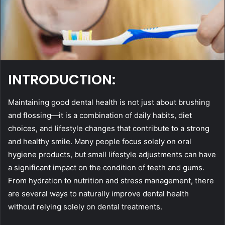
INTRODUCTION:
Maintaining good dental health is not just about brushing
and flossing—it is a combination of daily habits, diet
choices, and lifestyle changes that contribute to a strong
and healthy smile. Many people focus solely on oral
hygiene products, but small lifestyle adjustments can have
a significant impact on the condition of teeth and gums.
From hydration to nutrition and stress management, there
are several ways to naturally improve dental health
without relying solely on dental treatments.