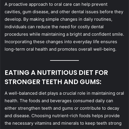
A proactive approach to oral care can help prevent
cavities, gum disease, and other dental issues before they
develop. By making simple changes in daily routines,
individuals can reduce the need for costly dental
procedures while maintaining a bright and confident smile.
Incorporating these changes into everyday life ensures
long-term oral health and promotes overall well-being.
EATING A NUTRITIOUS DIET FOR
STRONGER TEETH AND GUMS:
A well-balanced diet plays a crucial role in maintaining oral
health. The foods and beverages consumed daily can
either strengthen teeth and gums or contribute to decay
and disease. Choosing nutrient-rich foods helps provide
the necessary vitamins and minerals to keep teeth strong