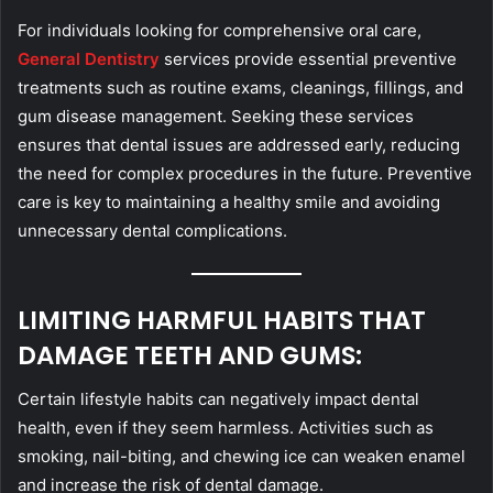
For individuals looking for comprehensive oral care,
General Dentistry
services provide essential preventive
treatments such as routine exams, cleanings, fillings, and
gum disease management. Seeking these services
ensures that dental issues are addressed early, reducing
the need for complex procedures in the future. Preventive
care is key to maintaining a healthy smile and avoiding
unnecessary dental complications.
LIMITING HARMFUL HABITS THAT
DAMAGE TEETH AND GUMS:
Certain lifestyle habits can negatively impact dental
health, even if they seem harmless. Activities such as
smoking, nail-biting, and chewing ice can weaken enamel
and increase the risk of dental damage.