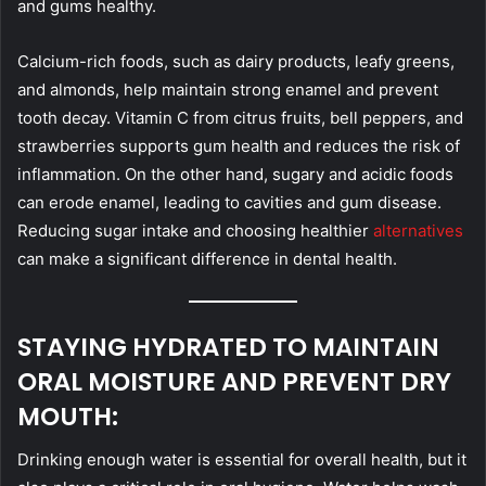
and gums healthy.
Calcium-rich foods, such as dairy products, leafy greens,
and almonds, help maintain strong enamel and prevent
tooth decay. Vitamin C from citrus fruits, bell peppers, and
strawberries supports gum health and reduces the risk of
inflammation. On the other hand, sugary and acidic foods
can erode enamel, leading to cavities and gum disease.
Reducing sugar intake and choosing healthier
alternatives
can make a significant difference in dental health.
STAYING HYDRATED TO MAINTAIN
ORAL MOISTURE AND PREVENT DRY
MOUTH:
Drinking enough water is essential for overall health, but it