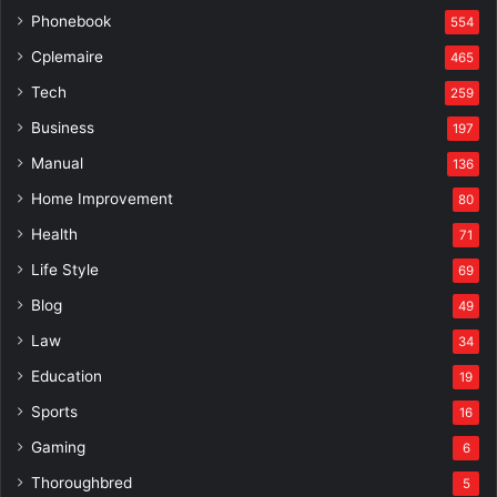
Phonebook
554
Cplemaire
465
Tech
259
Business
197
Manual
136
Home Improvement
80
Health
71
Life Style
69
Blog
49
Law
34
Education
19
Sports
16
Gaming
6
Thoroughbred
5