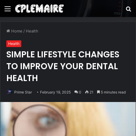
Menu
S
fo
Home
/
Health
Health
SIMPLE LIFESTYLE CHANGES
TO IMPROVE YOUR DENTAL
HEALTH
Prime Star
February 19, 2025
0
21
5 minutes read