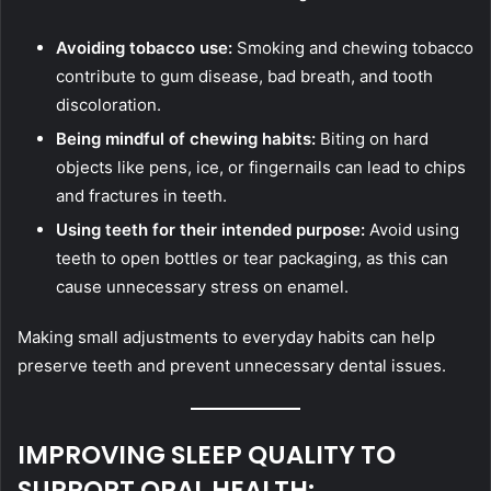
Avoiding tobacco use:
Smoking and chewing tobacco
contribute to gum disease, bad breath, and tooth
discoloration.
Being mindful of chewing habits:
Biting on hard
objects like pens, ice, or fingernails can lead to chips
and fractures in teeth.
Using teeth for their intended purpose:
Avoid using
teeth to open bottles or tear packaging, as this can
cause unnecessary stress on enamel.
Making small adjustments to everyday habits can help
preserve teeth and prevent unnecessary dental issues.
IMPROVING SLEEP QUALITY TO
SUPPORT ORAL HEALTH: