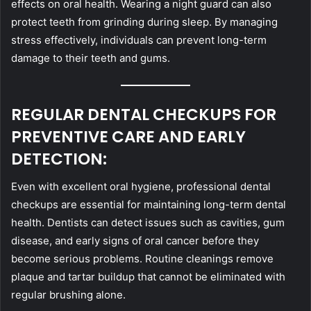
effects on oral health. Wearing a night guard can also
protect teeth from grinding during sleep. By managing
stress effectively, individuals can prevent long-term
damage to their teeth and gums.
REGULAR DENTAL CHECKUPS FOR
PREVENTIVE CARE AND EARLY
DETECTION:
Even with excellent oral hygiene, professional dental
checkups are essential for maintaining long-term dental
health. Dentists can detect issues such as cavities, gum
disease, and early signs of oral cancer before they
become serious problems. Routine cleanings remove
plaque and tartar buildup that cannot be eliminated with
regular brushing alone.