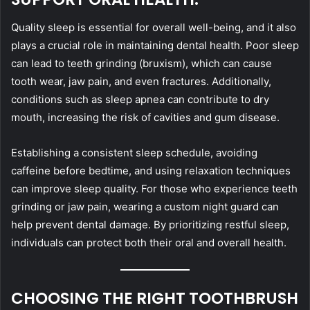
Quality sleep is essential for overall well-being, and it also
plays a crucial role in maintaining dental health. Poor sleep
can lead to teeth grinding (bruxism), which can cause
tooth wear, jaw pain, and even fractures. Additionally,
conditions such as sleep apnea can contribute to dry
mouth, increasing the risk of cavities and gum disease.
Establishing a consistent sleep schedule, avoiding
caffeine before bedtime, and using relaxation techniques
can improve sleep quality. For those who experience teeth
grinding or jaw pain, wearing a custom night guard can
help prevent dental damage. By prioritizing restful sleep,
individuals can protect both their oral and overall health.
CHOOSING THE RIGHT TOOTHBRUSH