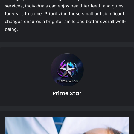
services, individuals can enjoy healthier teeth and gums
for years to come. Prioritizing these small but significant
changes ensures a brighter smile and better overall well-
being.
Prime Star