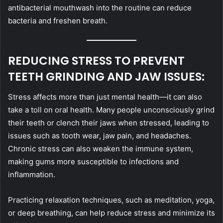
antibacterial mouthwash into the routine can reduce
bacteria and freshen breath.
REDUCING STRESS TO PREVENT
TEETH GRINDING AND JAW ISSUES:
Stress affects more than just mental health—it can also
take a toll on oral health. Many people unconsciously grind
their teeth or clench their jaws when stressed, leading to
issues such as tooth wear, jaw pain, and headaches.
Chronic stress can also weaken the immune system,
making gums more susceptible to infections and
inflammation.
Practicing relaxation techniques, such as meditation, yoga,
or deep breathing, can help reduce stress and minimize its