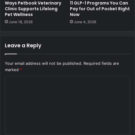
Ways Petbook Veterinary
11 GLP-1 Programs You Can
Clinic Supports Lifelong
Pay for Out of Pocket Right
Pet Wellness
Now
June 18, 2026
June 4, 2026
Leave a Reply
Your email address will not be published.
Required fields are
marked
*
C
o
m
m
e
n
t