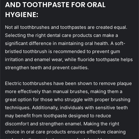
AND TOOTHPASTE FOR ORAL
HYGIENE:
Not all toothbrushes and toothpastes are created equal.
Selecting the right dental care products can make a
significant difference in maintaining oral health. A soft-
bristled toothbrush is recommended to prevent gum
irritation and enamel wear, while fluoride toothpaste helps
strengthen teeth and prevent cavities.
Electric toothbrushes have been shown to remove plaque
more effectively than manual brushes, making them a
great option for those who struggle with proper brushing
techniques. Additionally, individuals with sensitive teeth
may benefit from toothpaste designed to reduce
discomfort and strengthen enamel. Making the right
choice in oral care products ensures effective cleaning