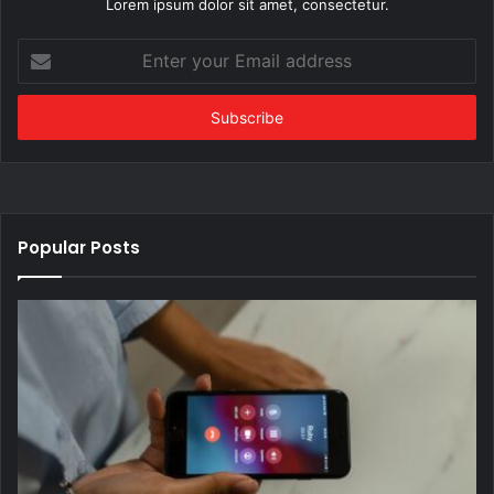
Lorem ipsum dolor sit amet, consectetur.
Enter
your
Email
address
Popular Posts