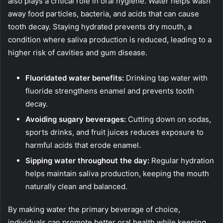
also plays a critical role in oral hygiene. Water helps wash
away food particles, bacteria, and acids that can cause
tooth decay. Staying hydrated prevents dry mouth, a
condition where saliva production is reduced, leading to a
higher risk of cavities and gum disease.
Fluoridated water benefits:
Drinking tap water with
fluoride strengthens enamel and prevents tooth
decay.
Avoiding sugary beverages:
Cutting down on sodas,
sports drinks, and fruit juices reduces exposure to
harmful acids that erode enamel.
Sipping water throughout the day:
Regular hydration
helps maintain saliva production, keeping the mouth
naturally clean and balanced.
By making water the primary beverage of choice,
individuals can promote better oral health while keeping