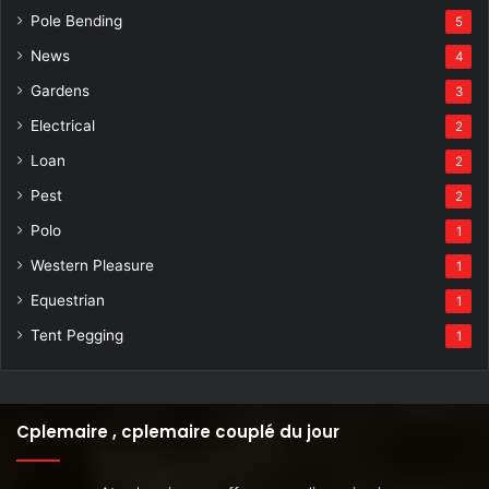
Pole Bending
5
News
4
Gardens
3
Electrical
2
Loan
2
Pest
2
Polo
1
Western Pleasure
1
Equestrian
1
Tent Pegging
1
Cplemaire , cplemaire couplé du jour