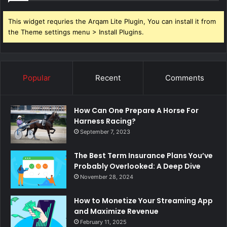
This widget requries the Arqam Lite Plugin, You can install it from
the Theme settings menu > Install Plugins.
Popular
Recent
Comments
How Can One Prepare A Horse For
Harness Racing?
September 7, 2023
The Best Term Insurance Plans You’ve
Probably Overlooked: A Deep Dive
November 28, 2024
How to Monetize Your Streaming App
and Maximize Revenue
February 11, 2025