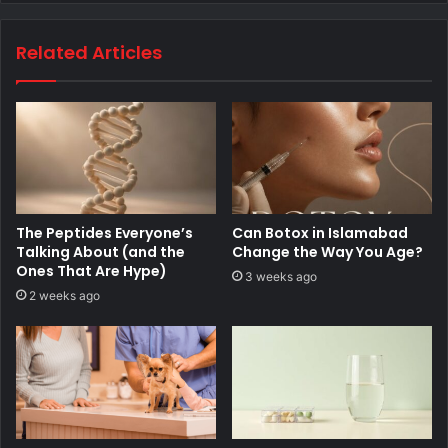
Related Articles
The Peptides Everyone’s
Can Botox in Islamabad
Talking About (and the
Change the Way You Age?
Ones That Are Hype)
3 weeks ago
2 weeks ago