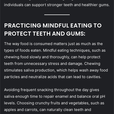
individuals can support stronger teeth and healthier gums.
PRACTICING MINDFUL EATING TO
PROTECT TEETH AND GUMS:
The way food is consumed matters just as much as the
types of foods eaten. Mindful eating techniques, such as
chewing food slowly and thoroughly, can help protect
teeth from unnecessary stress and damage. Chewing
stimulates saliva production, which helps wash away food
particles and neutralize acids that can lead to cavities.
Avoiding frequent snacking throughout the day gives
saliva enough time to repair enamel and balance oral pH
levels. Choosing crunchy fruits and vegetables, such as
apples and carrots, can naturally clean teeth and