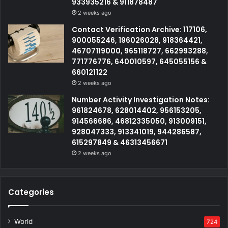
933935216 & 911878487
2 weeks ago
Contact Verification Archive: 117106,
900055246, 196026028, 918364421,
46707119000, 965118727, 662993288,
771776776, 640010597, 645055156 &
660121122
2 weeks ago
Number Activity Investigation Notes:
961824678, 628014402, 956153205,
914566686, 46812335050, 913009151,
928047333, 913341019, 944286587,
615297849 & 46313456671
2 weeks ago
Categories
World
724