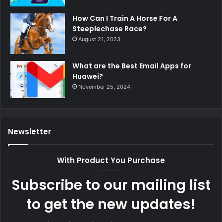
How Can I Train A Horse For A
Steeplechase Race?
August 21, 2023
What are the Best Email Apps for
Huawei?
November 25, 2024
Newsletter
With Product You Purchase
Subscribe to our mailing list
to get the new updates!