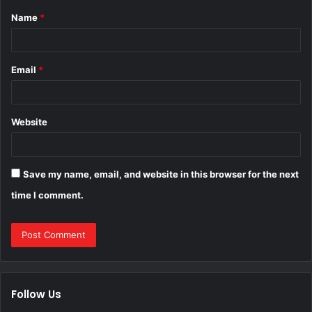
Name
*
*
Email
*
Website
Save my name, email, and website in this browser for the next
time I comment.
Follow Us