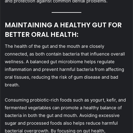
and protection against common dental problems.
MAINTAINING A HEALTHY GUT FOR
BETTER ORAL HEALTH:
The health of the gut and the mouth are closely
connected, as both contain bacteria that influence overall
wellness. A balanced gut microbiome helps regulate
inflammation and prevent harmful bacteria from affecting
oral tissues, reducing the risk of gum disease and bad
breath.
Consuming probiotic-rich foods such as yogurt, kefir, and
fermented vegetables can promote a healthy balance of
bacteria in both the gut and mouth. Avoiding excessive
sugar and processed foods also helps reduce harmful
bacterial overgrowth. By focusing on gut health,