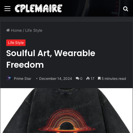
Menu
S
fo
Home
/
Life Style
Life Style
Soulful Art, Wearable
Freedom
Prime Star
December 14, 2024
0
17
5 minutes read