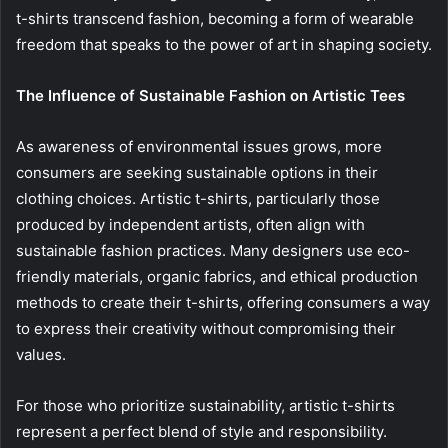
t-shirts transcend fashion, becoming a form of wearable
freedom that speaks to the power of art in shaping society.
The Influence of Sustainable Fashion on Artistic Tees
As awareness of environmental issues grows, more
consumers are seeking sustainable options in their
clothing choices. Artistic t-shirts, particularly those
produced by independent artists, often align with
sustainable fashion practices. Many designers use eco-
friendly materials, organic fabrics, and ethical production
methods to create their t-shirts, offering consumers a way
to express their creativity without compromising their
values.
For those who prioritize sustainability, artistic t-shirts
represent a perfect blend of style and responsibility.