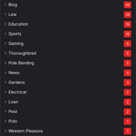
Blog
49
Law
34
Education
19
Sports
16
Gaming
6
Thoroughbred
5
Pole Bending
5
News
4
Gardens
3
Electrical
2
Loan
2
Pest
2
Polo
1
Western Pleasure
1