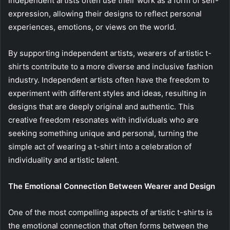
Independent artists often use their work as a form of self-
expression, allowing their designs to reflect personal
experiences, emotions, or views on the world.
By supporting independent artists, wearers of artistic t-
shirts contribute to a more diverse and inclusive fashion
industry. Independent artists often have the freedom to
experiment with different styles and ideas, resulting in
designs that are deeply original and authentic. This
creative freedom resonates with individuals who are
seeking something unique and personal, turning the
simple act of wearing a t-shirt into a celebration of
individuality and artistic talent.
The Emotional Connection Between Wearer and Design
One of the most compelling aspects of artistic t-shirts is
the emotional connection that often forms between the