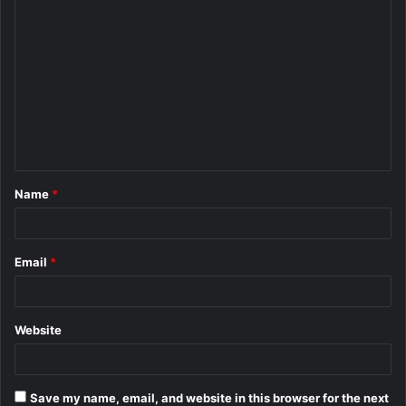
C
o
m
m
e
n
t
Name
*
*
Email
*
Website
Save my name, email, and website in this browser for the next