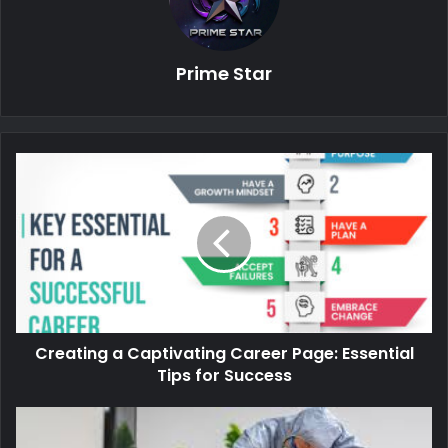
Prime Star
Creating a Captivating Career Page: Essential
Tips for Success