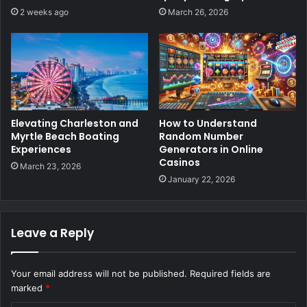
2 weeks ago
March 26, 2026
Elevating Charleston and
How to Understand
Myrtle Beach Boating
Random Number
Experiences
Generators in Online
Casinos
March 23, 2026
January 22, 2026
Leave a Reply
Your email address will not be published.
Required fields are
marked
*