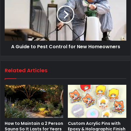
A Guide to Pest Control for New Homeowners
Related Articles
How to Maintain a 2 Person
Custom Acrylic Pins with
Sauna So It Lasts for Years
Epoxy & Holographic Finish