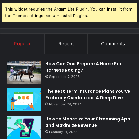
This widget requries the Arqam Lite Plugin, You can install it from
the Theme settings menu > Install Plugins.
Popular
Recent
Comments
How Can One Prepare A Horse For
Harness Racing?
September 7, 2023
The Best Term Insurance Plans You’ve
Probably Overlooked: A Deep Dive
November 28, 2024
How to Monetize Your Streaming App
and Maximize Revenue
February 11, 2025