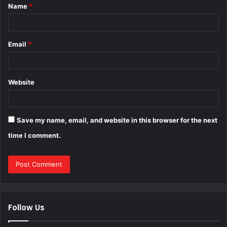
Name
*
*
Email
*
Website
Save my name, email, and website in this browser for the next
time I comment.
Follow Us