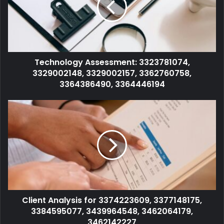
Technology Assessment: 3323781074,
3329002148, 3329002157, 3362760758,
3364386490, 3364446194
Client Analysis for 3374223609, 3377148175,
3384595077, 3439964548, 3462064179,
3462142227