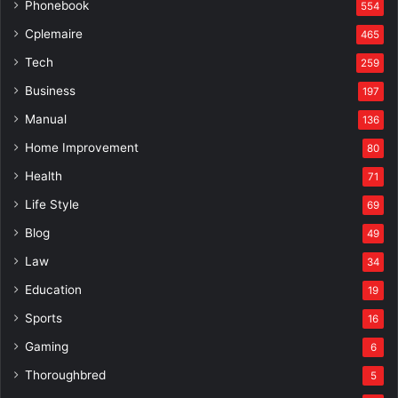
Phonebook
554
Cplemaire
465
Tech
259
Business
197
Manual
136
Home Improvement
80
Health
71
Life Style
69
Blog
49
Law
34
Education
19
Sports
16
Gaming
6
Thoroughbred
5