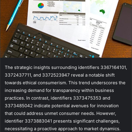
The strategic insights surrounding identifiers 3367164101,
3372437711, and 3372523947 reveal a notable shift
towards ethical consumerism. This trend underscores the
increasing demand for transparency within business
practices. In contrast, identifiers 3373475353 and
3373485042 indicate potential avenues for innovation
that could address unmet consumer needs. However,
identifier 3373883041 presents significant challenges,
necessitating a proactive approach to market dynamics.