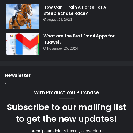
How Can I Train A Horse For A
Steeplechase Race?
August 21, 2023
What are the Best Email Apps for
Huawei?
November 25, 2024
Newsletter
With Product You Purchase
Subscribe to our mailing list
to get the new updates!
Lorem ipsum dolor sit amet, consectetur.