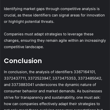
Identifying market gaps through competitive analysis is
crucial, as these identifiers can signal areas for innovation
or highlight potential threats.
Companies must adapt strategies to leverage these
changes, ensuring they remain agile within an increasingly
competitive landscape.
Conclusion
In conclusion, the analysis of identifiers 3367164101,
3372437711, 3372523947, 3373475353, 3373485042,
and 3373883041 underscores the dynamic nature of
consumer behavior and market demands. As businesses
strive for transparency and sustainability, one must ask:
how can companies effectively adapt their strategies to