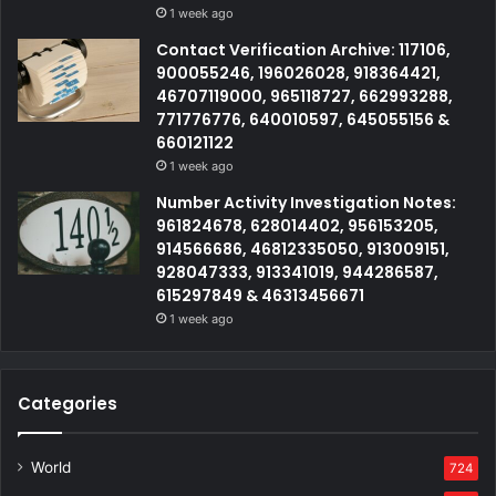
1 week ago
Contact Verification Archive: 117106,
900055246, 196026028, 918364421,
46707119000, 965118727, 662993288,
771776776, 640010597, 645055156 &
660121122
1 week ago
Number Activity Investigation Notes:
961824678, 628014402, 956153205,
914566686, 46812335050, 913009151,
928047333, 913341019, 944286587,
615297849 & 46313456671
1 week ago
Categories
World
724