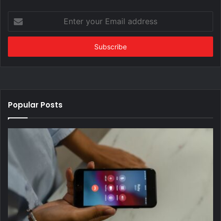
Enter
your
Email
address
Popular Posts