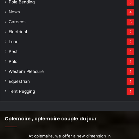
Pole Bending
5
News
4
Gardens
3
Electrical
2
Loan
2
Pest
2
Polo
1
Western Pleasure
1
Equestrian
1
Tent Pegging
1
Cplemaire , cplemaire couplé du jour
At cplemaire, we offer a new dimension in