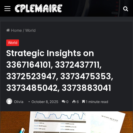
Menu
S
fo
Home
/
World
World
Strategic Insights on
3367164101, 3372437711,
3372523947, 3373475353,
3373485042, 3373883041
Olivia
October 8, 2025
0
6
1 minute read