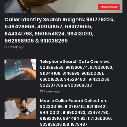
Phonebook
Caller Identity Search Insights: 981779225,
648428968, 40014857, 693121665,
944341793, 960654824, 984131010,
662998906 & 931036269
1 week ago
Telephone Search Data Overview:
900555559, 961360874, 979080152,
911844108, 8146599, 901200351,
665015268, 945284831, 914232159,
902337766 & 900906333
1 week ago
Mobile Caller Record Collection:
902300186, 912710412, 621199421,
644100121, 919900433, 33474790,
618923810, 684464192, 1171060300,
933935216 & 911878487