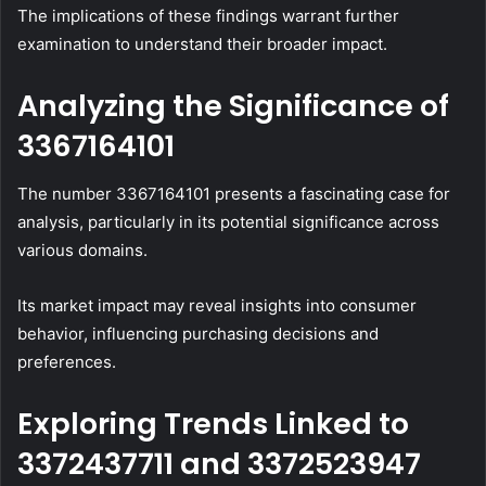
The implications of these findings warrant further
examination to understand their broader impact.
Analyzing the Significance of
3367164101
The number 3367164101 presents a fascinating case for
analysis, particularly in its potential significance across
various domains.
Its market impact may reveal insights into consumer
behavior, influencing purchasing decisions and
preferences.
Exploring Trends Linked to
3372437711 and 3372523947