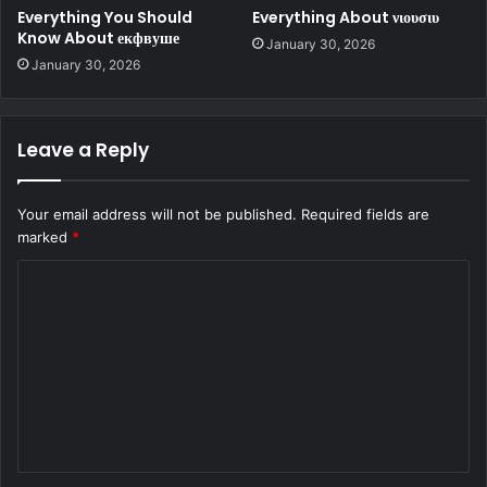
Everything You Should
Everything About νιουσιυ
Know About екфвуше
January 30, 2026
January 30, 2026
Leave a Reply
Your email address will not be published.
Required fields are
marked
*
C
o
m
m
e
n
t