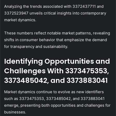
Analyzing the trends associated with 3372437711 and
3372523947 unveils critical insights into contemporary
market dynamics.
These numbers reflect notable market patterns, revealing
shifts in consumer behavior that emphasize the demand
for transparency and sustainability.
Identifying Opportunities and
Challenges With 3373475353,
3373485042, and 3373883041
Market dynamics continue to evolve as new identifiers
such as 3373475353, 3373485042, and 3373883041
emerge, presenting both opportunities and challenges for
businesses.