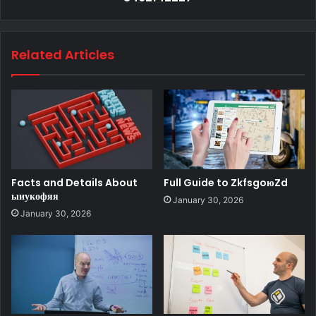
Related Articles
Facts and Details About
Full Guide to ZkfsgoюZd
ыиукофяя
January 30, 2026
January 30, 2026