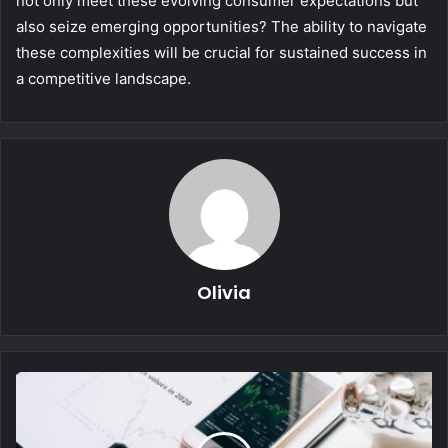
not only meet these evolving consumer expectations but
also seize emerging opportunities? The ability to navigate
these complexities will be crucial for sustained success in
a competitive landscape.
Olivia