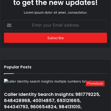
to get the new updates!
Lorem ipsum dolor sit amet, consectetur.
Enter
your
Email
address
Popular Posts
Phonebook
Caller Identity Search Insights: 981779225,
648428968, 40014857, 693121665,
944341793, 960654824, 984131010,