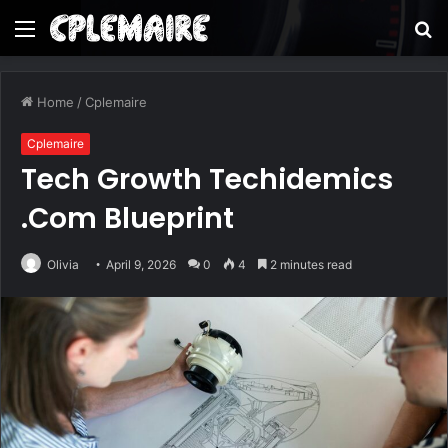
Menu
S
fo
Home
/
Cplemaire
Cplemaire
Tech Growth Techidemics
.Com Blueprint
Olivia
April 9, 2026
0
4
2 minutes read