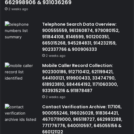
662998906 & 931036269
2 weeks ago
Telephone Search Data Overview:
900555559, 961360874, 979080152,
911844108, 8146599, 901200351,
665015268, 945284831, 914232159,
902337766 & 900906333
2 weeks ago
Mobile Caller Record Collection:
902300186, 912710412, 621199421,
644100121, 919900433, 33474790,
618923810, 684464192, 1171060300,
933935216 & 911878487
2 weeks ago
Contact Verification Archive: 117106,
900055246, 196026028, 918364421,
46707119000, 965118727, 662993288,
771776776, 640010597, 645055156 &
660121122