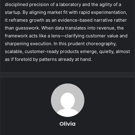
disciplined precision of a laboratory and the agility of a
startup. By aligning market fit with rapid experimentation,
it reframes growth as an evidence-based narrative rather
than guesswork. When data translates into revenue, the
framework acts like a lens—clarifying customer value and
sharpening execution. In this prudent choreography,
scalable, customer-ready products emerge, quietly, almost
as if foretold by patterns already at hand.
Olivia