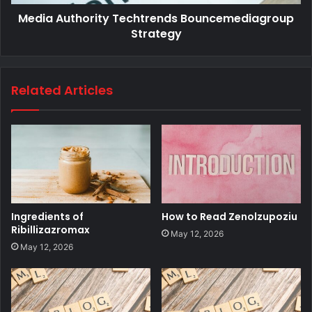
Media Authority Techtrends Bouncemediagroup
Strategy
Related Articles
Ingredients of
How to Read Zenolzupoziu
Ribillizazromax
May 12, 2026
May 12, 2026