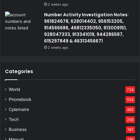
2 weeks ago
Number Activity Investigation Notes:
961824678, 628014402, 956153205,
914566686, 46812335050, 913009151,
928047333, 913341019, 944286587,
615297849 & 46313456671
2 weeks ago
Categories
World
724
Phonebook
554
Cplemaire
465
Tech
259
Business
197
Manual
136