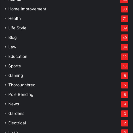
Home Improvement
80
Health
71
Life Style
69
Blog
49
Law
34
Education
19
Sports
16
Gaming
6
Thoroughbred
5
Pole Bending
5
News
4
Gardens
3
Electrical
2
Loan
2