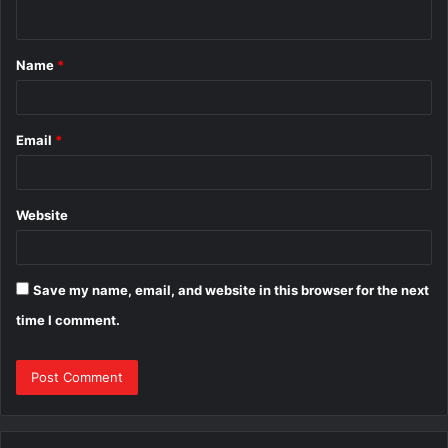
n
t
Name
*
*
Email
*
Website
Save my name, email, and website in this browser for the next
time I comment.