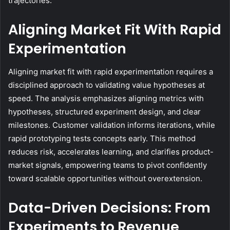
trajectories.
Aligning Market Fit With Rapid
Experimentation
Aligning market fit with rapid experimentation requires a
disciplined approach to validating value hypotheses at
speed. The analysis emphasizes aligning metrics with
hypotheses, structured experiment design, and clear
milestones. Customer validation informs iterations, while
rapid prototyping tests concepts early. This method
reduces risk, accelerates learning, and clarifies product-
market signals, empowering teams to pivot confidently
toward scalable opportunities without overextension.
Data-Driven Decisions: From
Experiments to Revenue