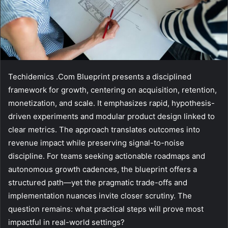
Techidemics .Com Blueprint presents a disciplined
framework for growth, centering on acquisition, retention,
monetization, and scale. It emphasizes rapid, hypothesis-
driven experiments and modular product design linked to
clear metrics. The approach translates outcomes into
revenue impact while preserving signal-to-noise
discipline. For teams seeking actionable roadmaps and
autonomous growth cadences, the blueprint offers a
structured path—yet the pragmatic trade-offs and
implementation nuances invite closer scrutiny. The
question remains: what practical steps will prove most
impactful in real-world settings?