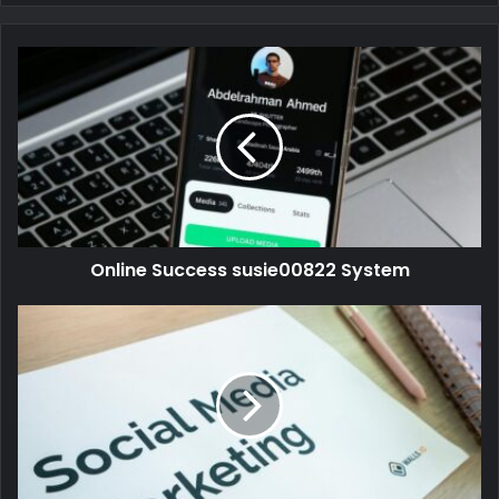
Online Success susie00822 System