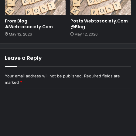
From Blog
Posts Webtosociety.Com
#Webtosociety.Com
@Blog
May 12, 2026
May 12, 2026
Leave a Reply
Your email address will not be published.
Required fields are
marked
*
C
o
m
m
e