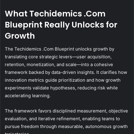
What Techidemics .Com
Blueprint Really Unlocks for
Growth
The Techidemics .Com Blueprint unlocks growth by
translating core strategic levers—user acquisition,
retention, monetization, and scale—into a cohesive
framework backed by data-driven insights. It clarifies how
innovation metrics guide prioritization and how growth
experiments validate hypotheses, reducing risk while
accelerating learning.
The framework favors disciplined measurement, objective
evaluation, and iterative refinement, enabling teams to
pursue freedom through measurable, autonomous growth