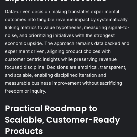
Data-driven decision making translates experimental
outcomes into tangible revenue impact by systematically
linking metrics to value hypotheses, measuring signal-to-
noise, and prioritizing initiatives with the strongest
economic upside. The approach remains data backed and
experiment driven, aligning product choices with
customer centric insights while preserving revenue
focused discipline. Decisions are empirical, transparent,
and scalable, enabling disciplined iteration and
measurable business improvement without sacrificing
freedom or inquiry.
Practical Roadmap to
Scalable, Customer-Ready
Products