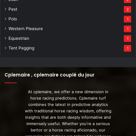
Pest
2
Polo
1
Western Pleasure
1
Equestrian
1
Tent Pegging
1
Cplemaire , cplemaire couplé du jour
At cplemaire, we offer a new dimension in
horse racing predictions. Cplemaire turf
combines the latest in predictive analytics
with traditional horse racing wisdom, offering
insights that are both deeply informative and
immensely useful. Whether you're a serious
bettor or a horse racing aficionado, our