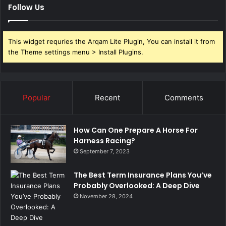
Follow Us
This widget requries the Arqam Lite Plugin, You can install it from
the Theme settings menu > Install Plugins.
Popular
Recent
Comments
How Can One Prepare A Horse For
Harness Racing?
September 7, 2023
The Best Term Insurance Plans You’ve
Probably Overlooked: A Deep Dive
November 28, 2024