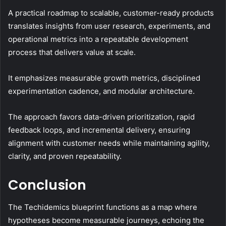
A practical roadmap to scalable, customer-ready products
translates insights from user research, experiments, and
operational metrics into a repeatable development
process that delivers value at scale.
It emphasizes measurable growth metrics, disciplined
experimentation cadence, and modular architecture.
The approach favors data-driven prioritization, rapid
feedback loops, and incremental delivery, ensuring
alignment with customer needs while maintaining agility,
clarity, and proven repeatability.
Conclusion
The Techidemics blueprint functions as a map where
hypotheses become measurable journeys, echoing the