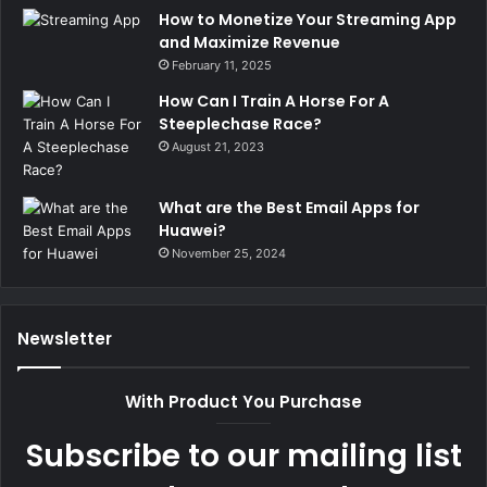
How to Monetize Your Streaming App
and Maximize Revenue
February 11, 2025
How Can I Train A Horse For A
Steeplechase Race?
August 21, 2023
What are the Best Email Apps for
Huawei?
November 25, 2024
Newsletter
With Product You Purchase
Subscribe to our mailing list