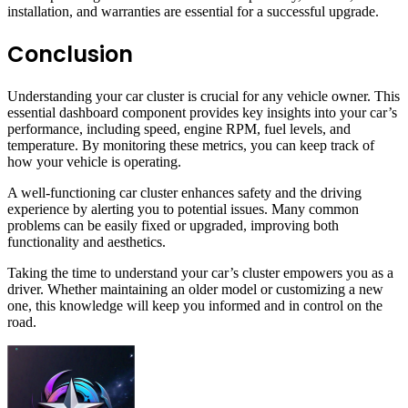
installation, and warranties are essential for a successful upgrade.
Conclusion
Understanding your car cluster is crucial for any vehicle owner. This
essential dashboard component provides key insights into your car’s
performance, including speed, engine RPM, fuel levels, and
temperature. By monitoring these metrics, you can keep track of
how your vehicle is operating.
A well-functioning car cluster enhances safety and the driving
experience by alerting you to potential issues. Many common
problems can be easily fixed or upgraded, improving both
functionality and aesthetics.
Taking the time to understand your car’s cluster empowers you as a
driver. Whether maintaining an older model or customizing a new
one, this knowledge will keep you informed and in control on the
road.