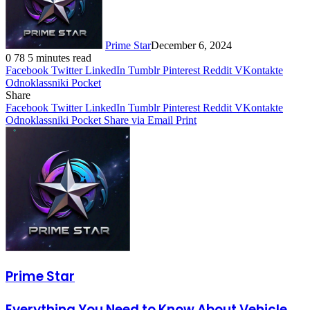
Prime Star
December 6, 2024
0
78
5 minutes read
Facebook
Twitter
LinkedIn
Tumblr
Pinterest
Reddit
VKontakte
Odnoklassniki
Pocket
Share
Facebook
Twitter
LinkedIn
Tumblr
Pinterest
Reddit
VKontakte
Odnoklassniki
Pocket
Share via Email
Print
Prime Star
Everything You Need to Know About Vehicle