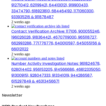
912710412, 621199421, 644100121, 919900433,
33474790, 618923810, 684464192, 1171060300,
933935216 & 911878487
2 weeks ago
Contact Verification Archive: 117106, 900055246,
196026028, 918364421, 46707119000, 965118727,
662993288, 771776776, 640010597, 645055156 &
660121122
2 weeks ago
Number Activity Investigation Notes: 961824678,
628014402, 956153205, 914566686, 46812335050,
913009151, 928047333, 913341019, 944286587,
615297849 & 46313456671
2 weeks ago
Newsletter