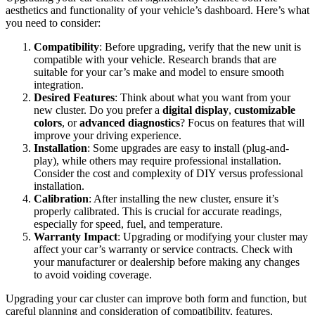
aesthetics and functionality of your vehicle’s dashboard. Here’s what
you need to consider:
Compatibility
: Before upgrading, verify that the new unit is
compatible with your vehicle. Research brands that are
suitable for your car’s make and model to ensure smooth
integration.
Desired Features
: Think about what you want from your
new cluster. Do you prefer a
digital display
,
customizable
colors
, or
advanced diagnostics
? Focus on features that will
improve your driving experience.
Installation
: Some upgrades are easy to install (plug-and-
play), while others may require professional installation.
Consider the cost and complexity of DIY versus professional
installation.
Calibration
: After installing the new cluster, ensure it’s
properly calibrated. This is crucial for accurate readings,
especially for speed, fuel, and temperature.
Warranty Impact
: Upgrading or modifying your cluster may
affect your car’s warranty or service contracts. Check with
your manufacturer or dealership before making any changes
to avoid voiding coverage.
Upgrading your car cluster can improve both form and function, but
careful planning and consideration of compatibility, features,