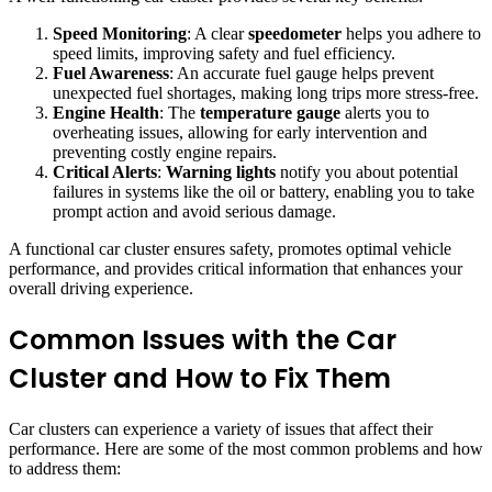
Speed Monitoring
: A clear
speedometer
helps you adhere to
speed limits, improving safety and fuel efficiency.
Fuel Awareness
: An accurate fuel gauge helps prevent
unexpected fuel shortages, making long trips more stress-free.
Engine Health
: The
temperature gauge
alerts you to
overheating issues, allowing for early intervention and
preventing costly engine repairs.
Critical Alerts
:
Warning lights
notify you about potential
failures in systems like the oil or battery, enabling you to take
prompt action and avoid serious damage.
A functional car cluster ensures safety, promotes optimal vehicle
performance, and provides critical information that enhances your
overall driving experience.
Common Issues with the Car
Cluster and How to Fix Them
Car clusters can experience a variety of issues that affect their
performance. Here are some of the most common problems and how
to address them: