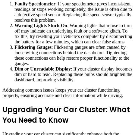
Faulty Speedometer
: If your speedometer gives inconsistent
readings or stops working completely, the issue is often due to
a defective speed sensor. Replacing the speed sensor typically
resolves this problem.
Warning Lights Stuck On
: Warning lights that refuse to turn
off may indicate an underlying fault or a software glitch. To
fix this, try resetting your vehicle’s computer by disconnecting
the battery for a few minutes, which can clear false alarms.
Flickering Gauges
: Flickering gauges are often caused by
loose wiring connections behind the dashboard. Tightening
these connections can help restore proper functionality to the
gauges.
Dim or Unreadable Display
: If your cluster display becomes
dim or hard to read. Replacing these bulbs should brighten the
dashboard, improving visibility.
Addressing common issues keeps your car cluster functioning
properly, ensuring accurate and clear information while driving.
Upgrading Your Car Cluster: What
You Need to Know
Upgrading your car cluster can significantly enhance both the