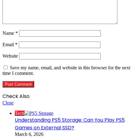
Name
*
Email
*
Website
Save my name, email, and website in this browser for the next
time I comment.
Check Also
Close
Tech
Understanding PS5 Storage: Can You Play PS5
Games on External SSD?
March 6, 2026