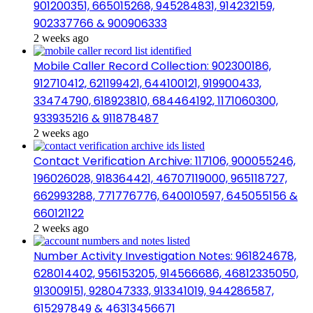
901200351, 665015268, 945284831, 914232159,
902337766 & 900906333
2 weeks ago
Mobile Caller Record Collection: 902300186,
912710412, 621199421, 644100121, 919900433,
33474790, 618923810, 684464192, 1171060300,
933935216 & 911878487
2 weeks ago
Contact Verification Archive: 117106, 900055246,
196026028, 918364421, 46707119000, 965118727,
662993288, 771776776, 640010597, 645055156 &
660121122
2 weeks ago
Number Activity Investigation Notes: 961824678,
628014402, 956153205, 914566686, 46812335050,
913009151, 928047333, 913341019, 944286587,
615297849 & 46313456671