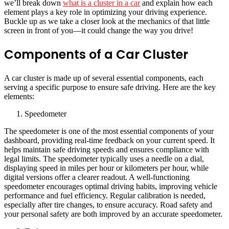
we’ll break down
what is a cluster in a car
and explain how each
element plays a key role in optimizing your driving experience.
Buckle up as we take a closer look at the mechanics of that little
screen in front of you—it could change the way you drive!
Components of a Car Cluster
A car cluster is made up of several essential components, each
serving a specific purpose to ensure safe driving. Here are the key
elements:
Speedometer
The speedometer is one of the most essential components of your
dashboard, providing real-time feedback on your current speed. It
helps maintain safe driving speeds and ensures compliance with
legal limits. The speedometer typically uses a needle on a dial,
displaying speed in miles per hour or kilometers per hour, while
digital versions offer a clearer readout. A well-functioning
speedometer encourages optimal driving habits, improving vehicle
performance and fuel efficiency. Regular calibration is needed,
especially after tire changes, to ensure accuracy. Road safety and
your personal safety are both improved by an accurate speedometer.