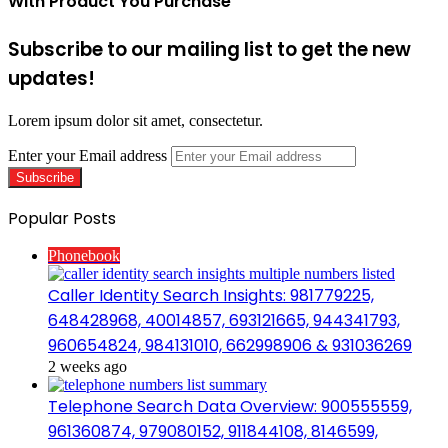
With Product You Purchase
Subscribe to our mailing list to get the new
updates!
Lorem ipsum dolor sit amet, consectetur.
Enter your Email address
Popular Posts
Phonebook
Caller Identity Search Insights: 981779225,
648428968, 40014857, 693121665, 944341793,
960654824, 984131010, 662998906 & 931036269
2 weeks ago
Telephone Search Data Overview: 900555559,
961360874, 979080152, 911844108, 8146599,