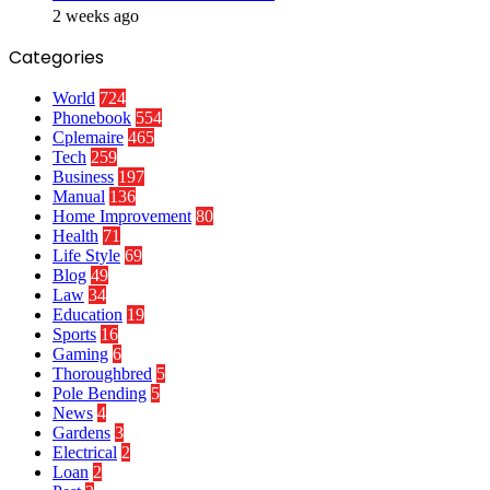
2 weeks ago
Categories
World
724
Phonebook
554
Cplemaire
465
Tech
259
Business
197
Manual
136
Home Improvement
80
Health
71
Life Style
69
Blog
49
Law
34
Education
19
Sports
16
Gaming
6
Thoroughbred
5
Pole Bending
5
News
4
Gardens
3
Electrical
2
Loan
2