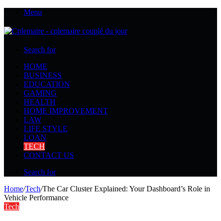
Menu
Search for
HOME
BUSINESS
EDUCATION
GAMING
HEALTH
HOME IMPROVEMENT
LAW
LIFE STYLE
LOAN
TECH
CONTACT US
Search for
Home
/
Tech
/
The Car Cluster Explained: Your Dashboard’s Role in
Vehicle Performance
Tech