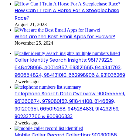
How Can I Train A Horse For A Steeplechase
Race?
August 21, 2023
What are the Best Email Apps for Huawei?
November 25, 2024
Caller Identity Search Insights: 981779225,
648428968, 40014857, 693121665, 944341793,
960654824, 984131010, 662998906 & 931036269
2 weeks ago
Telephone Search Data Overview: 900555559,
961360874, 979080152, 911844108, 8146599,
901200351, 665015268, 945284831, 914232159,
902337766 & 900906333
2 weeks ago
Mobile Caller Record Collection: 902300186,