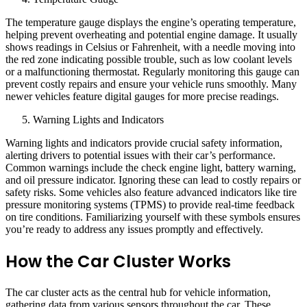
The temperature gauge displays the engine’s operating temperature,
helping prevent overheating and potential engine damage. It usually
shows readings in Celsius or Fahrenheit, with a needle moving into
the red zone indicating possible trouble, such as low coolant levels
or a malfunctioning thermostat. Regularly monitoring this gauge can
prevent costly repairs and ensure your vehicle runs smoothly. Many
newer vehicles feature digital gauges for more precise readings.
Warning Lights and Indicators
Warning lights and indicators provide crucial safety information,
alerting drivers to potential issues with their car’s performance.
Common warnings include the check engine light, battery warning,
and oil pressure indicator. Ignoring these can lead to costly repairs or
safety risks. Some vehicles also feature advanced indicators like tire
pressure monitoring systems (TPMS) to provide real-time feedback
on tire conditions. Familiarizing yourself with these symbols ensures
you’re ready to address any issues promptly and effectively.
How the Car Cluster Works
The car cluster acts as the central hub for vehicle information,
gathering data from various sensors throughout the car. These