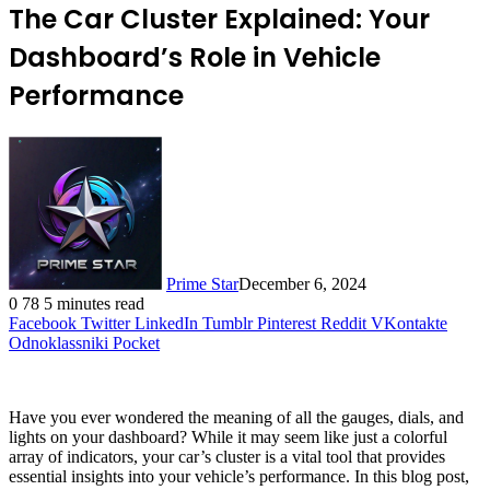
The Car Cluster Explained: Your
Dashboard’s Role in Vehicle
Performance
Prime Star
December 6, 2024
0
78
5 minutes read
Facebook
Twitter
LinkedIn
Tumblr
Pinterest
Reddit
VKontakte
Odnoklassniki
Pocket
Have you ever wondered the meaning of all the gauges, dials, and
lights on your dashboard? While it may seem like just a colorful
array of indicators, your car’s cluster is a vital tool that provides
essential insights into your vehicle’s performance. In this blog post,