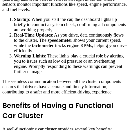
sensors monitor important functions like speed, engine performance,
and fuel levels.
Startup
: When you start the car, the dashboard lights up
briefly to conduct a system check, confirming all components
are working properly.
Real-Time Updates
: As you drive, data continuously flows
to the cluster. The
speedometer
shows your current speed,
while the
tachometer
tracks engine RPMs, helping you drive
efficiently.
Warning Lights
: These lights play a crucial role by alerting
you to issues such as low oil pressure or an overheating
engine. Promptly responding to these warnings can prevent
further damage.
The seamless communication between all the cluster components
ensures that drivers have accurate and timely information,
contributing to a safer and more efficient driving experience.
Benefits of Having a Functional
Car Cluster
A well-functioning car cluster provides several key benefits: