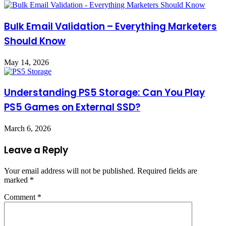
Bulk Email Validation – Everything Marketers
Should Know
May 14, 2026
Understanding PS5 Storage: Can You Play
PS5 Games on External SSD?
March 6, 2026
Leave a Reply
Your email address will not be published.
Required fields are
marked
*
Comment
*