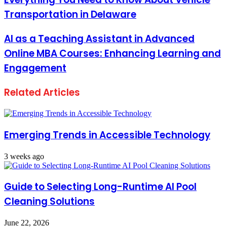
Transportation in Delaware
AI as a Teaching Assistant in Advanced
Online MBA Courses: Enhancing Learning and
Engagement
Related Articles
Emerging Trends in Accessible Technology
3 weeks ago
Guide to Selecting Long-Runtime AI Pool
Cleaning Solutions
June 22, 2026