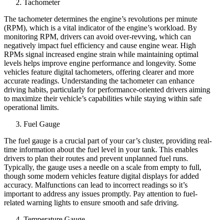
Tachometer
The tachometer determines the engine’s revolutions per minute
(RPM), which is a vital indicator of the engine’s workload. By
monitoring RPM, drivers can avoid over-revving, which can
negatively impact fuel efficiency and cause engine wear. High
RPMs signal increased engine strain while maintaining optimal
levels helps improve engine performance and longevity. Some
vehicles feature digital tachometers, offering clearer and more
accurate readings. Understanding the tachometer can enhance
driving habits, particularly for performance-oriented drivers aiming
to maximize their vehicle’s capabilities while staying within safe
operational limits.
Fuel Gauge
The fuel gauge is a crucial part of your car’s cluster, providing real-
time information about the fuel level in your tank. This enables
drivers to plan their routes and prevent unplanned fuel runs.
Typically, the gauge uses a needle on a scale from empty to full,
though some modern vehicles feature digital displays for added
accuracy. Malfunctions can lead to incorrect readings so it’s
important to address any issues promptly. Pay attention to fuel-
related warning lights to ensure smooth and safe driving.
Temperature Gauge