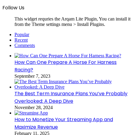
Follow Us
This widget requries the Arqam Lite Plugin, You can install it
from the Theme settings menu > Install Plugins.
Popular
Recent
Comments
How Can One Prepare A Horse For Harness
Racing?
September 7, 2023
The Best Term Insurance Plans You’ve Probably
Overlooked: A Deep Dive
November 28, 2024
How to Monetize Your Streaming App and
Maximize Revenue
February 11, 2025