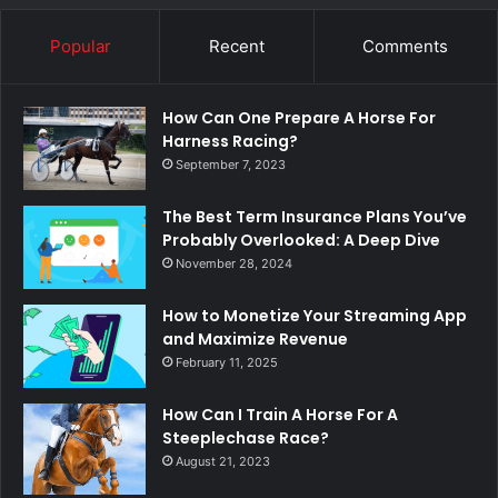
Popular
Recent
Comments
How Can One Prepare A Horse For
Harness Racing?
September 7, 2023
The Best Term Insurance Plans You’ve
Probably Overlooked: A Deep Dive
November 28, 2024
How to Monetize Your Streaming App
and Maximize Revenue
February 11, 2025
How Can I Train A Horse For A
Steeplechase Race?
August 21, 2023