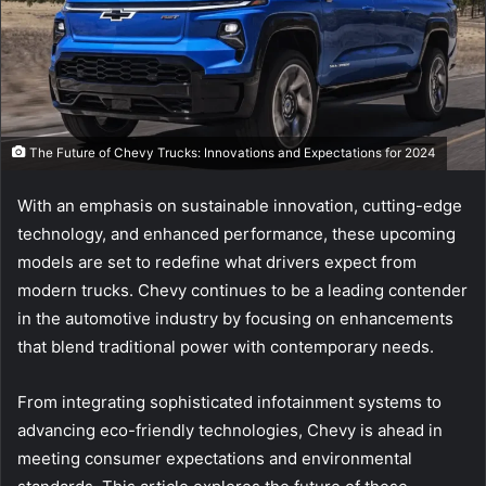
The Future of Chevy Trucks: Innovations and Expectations for 2024
With an emphasis on sustainable innovation, cutting-edge
technology, and enhanced performance, these upcoming
models are set to redefine what drivers expect from
modern trucks. Chevy continues to be a leading contender
in the automotive industry by focusing on enhancements
that blend traditional power with contemporary needs.
From integrating sophisticated infotainment systems to
advancing eco-friendly technologies, Chevy is ahead in
meeting consumer expectations and environmental