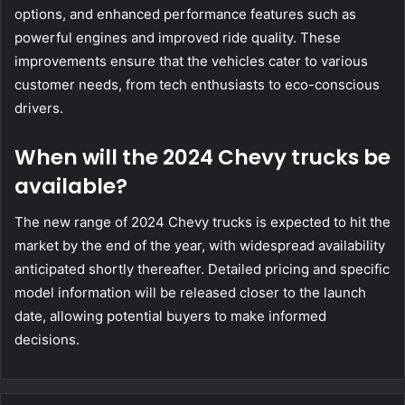
options, and enhanced performance features such as
powerful engines and improved ride quality. These
improvements ensure that the vehicles cater to various
customer needs, from tech enthusiasts to eco-conscious
drivers.
When will the 2024 Chevy trucks be
available?
The new range of 2024 Chevy trucks is expected to hit the
market by the end of the year, with widespread availability
anticipated shortly thereafter. Detailed pricing and specific
model information will be released closer to the launch
date, allowing potential buyers to make informed
decisions.