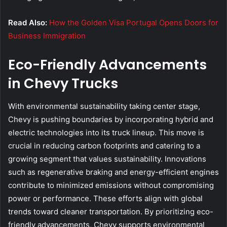
Read Also:
How the Golden Visa Portugal Opens Doors for
Business Immigration
Eco-Friendly Advancements
in Chevy Trucks
With environmental sustainability taking center stage,
Chevy is pushing boundaries by incorporating hybrid and
electric technologies into its truck lineup. This move is
crucial in reducing carbon footprints and catering to a
growing segment that values sustainability. Innovations
such as regenerative braking and energy-efficient engines
contribute to minimized emissions without compromising
power or performance. These efforts align with global
trends toward cleaner transportation. By prioritizing eco-
friendly advancements, Chevy supports environmental