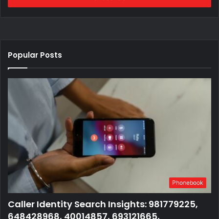
Popular Posts
Phonebook
Caller Identity Search Insights: 981779225,
648428968, 40014857, 693121665,