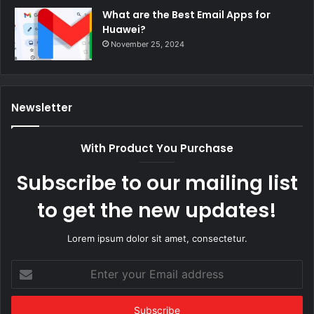
What are the Best Email Apps for
Huawei?
November 25, 2024
Newsletter
With Product You Purchase
Subscribe to our mailing list
to get the new updates!
Lorem ipsum dolor sit amet, consectetur.
Enter
your
Email
address