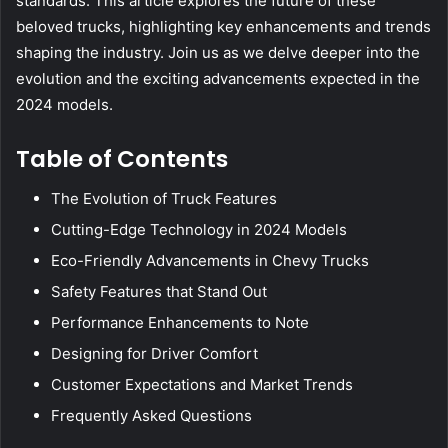
standards. This article explores the future of these
beloved trucks, highlighting key enhancements and trends
shaping the industry. Join us as we delve deeper into the
evolution and the exciting advancements expected in the
2024 models.
Table of Contents
The Evolution of Truck Features
Cutting-Edge Technology in 2024 Models
Eco-Friendly Advancements in Chevy Trucks
Safety Features that Stand Out
Performance Enhancements to Note
Designing for Driver Comfort
Customer Expectations and Market Trends
Frequently Asked Questions