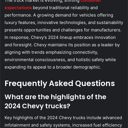
The truck market is evolving, shifting
consumer
expectations
beyond traditional reliability and
performance. A growing demand for vehicles offering
luxury features, innovative technologies, and sustainability
presents opportunities and challenges for manufacturers.
In response, Chevy’s 2024 lineup embraces innovation
and foresight. Chevy maintains its position as a leader by
aligning with trends emphasizing connectivity,
environmental consciousness, and holistic safety while
expanding its appeal to a broader demographic.
Frequently Asked Questions
What are the highlights of the
2024 Chevy trucks?
Key highlights of the 2024 Chevy trucks include advanced
infotainment and safety systems, increased fuel efficiency