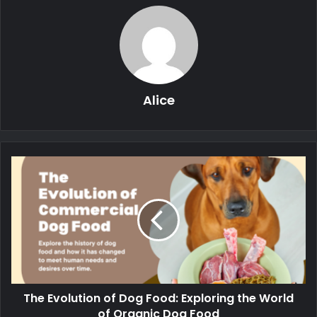
Alice
The Evolution of Dog Food: Exploring the World
of Organic Dog Food