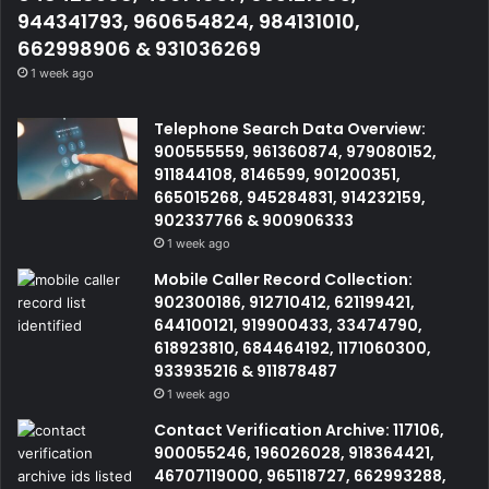
944341793, 960654824, 984131010,
662998906 & 931036269
1 week ago
Telephone Search Data Overview:
900555559, 961360874, 979080152,
911844108, 8146599, 901200351,
665015268, 945284831, 914232159,
902337766 & 900906333
1 week ago
Mobile Caller Record Collection:
902300186, 912710412, 621199421,
644100121, 919900433, 33474790,
618923810, 684464192, 1171060300,
933935216 & 911878487
1 week ago
Contact Verification Archive: 117106,
900055246, 196026028, 918364421,
46707119000, 965118727, 662993288,