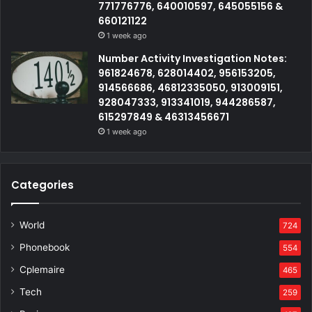
771776776, 640010597, 645055156 &
660121122
1 week ago
Number Activity Investigation Notes:
961824678, 628014402, 956153205,
914566686, 46812335050, 913009151,
928047333, 913341019, 944286587,
615297849 & 46313456671
1 week ago
Categories
World
724
Phonebook
554
Cplemaire
465
Tech
259