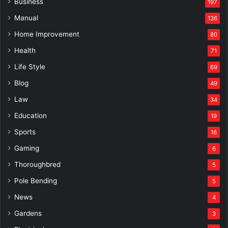
Business
197
Manual
136
Home Improvement
80
Health
71
Life Style
69
Blog
49
Law
34
Education
19
Sports
16
Gaming
6
Thoroughbred
5
Pole Bending
5
News
4
Gardens
3