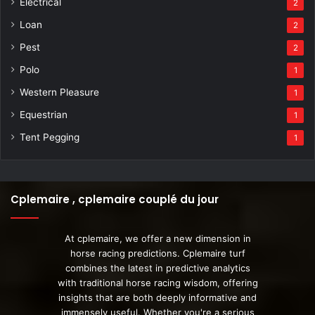
Electrical
2
Loan
2
Pest
2
Polo
1
Western Pleasure
1
Equestrian
1
Tent Pegging
1
Cplemaire , cplemaire couplé du jour
At cplemaire, we offer a new dimension in
horse racing predictions. Cplemaire turf
combines the latest in predictive analytics
with traditional horse racing wisdom, offering
insights that are both deeply informative and
immensely useful. Whether you're a serious