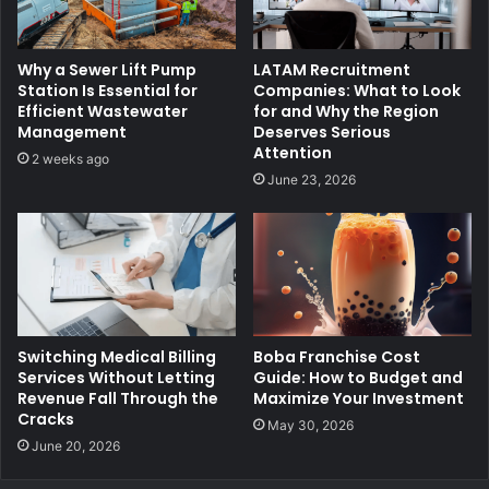
Why a Sewer Lift Pump
LATAM Recruitment
Station Is Essential for
Companies: What to Look
Efficient Wastewater
for and Why the Region
Management
Deserves Serious
Attention
2 weeks ago
June 23, 2026
Switching Medical Billing
Boba Franchise Cost
Services Without Letting
Guide: How to Budget and
Revenue Fall Through the
Maximize Your Investment
Cracks
May 30, 2026
June 20, 2026