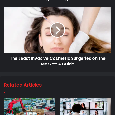
The Least Invasive Cosmetic Surgeries on the
Market: A Guide
Related Articles