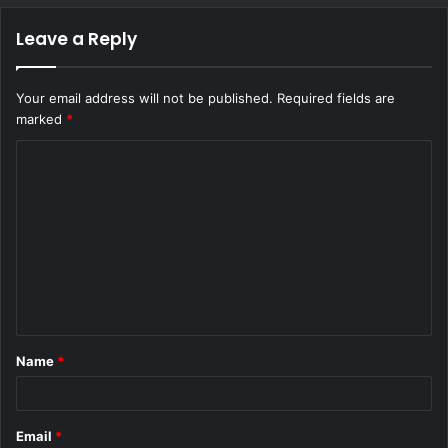
Leave a Reply
Your email address will not be published.
Required fields are
marked
*
C
o
m
m
e
n
t
Name
*
*
Email
*