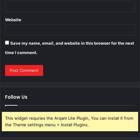
Website
Save my name, email, and website in this browser for the next
time I comment.
Follow Us
This widget requries the Arqam Lite Plugin, You can install it from
the Theme settings menu > Install Plugins.