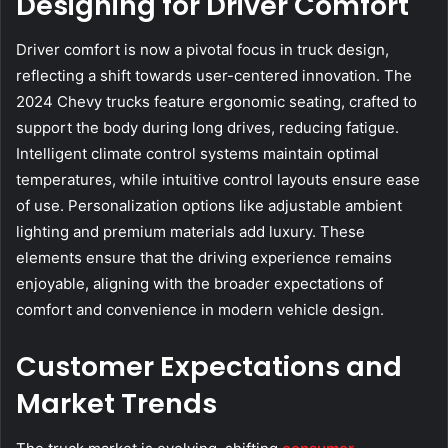
Designing for Driver Comfort
Driver comfort is now a pivotal focus in truck design,
reflecting a shift towards user-centered innovation. The
2024 Chevy trucks feature ergonomic seating, crafted to
support the body during long drives, reducing fatigue.
Intelligent climate control systems maintain optimal
temperatures, while intuitive control layouts ensure ease
of use. Personalization options like adjustable ambient
lighting and premium materials add luxury. These
elements ensure that the driving experience remains
enjoyable, aligning with the broader expectations of
comfort and convenience in modern vehicle design.
Customer Expectations and
Market Trends