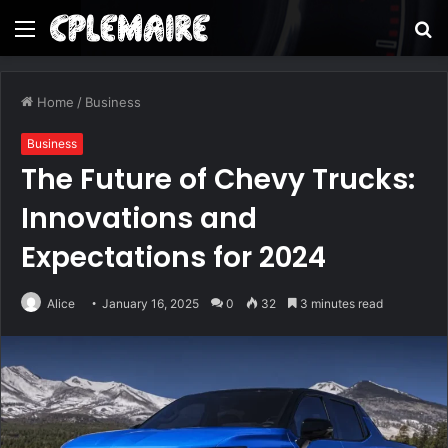
Menu
S
fo
Home
/
Business
Business
The Future of Chevy Trucks:
Innovations and
Expectations for 2024
Alice
January 16, 2025
0
32
3 minutes read