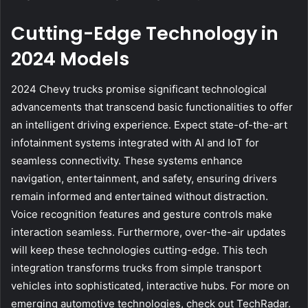
Cutting-Edge Technology in
2024 Models
2024 Chevy trucks promise significant technological
advancements that transcend basic functionalities to offer
an intelligent driving experience. Expect state-of-the-art
infotainment systems integrated with AI and IoT for
seamless connectivity. These systems enhance
navigation, entertainment, and safety, ensuring drivers
remain informed and entertained without distraction.
Voice recognition features and gesture controls make
interaction seamless. Furthermore, over-the-air updates
will keep these technologies cutting-edge. This tech
integration transforms trucks from simple transport
vehicles into sophisticated, interactive hubs. For more on
emerging automotive technologies, check out TechRadar.