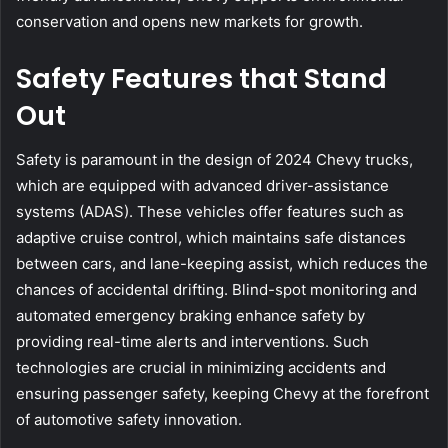
conservation and opens new markets for growth.
Safety Features that Stand
Out
Safety is paramount in the design of 2024 Chevy trucks,
which are equipped with advanced driver-assistance
systems (ADAS). These vehicles offer features such as
adaptive cruise control, which maintains safe distances
between cars, and lane-keeping assist, which reduces the
chances of accidental drifting. Blind-spot monitoring and
automated emergency braking enhance safety by
providing real-time alerts and interventions. Such
technologies are crucial in minimizing accidents and
ensuring passenger safety, keeping Chevy at the forefront
of automotive safety innovation.