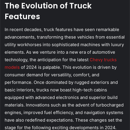
The Evolution of Truck
Features
In recent decades, truck features have seen remarkable
advancements, transforming these vehicles from essential
utility workhorses into sophisticated machines with luxury
elements. As we venture into a new era of automotive
technology, the anticipation for the latest
Chevy trucks
models
of 2024 is palpable. This evolution is driven by
consumer demand for versatility, comfort, and
performance. Once dominated by rugged exteriors and
basic interiors, trucks now boast high-tech cabins
equipped with advanced electronics and superior build
materials. Innovations such as the advent of turbocharged
engines, improved fuel efficiency, and navigation systems
have also redefined expectations. These changes set the
stage for the following exciting developments in 2024.