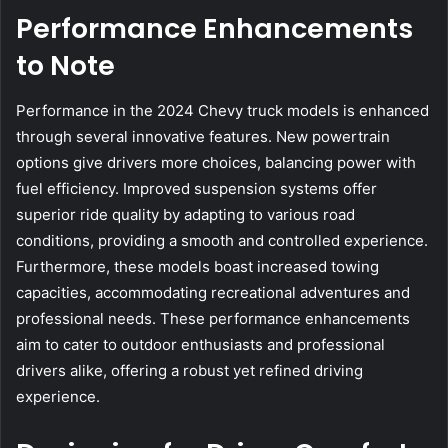
Performance Enhancements
to Note
Performance in the 2024 Chevy truck models is enhanced
through several innovative features. New powertrain
options give drivers more choices, balancing power with
fuel efficiency. Improved suspension systems offer
superior ride quality by adapting to various road
conditions, providing a smooth and controlled experience.
Furthermore, these models boast increased towing
capacities, accommodating recreational adventures and
professional needs. These performance enhancements
aim to cater to outdoor enthusiasts and professional
drivers alike, offering a robust yet refined driving
experience.