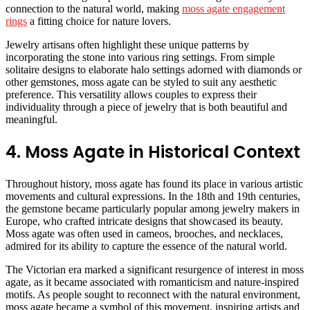
connection to the natural world, making
moss agate engagement
rings
a fitting choice for nature lovers.
Jewelry artisans often highlight these unique patterns by
incorporating the stone into various ring settings. From simple
solitaire designs to elaborate halo settings adorned with diamonds or
other gemstones, moss agate can be styled to suit any aesthetic
preference. This versatility allows couples to express their
individuality through a piece of jewelry that is both beautiful and
meaningful.
4. Moss Agate in Historical Context
Throughout history, moss agate has found its place in various artistic
movements and cultural expressions. In the 18th and 19th centuries,
the gemstone became particularly popular among jewelry makers in
Europe, who crafted intricate designs that showcased its beauty.
Moss agate was often used in cameos, brooches, and necklaces,
admired for its ability to capture the essence of the natural world.
The Victorian era marked a significant resurgence of interest in moss
agate, as it became associated with romanticism and nature-inspired
motifs. As people sought to reconnect with the natural environment,
moss agate became a symbol of this movement, inspiring artists and