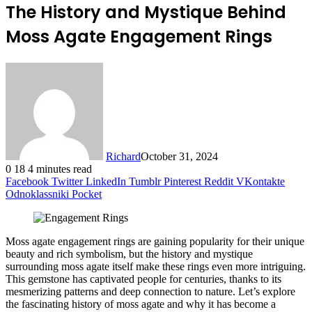
The History and Mystique Behind
Moss Agate Engagement Rings
Richard
October 31, 2024
0
18
4 minutes read
Facebook
Twitter
LinkedIn
Tumblr
Pinterest
Reddit
VKontakte
Odnoklassniki
Pocket
Moss agate engagement rings are gaining popularity for their unique
beauty and rich symbolism, but the history and mystique
surrounding moss agate itself make these rings even more intriguing.
This gemstone has captivated people for centuries, thanks to its
mesmerizing patterns and deep connection to nature. Let’s explore
the fascinating history of moss agate and why it has become a