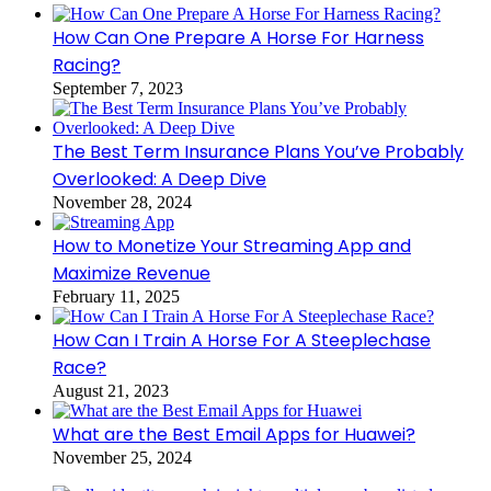
How Can One Prepare A Horse For Harness
Racing?
September 7, 2023
The Best Term Insurance Plans You’ve Probably
Overlooked: A Deep Dive
November 28, 2024
How to Monetize Your Streaming App and
Maximize Revenue
February 11, 2025
How Can I Train A Horse For A Steeplechase
Race?
August 21, 2023
What are the Best Email Apps for Huawei?
November 25, 2024