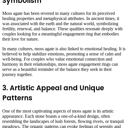
Symbolism
Moss agate has been revered in many cultures for its perceived
healing properties and metaphysical attributes. In ancient times, it
was associated with the earth and the natural world, symbolizing
fertility, renewal, and balance. These qualities resonate deeply with
couples looking for a meaningful engagement ring that embodies
their love for nature.
In many cultures, moss agate is also linked to emotional healing. It is
believed to help stabilize emotions, promoting a sense of calm and
well-being. For couples who value emotional connection and
harmony in their relationships, moss agate engagement rings can
serve as a beautiful reminder of the balance they seek in their
journey together.
3. Artistic Appeal and Unique
Patterns
One of the most captivating aspects of moss agate is its artistic
appearance. Each stone boasts a one-of-a-kind design, often
resembling the landscapes of lush forests, flowing rivers, or tranquil
meadows. The organic patterns can evoke feelings of serenity and