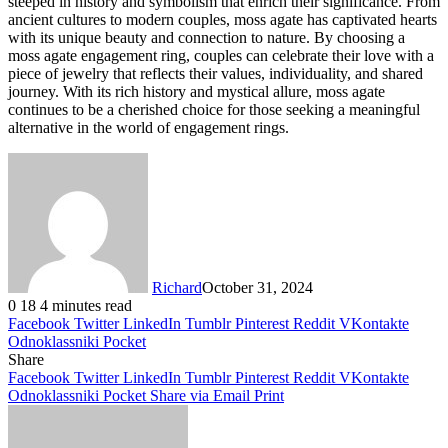
steeped in history and symbolism that enrich their significance. From
ancient cultures to modern couples, moss agate has captivated hearts
with its unique beauty and connection to nature. By choosing a
moss agate engagement ring, couples can celebrate their love with a
piece of jewelry that reflects their values, individuality, and shared
journey. With its rich history and mystical allure, moss agate
continues to be a cherished choice for those seeking a meaningful
alternative in the world of engagement rings.
Richard
October 31, 2024
0
18
4 minutes read
Facebook
Twitter
LinkedIn
Tumblr
Pinterest
Reddit
VKontakte
Odnoklassniki
Pocket
Share
Facebook
Twitter
LinkedIn
Tumblr
Pinterest
Reddit
VKontakte
Odnoklassniki
Pocket
Share via Email
Print