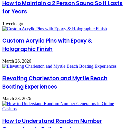
How to Maintain a 2 Person Sauna So It Lasts
for Years
1 week ago
Custom Acrylic Pins with Epoxy &
Holographic Finish
March 26, 2026
Elevating Charleston and Myrtle Beach
Boating Experiences
March 23, 2026
How to Understand Random Number