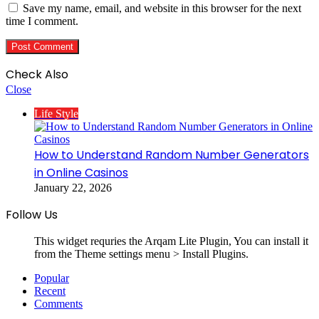
Save my name, email, and website in this browser for the next
time I comment.
Check Also
Close
Life Style
How to Understand Random Number Generators
in Online Casinos
January 22, 2026
Follow Us
This widget requries the Arqam Lite Plugin, You can install it
from the Theme settings menu > Install Plugins.
Popular
Recent
Comments