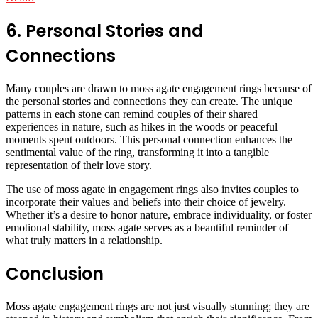
6. Personal Stories and
Connections
Many couples are drawn to moss agate engagement rings because of
the personal stories and connections they can create. The unique
patterns in each stone can remind couples of their shared
experiences in nature, such as hikes in the woods or peaceful
moments spent outdoors. This personal connection enhances the
sentimental value of the ring, transforming it into a tangible
representation of their love story.
The use of moss agate in engagement rings also invites couples to
incorporate their values and beliefs into their choice of jewelry.
Whether it’s a desire to honor nature, embrace individuality, or foster
emotional stability, moss agate serves as a beautiful reminder of
what truly matters in a relationship.
Conclusion
Moss agate engagement rings are not just visually stunning; they are