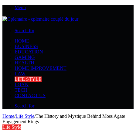
Menu
Search for
HOME
BUSINESS
EDUCATION
GAMING
HEALTH
HOME IMPROVEMENT
LAW
LIFE STYLE
LOAN
TECH
CONTACT US
Search for
Home
/
Life Style
/
The History and Mystique Behind Moss Agate
Engagement Rings
Life Style