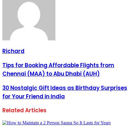
Richard
Tips for Booking Affordable Flights from
Chennai (MAA) to Abu Dhabi (AUH)
30 Nostalgic Gift Ideas as Birthday Surprises
for Your Friend in India
Related Articles