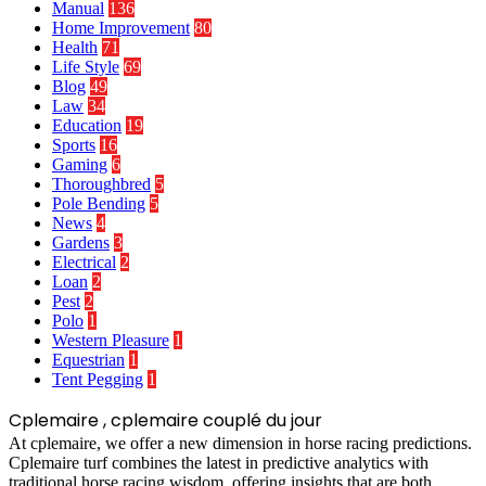
Manual
136
Home Improvement
80
Health
71
Life Style
69
Blog
49
Law
34
Education
19
Sports
16
Gaming
6
Thoroughbred
5
Pole Bending
5
News
4
Gardens
3
Electrical
2
Loan
2
Pest
2
Polo
1
Western Pleasure
1
Equestrian
1
Tent Pegging
1
Cplemaire , cplemaire couplé du jour
At cplemaire, we offer a new dimension in horse racing predictions.
Cplemaire turf combines the latest in predictive analytics with
traditional horse racing wisdom, offering insights that are both