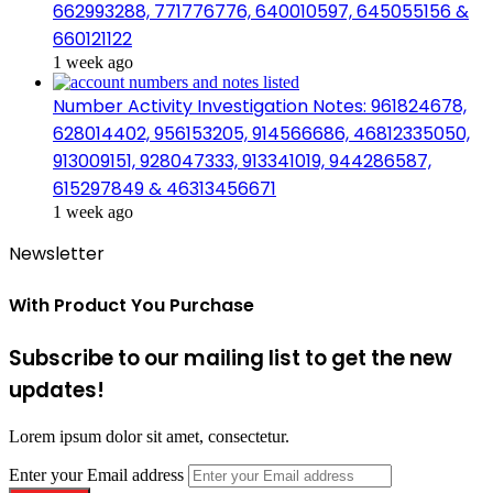
662993288, 771776776, 640010597, 645055156 &
660121122
1 week ago
Number Activity Investigation Notes: 961824678,
628014402, 956153205, 914566686, 46812335050,
913009151, 928047333, 913341019, 944286587,
615297849 & 46313456671
1 week ago
Newsletter
With Product You Purchase
Subscribe to our mailing list to get the new
updates!
Lorem ipsum dolor sit amet, consectetur.
Enter your Email address