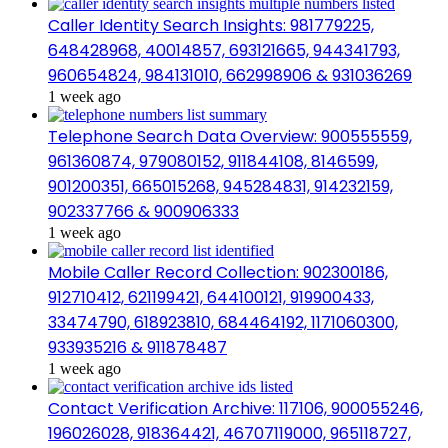
Caller Identity Search Insights: 981779225,
648428968, 40014857, 693121665, 944341793,
960654824, 984131010, 662998906 & 931036269
1 week ago
Telephone Search Data Overview: 900555559,
961360874, 979080152, 911844108, 8146599,
901200351, 665015268, 945284831, 914232159,
902337766 & 900906333
1 week ago
Mobile Caller Record Collection: 902300186,
912710412, 621199421, 644100121, 919900433,
33474790, 618923810, 684464192, 1171060300,
933935216 & 911878487
1 week ago
Contact Verification Archive: 117106, 900055246,
196026028, 918364421, 46707119000, 965118727,