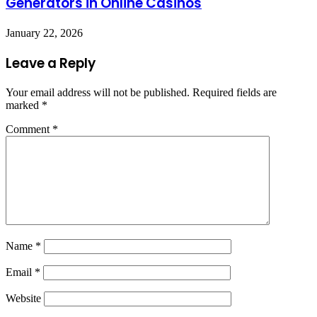
Generators in Online Casinos
January 22, 2026
Leave a Reply
Your email address will not be published.
Required fields are
marked
*
Comment
*
Name
*
Email
*
Website