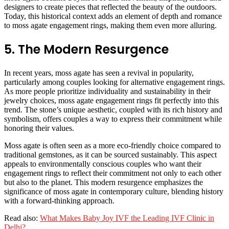
designers to create pieces that reflected the beauty of the outdoors.
Today, this historical context adds an element of depth and romance
to moss agate engagement rings, making them even more alluring.
5. The Modern Resurgence
In recent years, moss agate has seen a revival in popularity,
particularly among couples looking for alternative engagement rings.
As more people prioritize individuality and sustainability in their
jewelry choices, moss agate engagement rings fit perfectly into this
trend. The stone’s unique aesthetic, coupled with its rich history and
symbolism, offers couples a way to express their commitment while
honoring their values.
Moss agate is often seen as a more eco-friendly choice compared to
traditional gemstones, as it can be sourced sustainably. This aspect
appeals to environmentally conscious couples who want their
engagement rings to reflect their commitment not only to each other
but also to the planet. This modern resurgence emphasizes the
significance of moss agate in contemporary culture, blending history
with a forward-thinking approach.
Read also:
What Makes Baby Joy IVF the Leading IVF Clinic in
Delhi?