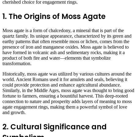
cherished choice for engagement rings.
1. The Origins of Moss Agate
Moss agate is a form of chalcedony, a mineral that is part of the
quartz family. Its unique appearance, characterized by its green and
earthy patterns that often resemble moss or lichen, comes from the
presence of iron and manganese oxides. Moss agate is believed to
have formed in volcanic ash and sedimentary rocks, making it a
product of both fire and water—elements that symbolize
transformation.
Historically, moss agate was utilized by various cultures around the
world. Ancient Romans used it for amulets and seals, believing it
could provide protection and enhance agricultural abundance.
Similarly, in the Middle Ages, moss agate was thought to bring good
fortune to farmers, ensuring a bountiful harvest. This deep-rooted
connection to nature and prosperity adds layers of meaning to moss
agate engagement rings, making them a powerful symbol of love
and growth.
2. Cultural Significance and