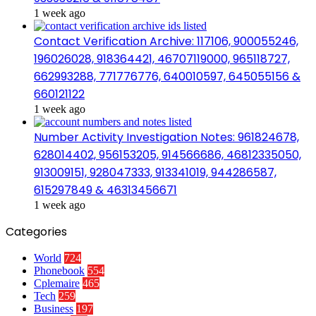
1 week ago
Contact Verification Archive: 117106, 900055246,
196026028, 918364421, 46707119000, 965118727,
662993288, 771776776, 640010597, 645055156 &
660121122
1 week ago
Number Activity Investigation Notes: 961824678,
628014402, 956153205, 914566686, 46812335050,
913009151, 928047333, 913341019, 944286587,
615297849 & 46313456671
1 week ago
Categories
World
724
Phonebook
554
Cplemaire
465
Tech
259
Business
197