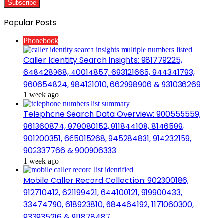
Popular Posts
Phonebook
Caller Identity Search Insights: 981779225,
648428968, 40014857, 693121665, 944341793,
960654824, 984131010, 662998906 & 931036269
1 week ago
Telephone Search Data Overview: 900555559,
961360874, 979080152, 911844108, 8146599,
901200351, 665015268, 945284831, 914232159,
902337766 & 900906333
1 week ago
Mobile Caller Record Collection: 902300186,
912710412, 621199421, 644100121, 919900433,
33474790, 618923810, 684464192, 1171060300,
933935216 & 911878487