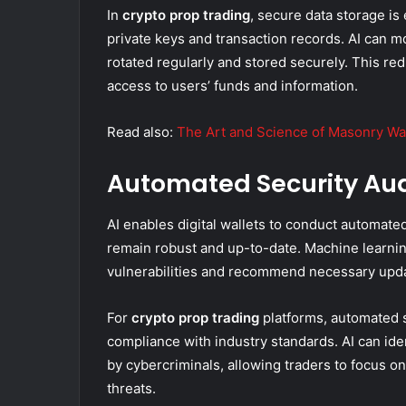
In
crypto prop trading
, secure data storage is 
private keys and transaction records. AI can 
rotated regularly and stored securely. This re
access to users’ funds and information.
Read also:
The Art and Science of Masonry Wa
Automated Security Aud
AI enables digital wallets to conduct automated
remain robust and up-to-date. Machine learning
vulnerabilities and recommend necessary upda
For
crypto prop trading
platforms, automated se
compliance with industry standards. AI can ide
by cybercriminals, allowing traders to focus o
threats.