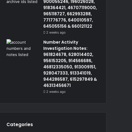
900055246, 196026028,
918364421, 46707119000,
965118727, 662993288,
771776776, 640010597,
645055156 & 660121122
2 weeks ago
Number Activity
Investigation Notes:
961824678, 628014402,
956153205, 914566686,
46812335050, 913009151,
928047333, 913341019,
944286587, 615297849 &
46313456671
2 weeks ago
Categories