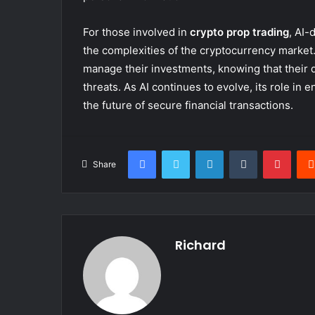
For those involved in
crypto prop trading
, AI-
the complexities of the cryptocurrency market.
manage their investments, knowing that their d
threats. As AI continues to evolve, its role in 
the future of secure financial transactions.
Facebook
Twitter
LinkedIn
Tumblr
Pinte
Share
Richard