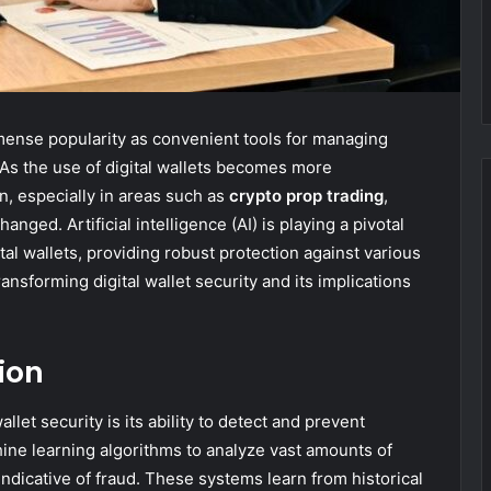
mmense popularity as convenient tools for managing
As the use of digital wallets becomes more
, especially in areas such as
crypto prop trading
,
ged. Artificial intelligence (AI) is playing a pivotal
tal wallets, providing robust protection against various
ransforming digital wallet security and its implications
ion
llet security is its ability to detect and prevent
hine learning algorithms to analyze vast amounts of
indicative of fraud. These systems learn from historical