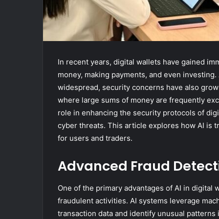
In recent years, digital wallets have gained i
money, making payments, and even investing. 
widespread, security concerns have also grown
where large sums of money are frequently exchan
role in enhancing the security protocols of digi
cyber threats. This article explores how AI is t
for users and traders.
Advanced Fraud Detect
One of the primary advantages of AI in digital wa
fraudulent activities. AI systems leverage mac
transaction data and identify unusual patterns 