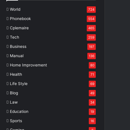
World
724
Phonebook
554
Cplemaire
465
Tech
259
Business
197
Manual
136
Home Improvement
80
Health
71
Life Style
69
Blog
49
Law
34
Education
19
Sports
16
Gaming