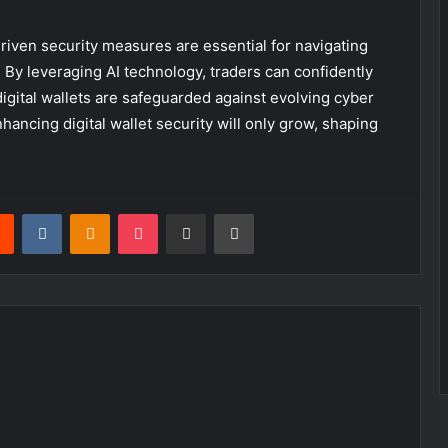
driven security measures are essential for navigating
 By leveraging AI technology, traders can confidently
igital wallets are safeguarded against evolving cyber
enhancing digital wallet security will only grow, shaping
rest
Reddit
VKontakte
Odnoklassniki
Pocket
Share via Email
Print