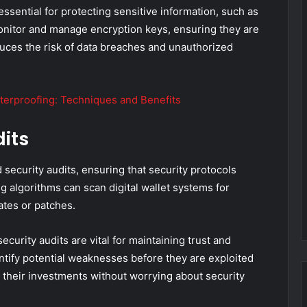
essential for protecting sensitive information, such as
monitor and manage encryption keys, ensuring they are
duces the risk of data breaches and unauthorized
terproofing: Techniques and Benefits
its
 security audits, ensuring that security protocols
 algorithms can scan digital wallet systems for
tes or patches.
curity audits are vital for maintaining trust and
ntify potential weaknesses before they are exploited
n their investments without worrying about security