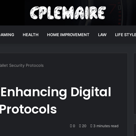
GAMING
HEALTH
HOME IMPROVEMENT
LAW
LIFE STYL
allet Security Protocols
n Enhancing Digital
 Protocols
0
20
3 minutes read