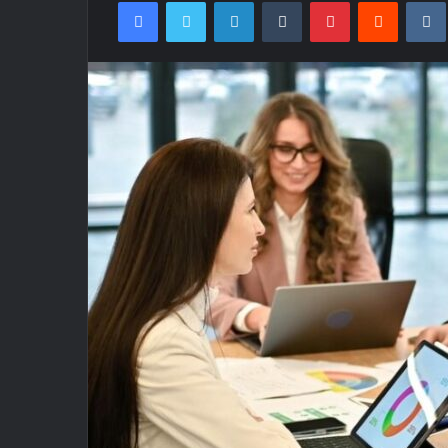
Facebook
Twitter
LinkedIn
Tumblr
Pinterest
Reddit