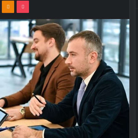
VKontakte
Odnoklassniki
Pocket