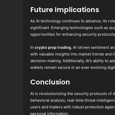
Future Implications
As AI technology continues to advance, its role
significant. Emerging technologies such as q
opportunities for enhancing security protocols
In
crypto prop trading
, AI-driven sentiment an
with valuable insights into market trends and 
decision-making. Additionally, AI’s ability to a
wallets remain secure in an ever-evolving digi
Conclusion
AI is revolutionizing the security protocols of 
behavioral analysis, real-time threat intellige
users and traders with robust protection agains
personal information.