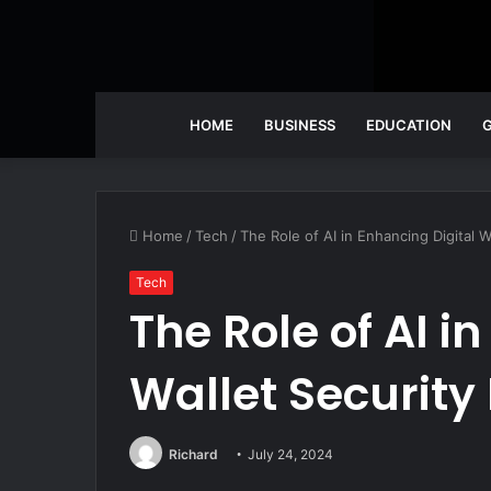
HOME
BUSINESS
EDUCATION
Home
/
Tech
/
The Role of AI in Enhancing Digital W
Tech
The Role of AI i
Wallet Security
Richard
July 24, 2024