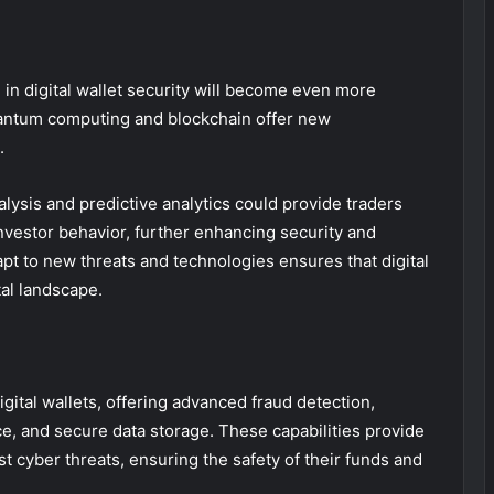
 in digital wallet security will become even more
uantum computing and blockchain offer new
.
alysis and predictive analytics could provide traders
investor behavior, further enhancing security and
dapt to new threats and technologies ensures that digital
tal landscape.
digital wallets, offering advanced fraud detection,
nce, and secure data storage. These capabilities provide
t cyber threats, ensuring the safety of their funds and