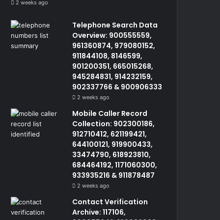
2 weeks ago
Telephone Search Data
Overview: 900555559,
961360874, 979080152,
911844108, 8146599,
901200351, 665015268,
945284831, 914232159,
902337766 & 900906333
2 weeks ago
Mobile Caller Record
Collection: 902300186,
912710412, 621199421,
644100121, 919900433,
33474790, 618923810,
684464192, 1171060300,
933935216 & 911878487
2 weeks ago
Contact Verification
Archive: 117106,