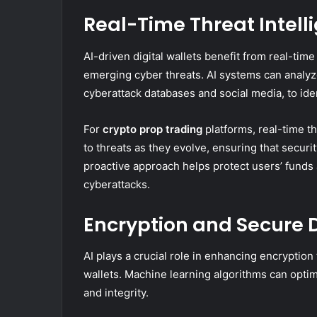
Real-Time Threat Intell
AI-driven digital wallets benefit from real-time
emerging cyber threats. AI systems can analyz
cyberattack databases and social media, to iden
For
crypto prop trading
platforms, real-time th
to threats as they evolve, ensuring that securi
proactive approach helps protect users’ funds
cyberattacks.
Encryption and Secure 
AI plays a crucial role in enhancing encryption
wallets. Machine learning algorithms can optim
and integrity.