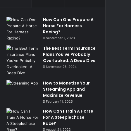
How Can One Prepare A
Horse For Harness
Racing?
September 7, 2023
The Best Term Insurance
Plans You’ve Probably
Overlooked: A Deep Dive
November 28, 2024
How to Monetize Your
Streaming App and
Maximize Revenue
February 11, 2025
How Can I Train A Horse
For A Steeplechase
Race?
August 21, 2023