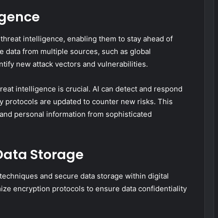
igence
 threat intelligence, enabling them to stay ahead of
e data from multiple sources, such as global
tify new attack vectors and vulnerabilities.
reat intelligence is crucial. AI can detect and respond
ty protocols are updated to counter new risks. This
 and personal information from sophisticated
Data Storage
 techniques and secure data storage within digital
ize encryption protocols to ensure data confidentiality