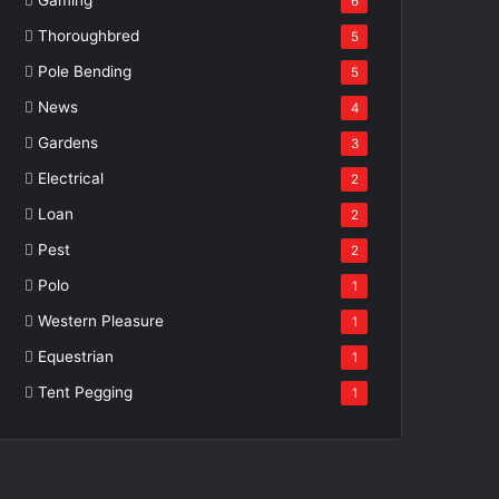
6
Thoroughbred
5
Pole Bending
5
News
4
Gardens
3
Electrical
2
Loan
2
Pest
2
Polo
1
Western Pleasure
1
Equestrian
1
Tent Pegging
1