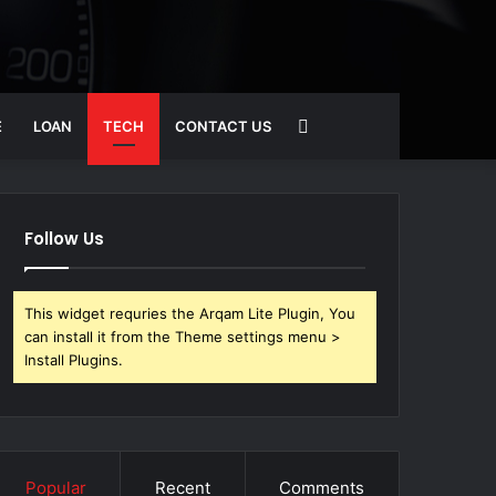
Search
E
LOAN
TECH
CONTACT US
for
Follow Us
This widget requries the Arqam Lite Plugin, You
can install it from the Theme settings menu >
Install Plugins.
Popular
Recent
Comments