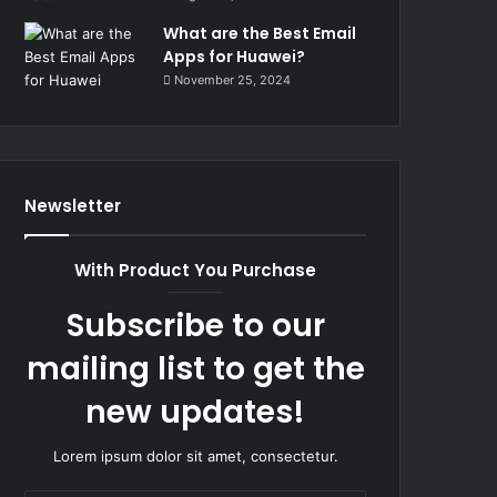
What are the Best Email
Apps for Huawei?
November 25, 2024
Newsletter
With Product You Purchase
Subscribe to our
mailing list to get the
new updates!
Lorem ipsum dolor sit amet, consectetur.