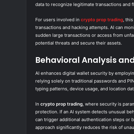
data to recognize legitimate transactions and f
For users involved in
crypto prop trading
, thi
transactions and hacking attempts. AI can moni
sudden large transactions or access from unfam
potential threats and secure their assets.
Behavioral Analysis an
AI enhances digital wallet security by employin
relying solely on traditional passwords and PI
typing patterns, device usage, and location data,
In
crypto prop trading
, where security is para
protection. If an AI system detects unusual beha
can trigger additional authentication steps or b
approach significantly reduces the risk of una