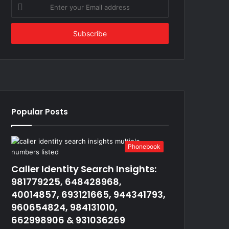
Enter
your
Email
address
Popular Posts
Phonebook
Caller Identity Search Insights:
981779225, 648428968,
40014857, 693121665, 944341793,
960654824, 984131010,
662998906 & 931036269