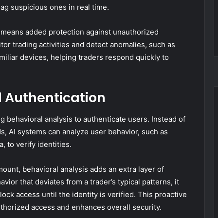
lag suspicious ones in real time.
s means added protection against unauthorized
tor trading activities and detect anomalies, such as
iliar devices, helping traders respond quickly to
d Authentication
g behavioral analysis to authenticate users. Instead of
Ns, AI systems can analyze user behavior, such as
 to verify identities.
mount, behavioral analysis adds an extra layer of
vior that deviates from a trader’s typical patterns, it
lock access until the identity is verified. This proactive
uthorized access and enhances overall security.