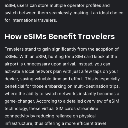
eSIM, users can store multiple operator profiles and
switch between them seamlessly, making it an ideal choice
for international travelers.
How eSIMs Benefit Travelers
Travelers stand to gain significantly from the adoption of
eSIMs. With an eSIM, hunting for a SIM card kiosk at the
airport is unnecessary upon arrival. Instead, you can
activate a local network plan with just a few taps on your
device, saving valuable time and effort. This is especially
beneficial for those embarking on multi-destination trips,
where the ability to switch networks instantly becomes a
game-changer. According to a detailed overview of eSIM
technology, these virtual SIM cards streamline
connectivity by reducing reliance on physical
infrastructure, thus offering a more efficient travel