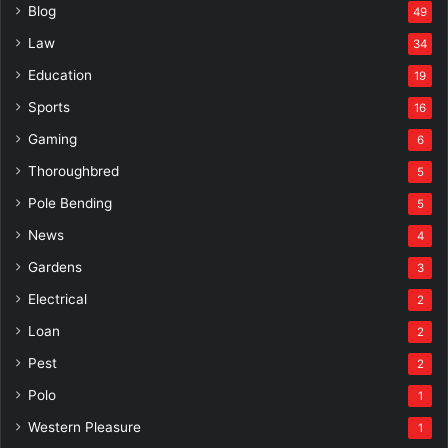
Blog
49
Law
34
Education
19
Sports
16
Gaming
6
Thoroughbred
5
Pole Bending
5
News
4
Gardens
3
Electrical
2
Loan
2
Pest
2
Polo
1
Western Pleasure
1