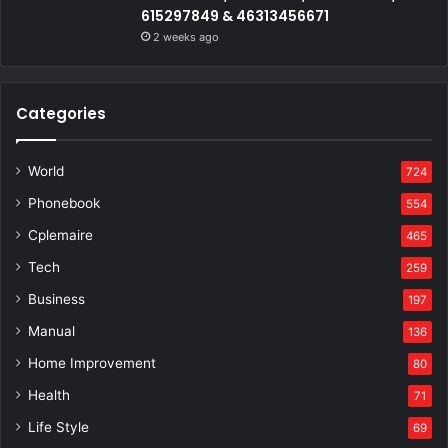
615297849 & 46313456671
2 weeks ago
Categories
World
724
Phonebook
554
Cplemaire
465
Tech
259
Business
197
Manual
136
Home Improvement
80
Health
71
Life Style
69