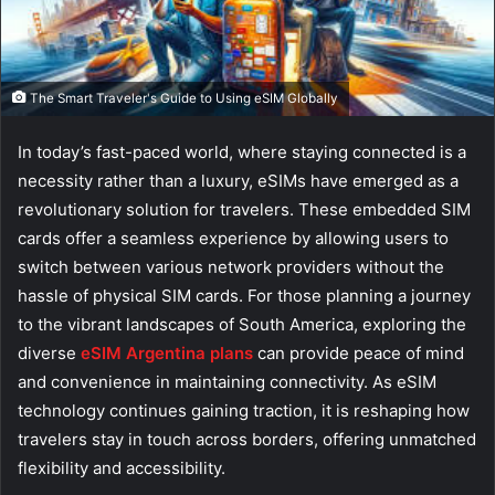
The Smart Traveler's Guide to Using eSIM Globally
In today’s fast-paced world, where staying connected is a
necessity rather than a luxury, eSIMs have emerged as a
revolutionary solution for travelers. These embedded SIM
cards offer a seamless experience by allowing users to
switch between various network providers without the
hassle of physical SIM cards. For those planning a journey
to the vibrant landscapes of South America, exploring the
diverse
eSIM Argentina plans
can provide peace of mind
and convenience in maintaining connectivity. As eSIM
technology continues gaining traction, it is reshaping how
travelers stay in touch across borders, offering unmatched
flexibility and accessibility.