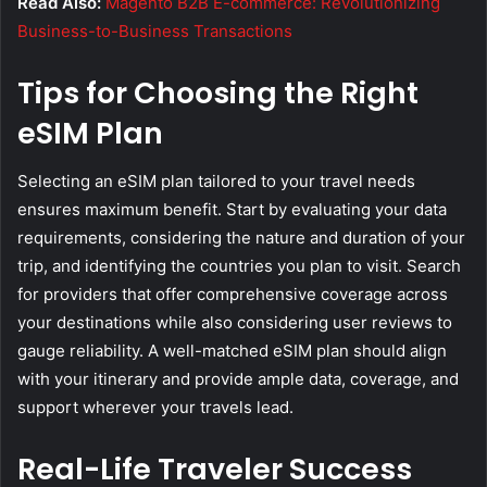
Read Also:
Magento B2B E-commerce: Revolutionizing
Business-to-Business Transactions
Tips for Choosing the Right
eSIM Plan
Selecting an eSIM plan tailored to your travel needs
ensures maximum benefit. Start by evaluating your data
requirements, considering the nature and duration of your
trip, and identifying the countries you plan to visit. Search
for providers that offer comprehensive coverage across
your destinations while also considering user reviews to
gauge reliability. A well-matched eSIM plan should align
with your itinerary and provide ample data, coverage, and
support wherever your travels lead.
Real-Life Traveler Success