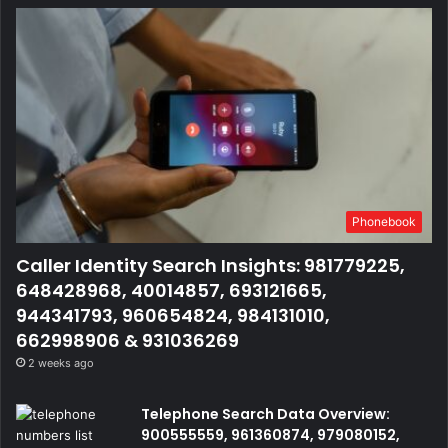
Phonebook
Caller Identity Search Insights: 981779225,
648428968, 40014857, 693121665,
944341793, 960654824, 984131010,
662998906 & 931036269
2 weeks ago
Telephone Search Data Overview:
900555559, 961360874, 979080152,