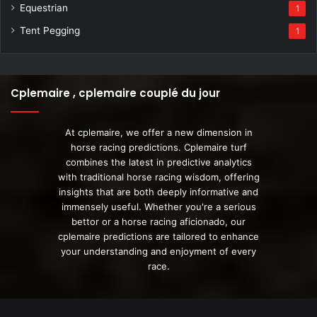
Equestrian
1
Tent Pegging
1
Cplemaire , cplemaire couplé du jour
At cplemaire, we offer a new dimension in
horse racing predictions. Cplemaire turf
combines the latest in predictive analytics
with traditional horse racing wisdom, offering
insights that are both deeply informative and
immensely useful. Whether you're a serious
bettor or a horse racing aficionado, our
cplemaire predictions are tailored to enhance
your understanding and enjoyment of every
race.