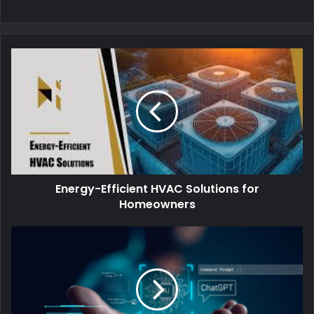
Energy-Efficient HVAC Solutions for
Homeowners