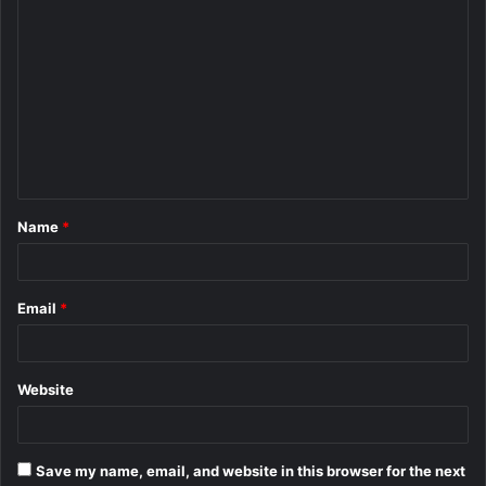
C
o
m
m
e
n
t
Name
*
*
Email
*
Website
Save my name, email, and website in this browser for the next