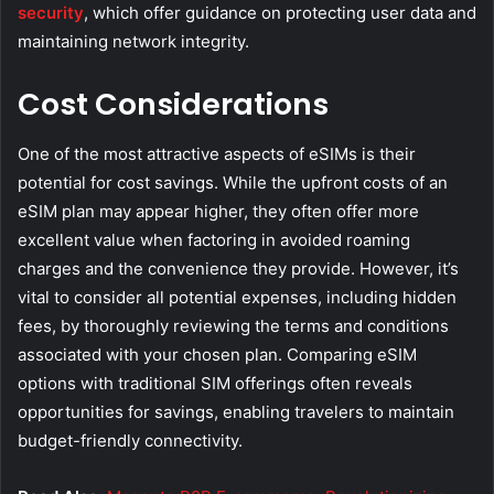
security
, which offer guidance on protecting user data and
maintaining network integrity.
Cost Considerations
One of the most attractive aspects of eSIMs is their
potential for cost savings. While the upfront costs of an
eSIM plan may appear higher, they often offer more
excellent value when factoring in avoided roaming
charges and the convenience they provide. However, it’s
vital to consider all potential expenses, including hidden
fees, by thoroughly reviewing the terms and conditions
associated with your chosen plan. Comparing eSIM
options with traditional SIM offerings often reveals
opportunities for savings, enabling travelers to maintain
budget-friendly connectivity.