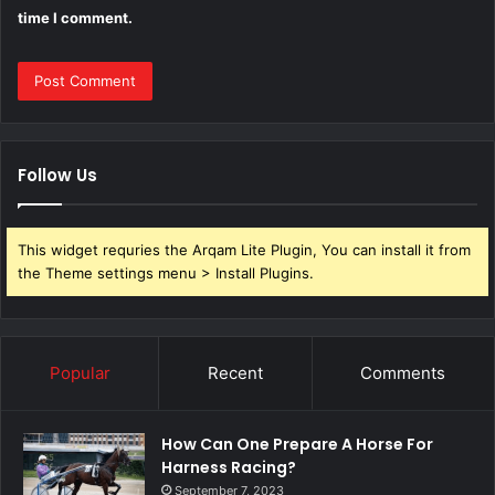
time I comment.
Follow Us
This widget requries the Arqam Lite Plugin, You can install it from
the Theme settings menu > Install Plugins.
Popular
Recent
Comments
How Can One Prepare A Horse For
Harness Racing?
September 7, 2023