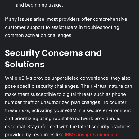
and beginning usage.
If any issues arise, most providers offer comprehensive
customer support to assist users in troubleshooting
common activation challenges.
Security Concerns and
Solutions
While eSIMs provide unparalleled convenience, they also
pose specific security challenges. Their virtual nature can
make them susceptible to digital threats such as phone
number theft or unauthorized plan changes. To counter
these risks, activating your eSIM in a secure environment
and prioritizing using reputable network providers is
essential. Stay informed with the latest security practices
provided by resources like
IBM’s insights on mobile