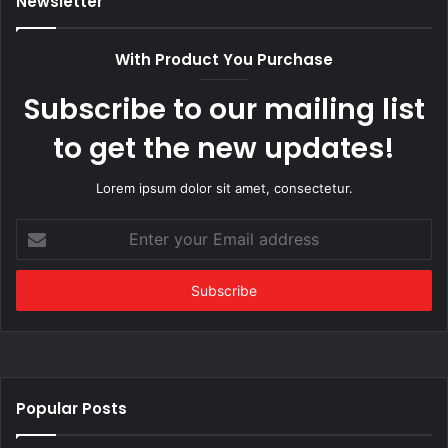
Newsletter
With Product You Purchase
Subscribe to our mailing list
to get the new updates!
Lorem ipsum dolor sit amet, consectetur.
Enter
your
Email
address
Popular Posts