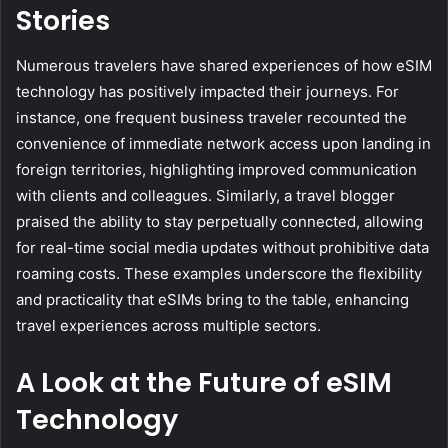
Stories
Numerous travelers have shared experiences of how eSIM
technology has positively impacted their journeys. For
instance, one frequent business traveler recounted the
convenience of immediate network access upon landing in
foreign territories, highlighting improved communication
with clients and colleagues. Similarly, a travel blogger
praised the ability to stay perpetually connected, allowing
for real-time social media updates without prohibitive data
roaming costs. These examples underscore the flexibility
and practicality that eSIMs bring to the table, enhancing
travel experiences across multiple sectors.
A Look at the Future of eSIM
Technology