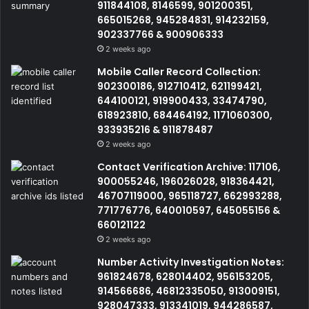
911844108, 8146599, 901200351,
665015268, 945284831, 914232159,
902337766 & 900906333
2 weeks ago
Mobile Caller Record Collection:
902300186, 912710412, 621199421,
644100121, 919900433, 33474790,
618923810, 684464192, 1171060300,
933935216 & 911878487
2 weeks ago
Contact Verification Archive: 117106,
900055246, 196026028, 918364421,
46707119000, 965118727, 662993288,
771776776, 640010597, 645055156 &
660121122
2 weeks ago
Number Activity Investigation Notes:
961824678, 628014402, 956153205,
914566686, 46812335050, 913009151,
928047333, 913341019, 944286587,