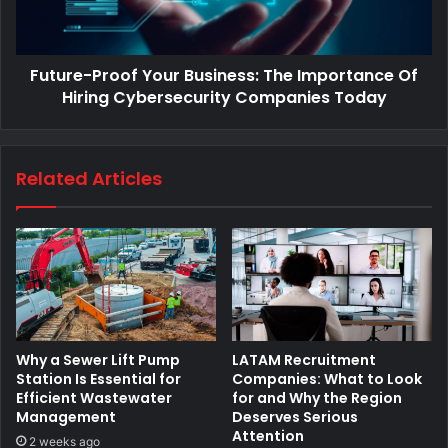
Future-Proof Your Business: The Importance Of
Hiring Cybersecurity Companies Today
Related Articles
Why a Sewer Lift Pump
LATAM Recruitment
Station Is Essential for
Companies: What to Look
Efficient Wastewater
for and Why the Region
Management
Deserves Serious
Attention
2 weeks ago