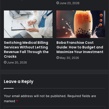
June 23, 2026
Switching Medical Billing
Boba Franchise Cost
Services Without Letting
Guide: How to Budget and
Revenue Fall Through the
Maximize Your Investment
Cracks
May 30, 2026
June 20, 2026
Leave a Reply
Your email address will not be published.
Required fields are
marked
*