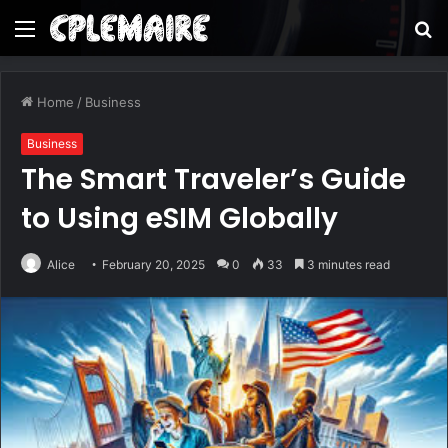
Menu
S
fo
Home
/
Business
Business
The Smart Traveler’s Guide
to Using eSIM Globally
Alice
February 20, 2025
0
33
3 minutes read