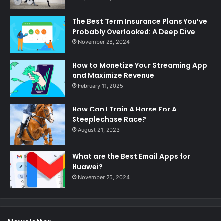
The Best Term Insurance Plans You’ve
Probably Overlooked: A Deep Dive
November 28, 2024
How to Monetize Your Streaming App
and Maximize Revenue
February 11, 2025
How Can I Train A Horse For A
Steeplechase Race?
August 21, 2023
What are the Best Email Apps for
Huawei?
November 25, 2024