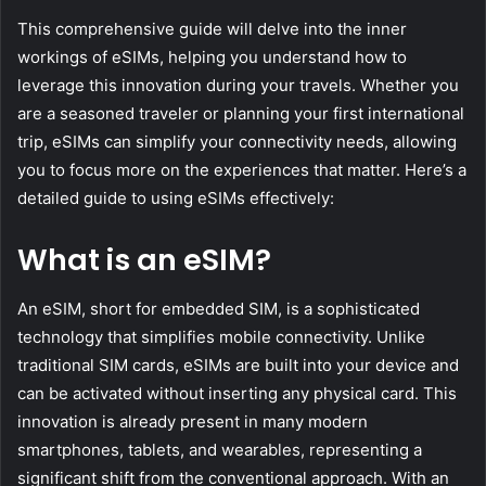
This comprehensive guide will delve into the inner
workings of eSIMs, helping you understand how to
leverage this innovation during your travels. Whether you
are a seasoned traveler or planning your first international
trip, eSIMs can simplify your connectivity needs, allowing
you to focus more on the experiences that matter. Here’s a
detailed guide to using eSIMs effectively:
What is an eSIM?
An eSIM, short for embedded SIM, is a sophisticated
technology that simplifies mobile connectivity. Unlike
traditional SIM cards, eSIMs are built into your device and
can be activated without inserting any physical card. This
innovation is already present in many modern
smartphones, tablets, and wearables, representing a
significant shift from the conventional approach. With an