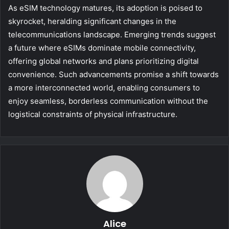
As eSIM technology matures, its adoption is poised to
skyrocket, heralding significant changes in the
telecommunications landscape. Emerging trends suggest
a future where eSIMs dominate mobile connectivity,
offering global networks and plans prioritizing digital
convenience. Such advancements promise a shift towards
a more interconnected world, enabling consumers to
enjoy seamless, borderless communication without the
logistical constraints of physical infrastructure.
Alice