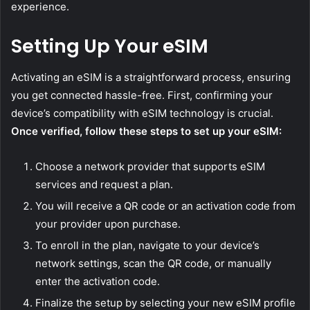
experience.
Setting Up Your eSIM
Activating an eSIM is a straightforward process, ensuring
you get connected hassle-free. First, confirming your
device’s compatibility with eSIM technology is crucial.
Once verified, follow these steps to set up your eSIM:
Choose a network provider that supports eSIM
services and request a plan.
You will receive a QR code or an activation code from
your provider upon purchase.
To enroll in the plan, navigate to your device’s
network settings, scan the QR code, or manually
enter the activation code.
Finalize the setup by selecting your new eSIM profile