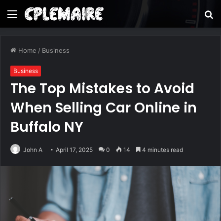
Menu
S
fo
Home
/
Business
Business
The Top Mistakes to Avoid
When Selling Car Online in
Buffalo NY
John A
April 17, 2025
0
14
4 minutes read