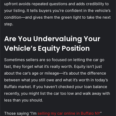
upfront avoids repeated questions and adds credibility to
your listing. It tells buyers you’re confident in the vehicle’s
condition—and gives them the green light to take the next
step.
Are You Undervaluing Your
Vehicle’s Equity Position
Sometimes sellers are so focused on letting the car go
fast, they forget what it’s really worth. Equity isn’t just
about the car’s age or mileage—it’s about the difference
between what you still owe and what it’s worth in today’s
Buffalo market. If you haven’t checked your loan balance
recently, you might list the car too low and walk away with
less than you should.
Those saying “I’m
selling my car online in Buffalo NY
”