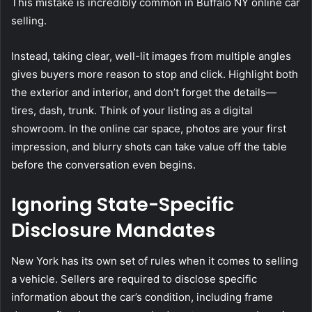
This mistake is incredibly common in Buffalo NY online car
selling.
Instead, taking clear, well-lit images from multiple angles
gives buyers more reason to stop and click. Highlight both
the exterior and interior, and don’t forget the details—
tires, dash, trunk. Think of your listing as a digital
showroom. In the online car space, photos are your first
impression, and blurry shots can take value off the table
before the conversation even begins.
Ignoring State-Specific
Disclosure Mandates
New York has its own set of rules when it comes to selling
a vehicle. Sellers are required to disclose specific
information about the car’s condition, including frame