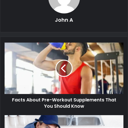
John A
Facts About Pre-Workout Supplements That
You Should Know