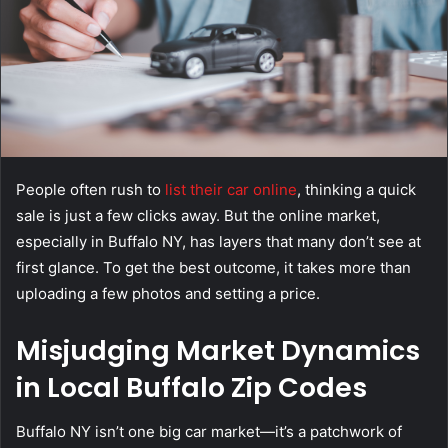
People often rush to
list their car online
, thinking a quick
sale is just a few clicks away. But the online market,
especially in Buffalo NY, has layers that many don’t see at
first glance. To get the best outcome, it takes more than
uploading a few photos and setting a price.
Misjudging Market Dynamics
in Local Buffalo Zip Codes
Buffalo NY isn’t one big car market—it’s a patchwork of