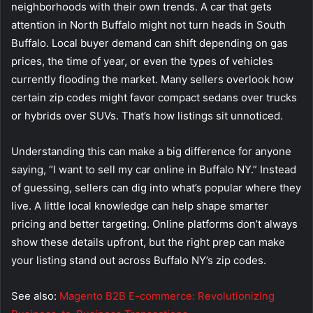
neighborhoods with their own trends. A car that gets
attention in North Buffalo might not turn heads in South
Buffalo. Local buyer demand can shift depending on gas
prices, the time of year, or even the types of vehicles
currently flooding the market. Many sellers overlook how
certain zip codes might favor compact sedans over trucks
or hybrids over SUVs. That’s how listings sit unnoticed.
Understanding this can make a big difference for anyone
saying, “I want to sell my car online in Buffalo NY.” Instead
of guessing, sellers can dig into what’s popular where they
live. A little local knowledge can help shape smarter
pricing and better targeting. Online platforms don’t always
show these details upfront, but the right prep can make
your listing stand out across Buffalo NY’s zip codes.
See also:
Magento B2B E-commerce: Revolutionizing