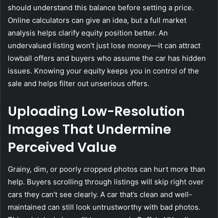
should understand this balance before setting a price.
Online calculators can give an idea, but a full market
analysis helps clarify equity position better. An
undervalued listing won’t just lose money—it can attract
lowball offers and buyers who assume the car has hidden
issues. Knowing your equity keeps you in control of the
sale and helps filter out unserious offers.
Uploading Low-Resolution
Images That Undermine
Perceived Value
Grainy, dim, or poorly cropped photos can hurt more than
help. Buyers scrolling through listings will skip right over
cars they can’t see clearly. A car that’s clean and well-
maintained can still look untrustworthy with bad photos.