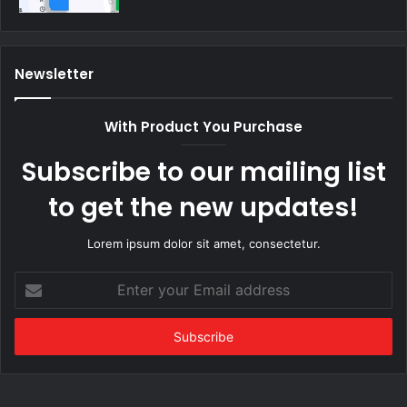
Newsletter
With Product You Purchase
Subscribe to our mailing list
to get the new updates!
Lorem ipsum dolor sit amet, consectetur.
Enter
your
Email
address