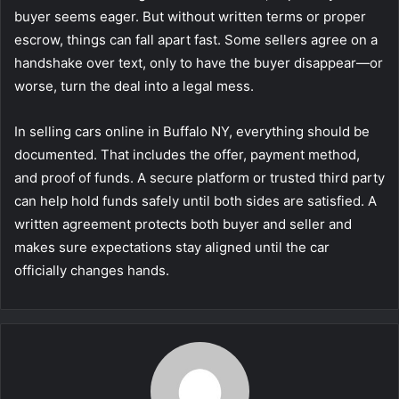
buyer seems eager. But without written terms or proper
escrow, things can fall apart fast. Some sellers agree on a
handshake over text, only to have the buyer disappear—or
worse, turn the deal into a legal mess.
In selling cars online in Buffalo NY, everything should be
documented. That includes the offer, payment method,
and proof of funds. A secure platform or trusted third party
can help hold funds safely until both sides are satisfied. A
written agreement protects both buyer and seller and
makes sure expectations stay aligned until the car
officially changes hands.