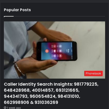
Popular Posts
Phonebook
Caller Identity Search Insights: 981779225,
648428968, 40014857, 693121665,
944341793, 960654824, 984131010,
662998906 & 931036269
1 week ago