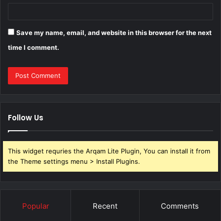
Save my name, email, and website in this browser for the next
time I comment.
Follow Us
This widget requries the Arqam Lite Plugin, You can install it from
the Theme settings menu > Install Plugins.
Popular
Recent
Comments