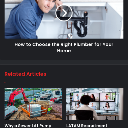
How to Choose the Right Plumber for Your
Home
Related Articles
Why a Sewer Lift Pump
LATAM Recruitment