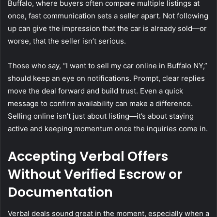
Buffalo, where buyers often compare multiple listings at
once, fast communication sets a seller apart. Not following
up can give the impression that the car is already sold—or
worse, that the seller isn’t serious.
Those who say, “I want to sell my car online in Buffalo NY,”
should keep an eye on notifications. Prompt, clear replies
move the deal forward and build trust. Even a quick
message to confirm availability can make a difference.
Selling online isn’t just about listing—it’s about staying
active and keeping momentum once the inquiries come in.
Accepting Verbal Offers
Without Verified Escrow or
Documentation
Verbal deals sound great in the moment, especially when a