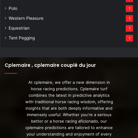
Polo
1
Western Pleasure
1
Equestrian
1
Tent Pegging
1
Cplemaire , cplemaire couplé du jour
At cplemaire, we offer a new dimension in
horse racing predictions. Cplemaire turf
combines the latest in predictive analytics
with traditional horse racing wisdom, offering
insights that are both deeply informative and
immensely useful. Whether you're a serious
bettor or a horse racing aficionado, our
cplemaire predictions are tailored to enhance
your understanding and enjoyment of every