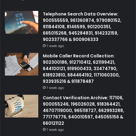
Telephone Search Data Overview:
900555559, 961360874, 979080152,
911844108, 8146599, 901200351,
665015268, 945284831, 914232159,
902337766 & 900906333
1 week ago
Mobile Caller Record Collection:
902300186, 912710412, 621199421,
644100121, 919900433, 33474790,
618923810, 684464192, 1171060300,
933935216 & 911878487
1 week ago
Contact Verification Archive: 117106,
900055246, 196026028, 918364421,
46707119000, 965118727, 662993288,
771776776, 640010597, 645055156 &
660121122
1 week ago