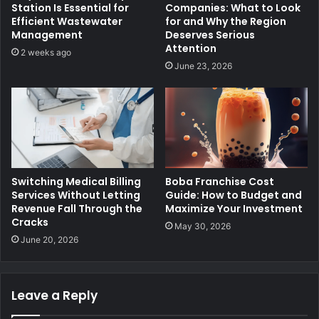
Station Is Essential for
Companies: What to Look
Efficient Wastewater
for and Why the Region
Management
Deserves Serious
Attention
2 weeks ago
June 23, 2026
Switching Medical Billing
Boba Franchise Cost
Services Without Letting
Guide: How to Budget and
Revenue Fall Through the
Maximize Your Investment
Cracks
May 30, 2026
June 20, 2026
Leave a Reply