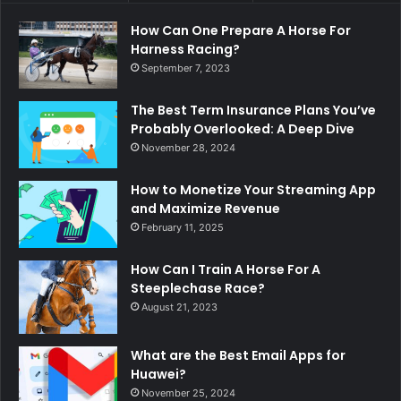
How Can One Prepare A Horse For
Harness Racing?
September 7, 2023
The Best Term Insurance Plans You’ve
Probably Overlooked: A Deep Dive
November 28, 2024
How to Monetize Your Streaming App
and Maximize Revenue
February 11, 2025
How Can I Train A Horse For A
Steeplechase Race?
August 21, 2023
What are the Best Email Apps for
Huawei?
November 25, 2024