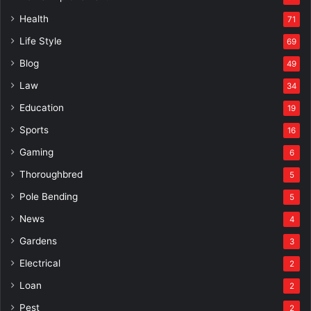
Health
71
Life Style
69
Blog
49
Law
34
Education
19
Sports
16
Gaming
6
Thoroughbred
5
Pole Bending
5
News
4
Gardens
3
Electrical
2
Loan
2
Pest
2