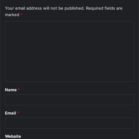
Your email address will not be published.
Required fields are
marked
*
C
o
m
m
e
n
t
Name
*
*
Email
*
Website