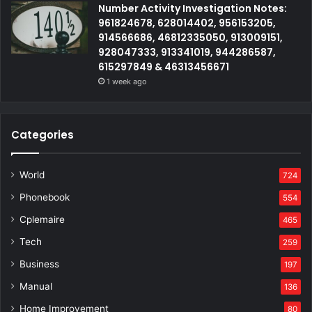
Number Activity Investigation Notes:
961824678, 628014402, 956153205,
914566686, 46812335050, 913009151,
928047333, 913341019, 944286587,
615297849 & 46313456671
1 week ago
Categories
World
724
Phonebook
554
Cplemaire
465
Tech
259
Business
197
Manual
136
Home Improvement
80