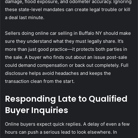
damage, flood exposure, and odometer accuracy. Ignoring
these state-level mandates can create legal trouble or kill
a deal last minute.
Sellers doing online car selling in Buffalo NY should make
sure they understand what they must legally share. It’s
more than just good practice—it protects both parties in
the sale. A buyer who finds out about an issue post-sale
could demand compensation or back out completely. Full
disclosure helps avoid headaches and keeps the
transaction clean from the start.
Responding Late to Qualified
Buyer Inquiries
Online buyers expect quick replies. A delay of even a few
hours can push a serious lead to look elsewhere. In