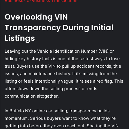
Business-to-Business Transactions
Overlooking VIN
Transparency During Initial
Listings
Leaving out the Vehicle Identification Number (VIN) or
hiding key history facts is one of the fastest ways to lose
trust. Buyers use the VIN to pull up accident records, title
issues, and maintenance history. If it’s missing from the
listing or feels intentionally vague, it raises a red flag. This
often slows down the selling process or ends
communication altogether.
In Buffalo NY online car selling, transparency builds
momentum. Serious buyers want to know what they’re
getting into before they even reach out. Sharing the VIN