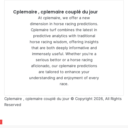
Cplemaire , cplemaire couplé du jour
At cplemaire, we offer a new
dimension in horse racing predictions.
Cplemaire turf combines the latest in
predictive analytics with traditional
horse racing wisdom, offering insights
that are both deeply informative and
immensely useful. Whether you're a
serious bettor or a horse racing
aficionado, our cplemaire predictions
are tailored to enhance your
understanding and enjoyment of every
race.
Cplemaire , cplemaire couplé du jour © Copyright 2026, All Rights
Reserved
Back
to