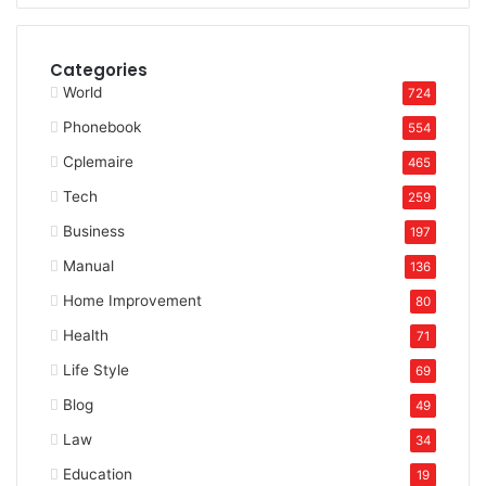
Categories
World
724
Phonebook
554
Cplemaire
465
Tech
259
Business
197
Manual
136
Home Improvement
80
Health
71
Life Style
69
Blog
49
Law
34
Education
19