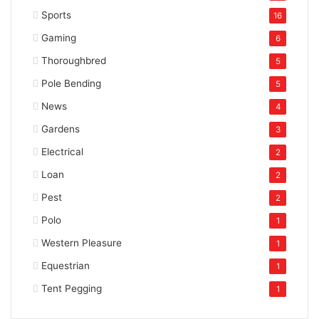
Sports
16
Gaming
6
Thoroughbred
5
Pole Bending
5
News
4
Gardens
3
Electrical
2
Loan
2
Pest
2
Polo
1
Western Pleasure
1
Equestrian
1
Tent Pegging
1