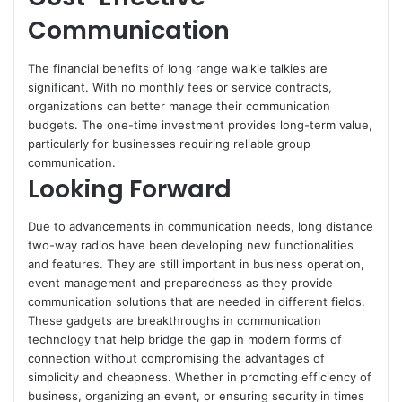
Communication
The financial benefits of long range walkie talkies are
significant. With no monthly fees or service contracts,
organizations can better manage their communication
budgets. The one-time investment provides long-term value,
particularly for businesses requiring reliable group
communication.
Looking Forward
Due to advancements in communication needs, long distance
two-way radios have been developing new functionalities
and features. They are still important in business operation,
event management and preparedness as they provide
communication solutions that are needed in different fields.
These gadgets are breakthroughs in communication
technology that help bridge the gap in modern forms of
connection without compromising the advantages of
simplicity and cheapness. Whether in promoting efficiency of
business, organizing an event, or ensuring security in times