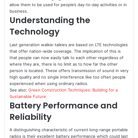
allow them to be used for people’s day-to-day activities or in
business.
Understanding the
Technology
Last generation walkie-talkies are based on LTE technologies
that offer nation-wide coverage. The implication of this is
that people can now easily talk to each other regardless of
where they are, there is no limit as to how far the other
person is located. These offers transmission of sound in very
high quality and no single interference like too often people
experienced when using ordinary radios.
See also:
Green Construction Techniques: Building for a
Sustainable Future
Battery Performance and
Reliability
A distinguishing characteristic of current long-range portable
radios is their excellent battery performance which could last