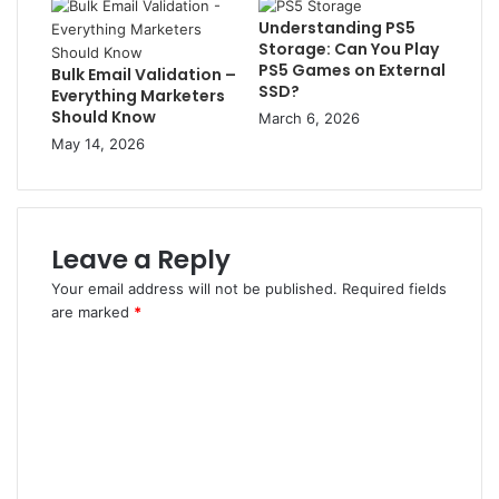
Understanding PS5
Storage: Can You Play
PS5 Games on External
Bulk Email Validation –
SSD?
Everything Marketers
Should Know
March 6, 2026
May 14, 2026
Leave a Reply
Your email address will not be published.
Required fields
are marked
*
C
o
m
m
e