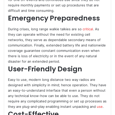
require monthly payments or set up procedures that are
difficult and time consuming.
Emergency Preparedness
During crises, long range walkie talkies are so
critical
. As
they can operate without the need for existing cell
networks, they serve as dependable secondary means of
communication. Finally, extended battery life and nationwide
coverage guarantee constant communication even when
there is loss of electricity or in the event of any natural
disaster for an extended period.
User-Friendly Design
Easy to use, modern long distance two way radios are
designed with simplicity in mind; hence operation. They have
an easy-to-understand interface that even a person without
any technical know-how can be able to use. They do not
require any complicated programming or set up processes as
they are plug-and-play enabling instant unpacking and
use
.
Cost-Effective