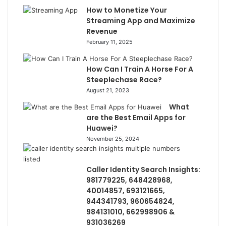
How to Monetize Your
Streaming App and Maximize
Revenue
February 11, 2025
How Can I Train A Horse For A
Steeplechase Race?
August 21, 2023
What
are the Best Email Apps for
Huawei?
November 25, 2024
Caller Identity Search Insights:
981779225, 648428968,
40014857, 693121665,
944341793, 960654824,
984131010, 662998906 &
931036269