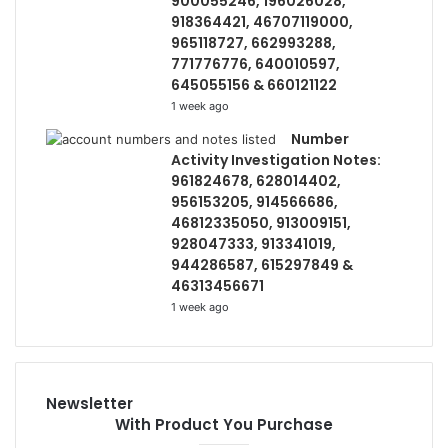
900055246, 196026028,
918364421, 46707119000,
965118727, 662993288,
771776776, 640010597,
645055156 & 660121122
1 week ago
Number
Activity Investigation Notes:
961824678, 628014402,
956153205, 914566686,
46812335050, 913009151,
928047333, 913341019,
944286587, 615297849 &
46313456671
1 week ago
Newsletter
With Product You Purchase