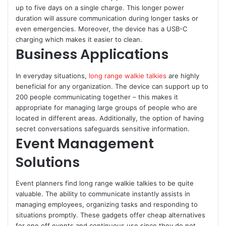
up to five days on a single charge. This longer power
duration will assure communication during longer tasks or
even emergencies. Moreover, the device has a USB-C
charging which makes it easier to clean.
Business Applications
In everyday situations,
long range walkie talkies
are highly
beneficial for any organization. The device can support up to
200 people communicating together – this makes it
appropriate for managing large groups of people who are
located in different areas. Additionally, the option of having
secret conversations safeguards sensitive information.
Event Management
Solutions
Event planners find long range walkie talkies to be quite
valuable. The ability to communicate instantly assists in
managing employees, organizing tasks and responding to
situations promptly. These gadgets offer cheap alternatives
for one off events and continuous use since they do not