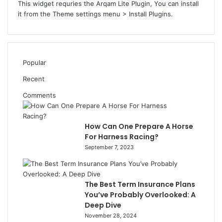
This widget requries the Arqam Lite Plugin, You can install
it from the Theme settings menu > Install Plugins.
Popular
Recent
Comments
How Can One Prepare A Horse
For Harness Racing?
September 7, 2023
The Best Term Insurance Plans
You’ve Probably Overlooked: A
Deep Dive
November 28, 2024