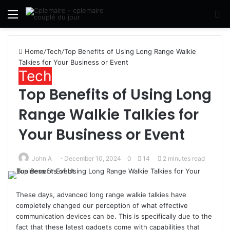
Menu
S
fo
Home
/
Tech
/
Top Benefits of Using Long Range Walkie
Talkies for Your Business or Event
Tech
Top Benefits of Using Long
Range Walkie Talkies for
Your Business or Event
John A
December 10, 2024
0
14
2 minutes read
These days, advanced long range walkie talkies have
completely changed our perception of what effective
communication devices can be. This is specifically due to the
fact that these latest gadgets come with capabilities that