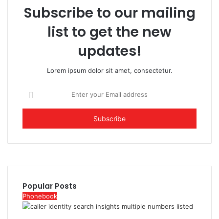
Subscribe to our mailing
list to get the new
updates!
Lorem ipsum dolor sit amet, consectetur.
Enter
your
Email
address
Popular Posts
Phonebook