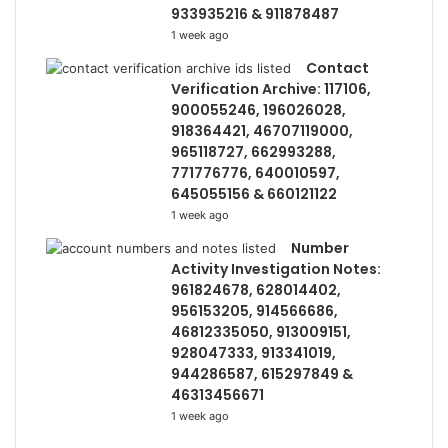
933935216 & 911878487
1 week ago
Contact
Verification Archive: 117106,
900055246, 196026028,
918364421, 46707119000,
965118727, 662993288,
771776776, 640010597,
645055156 & 660121122
1 week ago
Number
Activity Investigation Notes:
961824678, 628014402,
956153205, 914566686,
46812335050, 913009151,
928047333, 913341019,
944286587, 615297849 &
46313456671
1 week ago