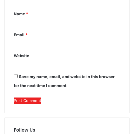
n
Name
*
t
*
Email
*
Website
Save my name, email, and website in this browser
for the next time I comment.
Follow Us