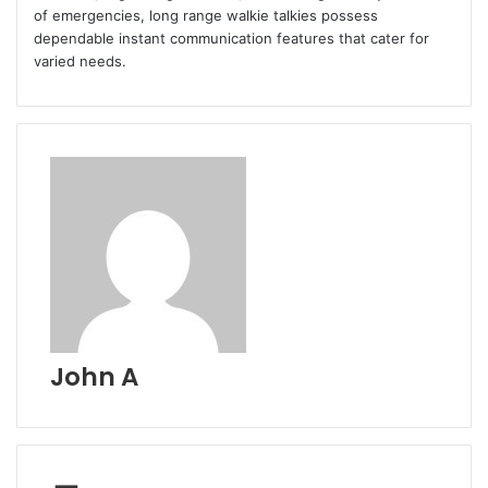
of emergencies, long range walkie talkies possess
dependable instant communication features that cater for
varied needs.
John A