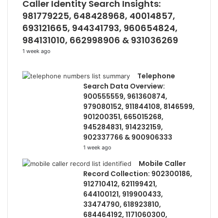
Caller Identity Search Insights:
981779225, 648428968, 40014857,
693121665, 944341793, 960654824,
984131010, 662998906 & 931036269
1 week ago
Telephone
Search Data Overview:
900555559, 961360874,
979080152, 911844108, 8146599,
901200351, 665015268,
945284831, 914232159,
902337766 & 900906333
1 week ago
Mobile Caller
Record Collection: 902300186,
912710412, 621199421,
644100121, 919900433,
33474790, 618923810,
684464192, 1171060300,