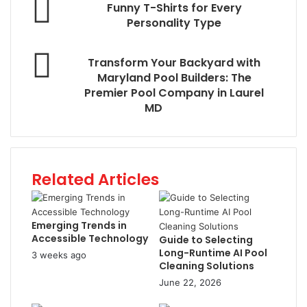
Funny T-Shirts for Every
Personality Type
Transform Your Backyard with
Maryland Pool Builders: The
Premier Pool Company in Laurel
MD
Related Articles
Emerging Trends in
Accessible Technology
Guide to Selecting
Long-Runtime AI Pool
3 weeks ago
Cleaning Solutions
June 22, 2026