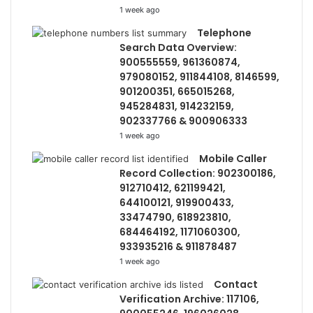
1 week ago
Telephone
Search Data Overview:
900555559, 961360874,
979080152, 911844108, 8146599,
901200351, 665015268,
945284831, 914232159,
902337766 & 900906333
1 week ago
Mobile Caller
Record Collection: 902300186,
912710412, 621199421,
644100121, 919900433,
33474790, 618923810,
684464192, 1171060300,
933935216 & 911878487
1 week ago
Contact
Verification Archive: 117106,