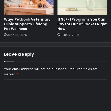
Ways Petbook Veterinary
11 GLP-1 Programs You Can
Clinic Supports Lifelong
Pay for Out of Pocket Right
Pet Wellness
Now
June 18, 2026
June 4, 2026
Leave a Reply
Your email address will not be published.
Required fields are
marked
*
C
o
m
m