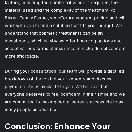
factors, including the number of veneers required, the
material used and the complexity of the treatment. At
Blauer Family Dental, we offer transparent pricing and will
work with you to find a solution that fits your budget. We
understand that cosmetic treatments can be an
investment, which is why we offer financing options and
accept various forms of insurance to make dental veneers
more affordable.
During your consultation, our team will provide a detailed
breakdown of the cost of your veneers and discuss
payment options available to you. We believe that
everyone deserves to feel confident in their smile and we
are committed to making dental veneers accessible to as
many people as possible.
Conclusion: Enhance Your