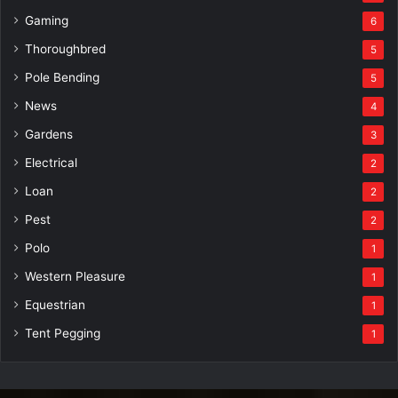
Gaming
6
Thoroughbred
5
Pole Bending
5
News
4
Gardens
3
Electrical
2
Loan
2
Pest
2
Polo
1
Western Pleasure
1
Equestrian
1
Tent Pegging
1