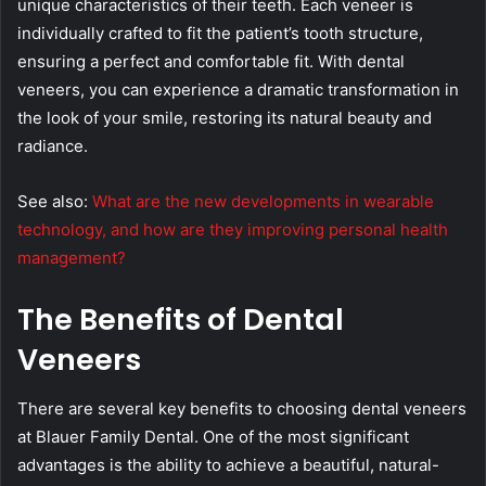
unique characteristics of their teeth. Each veneer is
individually crafted to fit the patient’s tooth structure,
ensuring a perfect and comfortable fit. With dental
veneers, you can experience a dramatic transformation in
the look of your smile, restoring its natural beauty and
radiance.
See also:
What are the new developments in wearable
technology, and how are they improving personal health
management?
The Benefits of Dental
Veneers
There are several key benefits to choosing dental veneers
at Blauer Family Dental. One of the most significant
advantages is the ability to achieve a beautiful, natural-