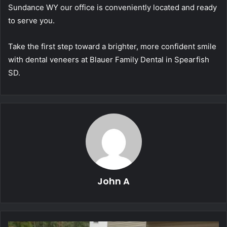
Sundance WY our office is conveniently located and ready
to serve you.
Take the first step toward a brighter, more confident smile
with dental veneers at Blauer Family Dental in Spearfish
SD.
John A