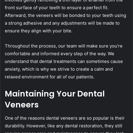
front surface of your teeth to ensure a perfect fit.
Afterward, the veneers will be bonded to your teeth using
a strong adhesive and any adjustments will be made to
ensure they align with your bite.
Throughout the process, our team will make sure you’re
comfortable and informed every step of the way. We
understand that dental treatments can sometimes cause
anxiety, which is why we strive to create a calm and
relaxed environment for all of our patients.
Maintaining Your Dental
Veneers
One of the reasons dental veneers are so popular is their
durability. However, like any dental restoration, they still