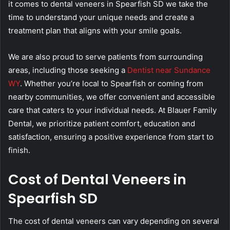
it comes to dental veneers in Spearfish SD we take the
time to understand your unique needs and create a
treatment plan that aligns with your smile goals.
We are also proud to serve patients from surrounding
areas, including those seeking a
Dentist near Sundance
WY
. Whether you’re local to Spearfish or coming from
nearby communities, we offer convenient and accessible
care that caters to your individual needs. At Blauer Family
Dental, we prioritize patient comfort, education and
satisfaction, ensuring a positive experience from start to
finish.
Cost of Dental Veneers in
Spearfish SD
The cost of dental veneers can vary depending on several