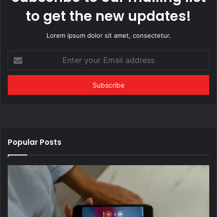
to get the new updates!
Lorem ipsum dolor sit amet, consectetur.
Enter
your
Email
address
Popular Posts