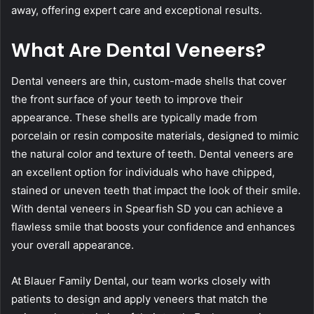
away, offering expert care and exceptional results.
What Are Dental Veneers?
Dental veneers are thin, custom-made shells that cover
the front surface of your teeth to improve their
appearance. These shells are typically made from
porcelain or resin composite materials, designed to mimic
the natural color and texture of teeth. Dental veneers are
an excellent option for individuals who have chipped,
stained or uneven teeth that impact the look of their smile.
With dental veneers in Spearfish SD you can achieve a
flawless smile that boosts your confidence and enhances
your overall appearance.
At Blauer Family Dental, our team works closely with
patients to design and apply veneers that match the