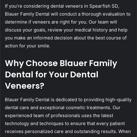
If you’re considering dental veneers in Spearfish SD,
Blauer Family Dental will conduct a thorough evaluation to
determine if veneers are right for you. Our team will
discuss your goals, review your medical history and help
you make an informed decision about the best course of
action for your smile.
Why Choose Blauer Family
Dental for Your Dental
Veneers?
Blauer Family Dental is dedicated to providing high-quality
dental care and exceptional cosmetic treatments. Our
experienced team of professionals uses the latest
technology and techniques to ensure that every patient
receives personalized care and outstanding results. When