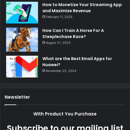
How to Monetize Your Streaming App
and Maximize Revenue
February 11, 2025
How Can I Train A Horse For A
Steeplechase Race?
August 21, 2023
What are the Best Email Apps for
Huawei?
November 25, 2024
Newsletter
With Product You Purchase
Subscribe to our mailing list