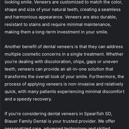
looking smile. Veneers are customized to match the color,
shape and size of your natural teeth, creating a seamless
and harmonious appearance. Veneers are also durable,
resistant to stains and require minimal maintenance,
making them a long-term investment in your smile.
Another benefit of dental veneers is that they can address
multiple cosmetic concerns in a single treatment. Whether
you’re dealing with discoloration, chips, gaps or uneven
teeth, veneers can provide an all-in-one solution that
transforms the overall look of your smile. Furthermore, the
process of applying veneers is non-invasive and relatively
quick, with many patients experiencing minimal discomfort
and a speedy recovery.
If you’re considering dental veneers in Spearfish SD,
Blauer Family Dental is your trusted provider. We offer
personalized care, advanced technology and skilled