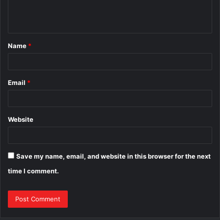
e
n
t
Name
*
*
Email
*
Website
Save my name, email, and website in this browser for the next
time I comment.