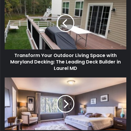
Transform Your Outdoor Living Space with
Maryland Decking: The Leading Deck Builder in
Laurel MD