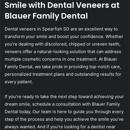
Smile with Dental Veneers at
Blauer Family Dental
Dental veneers in Spearfish SD are an excellent way to
transform your smile and boost your confidence. Whether
you’re dealing with discolored, chipped or uneven teeth,
veneers offer a natural-looking solution that can address
multiple cosmetic concerns in one treatment. At Blauer
Family Dental, we take pride in providing top-notch care,
personalized treatment plans and outstanding results for
every patient.
If you’re ready to take the next step toward achieving your
dream smile, schedule a consultation with Blauer Family
Dental today. Our team is here to guide you through every
step of the process and help you achieve the smile you’ve
always wanted. And if you’re looking for a dentist near