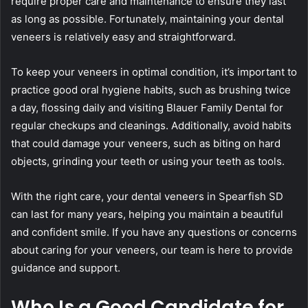
require proper care and maintenance to ensure they last
as long as possible. Fortunately, maintaining your dental
veneers is relatively easy and straightforward.
To keep your veneers in optimal condition, it’s important to
practice good oral hygiene habits, such as brushing twice
a day, flossing daily and visiting Blauer Family Dental for
regular checkups and cleanings. Additionally, avoid habits
that could damage your veneers, such as biting on hard
objects, grinding your teeth or using your teeth as tools.
With the right care, your dental veneers in Spearfish SD
can last for many years, helping you maintain a beautiful
and confident smile. If you have any questions or concerns
about caring for your veneers, our team is here to provide
guidance and support.
Who Is a Good Candidate for