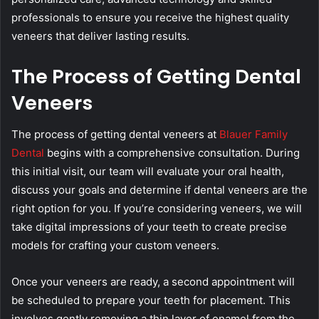
professionals to ensure you receive the highest quality
veneers that deliver lasting results.
The Process of Getting Dental
Veneers
The process of getting dental veneers at
Blauer Family
Dental
begins with a comprehensive consultation. During
this initial visit, our team will evaluate your oral health,
discuss your goals and determine if dental veneers are the
right option for you. If you’re considering veneers, we will
take digital impressions of your teeth to create precise
models for crafting your custom veneers.
Once your veneers are ready, a second appointment will
be scheduled to prepare your teeth for placement. This
involves gently removing a thin layer of enamel from the