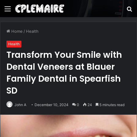
Menu
S
fo
Home
/
Health
Health
Transform Your Smile with
Dental Veneers at Blauer
Family Dental in Spearfish
SD
John A
December 10, 2024
0
24
5 minutes read