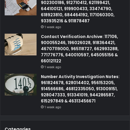
902300186, 912710412, 621199421,
644100121, 919900433, 33474790,
618923810, 684464192, 1171060300,
933935216 & 911878487
1 week ago
Contact Verification Archive: 117106,
900055246, 196026028, 918364421,
46707119000, 965118727, 662993288,
771776776, 640010597, 645055156 &
660121122
1 week ago
Number Activity Investigation Notes:
961824678, 628014402, 956153205,
914566686, 46812335050, 913009151,
928047333, 913341019, 944286587,
615297849 & 46313456671
1 week ago
Categories