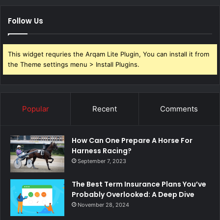
Follow Us
This widget requries the Arqam Lite Plugin, You can install it from
the Theme settings menu > Install Plugins.
Popular
Recent
Comments
How Can One Prepare A Horse For
Harness Racing?
September 7, 2023
The Best Term Insurance Plans You’ve
Probably Overlooked: A Deep Dive
November 28, 2024