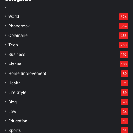
World
724
Phonebook
554
Cplemaire
465
Tech
259
Business
197
Manual
136
Home Improvement
80
Health
71
Life Style
69
Blog
49
Law
34
Education
19
Sports
16