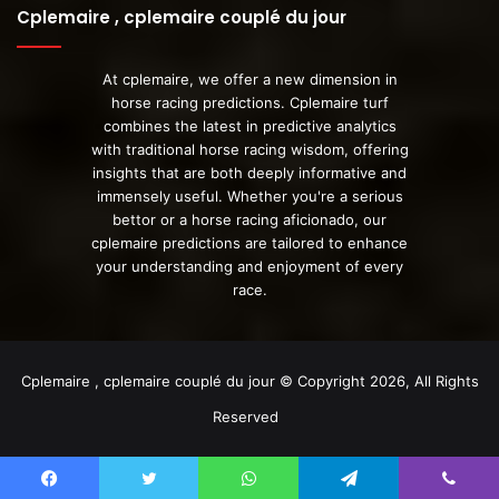
Cplemaire , cplemaire couplé du jour
At cplemaire, we offer a new dimension in
horse racing predictions. Cplemaire turf
combines the latest in predictive analytics
with traditional horse racing wisdom, offering
insights that are both deeply informative and
immensely useful. Whether you're a serious
bettor or a horse racing aficionado, our
cplemaire predictions are tailored to enhance
your understanding and enjoyment of every
race.
Cplemaire , cplemaire couplé du jour © Copyright 2026, All Rights
Reserved