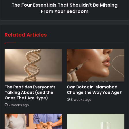
The Four Essentials That Shouldn’t Be Missing
From Your Bedroom
Related Articles
The Peptides Everyone’s
Can Botox in Islamabad
Talking About (and the
Change the Way You Age?
Ones That Are Hype)
3 weeks ago
2 weeks ago