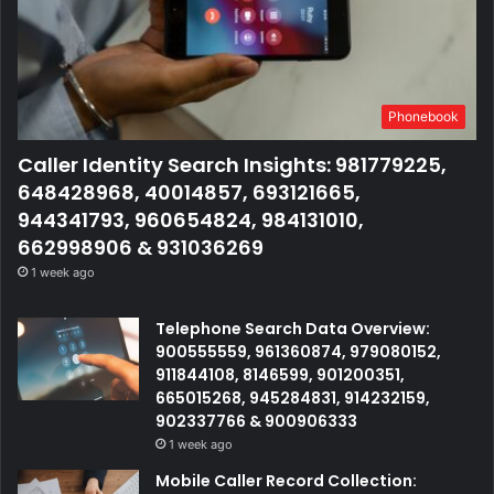
Phonebook
Caller Identity Search Insights: 981779225,
648428968, 40014857, 693121665,
944341793, 960654824, 984131010,
662998906 & 931036269
1 week ago
Telephone Search Data Overview:
900555559, 961360874, 979080152,
911844108, 8146599, 901200351,
665015268, 945284831, 914232159,
902337766 & 900906333
1 week ago
Mobile Caller Record Collection: