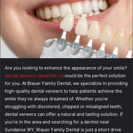
Are you looking to enhance the appearance of your smile?
dental veneers spearfish sd
could be the perfect solution
for you. At Blauer Family Dental, we specialize in providing
high-quality dental veneers to help patients achieve the
smile they’ve always dreamed of. Whether you’re
struggling with discolored, chipped or misaligned teeth,
dental veneers can offer a natural and lasting solution. If
you’re in the area and searching for a dentist near
Sundance WY, Blauer Family Dental is just a short drive