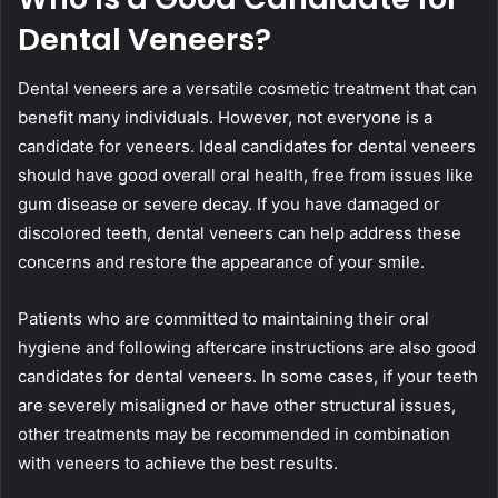
Dental Veneers?
Dental veneers are a versatile cosmetic treatment that can
benefit many individuals. However, not everyone is a
candidate for veneers. Ideal candidates for dental veneers
should have good overall oral health, free from issues like
gum disease or severe decay. If you have damaged or
discolored teeth, dental veneers can help address these
concerns and restore the appearance of your smile.
Patients who are committed to maintaining their oral
hygiene and following aftercare instructions are also good
candidates for dental veneers. In some cases, if your teeth
are severely misaligned or have other structural issues,
other treatments may be recommended in combination
with veneers to achieve the best results.