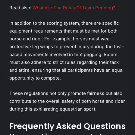
Read also:
What Are The Rules Of Team Penning?
In addition to the scoring system, there are specific
equipment requirements that must be met for both
horse and rider. For example, horses must wear
protective leg wraps to prevent injury during the fast-
paced movements involved in tent pegging. Riders
must also adhere to strict rules regarding their tack
and attire, ensuring that all participants have an equal
opportunity to compete.
These regulations not only promote fairness but also
contribute to the overall safety of both horse and rider
during this exhilarating equestrian sport.
Frequently Asked Questions