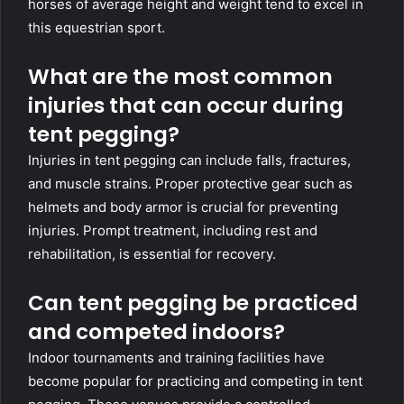
horses of average height and weight tend to excel in
this equestrian sport.
What are the most common
injuries that can occur during
tent pegging?
Injuries in tent pegging can include falls, fractures,
and muscle strains. Proper protective gear such as
helmets and body armor is crucial for preventing
injuries. Prompt treatment, including rest and
rehabilitation, is essential for recovery.
Can tent pegging be practiced
and competed indoors?
Indoor tournaments and training facilities have
become popular for practicing and competing in tent