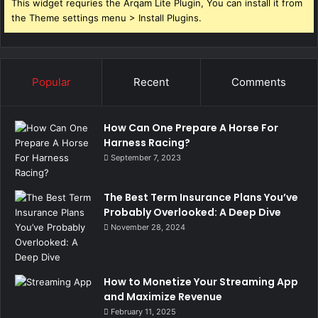
This widget requries the Arqam Lite Plugin, You can install it from
the Theme settings menu > Install Plugins.
Popular
Recent
Comments
How Can One Prepare A Horse For
Harness Racing?
September 7, 2023
The Best Term Insurance Plans You’ve
Probably Overlooked: A Deep Dive
November 28, 2024
How to Monetize Your Streaming App
and Maximize Revenue
February 11, 2025