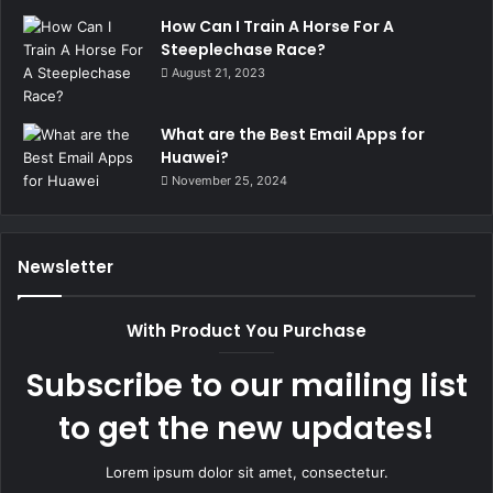
How Can I Train A Horse For A
Steeplechase Race?
August 21, 2023
What are the Best Email Apps for
Huawei?
November 25, 2024
Newsletter
With Product You Purchase
Subscribe to our mailing list
to get the new updates!
Lorem ipsum dolor sit amet, consectetur.