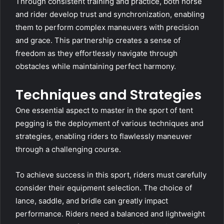
Through consistent training and practice, both horse
and rider develop trust and synchronization, enabling
them to perform complex maneuvers with precision
and grace. This partnership creates a sense of
freedom as they effortlessly navigate through
obstacles while maintaining perfect harmony.
Techniques and Strategies
One essential aspect to master in the sport of tent
pegging is the deployment of various techniques and
strategies, enabling riders to flawlessly maneuver
through a challenging course.
To achieve success in this sport, riders must carefully
consider their equipment selection. The choice of
lance, saddle, and bridle can greatly impact
performance. Riders need a balanced and lightweight