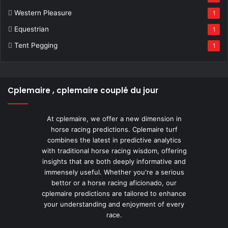
Western Pleasure
1
Equestrian
1
Tent Pegging
1
Cplemaire , cplemaire couplé du jour
At cplemaire, we offer a new dimension in
horse racing predictions. Cplemaire turf
combines the latest in predictive analytics
with traditional horse racing wisdom, offering
insights that are both deeply informative and
immensely useful. Whether you're a serious
bettor or a horse racing aficionado, our
cplemaire predictions are tailored to enhance
your understanding and enjoyment of every
race.