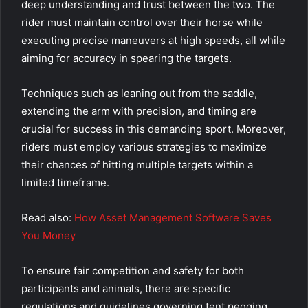
deep understanding and trust between the two. The
rider must maintain control over their horse while
executing precise maneuvers at high speeds, all while
aiming for accuracy in spearing the targets.
Techniques such as leaning out from the saddle,
extending the arm with precision, and timing are
crucial for success in this demanding sport. Moreover,
riders must employ various strategies to maximize
their chances of hitting multiple targets within a
limited timeframe.
Read also:
How Asset Management Software Saves
You Money
To ensure fair competition and safety for both
participants and animals, there are specific
regulations and guidelines governing tent pegging