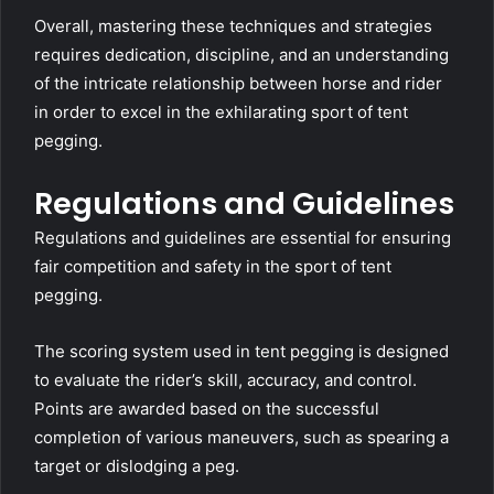
Overall, mastering these techniques and strategies
requires dedication, discipline, and an understanding
of the intricate relationship between horse and rider
in order to excel in the exhilarating sport of tent
pegging.
Regulations and Guidelines
Regulations and guidelines are essential for ensuring
fair competition and safety in the sport of tent
pegging.
The scoring system used in tent pegging is designed
to evaluate the rider’s skill, accuracy, and control.
Points are awarded based on the successful
completion of various maneuvers, such as spearing a
target or dislodging a peg.