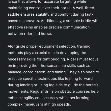
lance that allows for accurate targeting while
maintaining control over their horse. A well-fitted
saddle ensures stability and comfort during fast-
paced maneuvers. Additionally, a suitable bridle with
effective reins enables precise communication
between rider and horse.
Alongside proper equipment selection, training
methods play a crucial role in developing the
necessary skills for tent pegging. Riders must focus
on improving their horsemanship skills such as
balance, coordination, and timing. They also need to
practice specific techniques like leaning forward
during lancing or using leg aids to guide the horse’s
movements. Regular drills on obstacle courses help
enhance agility and accuracy while performing
complex maneuvers at high speeds.