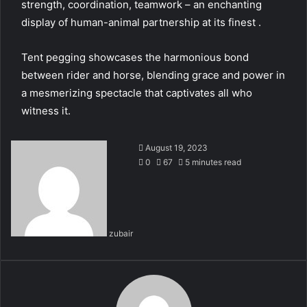
strength, coordination, teamwork – an enchanting
display of human-animal partnership at its finest .
Tent pegging showcases the harmonious bond
between rider and horse, blending grace and power in
a mesmerizing spectacle that captivates all who
witness it.
August 19, 2023
0
67
5 minutes read
zubair