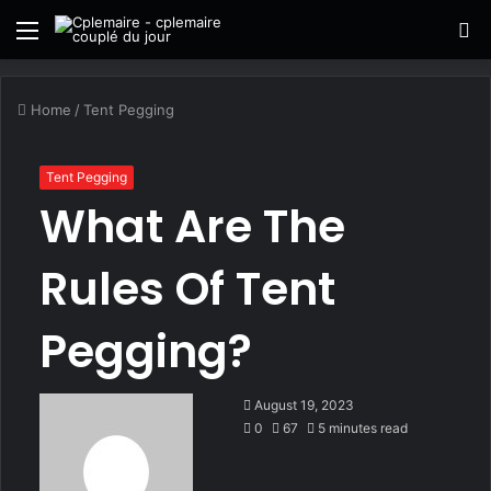
Menu
S
fo
Home
/
Tent Pegging
Tent Pegging
What Are The
Rules Of Tent
Pegging?
August 19, 2023
0
67
5 minutes read