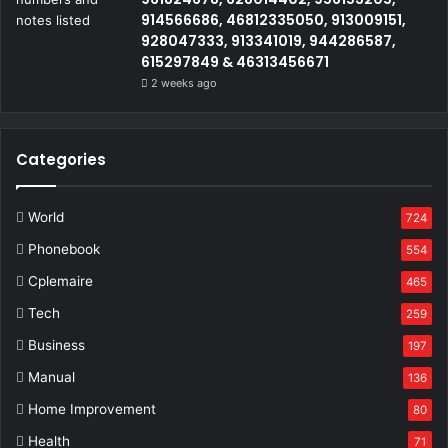
914566686, 46812335050, 913009151,
928047333, 913341019, 944286587,
615297849 & 46313456671
2 weeks ago
Categories
World
724
Phonebook
554
Cplemaire
465
Tech
259
Business
197
Manual
136
Home Improvement
80
Health
71