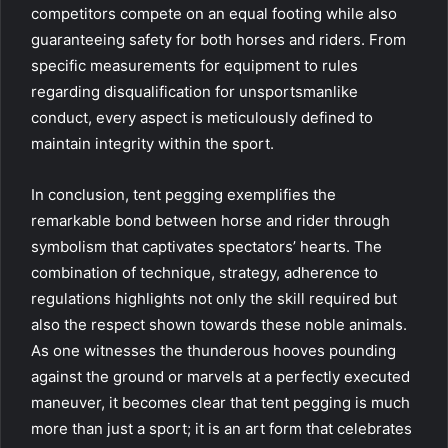
competitors compete on an equal footing while also
guaranteeing safety for both horses and riders. From
specific measurements for equipment to rules
regarding disqualification for unsportsmanlike
conduct, every aspect is meticulously defined to
maintain integrity within the sport.
In conclusion, tent pegging exemplifies the
remarkable bond between horse and rider through
symbolism that captivates spectators’ hearts. The
combination of technique, strategy, adherence to
regulations highlights not only the skill required but
also the respect shown towards these noble animals.
As one witnesses the thunderous hooves pounding
against the ground or marvels at a perfectly executed
maneuver, it becomes clear that tent pegging is much
more than just a sport; it is an art form that celebrates