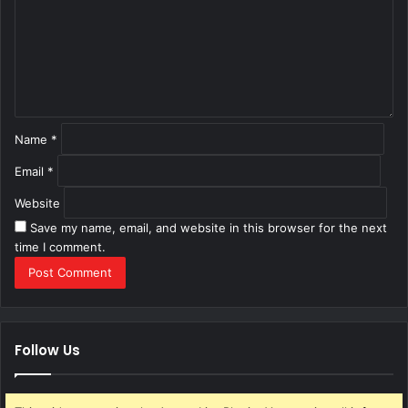
m
e
n
t
*
Name
*
Email
*
Website
Save my name, email, and website in this browser for the next
time I comment.
Follow Us