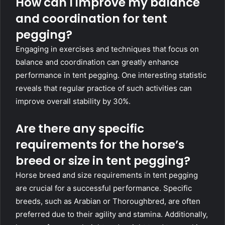
How can I improve my balance
and coordination for tent
pegging?
Engaging in exercises and techniques that focus on
balance and coordination can greatly enhance
performance in tent pegging. One interesting statistic
reveals that regular practice of such activities can
improve overall stability by 30%.
Are there any specific
requirements for the horse’s
breed or size in tent pegging?
Horse breed and size requirements in tent pegging
are crucial for a successful performance. Specific
breeds, such as Arabian or Thoroughbred, are often
preferred due to their agility and stamina. Additionally,