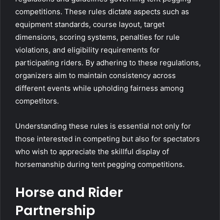
competitions. These rules dictate aspects such as
equipment standards, course layout, target
dimensions, scoring systems, penalties for rule
violations, and eligibility requirements for
participating riders. By adhering to these regulations,
organizers aim to maintain consistency across
different events while upholding fairness among
competitors.
Understanding these rules is essential not only for
those interested in competing but also for spectators
who wish to appreciate the skillful display of
horsemanship during tent pegging competitions.
Horse and Rider
Partnership