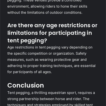
pegging. These venues provide a controlled
environment, allowing riders to hone their skills
without the limitations of outdoor conditions.
Are there any age restrictions or
limitations for participating in
tent pegging?
Age restrictions in tent pegging vary depending on
the specific competition or organization. Safety
measures, such as wearing protective gear and
adhering to proper training techniques, are essential
for participants of all ages.
Conclusion
Tent pegging, a thrilling equestrian sport, requires a
strong partnership between horse and rider. The
techniques and strategies employed by skilled tent