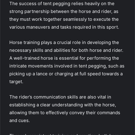
The success of tent pegging relies heavily on the
strong partnership between the horse and rider, as
they must work together seamlessly to execute the
various maneuvers and tasks required in this sport.
Horse training plays a crucial role in developing the
necessary skills and abilities for both horse and rider.
A well-trained horse is essential for performing the
intricate movements involved in tent pegging, such as
picking up a lance or charging at full speed towards a
target.
The rider’s communication skills are also vital in
establishing a clear understanding with the horse,
allowing them to effectively convey their commands
and cues.