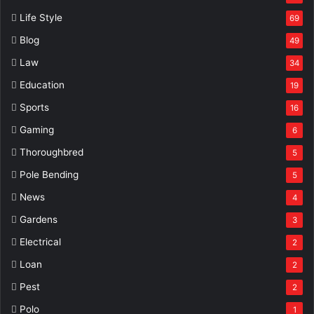
Life Style
69
Blog
49
Law
34
Education
19
Sports
16
Gaming
6
Thoroughbred
5
Pole Bending
5
News
4
Gardens
3
Electrical
2
Loan
2
Pest
2
Polo
1