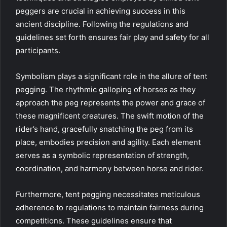
peggers are crucial in achieving success in this
ancient discipline. Following the regulations and
guidelines set forth ensures fair play and safety for all
participants.
Symbolism plays a significant role in the allure of tent
pegging. The rhythmic galloping of horses as they
approach the peg represents the power and grace of
these magnificent creatures. The swift motion of the
rider’s hand, gracefully snatching the peg from its
place, embodies precision and agility. Each element
serves as a symbolic representation of strength,
coordination, and harmony between horse and rider.
Furthermore, tent pegging necessitates meticulous
adherence to regulations to maintain fairness during
competitions. These guidelines ensure that