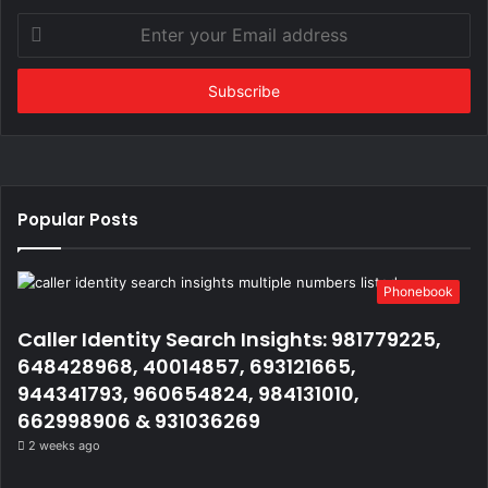
Enter
your
Email
address
Popular Posts
Phonebook
Caller Identity Search Insights: 981779225,
648428968, 40014857, 693121665,
944341793, 960654824, 984131010,
662998906 & 931036269
2 weeks ago