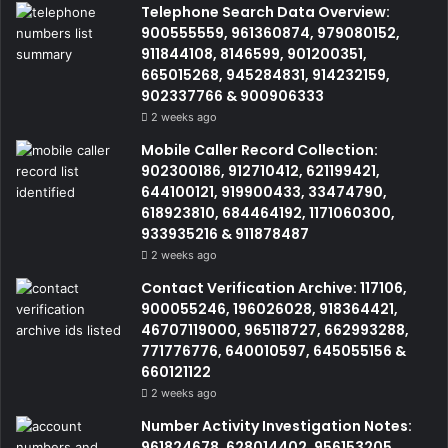
Telephone Search Data Overview:
900555559, 961360874, 979080152,
911844108, 8146599, 901200351,
665015268, 945284831, 914232159,
902337766 & 900906333
2 weeks ago
Mobile Caller Record Collection:
902300186, 912710412, 621199421,
644100121, 919900433, 33474790,
618923810, 684464192, 1171060300,
933935216 & 911878487
2 weeks ago
Contact Verification Archive: 117106,
900055246, 196026028, 918364421,
46707119000, 965118727, 662993288,
771776776, 640010597, 645055156 &
660121122
2 weeks ago
Number Activity Investigation Notes:
961824678, 628014402, 956153205,