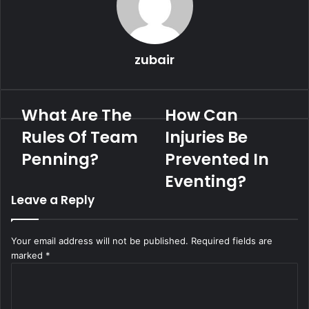
zubair
What Are The
How Can
Rules Of Team
Injuries Be
Penning?
Prevented In
Eventing?
Leave a Reply
Your email address will not be published.
Required fields are
marked
*
C
o
m