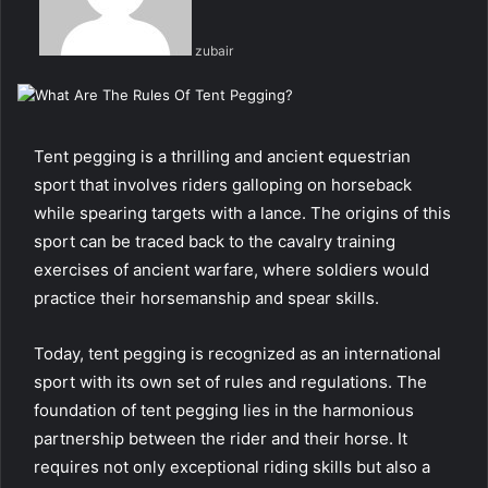
zubair
Tent pegging is a thrilling and ancient equestrian
sport that involves riders galloping on horseback
while spearing targets with a lance. The origins of this
sport can be traced back to the cavalry training
exercises of ancient warfare, where soldiers would
practice their horsemanship and spear skills.
Today, tent pegging is recognized as an international
sport with its own set of rules and regulations. The
foundation of tent pegging lies in the harmonious
partnership between the rider and their horse. It
requires not only exceptional riding skills but also a