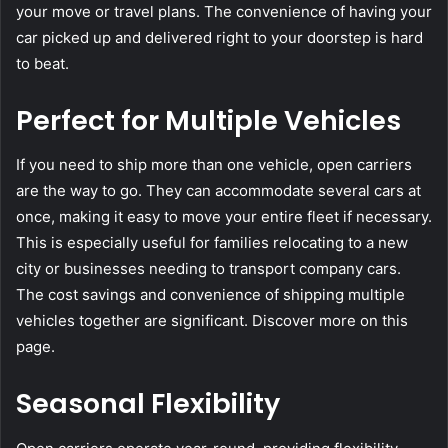
your move or travel plans. The convenience of having your
car picked up and delivered right to your doorstep is hard
to beat.
Perfect for Multiple Vehicles
If you need to ship more than one vehicle, open carriers
are the way to go. They can accommodate several cars at
once, making it easy to move your entire fleet if necessary.
This is especially useful for families relocating to a new
city or businesses needing to transport company cars.
The cost savings and convenience of shipping multiple
vehicles together are significant. Discover more on this
page.
Seasonal Flexibility