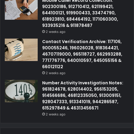
Mobile Caller Record Collection:
902300186, 912710412, 621199421,
644100121, 919900433, 33474790,
618923810, 684464192, 1171060300,
933935216 & 911878487
2 weeks ago
Contact Verification Archive: 117106,
900055246, 196026028, 918364421,
46707119000, 965118727, 662993288,
771776776, 640010597, 645055156 &
660121122
2 weeks ago
Number Activity Investigation Notes:
961824678, 628014402, 956153205,
914566686, 46812335050, 913009151,
928047333, 913341019, 944286587,
615297849 & 46313456671
2 weeks ago