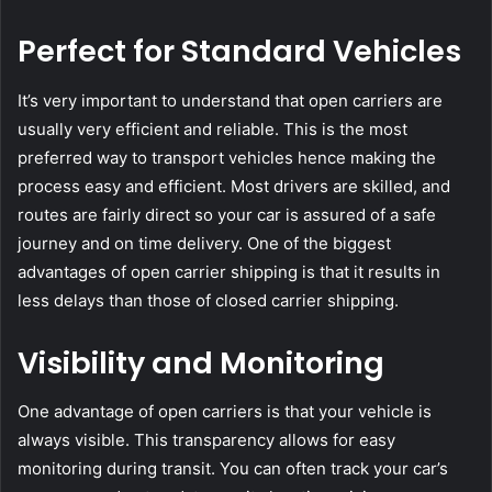
Perfect for Standard Vehicles
It’s very important to understand that open carriers are
usually very efficient and reliable. This is the most
preferred way to transport vehicles hence making the
process easy and efficient. Most drivers are skilled, and
routes are fairly direct so your car is assured of a safe
journey and on time delivery. One of the biggest
advantages of open carrier shipping is that it results in
less delays than those of closed carrier shipping.
Visibility and Monitoring
One advantage of open carriers is that your vehicle is
always visible. This transparency allows for easy
monitoring during transit. You can often track your car’s