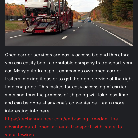
Open carrier services are easily accessible and therefore
you can easily book a reputable company to transport your
car. Many auto transport companies own open carrier
trailers, making it easier to get the right service at the right
time and price. This makes for easy accessing of carrier
slots and thus the process of shipping will take less time
and can be done at any one’s convenience. Learn more
interesting info here
https://techannouncer.com/embracing-freedom-the-
advantages-of-open-air-auto-transport-with-state-to-
state-towing/
.