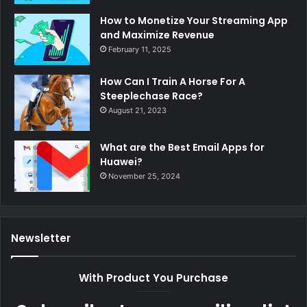
How to Monetize Your Streaming App
and Maximize Revenue
February 11, 2025
How Can I Train A Horse For A
Steeplechase Race?
August 21, 2023
What are the Best Email Apps for
Huawei?
November 25, 2024
Newsletter
With Product You Purchase