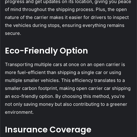
progress and get updates on its location, giving you peace
of mind throughout the shipping process. Plus, the open
nature of the carrier makes it easier for drivers to inspect
the vehicles during stops, ensuring everything remains
secure.
Eco-Friendly Option
Transporting multiple cars at once on an open carrier is
more fuel-efficient than shipping a single car or using
multiple smaller vehicles. This efficiency translates to a
smaller carbon footprint, making open carrier car shipping
an eco-friendly option. By choosing this method, you’re
not only saving money but also contributing to a greener
environment.
Insurance Coverage