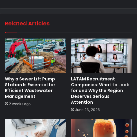
Related Articles
Why a Sewer Lift Pump
LATAM Recruitment
Station Is Essential for
Companies: What to Look
Efficient Wastewater
for and Why the Region
Management
Deserves Serious
Attention
2 weeks ago
June 23, 2026