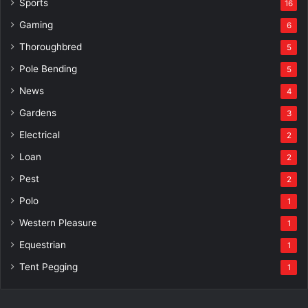
Sports
16
Gaming
6
Thoroughbred
5
Pole Bending
5
News
4
Gardens
3
Electrical
2
Loan
2
Pest
2
Polo
1
Western Pleasure
1
Equestrian
1
Tent Pegging
1