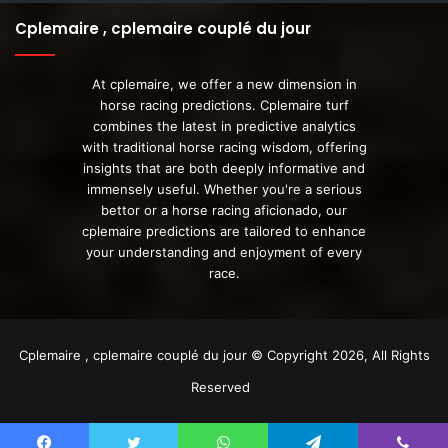
Cplemaire , cplemaire couplé du jour
At cplemaire, we offer a new dimension in
horse racing predictions. Cplemaire turf
combines the latest in predictive analytics
with traditional horse racing wisdom, offering
insights that are both deeply informative and
immensely useful. Whether you're a serious
bettor or a horse racing aficionado, our
cplemaire predictions are tailored to enhance
your understanding and enjoyment of every
race.
Cplemaire , cplemaire couplé du jour © Copyright 2026, All Rights
Reserved