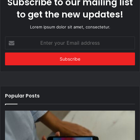
Subscribe to our mailing list
to get the new updates!
Lorem ipsum dolor sit amet, consectetur.
Enter
your
Email
address
Popular Posts