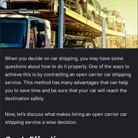
When you decide on car shipping, you may have some
questions about how to do it properly. One of the ways to
achieve this is by contracting an open carrier car shipping
service. This method has many advantages that can help
you to save time and be sure that your car will reach the
destination safely.
Now, let’s discuss what makes hiring an open carrier car
shipping service a wise decision.