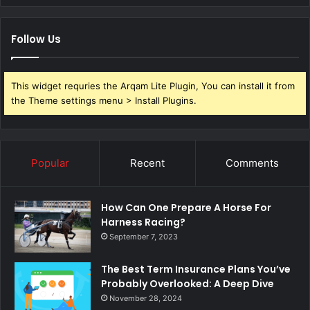
Follow Us
This widget requries the Arqam Lite Plugin, You can install it from
the Theme settings menu > Install Plugins.
Popular
Recent
Comments
How Can One Prepare A Horse For
Harness Racing?
September 7, 2023
The Best Term Insurance Plans You’ve
Probably Overlooked: A Deep Dive
November 28, 2024