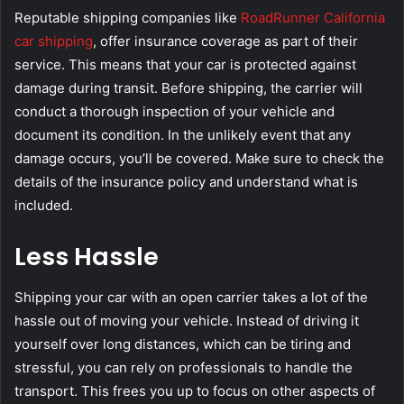
Reputable shipping companies like
RoadRunner California
car shipping
, offer insurance coverage as part of their
service. This means that your car is protected against
damage during transit. Before shipping, the carrier will
conduct a thorough inspection of your vehicle and
document its condition. In the unlikely event that any
damage occurs, you’ll be covered. Make sure to check the
details of the insurance policy and understand what is
included.
Less Hassle
Shipping your car with an open carrier takes a lot of the
hassle out of moving your vehicle. Instead of driving it
yourself over long distances, which can be tiring and
stressful, you can rely on professionals to handle the
transport. This frees you up to focus on other aspects of