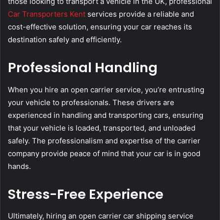
those looking to transport a vehicle in the UK, professional
Car Transporters Kent
services provide a reliable and
cost-effective solution, ensuring your car reaches its
destination safely and efficiently.
Professional Handling
When you hire an open carrier service, you’re entrusting
your vehicle to professionals. These drivers are
experienced in handling and transporting cars, ensuring
that your vehicle is loaded, transported, and unloaded
safely. The professionalism and expertise of the carrier
company provide peace of mind that your car is in good
hands.
Stress-Free Experience
Ultimately, hiring an open carrier car shipping service