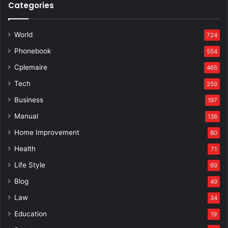
Categories
World
724
Phonebook
554
Cplemaire
465
Tech
259
Business
197
Manual
136
Home Improvement
80
Health
71
Life Style
69
Blog
49
Law
34
Education
19