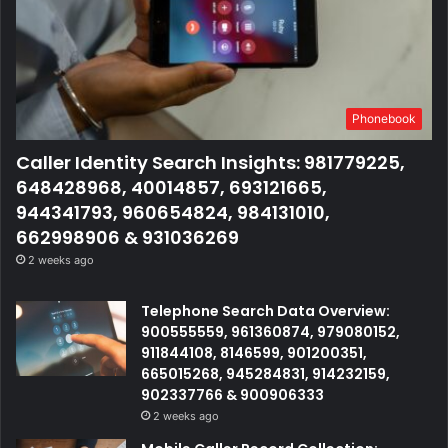
Phonebook
Caller Identity Search Insights: 981779225,
648428968, 40014857, 693121665,
944341793, 960654824, 984131010,
662998906 & 931036269
2 weeks ago
Telephone Search Data Overview:
900555559, 961360874, 979080152,
911844108, 8146599, 901200351,
665015268, 945284831, 914232159,
902337766 & 900906333
2 weeks ago