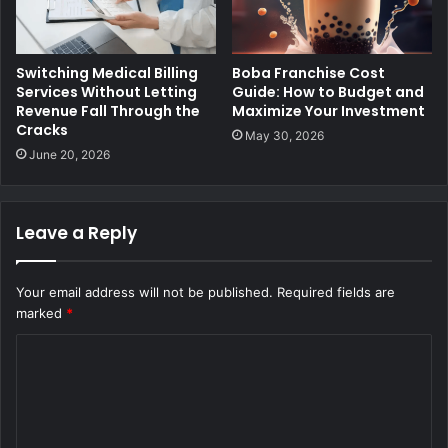
Switching Medical Billing
Boba Franchise Cost
Services Without Letting
Guide: How to Budget and
Revenue Fall Through the
Maximize Your Investment
Cracks
May 30, 2026
June 20, 2026
Leave a Reply
Your email address will not be published.
Required fields are
marked
*
C
o
m
m