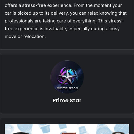
offers a stress-free experience. From the moment your
car is picked up to its delivery, you can relax knowing that
professionals are taking care of everything. This stress-
free experience is invaluable, especially during a busy
move or relocation.
Prime Star