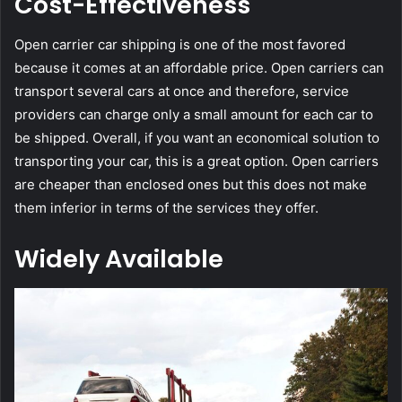
Cost-Effectiveness
Open carrier car shipping is one of the most favored
because it comes at an affordable price. Open carriers can
transport several cars at once and therefore, service
providers can charge only a small amount for each car to
be shipped. Overall, if you want an economical solution to
transporting your car, this is a great option. Open carriers
are cheaper than enclosed ones but this does not make
them inferior in terms of the services they offer.
Widely Available