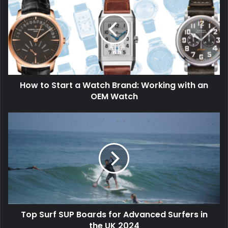
How to Start a Watch Brand: Working with an
OEM Watch
Top Surf SUP Boards for Advanced Surfers in
the UK 2024