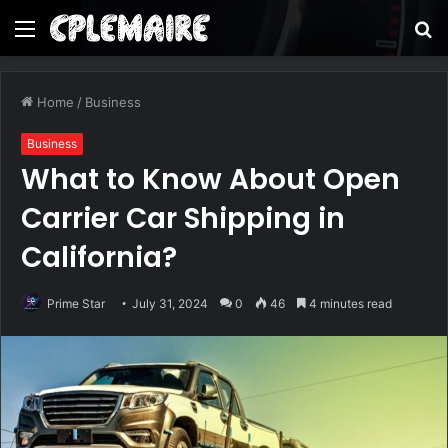
Menu
S
fo
Home
/
Business
Business
What to Know About Open
Carrier Car Shipping in
California?
Prime Star
July 31, 2024
0
46
4 minutes read