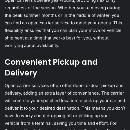
Open carriers operate year-round, providing flexibility
regardless of the season. Whether you’re moving during
the peak summer months or in the middle of winter, you
can find an open carrier service to meet your needs. This
flexibility ensures that you can plan your move or vehicle
shipment at a time that works best for you, without
worrying about availability.
Convenient Pickup and
Delivery
Open carrier services often offer door-to-door pickup and
delivery, adding an extra layer of convenience. The carrier
will come to your specified location to pick up your car and
deliver it to your desired destination. This means you don’t
have to worry about dropping off or picking up your
vehicle from a terminal, saving you time and effort. For