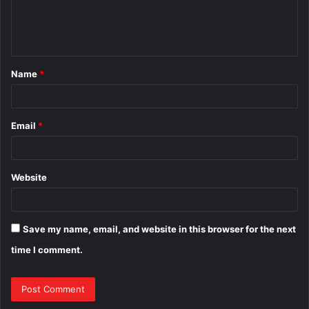
e
n
t
Name
*
*
Email
*
Website
Save my name, email, and website in this browser for the next
time I comment.