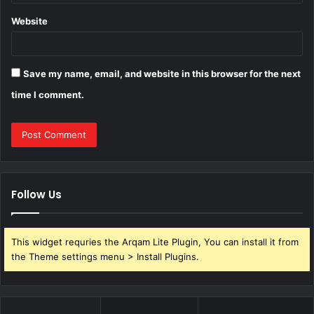
Website
Save my name, email, and website in this browser for the next
time I comment.
Follow Us
This widget requries the Arqam Lite Plugin, You can install it from
the Theme settings menu > Install Plugins.