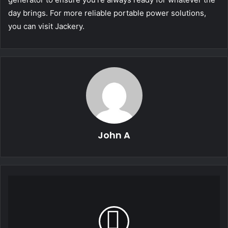
day brings. For more reliable portable power solutions,
you can visit Jackery.
John A