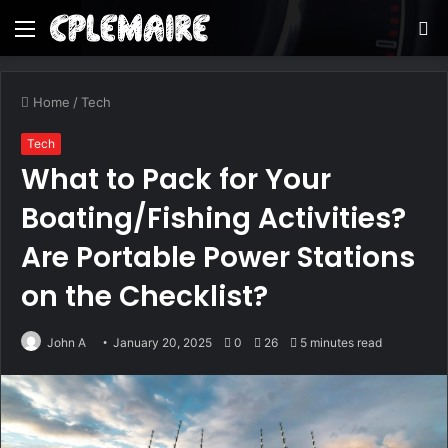
Menu
S
fo
Home
/
Tech
Tech
What to Pack for Your
Boating/Fishing Activities?
Are Portable Power Stations
on the Checklist?
John A
January 20, 2025
0
26
5 minutes read