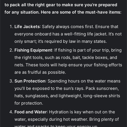
to pack all the right gear to make sure you’re prepared
for any situation. Here are some of the must-have items:
Life Jackets
: Safety always comes first. Ensure that
everyone onboard has a well-fitting life jacket. It’s not
only smart; it’s required by law in many states.
Fishing Equipment
: If fishing is part of your trip, bring
the right tools, such as rods, bait, tackle boxes, and
nets. These tools will help ensure your fishing efforts
are as fruitful as possible.
Sun Protection
: Spending hours on the water means
you’ll be exposed to the sun’s rays. Pack sunscreen,
hats, sunglasses, and lightweight, long-sleeve shirts
for protection.
Food and Water
: Hydration is key when out on the
water, especially during hot weather. Bring plenty of
water and snacks to keep your energy up.