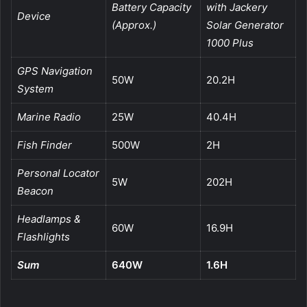
Battery Capacity
with Jackery
Device
(Approx.)
Solar Generator
1000 Plus
GPS Navigation
50W
20.2H
System
Marine Radio
25W
40.4H
Fish Finder
500W
2H
Personal Locator
5W
202H
Beacon
Headlamps &
60W
16.9H
Flashlights
Sum
640W
1.6H