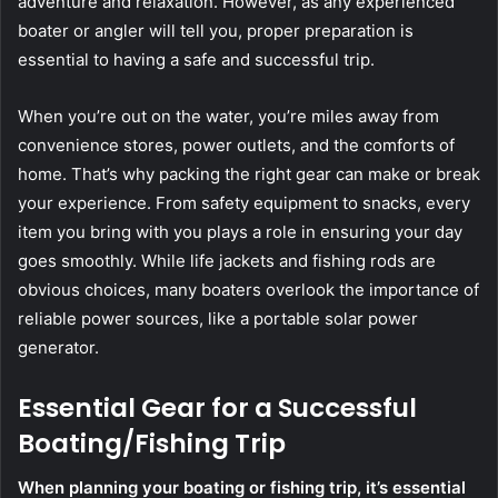
adventure and relaxation. However, as any experienced
boater or angler will tell you, proper preparation is
essential to having a safe and successful trip.
When you’re out on the water, you’re miles away from
convenience stores, power outlets, and the comforts of
home. That’s why packing the right gear can make or break
your experience. From safety equipment to snacks, every
item you bring with you plays a role in ensuring your day
goes smoothly. While life jackets and fishing rods are
obvious choices, many boaters overlook the importance of
reliable power sources, like a portable solar power
generator.
Essential Gear for a Successful
Boating/Fishing Trip
When planning your boating or fishing trip, it’s essential