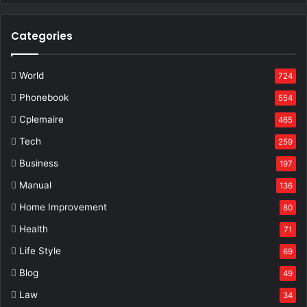
Categories
World
724
Phonebook
554
Cplemaire
465
Tech
259
Business
197
Manual
136
Home Improvement
80
Health
71
Life Style
69
Blog
49
Law
34