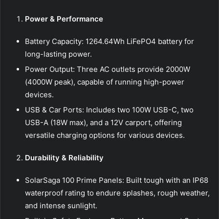
Power & Performance
Battery Capacity: 1264.64Wh LiFePO4 battery for
long-lasting power.
Power Output: Three AC outlets provide 2000W
(4000W peak), capable of running high-power
devices.
USB & Car Ports: Includes two 100W USB-C, two
USB-A (18W max), and a 12V carport, offering
versatile charging options for various devices.
Durability & Reliability
SolarSaga 100 Prime Panels: Built tough with an IP68
waterproof rating to endure splashes, rough weather,
and intense sunlight.