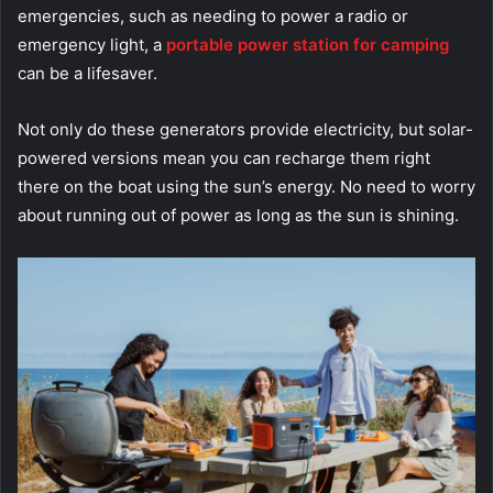
emergencies, such as needing to power a radio or
emergency light, a
portable power station for camping
can be a lifesaver.
Not only do these generators provide electricity, but solar-
powered versions mean you can recharge them right
there on the boat using the sun’s energy. No need to worry
about running out of power as long as the sun is shining.