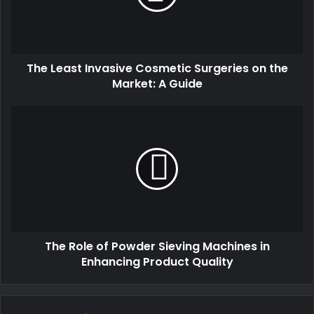
The Least Invasive Cosmetic Surgeries on the
Market: A Guide
The Role of Powder Sieving Machines in
Enhancing Product Quality