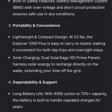
Built-in Safety Features: Battery Management System
(BMS) with over-voltage and short circuit protection
ensures safe use in any conditions.
Portability & Convenience
Lightweight & Compact Design: At 32 lbs, the
Explorer 1000 Plus is easy to carry on board, making
it convenient for both day trips and overnight stays.
Solar Charging: Dual SolarSaga 100 Prime Panels
harness solar energy to recharge directly on the
water, extending your time off the grid.
Dependability & Support
Long Battery Life: With 4000 cycles to 70%+ capacity,
the battery is built to handle repeated charges for
years.