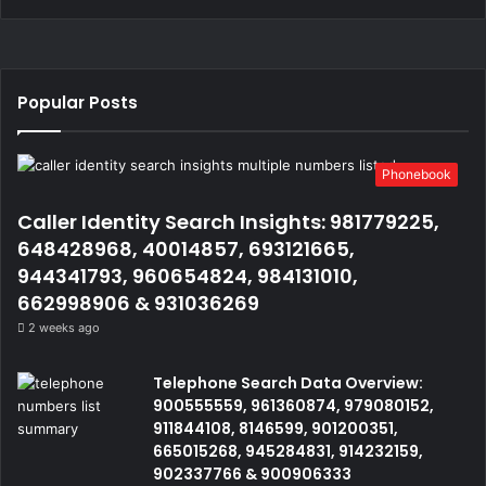
Popular Posts
Phonebook
Caller Identity Search Insights: 981779225,
648428968, 40014857, 693121665,
944341793, 960654824, 984131010,
662998906 & 931036269
2 weeks ago
Telephone Search Data Overview:
900555559, 961360874, 979080152,
911844108, 8146599, 901200351,
665015268, 945284831, 914232159,
902337766 & 900906333