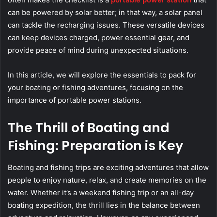
can be powered by solar better; in that way, a solar panel
can tackle the recharging issues. These versatile devices
can keep devices charged, power essential gear, and
provide peace of mind during unexpected situations.
In this article, we will explore the essentials to pack for
your boating or fishing adventures, focusing on the
importance of portable power stations.
The Thrill of Boating and
Fishing: Preparation is Key
Boating and fishing trips are exciting adventures that allow
people to enjoy nature, relax, and create memories on the
water. Whether it’s a weekend fishing trip or an all-day
boating expedition, the thrill lies in the balance between