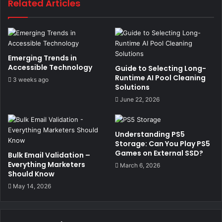
Related Articles
Emerging Trends in
Accessible Technology
Guide to Selecting Long-
Runtime AI Pool Cleaning
3 weeks ago
Solutions
June 22, 2026
Understanding PS5
Storage: Can You Play PS5
Games on External SSD?
Bulk Email Validation –
Everything Marketers
March 6, 2026
Should Know
May 14, 2026