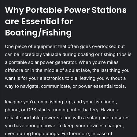
Why Portable Power Stations
are Essential for
Boating/Fishing
One piece of equipment that often goes overlooked but
can be incredibly valuable during boating or fishing trips is
a portable solar power generator. When you’re miles
offshore or in the middle of a quiet lake, the last thing you
want is for your electronics to die, leaving you without a
way to navigate, communicate, or power essential tools.
Imagine you’re on a fishing trip, and your fish finder,
phone, or GPS starts running out of battery. Having a
reliable portable power station with a solar panel ensures
you have enough power to keep your devices charged,
even during long outings. Furthermore, in case of