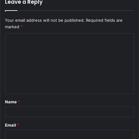
Leave a Reply
Your email address will not be published.
Required fields are
marked
*
C
o
m
m
e
n
t
Name
*
*
Email
*