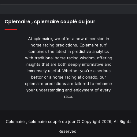
Cplemaire , cplemaire couplé du jour
At cplemaire, we offer a new dimension in
horse racing predictions. Cplemaire turf
combines the latest in predictive analytics
with traditional horse racing wisdom, offering
insights that are both deeply informative and
immensely useful. Whether you're a serious
bettor or a horse racing aficionado, our
cplemaire predictions are tailored to enhance
your understanding and enjoyment of every
race.
Cplemaire , cplemaire couplé du jour © Copyright 2026, All Rights
Reserved