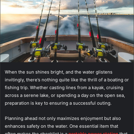
When the sun shines bright, and the water glistens
invitingly, there’s nothing quite like the thrill of a boating or
fishing trip. Whether casting lines from a kayak, cruising
across a serene lake, or spending a day on the open sea,
preparation is key to ensuring a successful outing.
Planning ahead not only maximizes enjoyment but also
enhances safety on the water. One essential item that
often makes the checklist is a
portable power station
that