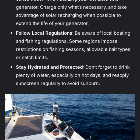
generator. Charge only what’s necessary, and take
advantage of solar recharging when possible to
extend the life of your generator.
Follow Local Regulations
: Be aware of local boating
and fishing regulations. Some regions impose
restrictions on fishing seasons, allowable bait types,
or catch limits.
Stay Hydrated and Protected
: Don’t forget to drink
plenty of water, especially on hot days, and reapply
sunscreen regularly to avoid sunburn.