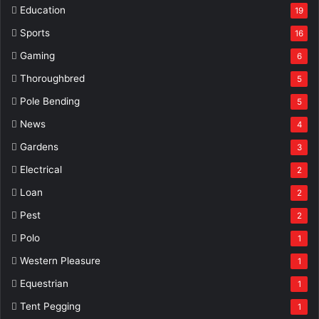
Education
19
Sports
16
Gaming
6
Thoroughbred
5
Pole Bending
5
News
4
Gardens
3
Electrical
2
Loan
2
Pest
2
Polo
1
Western Pleasure
1
Equestrian
1
Tent Pegging
1