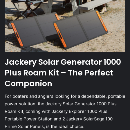
Jackery Solar Generator 1000
Plus Roam Kit – The Perfect
Companion
For boaters and anglers looking for a dependable, portable
power solution, the Jackery Solar Generator 1000 Plus
Roam Kit, coming with Jackery Explorer 1000 Plus
Portable Power Station and 2 Jackery SolarSaga 100
Prime Solar Panels, is the ideal choice.