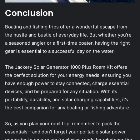
Conclusion
Boating and fishing trips offer a wonderful escape from
the hustle and bustle of everyday life. But whether you’re
a seasoned angler or a first-time boater, having the right
gear is essential to a successful day on the water.
The Jackery Solar Generator 1000 Plus Roam Kit offers
the perfect solution for your energy needs, ensuring you
have enough power to stay connected, charge essential
devices, and be prepared for any situation. With its
portability, durability, and solar charging capabilities, it’s
the best companion for any boating or fishing adventure.
So, as you plan your next trip, remember to pack the
essentials—and don’t forget your portable solar power
generator to ensure you’re always ready for whatever the