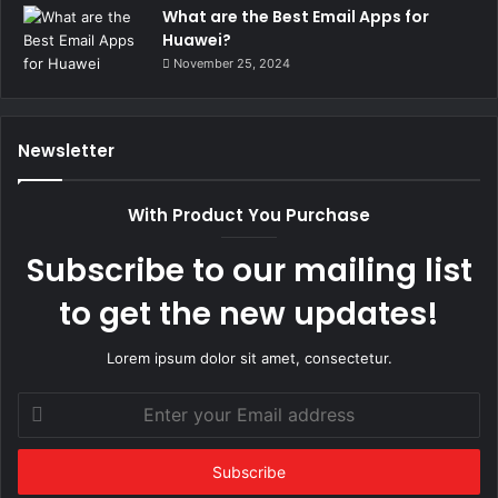
What are the Best Email Apps for
Huawei?
November 25, 2024
Newsletter
With Product You Purchase
Subscribe to our mailing list
to get the new updates!
Lorem ipsum dolor sit amet, consectetur.
Enter
your
Email
address