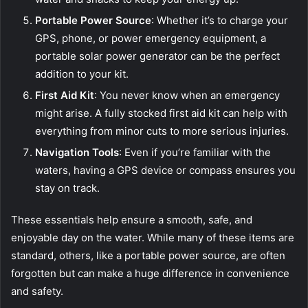
Portable Power Source
: Whether it’s to charge your
GPS, phone, or power emergency equipment, a
portable solar power generator can be the perfect
addition to your kit.
First Aid Kit
: You never know when an emergency
might arise. A fully stocked first aid kit can help with
everything from minor cuts to more serious injuries.
Navigation Tools
: Even if you’re familiar with the
waters, having a GPS device or compass ensures you
stay on track.
These essentials help ensure a smooth, safe, and
enjoyable day on the water. While many of these items are
standard, others, like a portable power source, are often
forgotten but can make a huge difference in convenience
and safety.