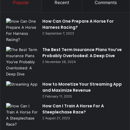
Popular
Recent
Comments
How Can One Prepare A Horse For
Harness Racing?
September 7, 2023
The Best Term Insurance Plans You’ve
Probably Overlooked: A Deep Dive
November 28, 2024
How to Monetize Your Streaming App
and Maximize Revenue
February 11, 2025
How Can I Train A Horse For A
Steeplechase Race?
August 21, 2023