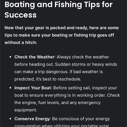
Boating and Fishing Tips for
Success
Now that your gear is packed and ready, here are some
tips to make sure your boating or fishing trip goes off
without a hitch:
Check the Weather
: Always check the weather
before heading out. Sudden storms or heavy winds
can make a trip dangerous. If bad weather is
predicted, it’s best to reschedule.
Inspect Your Boat
: Before setting sail, inspect your
boat to ensure everything is in working order. Check
the engine, fuel levels, and any emergency
equipment.
Conserve Energy
: Be conscious of your energy
consumption when utilizing your portable solar