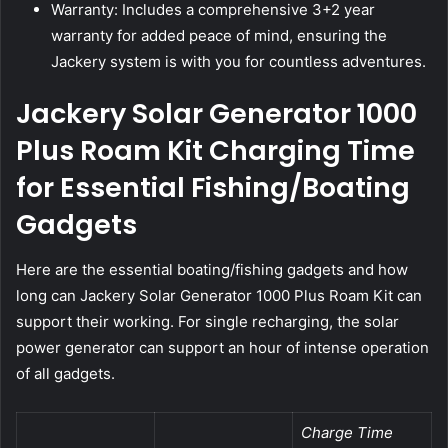
Warranty: Includes a comprehensive 3+2 year
warranty for added peace of mind, ensuring the
Jackery system is with you for countless adventures.
Jackery Solar Generator 1000
Plus Roam Kit Charging Time
for Essential Fishing/Boating
Gadgets
Here are the essential boating/fishing gadgets and how
long can Jackery Solar Generator 1000 Plus Roam Kit can
support their working. For single recharging, the solar
power generator can support an hour of intense operation
of all gadgets.
Charge Time