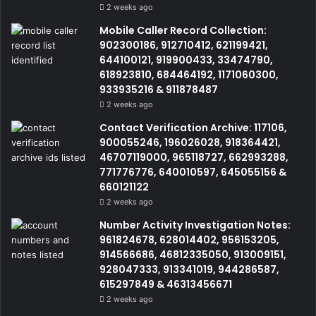
2 weeks ago
Mobile Caller Record Collection:
902300186, 912710412, 621199421,
644100121, 919900433, 33474790,
618923810, 684464192, 1171060300,
933935216 & 911878487
2 weeks ago
Contact Verification Archive: 117106,
900055246, 196026028, 918364421,
46707119000, 965118727, 662993288,
771776776, 640010597, 645055156 &
660121122
2 weeks ago
Number Activity Investigation Notes:
961824678, 628014402, 956153205,
914566686, 46812335050, 913009151,
928047333, 913341019, 944286587,
615297849 & 46313456671
2 weeks ago