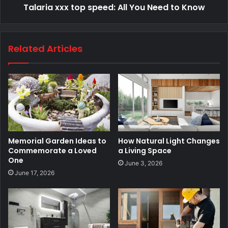
Talaria​‍​‌‍​‍‌​‍​‌‍​‍‌ xxx top speed: All You Need to Know
Related Articles
Memorial Garden Ideas to
How Natural Light Changes
Commemorate a Loved
a Living Space
One
June 3, 2026
June 17, 2026