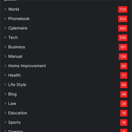
World
724
Phonebook
554
Cplemaire
465
Tech
259
Business
197
Manual
136
Home Improvement
80
Health
71
Life Style
69
Blog
49
Law
34
Education
19
Sports
16
Gaming
6