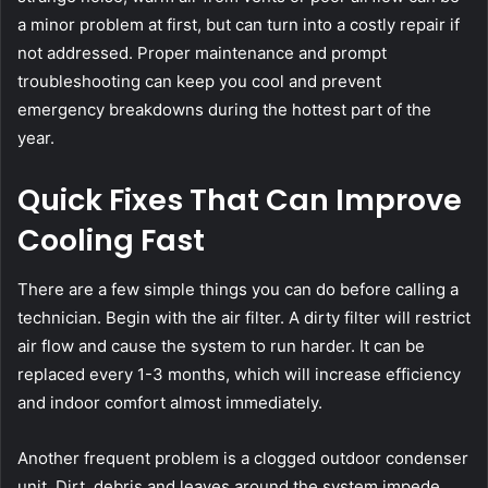
a minor problem at first, but can turn into a costly repair if
not addressed. Proper maintenance and prompt
troubleshooting can keep you cool and prevent
emergency breakdowns during the hottest part of the
year.
Quick Fixes That Can Improve
Cooling Fast
There are a few simple things you can do before calling a
technician. Begin with the air filter. A dirty filter will restrict
air flow and cause the system to run harder. It can be
replaced every 1-3 months, which will increase efficiency
and indoor comfort almost immediately.
Another frequent problem is a clogged outdoor condenser
unit. Dirt, debris and leaves around the system impede