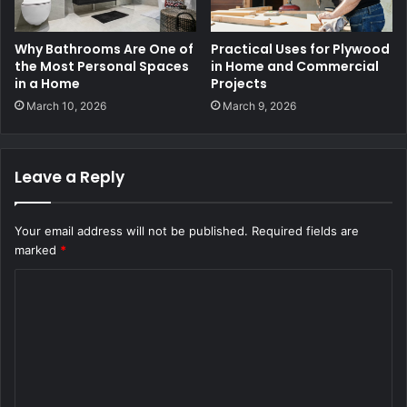
Why Bathrooms Are One of
Practical Uses for Plywood
the Most Personal Spaces
in Home and Commercial
in a Home
Projects
March 10, 2026
March 9, 2026
Leave a Reply
Your email address will not be published.
Required fields are
marked
*
C
o
m
m
e