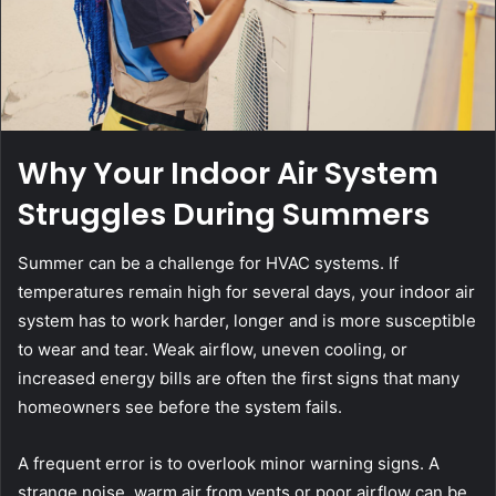
Why Your Indoor Air System
Struggles During Summers
Summer can be a challenge for HVAC systems. If
temperatures remain high for several days, your indoor air
system has to work harder, longer and is more susceptible
to wear and tear. Weak airflow, uneven cooling, or
increased energy bills are often the first signs that many
homeowners see before the system fails.
A frequent error is to overlook minor warning signs. A
strange noise, warm air from vents or poor airflow can be