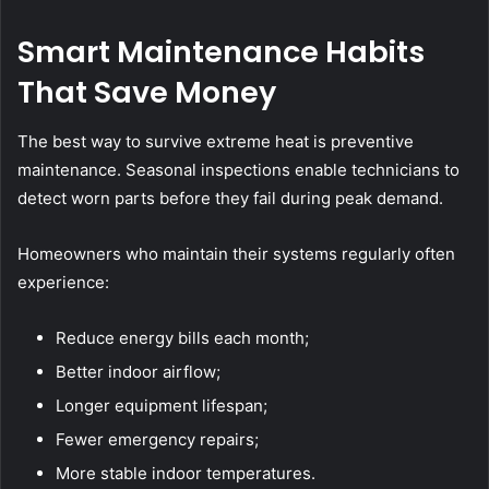
Smart Maintenance Habits
That Save Money
The best way to survive extreme heat is preventive
maintenance. Seasonal inspections enable technicians to
detect worn parts before they fail during peak demand.
Homeowners who maintain their systems regularly often
experience:
Reduce energy bills each month;
Better indoor airflow;
Longer equipment lifespan;
Fewer emergency repairs;
More stable indoor temperatures.