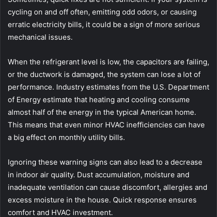
cycling on and off often, emitting odd odors, or causing
erratic electricity bills, it could be a sign of more serious
mechanical issues.
When the refrigerant level is low, the capacitors are failing,
or the ductwork is damaged, the system can lose a lot of
performance. Industry estimates from the U.S. Department
of Energy estimate that heating and cooling consume
almost half of the energy in the typical American home.
This means that even minor HVAC inefficiencies can have
a big effect on monthly utility bills.
Ignoring these warning signs can also lead to a decrease
in indoor air quality. Dust accumulation, moisture and
inadequate ventilation can cause discomfort, allergies and
excess moisture in the house. Quick response ensures
comfort and HVAC investment.