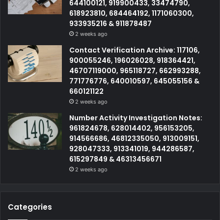
644100121, 919900433, 33474790,
618923810, 684464192, 1171060300,
933935216 & 911878487
2 weeks ago
Contact Verification Archive: 117106,
900055246, 196026028, 918364421,
46707119000, 965118727, 662993288,
771776776, 640010597, 645055156 &
660121122
2 weeks ago
Number Activity Investigation Notes:
961824678, 628014402, 956153205,
914566686, 46812335050, 913009151,
928047333, 913341019, 944286587,
615297849 & 46313456671
2 weeks ago
Categories