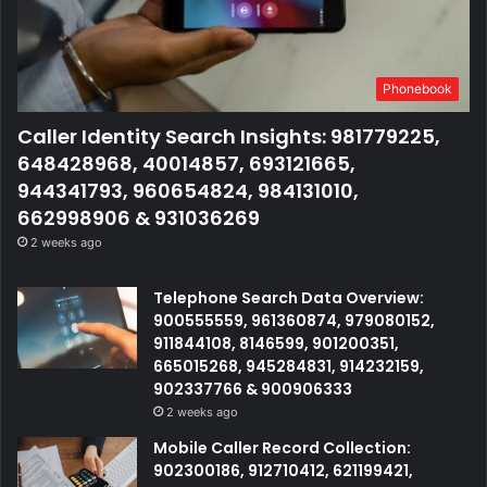
Phonebook
Caller Identity Search Insights: 981779225,
648428968, 40014857, 693121665,
944341793, 960654824, 984131010,
662998906 & 931036269
2 weeks ago
Telephone Search Data Overview:
900555559, 961360874, 979080152,
911844108, 8146599, 901200351,
665015268, 945284831, 914232159,
902337766 & 900906333
2 weeks ago
Mobile Caller Record Collection:
902300186, 912710412, 621199421,