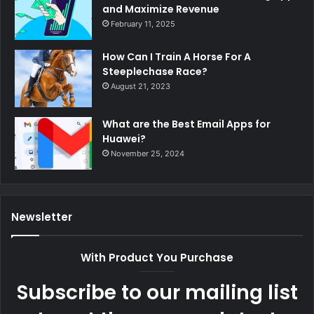
and Maximize Revenue
February 11, 2025
How Can I Train A Horse For A
Steeplechase Race?
August 21, 2023
What are the Best Email Apps for
Huawei?
November 25, 2024
Newsletter
With Product You Purchase
Subscribe to our mailing list