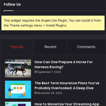
Follow Us
This widget requries the Arqam Lite Plugin, You can install it from
the Theme settings menu > Install Plugins.
Popular
Recent
Comments
How Can One Prepare A Horse For
Harness Racing?
September 7, 2023
The Best Term Insurance Plans You’ve
Probably Overlooked: A Deep Dive
November 28, 2024
How to Monetize Your Streaming App