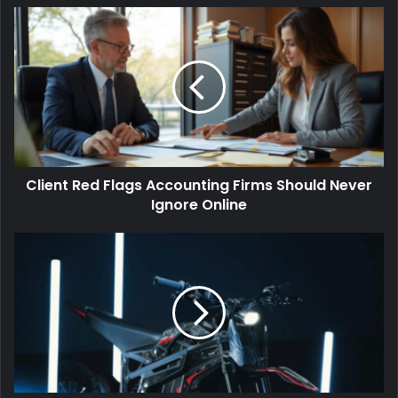
Client Red Flags Accounting Firms Should Never
Ignore Online