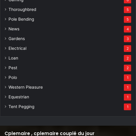
Thoroughbred
5
Pole Bending
5
News
4
Gardens
3
Electrical
2
Loan
2
Pest
2
Polo
1
Western Pleasure
1
Equestrian
1
Tent Pegging
1
Cplemaire , cplemaire couplé du jour