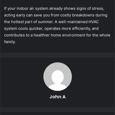
If your indoor air system already shows signs of stress,
acting early can save you from costly breakdowns during
the hottest part of summer. A well-maintained HVAC
system cools quicker, operates more efficiently, and
contributes to a healthier home environment for the whole
family.
John A