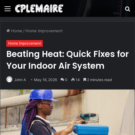
Menu
S
fo
Home
/
Home Improvement
Home Improvement
Beating Heat: Quick Fixes for
Your Indoor Air System
John A
May 16, 2026
0
14
2 minutes read