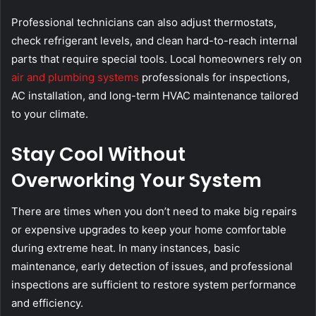
Professional technicians can also adjust thermostats,
check refrigerant levels, and clean hard-to-reach internal
parts that require special tools. Local homeowners rely on
air and plumbing systems
professionals for inspections,
AC installation, and long-term HVAC maintenance tailored
to your climate.
Stay Cool Without
Overworking Your System
There are times when you don’t need to make big repairs
or expensive upgrades to keep your home comfortable
during extreme heat. In many instances, basic
maintenance, early detection of issues, and professional
inspections are sufficient to restore system performance
and efficiency.