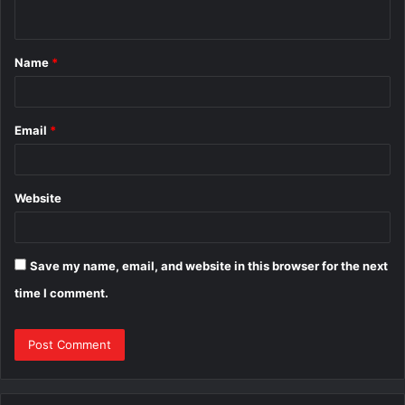
n
t
Name
*
*
Email
*
Website
Save my name, email, and website in this browser for the next
time I comment.