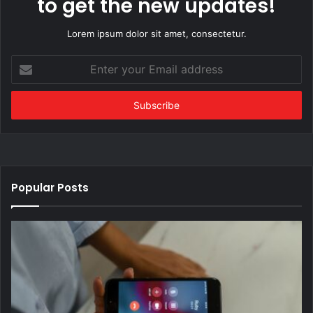
to get the new updates!
Lorem ipsum dolor sit amet, consectetur.
Enter
your
Email
address
Popular Posts