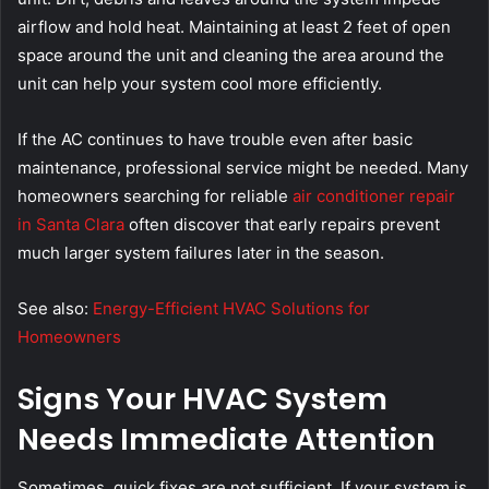
airflow and hold heat. Maintaining at least 2 feet of open
space around the unit and cleaning the area around the
unit can help your system cool more efficiently.
If the AC continues to have trouble even after basic
maintenance, professional service might be needed. Many
homeowners searching for reliable
air conditioner repair
in Santa Clara
often discover that early repairs prevent
much larger system failures later in the season.
See also:
Energy-Efficient HVAC Solutions for
Homeowners
Signs Your HVAC System
Needs Immediate Attention
Sometimes, quick fixes are not sufficient. If your system is