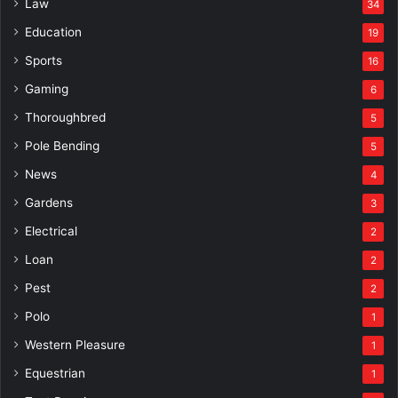
Law
34
Education
19
Sports
16
Gaming
6
Thoroughbred
5
Pole Bending
5
News
4
Gardens
3
Electrical
2
Loan
2
Pest
2
Polo
1
Western Pleasure
1
Equestrian
1