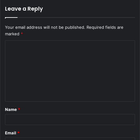
Leave a Reply
Your email address will not be published.
Required fields are
marked
*
C
o
m
m
e
n
t
Name
*
*
Email
*