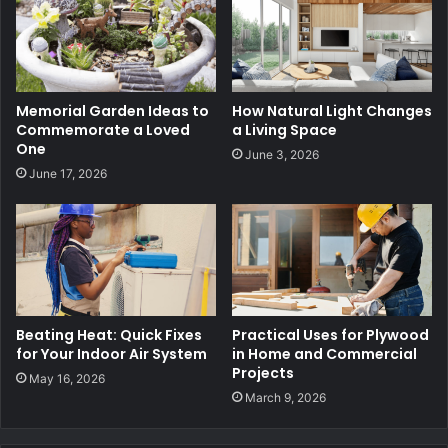
Memorial Garden Ideas to
How Natural Light Changes
Commemorate a Loved
a Living Space
One
June 3, 2026
June 17, 2026
Beating Heat: Quick Fixes
Practical Uses for Plywood
for Your Indoor Air System
in Home and Commercial
Projects
May 16, 2026
March 9, 2026