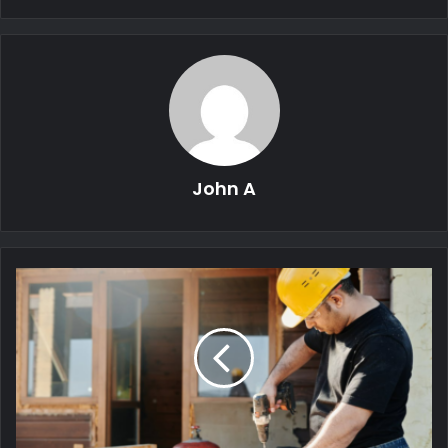
John A