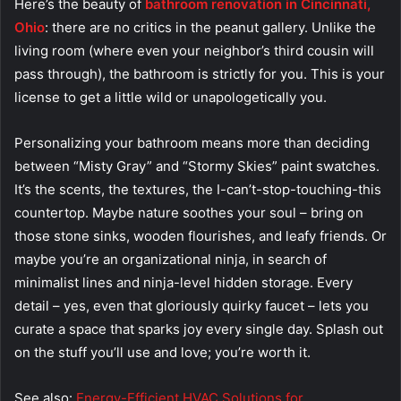
Here’s the beauty of
bathroom renovation in Cincinnati,
Ohio
: there are no critics in the peanut gallery. Unlike the
living room (where even your neighbor’s third cousin will
pass through), the bathroom is strictly for you. This is your
license to get a little wild or unapologetically you.
Personalizing your bathroom means more than deciding
between “Misty Gray” and “Stormy Skies” paint swatches.
It’s the scents, the textures, the I-can’t-stop-touching-this
countertop. Maybe nature soothes your soul – bring on
those stone sinks, wooden flourishes, and leafy friends. Or
maybe you’re an organizational ninja, in search of
minimalist lines and ninja-level hidden storage. Every
detail – yes, even that gloriously quirky faucet – lets you
curate a space that sparks joy every single day. Splash out
on the stuff you’ll use and love; you’re worth it.
See also:
Energy-Efficient HVAC Solutions for