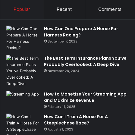
Popular
Recent
Comments
How Can One Prepare A Horse For
Harness Racing?
September 7, 2023
The Best Term Insurance Plans You’ve
Probably Overlooked: A Deep Dive
November 28, 2024
How to Monetize Your Streaming App
and Maximize Revenue
February 11, 2025
How Can I Train A Horse For A
Steeplechase Race?
August 21, 2023