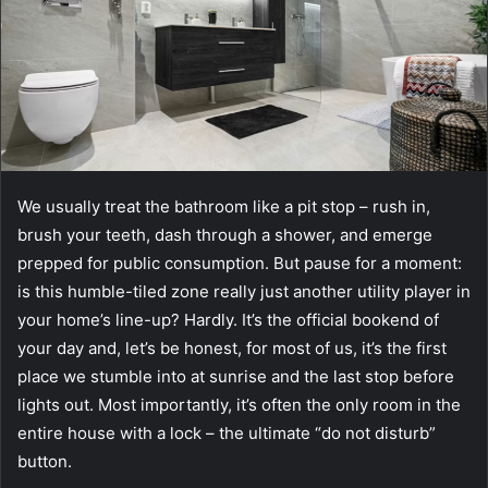
We usually treat the bathroom like a pit stop – rush in,
brush your teeth, dash through a shower, and emerge
prepped for public consumption. But pause for a moment:
is this humble-tiled zone really just another utility player in
your home’s line-up? Hardly. It’s the official bookend of
your day and, let’s be honest, for most of us, it’s the first
place we stumble into at sunrise and the last stop before
lights out. Most importantly, it’s often the only room in the
entire house with a lock – the ultimate “do not disturb”
button.