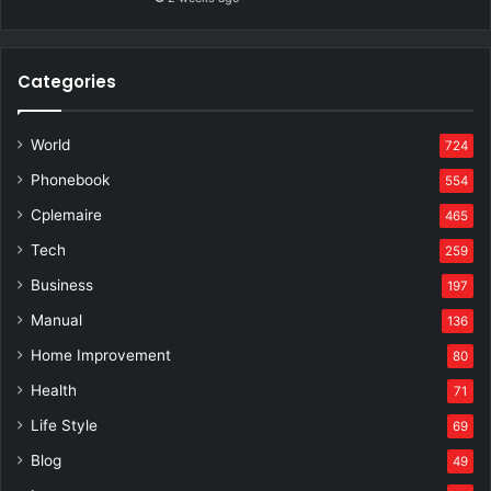
Categories
World
724
Phonebook
554
Cplemaire
465
Tech
259
Business
197
Manual
136
Home Improvement
80
Health
71
Life Style
69
Blog
49