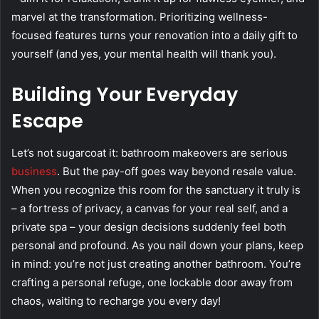
marvel at the transformation. Prioritizing wellness-
focused features turns your renovation into a daily gift to
yourself (and yes, your mental health will thank you).
Building Your Everyday
Escape
Let’s not sugarcoat it: bathroom makeovers are serious
business
. But the pay-off goes way beyond resale value.
When you recognize this room for the sanctuary it truly is
– a fortress of privacy, a canvas for your real self, and a
private spa – your design decisions suddenly feel both
personal and profound. As you nail down your plans, keep
in mind: you’re not just creating another bathroom. You’re
crafting a personal refuge, one lockable door away from
chaos, waiting to recharge you every day!