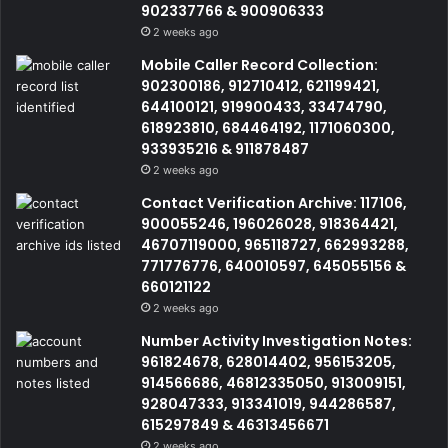
902337766 & 900906333
2 weeks ago
Mobile Caller Record Collection:
902300186, 912710412, 621199421,
644100121, 919900433, 33474790,
618923810, 684464192, 1171060300,
933935216 & 911878487
2 weeks ago
Contact Verification Archive: 117106,
900055246, 196026028, 918364421,
46707119000, 965118727, 662993288,
771776776, 640010597, 645055156 &
660121122
2 weeks ago
Number Activity Investigation Notes:
961824678, 628014402, 956153205,
914566686, 46812335050, 913009151,
928047333, 913341019, 944286587,
615297849 & 46313456671
2 weeks ago