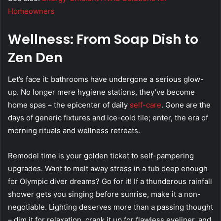
Homeowners
Wellness: From Soap Dish to
Zen Den
Let’s face it: bathrooms have undergone a serious glow-
up. No longer mere hygiene stations, they’ve become
home spas – the epicenter of daily
self-care
. Gone are the
days of generic fixtures and ice-cold tile; enter, the era of
morning rituals and wellness retreats.
Remodel time is your golden ticket to self-pampering
upgrades. Want to melt away stress in a tub deep enough
for Olympic diver dreams? Go for it! If a thunderous rainfall
shower gets you singing before sunrise, make it a non-
negotiable. Lighting deserves more than a passing thought
– dim it for relaxation, crank it up for flawless eyeliner, and