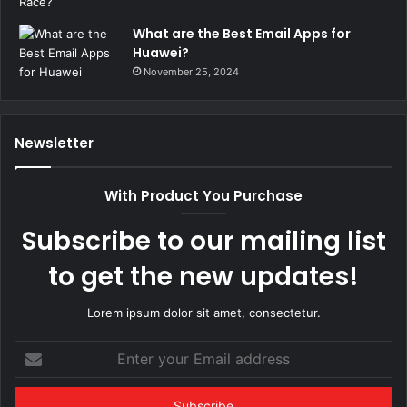
What are the Best Email Apps for
Huawei?
November 25, 2024
Newsletter
With Product You Purchase
Subscribe to our mailing list
to get the new updates!
Lorem ipsum dolor sit amet, consectetur.
Enter
your
Email
address