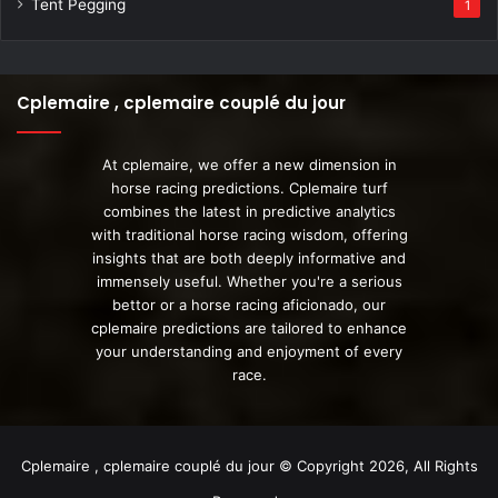
Tent Pegging
1
Cplemaire , cplemaire couplé du jour
At cplemaire, we offer a new dimension in
horse racing predictions. Cplemaire turf
combines the latest in predictive analytics
with traditional horse racing wisdom, offering
insights that are both deeply informative and
immensely useful. Whether you're a serious
bettor or a horse racing aficionado, our
cplemaire predictions are tailored to enhance
your understanding and enjoyment of every
race.
Cplemaire , cplemaire couplé du jour © Copyright 2026, All Rights