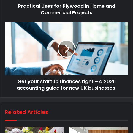
Practical Uses for Plywood in Home and
Commercial Projects
Get your startup finances right – a 2026
accounting guide for new UK businesses
Related Articles