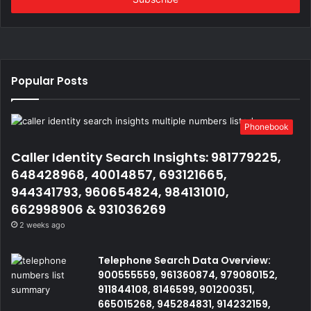
Popular Posts
Phonebook
Caller Identity Search Insights: 981779225,
648428968, 40014857, 693121665,
944341793, 960654824, 984131010,
662998906 & 931036269
2 weeks ago
Telephone Search Data Overview:
900555559, 961360874, 979080152,
911844108, 8146599, 901200351,
665015268, 945284831, 914232159,