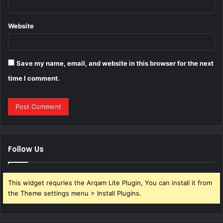
Website
Save my name, email, and website in this browser for the next
time I comment.
Follow Us
This widget requries the Arqam Lite Plugin, You can install it from
the Theme settings menu > Install Plugins.