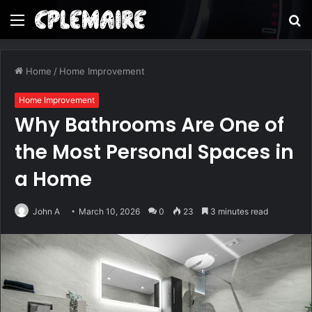
Menu
S
fo
Home
/
Home Improvement
Home Improvement
Why Bathrooms Are One of
the Most Personal Spaces in
a Home
John A
March 10, 2026
0
23
3 minutes read