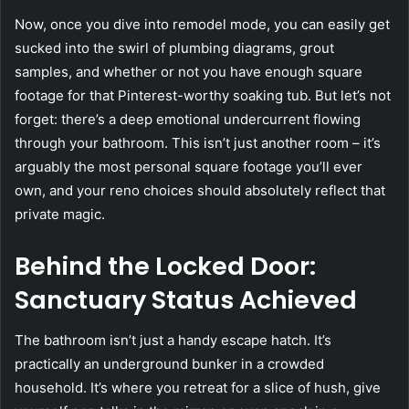
Now, once you dive into remodel mode, you can easily get
sucked into the swirl of plumbing diagrams, grout
samples, and whether or not you have enough square
footage for that Pinterest-worthy soaking tub. But let’s not
forget: there’s a deep emotional undercurrent flowing
through your bathroom. This isn’t just another room – it’s
arguably the most personal square footage you’ll ever
own, and your reno choices should absolutely reflect that
private magic.
Behind the Locked Door:
Sanctuary Status Achieved
The bathroom isn’t just a handy escape hatch. It’s
practically an underground bunker in a crowded
household. It’s where you retreat for a slice of hush, give