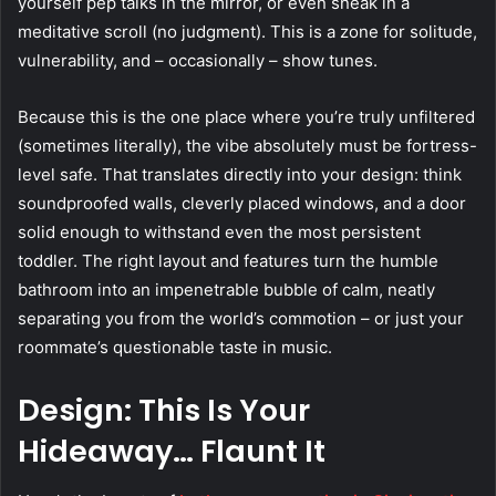
yourself pep talks in the mirror, or even sneak in a
meditative scroll (no judgment). This is a zone for solitude,
vulnerability, and – occasionally – show tunes.
Because this is the one place where you’re truly unfiltered
(sometimes literally), the vibe absolutely must be fortress-
level safe. That translates directly into your design: think
soundproofed walls, cleverly placed windows, and a door
solid enough to withstand even the most persistent
toddler. The right layout and features turn the humble
bathroom into an impenetrable bubble of calm, neatly
separating you from the world’s commotion – or just your
roommate’s questionable taste in music.
Design: This Is Your
Hideaway… Flaunt It