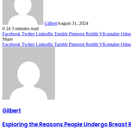
Gilbert
August 31, 2024
0
24
3 minutes read
Facebook
Twitter
LinkedIn
Tumblr
Pinterest
Reddit
VKontakte
Odnok
Share
Facebook
Twitter
LinkedIn
Tumblr
Pinterest
Reddit
VKontakte
Odnok
Gilbert
Exploring the Reasons People Undergo Breast 