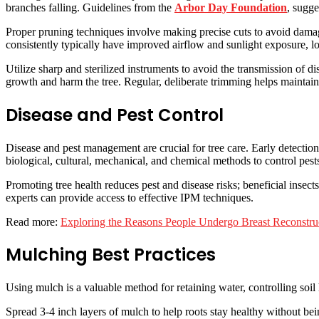
branches falling. Guidelines from the
Arbor Day Foundation
, sugge
Proper pruning techniques involve making precise cuts to avoid damag
consistently typically have improved airflow and sunlight exposure, lo
Utilize sharp and sterilized instruments to avoid the transmission of di
growth and harm the tree. Regular, deliberate trimming helps maintain 
Disease and Pest Control
Disease and pest management are crucial for tree care. Early detection
biological, cultural, mechanical, and chemical methods to control pest
Promoting tree health reduces pest and disease risks; beneficial insec
experts can provide access to effective IPM techniques.
Read more:
Exploring the Reasons People Undergo Breast Reconstru
Mulching Best Practices
Using mulch is a valuable method for retaining water, controlling soil
Spread 3-4 inch layers of mulch to help roots stay healthy without be