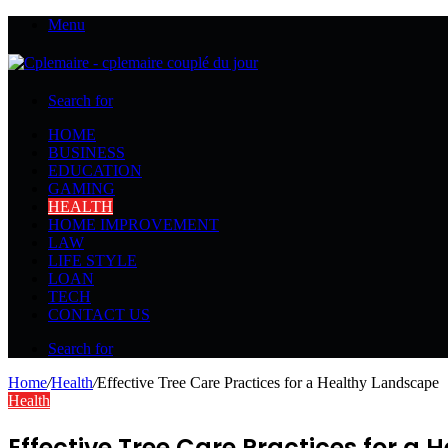
Menu
Search for
HOME
BUSINESS
EDUCATION
GAMING
HEALTH
HOME IMPROVEMENT
LAW
LIFE STYLE
LOAN
TECH
CONTACT US
Search for
Home
/
Health
/
Effective Tree Care Practices for a Healthy Landscape
Health
Effective Tree Care Practices for a