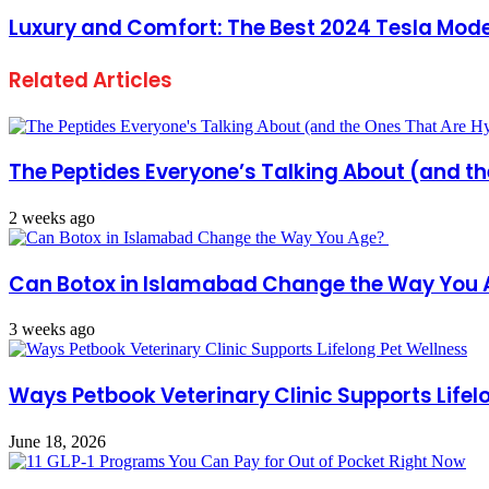
Luxury and Comfort: The Best 2024 Tesla Mode
Related Articles
The Peptides Everyone’s Talking About (and t
2 weeks ago
Can Botox in Islamabad Change the Way You
3 weeks ago
Ways Petbook Veterinary Clinic Supports Lifel
June 18, 2026