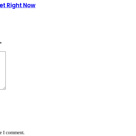
et Right Now
*
me I comment.