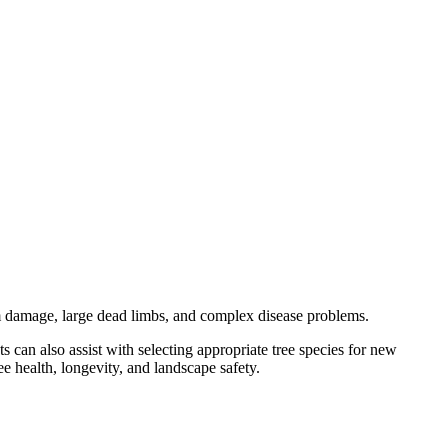
rm damage, large dead limbs, and complex disease problems.
s can also assist with selecting appropriate tree species for new
ee health, longevity, and landscape safety.