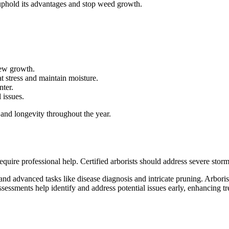
uphold its advantages and stop weed growth.
new growth.
 stress and maintain moisture.
nter.
 issues.
 and longevity throughout the year.
quire professional help. Certified arborists should address severe sto
nd advanced tasks like disease diagnosis and intricate pruning. Arborist
sessments help identify and address potential issues early, enhancing tr