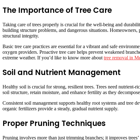
The Importance of Tree Care
Taking care of trees properly is crucial for the well-being and durabil
building structure problems, and dangerous situations. Homeowners, p
structural integrity.
Basic tree care practices are essential for a vibrant and safe environm
oxygen providers. Proactive tree care helps prevent weakened branches
extreme weather. If you’d like to know more about
tree removal in M
Soil and Nutrient Management
Healthy soil is crucial for strong, resilient trees. Trees need nutrient-
soil structure, retain moisture, and enhance fertility as they decompos
Consistent soil management supports healthy root systems and tree dev
organic fertilizers provide a steady, gradual nutrient supply.
Proper Pruning Techniques
Pruning involves more than just trimming branches; it improves trees’