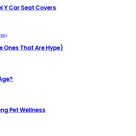
l Y Car Seat Covers
he Ones That Are Hype)
 Age?
ong Pet Wellness