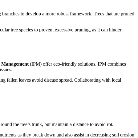
g branches to develop a more robust framework. Trees that are pruned
icular tree species to prevent excessive pruning, as it can hinder
st Management
(IPM) offer eco-friendly solutions. IPM combines
 issues.
ng fallen leaves avoid disease spread. Collaborating with local
ound the tree’s trunk, but maintain a distance to avoid rot.
trients as they break down and also assist in decreasing soil erosion