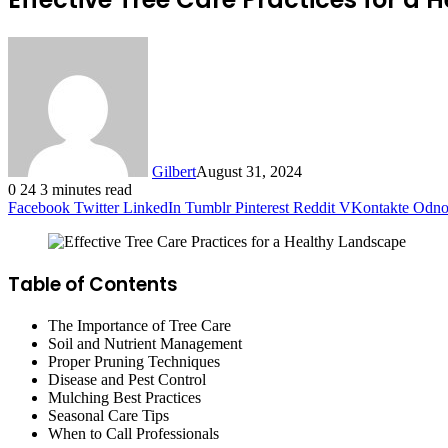
Gilbert
August 31, 2024
0
24
3 minutes read
Facebook
Twitter
LinkedIn
Tumblr
Pinterest
Reddit
VKontakte
Odnok
Table of Contents
The Importance of Tree Care
Soil and Nutrient Management
Proper Pruning Techniques
Disease and Pest Control
Mulching Best Practices
Seasonal Care Tips
When to Call Professionals