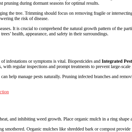
st pruning during dormant seasons for optimal results.
ing the tree. Trimming should focus on removing fragile or intersectin
wering the risk of disease.
seases. It is crucial to comprehend the natural growth pattern of the part
trees’ health, appearance, and safety in their surroundings.
 of infestations or symptoms is vital. Biopesticides and
Integrated Pe
s, with regular inspections and prompt treatments to prevent large-scale
ts can help manage pests naturally. Pruning infected branches and removi
ction
 heat, and inhibiting weed growth. Place organic mulch in a ring shape ar
ing smothered. Organic mulches like shredded bark or compost provide nu