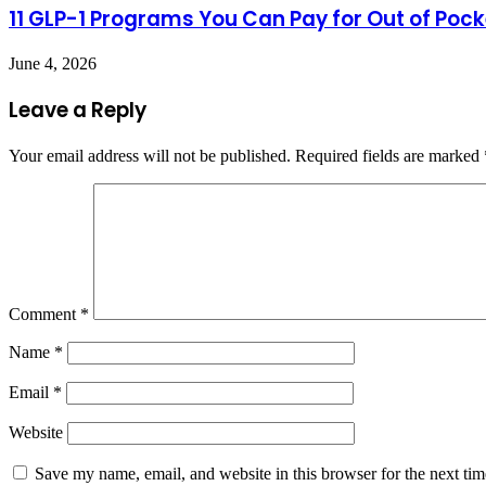
11 GLP-1 Programs You Can Pay for Out of Pock
June 4, 2026
Leave a Reply
Your email address will not be published.
Required fields are marked
Comment
*
Name
*
Email
*
Website
Save my name, email, and website in this browser for the next ti