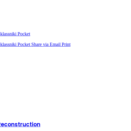
lassniki
Pocket
lassniki
Pocket
Share via Email
Print
Reconstruction