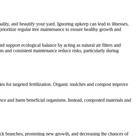
ality, and beautify your yard. Ignoring upkeep can lead to illnesses,
 prioritize regular tree maintenance to ensure healthy growth and
d support ecological balance by acting as natural air filters and
ts and consistent maintenance reduce risks, particularly during
iencies for targeted fertilization. Organic mulches and compost improve
ance and harm beneficial organisms. Instead, composted materials and
 sick branches, promoting new growth, and decreasing the chances of