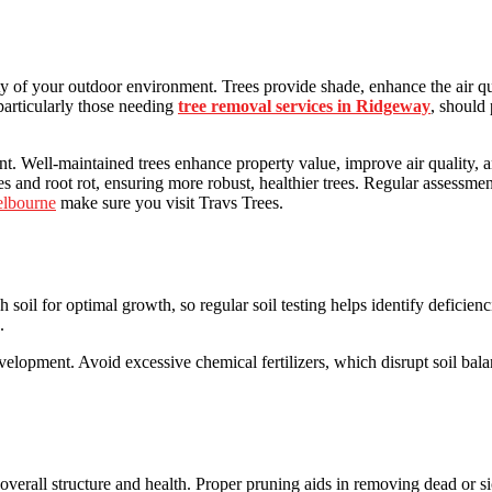
ity of your outdoor environment. Trees provide shade, enhance the air qu
articularly those needing
tree removal services in Ridgeway
, should
ent. Well-maintained trees enhance property value, improve air quality, an
 and root rot, ensuring more robust, healthier trees. Regular assessmen
elbourne
make sure you visit Travs Trees.
rich soil for optimal growth, so regular soil testing helps identify defic
e.
elopment. Avoid excessive chemical fertilizers, which disrupt soil bal
 overall structure and health. Proper pruning aids in removing dead or