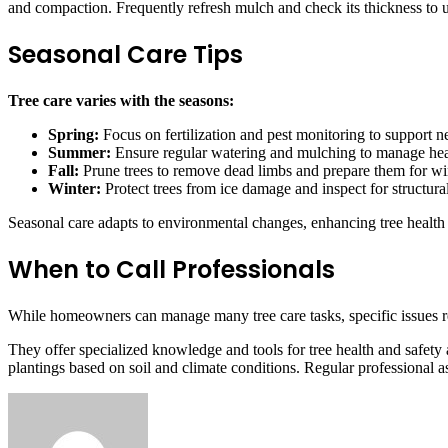
and compaction. Frequently refresh mulch and check its thickness to 
Seasonal Care Tips
Tree care varies with the seasons:
Spring:
Focus on fertilization and pest monitoring to support 
Summer:
Ensure regular watering and mulching to manage heat
Fall:
Prune trees to remove dead limbs and prepare them for wi
Winter:
Protect trees from ice damage and inspect for structural
Seasonal care adapts to environmental changes, enhancing tree health
When to Call Professionals
While homeowners can manage many tree care tasks, specific issues re
They offer specialized knowledge and tools for tree health and safety a
plantings based on soil and climate conditions. Regular professional as