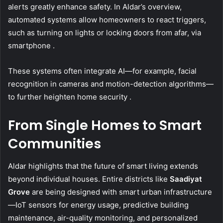
alerts greatly enhance safety. In Aldar’s overview,
automated systems allow homeowners to react triggers,
such as turning on lights or locking doors from afar, via
smartphone .
These systems often integrate AI—for example, facial
recognition in cameras and motion-detection algorithms—
to further heighten home security .
From Single Homes to Smart
Communities
Aldar highlights that the future of smart living extends
beyond individual houses. Entire districts like
Saadiyat
Grove
are being designed with smart urban infrastructure
—IoT sensors for energy usage, predictive building
maintenance, air-quality monitoring, and personalized