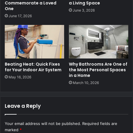
Commemorate a Loved
a Living Space
One
June 3, 2026
June 17, 2026
Beating Heat: Quick Fixes
Why Bathrooms Are One of
for Your Indoor Air System
the Most Personal Spaces
in a Home
May 16, 2026
March 10, 2026
Leave a Reply
Your email address will not be published.
Required fields are
marked
*