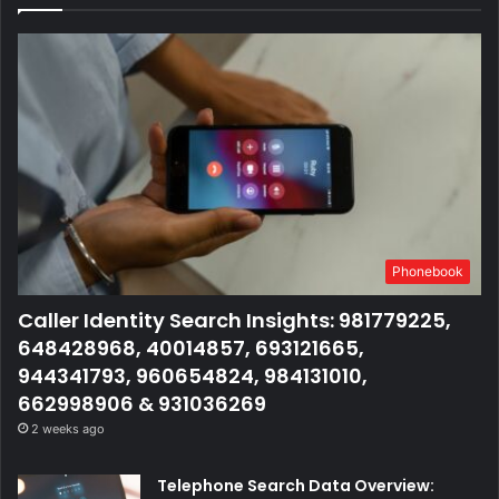
Phonebook
Caller Identity Search Insights: 981779225,
648428968, 40014857, 693121665,
944341793, 960654824, 984131010,
662998906 & 931036269
2 weeks ago
Telephone Search Data Overview: