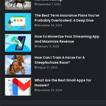
September 7, 2023
The Best Term Insurance Plans You’ve
Probably Overlooked: A Deep Dive
November 28, 2024
How to Monetize Your Streaming App
and Maximize Revenue
February 11, 2025
How Can I Train A Horse For A
Steeplechase Race?
August 21, 2023
What are the Best Email Apps for
Huawei?
November 25, 2024