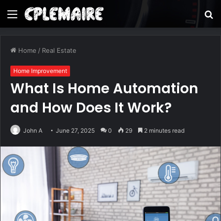
Menu
S
fo
Home
/
Real Estate
Home Improvement
What Is Home Automation
and How Does It Work?
John A
June 27, 2025
0
29
2 minutes read