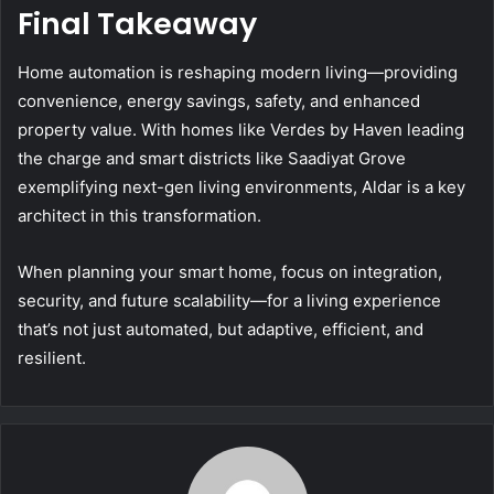
Final Takeaway
Home automation is reshaping modern living—providing
convenience, energy savings, safety, and enhanced
property value. With homes like Verdes by Haven leading
the charge and smart districts like Saadiyat Grove
exemplifying next-gen living environments, Aldar is a key
architect in this transformation.
When planning your smart home, focus on integration,
security, and future scalability—for a living experience
that’s not just automated, but adaptive, efficient, and
resilient.