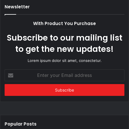
Newsletter
With Product You Purchase
Subscribe to our mailing list
to get the new updates!
Lorem ipsum dolor sit amet, consectetur.
Enter
your
Email
address
Popular Posts