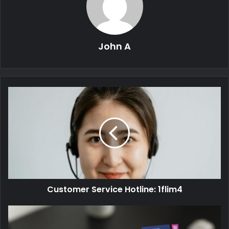
John A
Customer Service Hotline: 1flim4