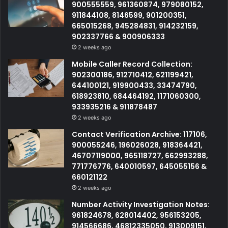
900555559, 961360874, 979080152,
911844108, 8146599, 901200351,
665015268, 945284831, 914232159,
902337766 & 900906333
2 weeks ago
Mobile Caller Record Collection:
902300186, 912710412, 621199421,
644100121, 919900433, 33474790,
618923810, 684464192, 1171060300,
933935216 & 911878487
2 weeks ago
Contact Verification Archive: 117106,
900055246, 196026028, 918364421,
46707119000, 965118727, 662993288,
771776776, 640010597, 645055156 &
660121122
2 weeks ago
Number Activity Investigation Notes:
961824678, 628014402, 956153205,
914566686, 46812335050, 913009151,