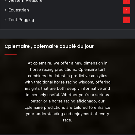
Western Pleasure
1
Equestrian
1
Tent Pegging
1
Cplemaire , cplemaire couplé du jour
At cplemaire, we offer a new dimension in
horse racing predictions. Cplemaire turf
combines the latest in predictive analytics
with traditional horse racing wisdom, offering
insights that are both deeply informative and
immensely useful. Whether you're a serious
bettor or a horse racing aficionado, our
cplemaire predictions are tailored to enhance
your understanding and enjoyment of every
race.