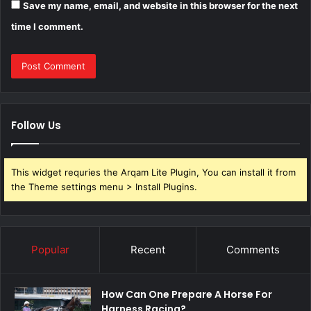
Save my name, email, and website in this browser for the next
time I comment.
Follow Us
This widget requries the Arqam Lite Plugin, You can install it from
the Theme settings menu > Install Plugins.
Popular
Recent
Comments
How Can One Prepare A Horse For
Harness Racing?