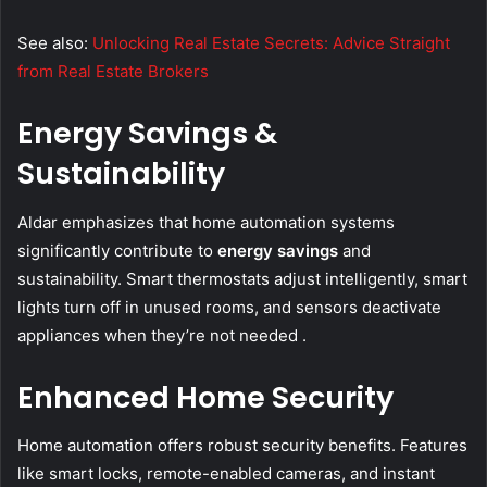
See also:
Unlocking Real Estate Secrets: Advice Straight
from Real Estate Brokers
Energy Savings &
Sustainability
Aldar emphasizes that home automation systems
significantly contribute to
energy savings
and
sustainability. Smart thermostats adjust intelligently, smart
lights turn off in unused rooms, and sensors deactivate
appliances when they’re not needed .
Enhanced Home Security
Home automation offers robust security benefits. Features
like smart locks, remote-enabled cameras, and instant