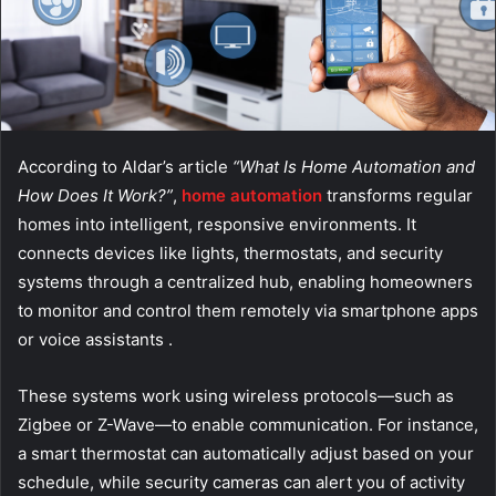
According to Aldar’s article
“What Is Home Automation and
How Does It Work?”
,
home automation
transforms regular
homes into intelligent, responsive environments. It
connects devices like lights, thermostats, and security
systems through a centralized hub, enabling homeowners
to monitor and control them remotely via smartphone apps
or voice assistants .
These systems work using wireless protocols—such as
Zigbee or Z-Wave—to enable communication. For instance,
a smart thermostat can automatically adjust based on your
schedule, while security cameras can alert you of activity