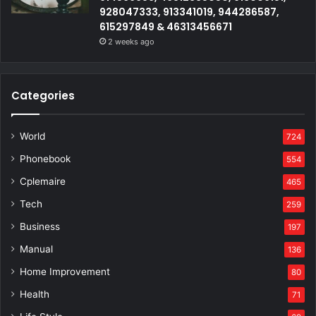
928047333, 913341019, 944286587,
615297849 & 46313456671
2 weeks ago
Categories
World
724
Phonebook
554
Cplemaire
465
Tech
259
Business
197
Manual
136
Home Improvement
80
Health
71