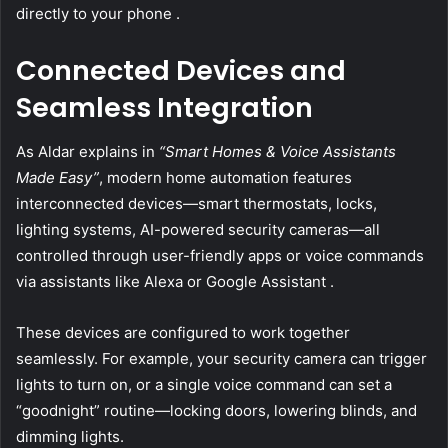
directly to your phone .
Connected Devices and
Seamless Integration
As Aldar explains in
“Smart Homes & Voice Assistants
Made Easy”
, modern home automation features
interconnected devices—smart thermostats, locks,
lighting systems, AI-powered security cameras—all
controlled through user-friendly apps or voice commands
via assistants like Alexa or Google Assistant .
These devices are configured to work together
seamlessly. For example, your security camera can trigger
lights to turn on, or a single voice command can set a
“goodnight” routine—locking doors, lowering blinds, and
dimming lights.