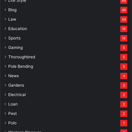
Life Style
69
Blog
49
Law
34
Education
19
Sports
16
Gaming
6
Thoroughbred
5
Pole Bending
5
News
4
Gardens
3
Electrical
2
Loan
2
Pest
2
Polo
1