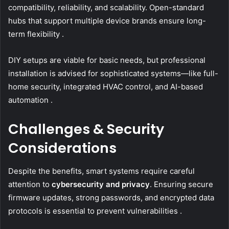
compatibility, reliability, and scalability. Open-standard
hubs that support multiple device brands ensure long-
term flexibility .
DIY setups are viable for basic needs, but professional
installation is advised for sophisticated systems—like full-
home security, integrated HVAC control, and AI-based
automation .
Challenges & Security
Considerations
Despite the benefits, smart systems require careful
attention to
cybersecurity and privacy
. Ensuring secure
firmware updates, strong passwords, and encrypted data
protocols is essential to prevent vulnerabilities .