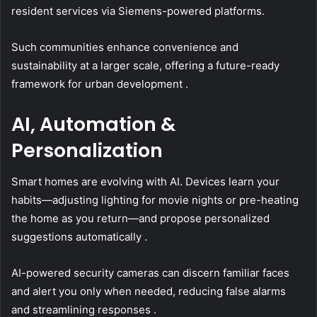
resident services via Siemens-powered platforms.
Such communities enhance convenience and
sustainability at a larger scale, offering a future-ready
framework for urban development .
AI, Automation &
Personalization
Smart homes are evolving with AI. Devices learn your
habits—adjusting lighting for movie nights or pre-heating
the home as you return—and propose personalized
suggestions automatically .
AI-powered security cameras can discern familiar faces
and alert you only when needed, reducing false alarms
and streamlining responses .