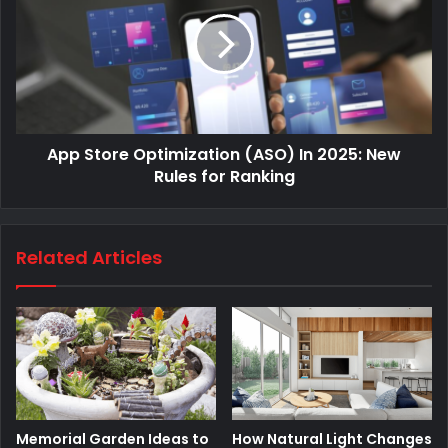
App Store Optimization (ASO) In 2025: New
Rules for Ranking
Related Articles
Memorial Garden Ideas to
How Natural Light Changes