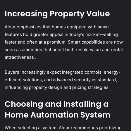
Increasing Property Value
Aldar emphasizes that homes equipped with smart
features hold greater appeal in today’s market—selling
faster and often at a premium. Smart capabilities are now
seen as amenities that boost both resale value and rental
attractiveness .
Buyers increasingly expect integrated controls, energy-
efficient solutions, and advanced security as standard,
influencing property design and pricing strategies.
Choosing and Installing a
Home Automation System
When selecting a system, Aldar recommends prioritizing